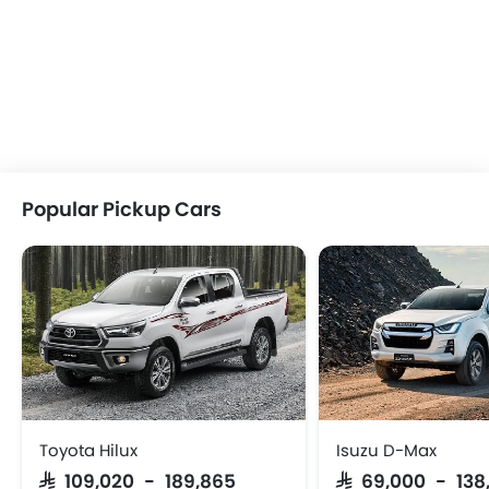
Popular Pickup Cars
Toyota Hilux
Isuzu D-Max
SAR 109,020 - 189,865
SAR 69,000 - 138