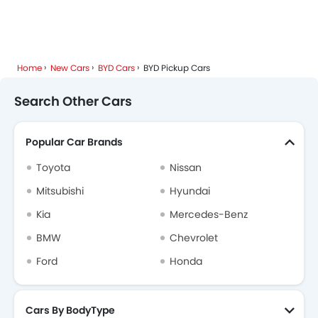
Home
New Cars
BYD Cars
BYD Pickup Cars
Search Other Cars
Popular Car Brands
Toyota
Nissan
Mitsubishi
Hyundai
Kia
Mercedes-Benz
BMW
Chevrolet
Ford
Honda
Cars By BodyType