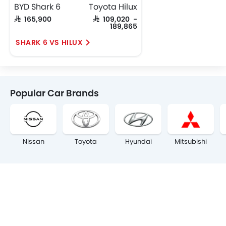
BYD Shark 6
Toyota Hilux
SAR 165,900
SAR 109,020 -
189,865
SHARK 6 VS HILUX
Popular Car Brands
Nissan
Toyota
Hyundai
Mitsubishi