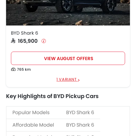
BYD Shark 6
SAR 165,900
VIEW AUGUST OFFERS
765 km
1 VARIANT
Key Highlights of BYD Pickup Cars
Popular Models
BYD Shark 6
Affordable Model
BYD Shark 6