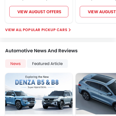
VIEW AUGUST OFFERS
VIEW AUGUST
POPULAR PICKUP CARS
Automotive News And Reviews
News
Featured Article