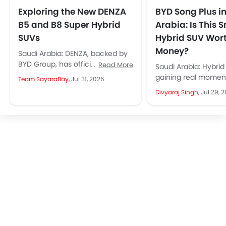
Exploring the New DENZA
BYD Song Plus i
B5 and B8 Super Hybrid
Arabia: Is This 
SUVs
Hybrid SUV Wor
Money?
Saudi Arabia: DENZA, backed by
BYD Group, has officially entered
Read More
Saudi Arabia: Hybrid
Saudi Arabia through Al-Futtaim.
gaining real momen
Team SayaraBay,
Jul 31, 2026
It brings two premium Super
Arabia, with more 
Divyaraj Singh,
Jul 29, 
Hybrid...
people considering 
as...