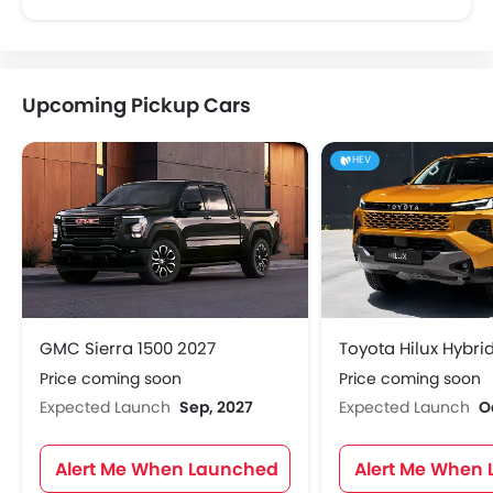
Upcoming Pickup Cars
HEV
GMC Sierra 1500 2027
Toyota Hilux Hybri
Price coming soon
Price coming soon
Expected Launch
Sep, 2027
Expected Launch
O
Alert Me When Launched
Alert Me When