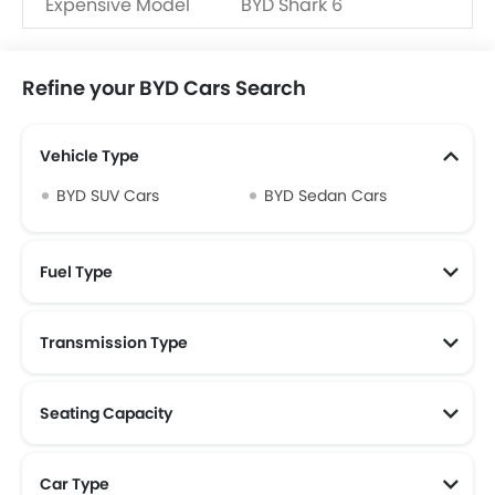
Expensive Model
BYD Shark 6
Refine your BYD Cars Search
Vehicle Type
BYD SUV Cars
BYD Sedan Cars
Fuel Type
Transmission Type
Seating Capacity
Car Type