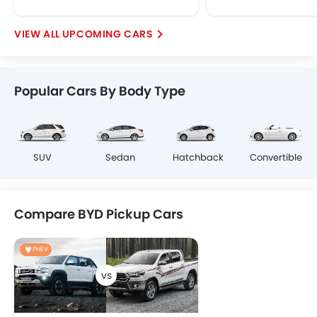
UPCOMING CARS
Popular Cars By Body Type
SUV
Sedan
Hatchback
Convertible
Compare BYD Pickup Cars
PHEV