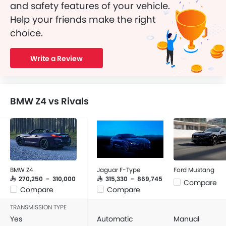
and safety features of your vehicle.
Help your friends make the right
choice.
Write a Review
BMW Z4 vs Rivals
BMW Z4
Jaguar F-Type
Ford Mustang
SAR 270,250 - 310,000
SAR 315,330 - 869,745
Compare
Compare
Compare
TRANSMISSION TYPE
Yes
Automatic
Manual