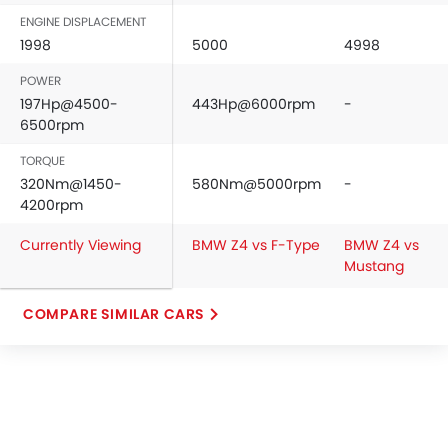
ENGINE DISPLACEMENT
1998
5000
4998
POWER
197Hp@4500-
443Hp@6000rpm
-
6500rpm
TORQUE
320Nm@1450-
580Nm@5000rpm
-
4200rpm
Currently Viewing
BMW Z4 vs F-Type
BMW Z4 vs
Mustang
COMPARE SIMILAR CARS