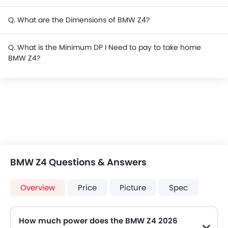
Q. What are the Dimensions of BMW Z4?
Q. What is the Minimum DP I Need to pay to take home
BMW Z4?
BMW Z4 Questions & Answers
Overview
Price
Picture
Spec
How much power does the BMW Z4 2026