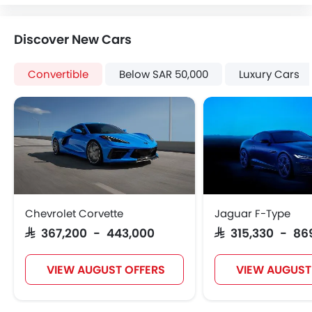
Heater
Tacho Meter
Discover New Cars
Leather Steering Wheel
Digital Clock
Convertible
Below SAR 50,000
Luxury Cars
Height Adjustable Driver Seat
Keyless Entry
Tyre Pressure Monitor
Ebd
Heated Seats - Front
Automatic Headlamps
Rear Camera
Power Door Locks
Chevrolet Corvette
Jaguar F-Type
Centre Console Armrest
SAR 367,200 - 443,000
SAR 315,330 - 86
LED DRL
Lane Change Indicator
VIEW AUGUST OFFERS
VIEW AUGUST
Usb charger
Android Auto
Apple Carplay