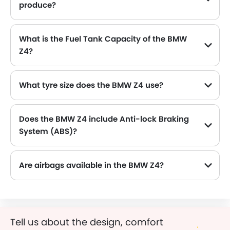
produce?
The BMW Z4 generates up to 197Hp@4500-6500rpm of maximum power with 320Nm@1450-4200rpm of peak torque, for a strong performance on the road.
What is the Fuel Tank Capacity of the BMW
Z4?
The BMW Z4 can hold up to 52 L of fuel, making it practical for long drives.
What tyre size does the BMW Z4 use?
The standard tyre specification for the BMW Z4 is 225/50 R17 , providing good grip and handling.
Does the BMW Z4 include Anti-lock Braking
System (ABS)?
Yes, the BMW Z4 is equipped with ABS, which improves braking safety by preventing wheel lock-up.
Are airbags available in the BMW Z4?
Tell us about the design, comfort