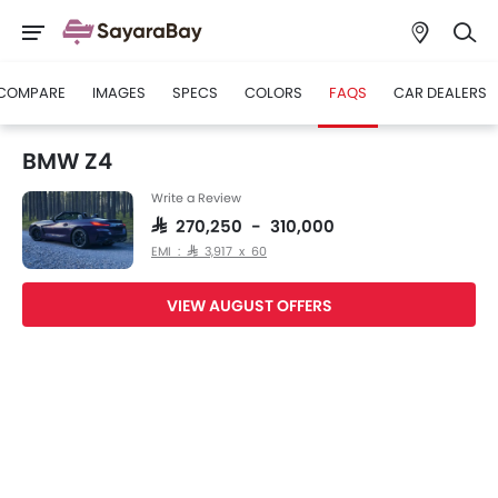
COMPARE
IMAGES
SPECS
COLORS
FAQS
CAR DEALERS
BMW Z4
Write a Review
SAR 270,250 - 310,000
EMI : SAR 3,917 x 60
VIEW AUGUST OFFERS