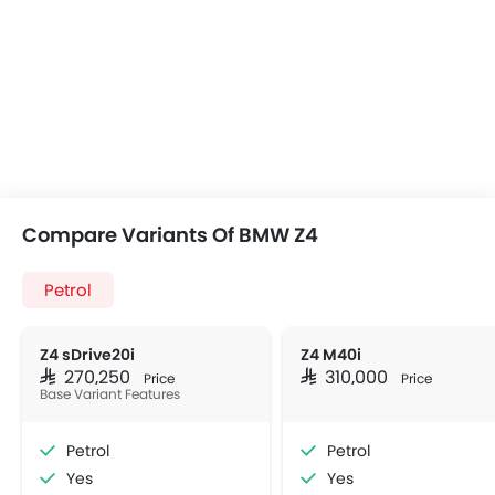
Compare Variants Of BMW Z4
Petrol
Z4 sDrive20i
Z4 M40i
SAR 270,250
SAR 310,000
Price
Price
Base Variant Features
Petrol
Petrol
Yes
Yes