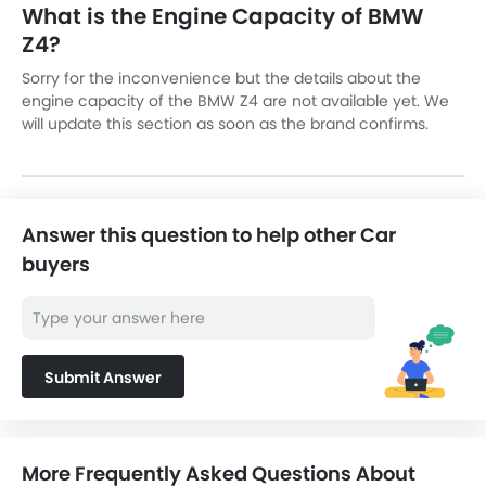
What is the Engine Capacity of BMW
Z4?
Sorry for the inconvenience but the details about the
engine capacity of the BMW Z4 are not available yet. We
will update this section as soon as the brand confirms.
Answer this question to help other Car
buyers
Submit Answer
More Frequently Asked Questions About