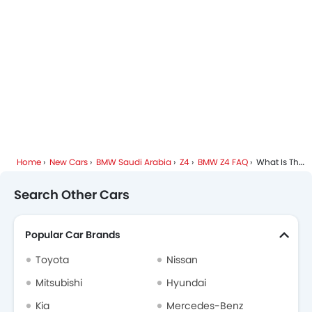
Home
New Cars
BMW Saudi Arabia
Z4
BMW Z4 FAQ
What Is The Engine Capacity Of BMW Z4?
Search Other Cars
Popular Car Brands
Toyota
Nissan
Mitsubishi
Hyundai
Kia
Mercedes-Benz