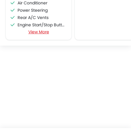
Air Conditioner
Power Steering
Rear A/C Vents
Engine Start/Stop Button
View More
Accessory Power Outlet
Cruise Control
Multi-function Steering Wheel
Speakers Front
Speakers Rear
Bluetooth Connectivity
Automatic Climate Control
Air Quality Control
Power Windows Front
Power Windows Rear
Low Fuel Warning Light
Adjustable Seats
Rear Seat Headrest
Leather Seats