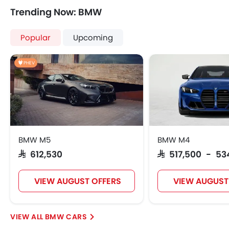
Cup Holders-Front
Trending Now: BMW
Bottle Holder
Vanity Mirror
Popular
Upcoming
Anti-Lock Braking System
Central Locking
PHEV
Driver Airbag
Passenger Airbag
Rear Seat Belts
Height Adjustable Front Seat Belts
Seat Belt Warning
Brake Assist
BMW M5
BMW M4
Door Ajar Warning
SAR 612,530
SAR 517,500 - 53
Day & Night Rear View Mirror
Engine Immobilizer
VIEW AUGUST OFFERS
VIEW AUGUST
Traction Control
Adjustable Headlights
Integrated Antenna
BMW CARS
Digital Odometer