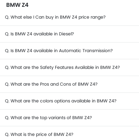
BMW Z4
Q. What else I Can buy in BMW Z4 price range?
Q. Is BMW Z4 available in Diesel?
Q. Is BMW Z4 available in Automatic Transmission?
Q. What are the Safety Features Available in BMW Z4?
Q. What are the Pros and Cons of BMW Z4?
Q. What are the colors options available in BMW Z4?
Q. What are the top variants of BMW Z4?
Q. What is the price of BMW Z4?