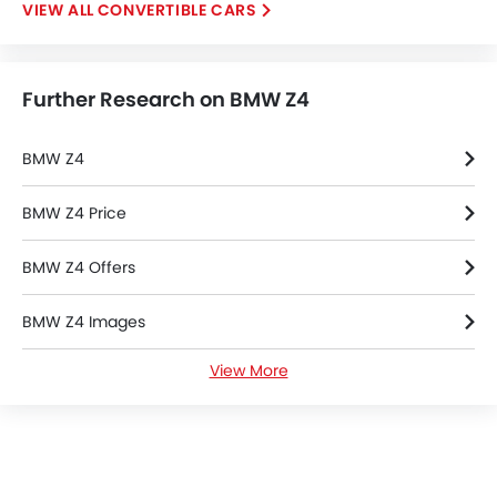
CONVERTIBLE CARS
Intelligent High Beam
Lane Departure Warning System
Parking Assist
Further Research on BMW Z4
Automatic Emergency Braking
Speed Sensing Door Locks
Electric Parking Brake
BMW Z4
Lane Tracing Assist
Fire Extinguisher
BMW Z4 Price
First Aid Kit
BMW Z4 Offers
Remote key
Spare Wheel
BMW Z4 Images
Emission
Transmission Type
View More
BMW Z4 Specifications
BMW Z4 Colors
BMW Dealers in Riyadh