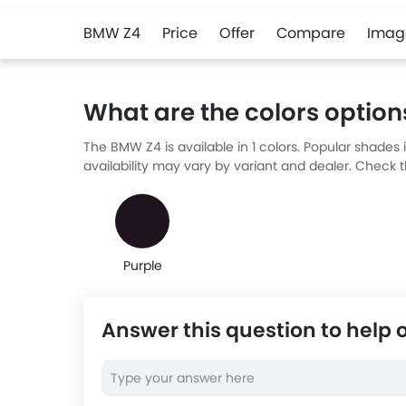
BMW Z4
Price
Offer
Compare
Imag
What are the colors option
The BMW Z4 is available in 1 colors. Popular shades
availability may vary by variant and dealer. Check t
Purple
Answer this question to help 