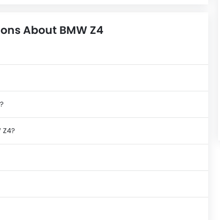
ions About BMW Z4
?
W Z4?