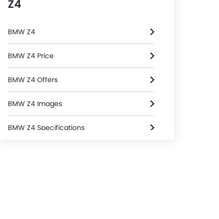
Z4
BMW Z4
BMW Z4 Price
BMW Z4 Offers
BMW Z4 Images
BMW Z4 Specifications
BMW Z4 Colors
BMW Dealers in Riyadh