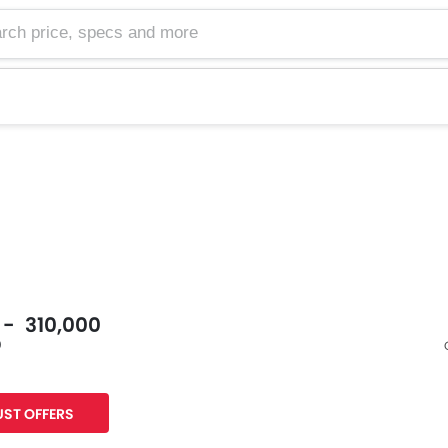
0 - 310,000
0
Facebook
Twitter
ST OFFERS