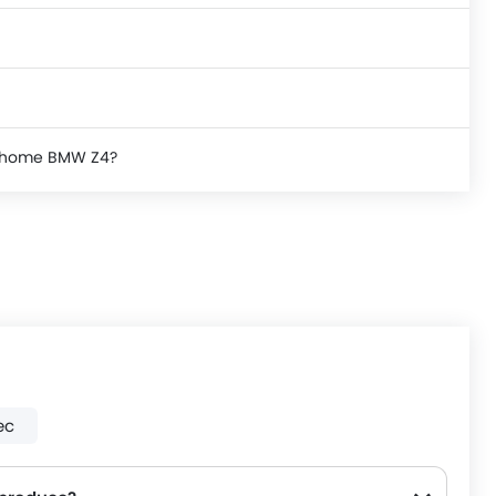
ke home BMW Z4?
ec