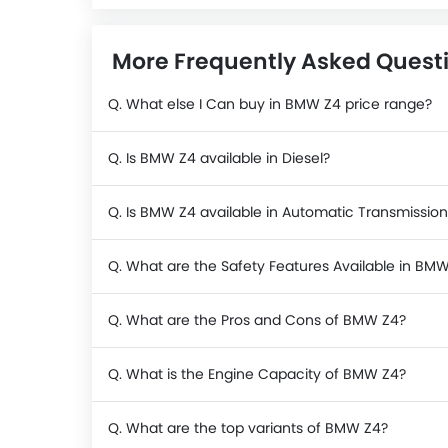
More Frequently Asked Quest
Q. What else I Can buy in BMW Z4 price range?
Q. Is BMW Z4 available in Diesel?
Q. Is BMW Z4 available in Automatic Transmission
Q. What are the Safety Features Available in BM
Q. What are the Pros and Cons of BMW Z4?
Q. What is the Engine Capacity of BMW Z4?
Q. What are the top variants of BMW Z4?