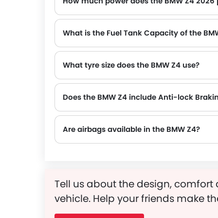
How much power does the BMW Z4 2026 
The BMW Z4 generates up to 197Hp@4500-6500rpm of maximum power with 320Nm@1450-4200rpm of peak torque
What is the Fuel Tank Capacity of the BM
What tyre size does the BMW Z4 use?
Does the BMW Z4 include Anti-lock Braki
Are airbags available in the BMW Z4?
Tell us about the design, comfort 
vehicle. Help your friends make th