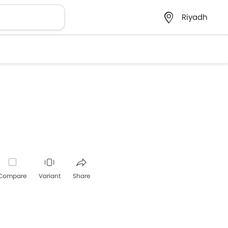
Riyadh
Compare
Variant
Share
Whatsapp