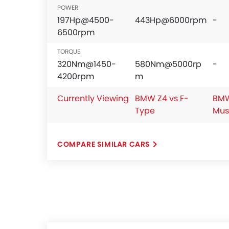
POWER
197Hp@4500-
443Hp@6000rpm
-
6500rpm
TORQUE
320Nm@1450-
580Nm@5000rp
-
4200rpm
m
Currently Viewing
BMW Z4 vs F-
BMW
Type
Mus
COMPARE SIMILAR CARS