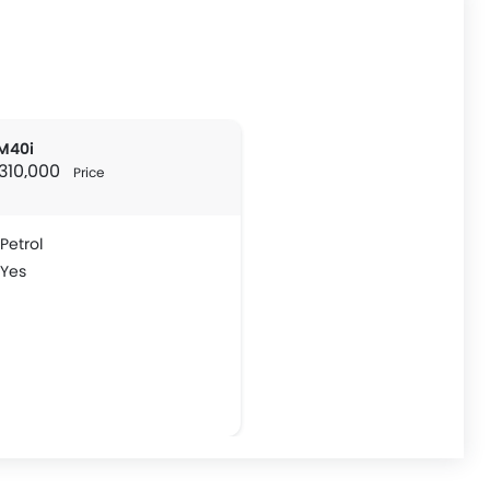
M40i
 310,000
Price
Petrol
Yes