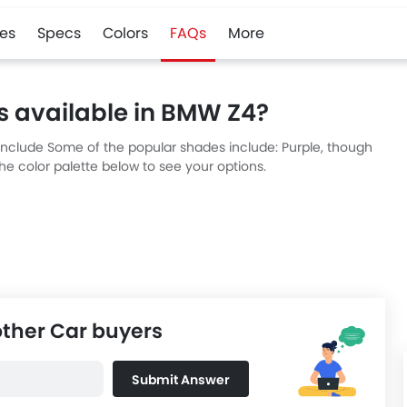
es
Specs
Colors
FAQs
More
s available in BMW Z4?
 include Some of the popular shades include: Purple, though
he color palette below to see your options.
other Car buyers
Submit Answer