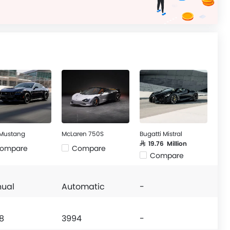
 Mustang
McLaren 750S
Bugatti Mistral
SAR 19.76 Million
ompare
Compare
Compare
ual
Automatic
-
8
3994
-