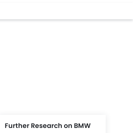
Further Research on BMW