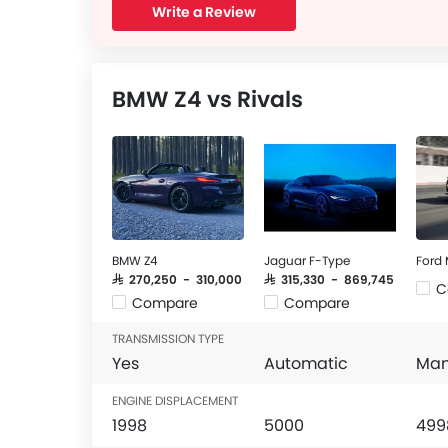
Write a Review
BMW Z4 vs Rivals
BMW Z4
Jaguar F-Type
Ford
SAR 270,250 - 310,000
SAR 315,330 - 869,745
C
Compare
Compare
TRANSMISSION TYPE
Yes
Automatic
Man
ENGINE DISPLACEMENT
1998
5000
499