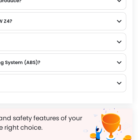
produce?
, for a strong performance on the road.
W Z4?
ng System (ABS)?
and safety features of your
e right choice.