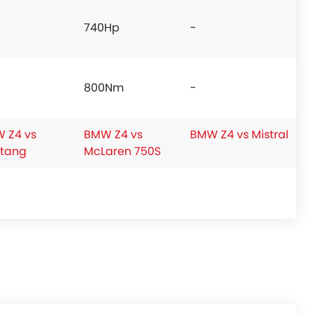
740Hp
-
800Nm
-
 Z4 vs
BMW Z4 vs
BMW Z4 vs Mistral
tang
McLaren 750S