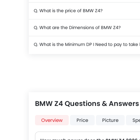
Q. What is the price of BMW Z4?
Q. What are the Dimensions of BMW Z4?
Q. What is the Minimum DP I Need to pay to ta
BMW Z4 Questions & Answers
Overview
Price
Picture
Sp