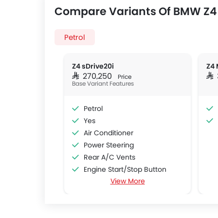
Compare Variants Of BMW Z4
Petrol
Z4 sDrive20i
Z4 
SAR 270,250
SAR
Price
Base Variant Features
Petrol
Yes
Air Conditioner
Power Steering
Rear A/C Vents
Engine Start/Stop Button
View More
Accessory Power Outlet
Cruise Control
Multi-function Steering Wheel