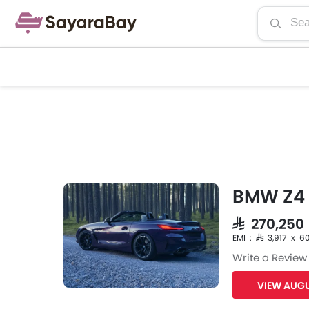
BMW Z4
SAR 270,25
EMI : SAR 3,917 x 6
Write a Review
VIEW AUGU