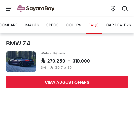
COMPARE
IMAGES
SPECS
COLORS
FAQS
CAR DEALERS
BMW Z4
Write a Review
SAR 270,250 - 310,000
EMI : SAR 3,917 x 60
VIEW AUGUST OFFERS