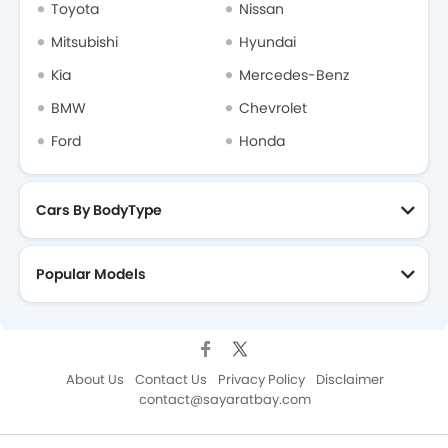
Toyota
Nissan
Mitsubishi
Hyundai
Kia
Mercedes-Benz
BMW
Chevrolet
Ford
Honda
Cars By BodyType
Popular Models
About Us
Contact Us
Privacy Policy
Disclaimer
contact@sayaratbay.com