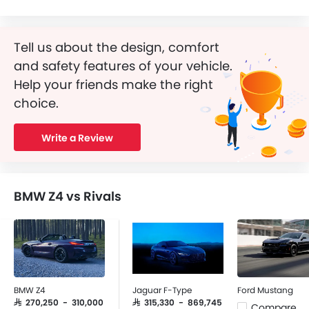
Tell us about the design, comfort
and safety features of your vehicle.
Help your friends make the right
choice.
Write a Review
BMW Z4 vs Rivals
BMW Z4
Jaguar F-Type
Ford Mustang
SAR 270,250 - 310,000
SAR 315,330 - 869,745
Compare