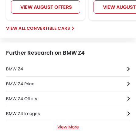
Lane Change Indicator
VIEW AUGUST OFFERS
VIEW AUGUST
Usb charger
Android Auto
Apple Carplay
CONVERTIBLE CARS
Intelligent High Beam
Lane Departure Warning System
Parking Assist
Further Research on BMW Z4
Automatic Emergency Braking
Speed Sensing Door Locks
Electric Parking Brake
BMW Z4
Lane Tracing Assist
Fire Extinguisher
BMW Z4 Price
First Aid Kit
BMW Z4 Offers
Remote key
Spare Wheel
BMW Z4 Images
Emission
Transmission Type
View More
BMW Z4 Specifications