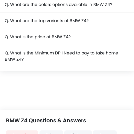
Q. What are the colors options available in BMW Z4?
Q. What are the top variants of BMW Z4?
Q. What is the price of BMW Z4?
Q. What is the Minimum DP I Need to pay to take home
BMW Z4?
BMW Z4 Questions & Answers