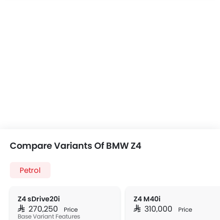
Compare Variants Of BMW Z4
Petrol
Z4 sDrive20i
Z4 M40i
SAR 270,250
SAR 310,000
Price
Price
Base Variant Features