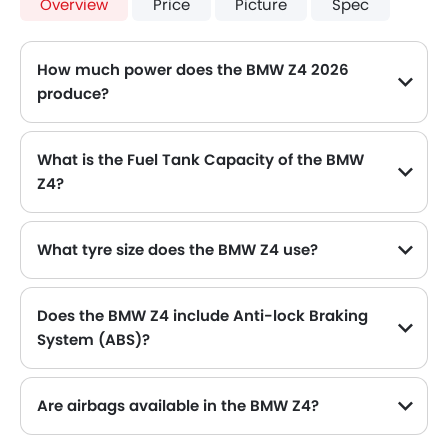
Overview
Price
Picture
Spec
How much power does the BMW Z4 2026
produce?
The BMW Z4 generates up to 197Hp@4500-6500rpm of maximum power with 320Nm@1450-4200rpm of peak torque, for a strong performance on the road.
What is the Fuel Tank Capacity of the BMW
Z4?
The BMW Z4 can hold up to 52 L of fuel, making it practical for long drives.
What tyre size does the BMW Z4 use?
The standard tyre specification for the BMW Z4 is 225/50 R17 , providing good grip and handling.
Does the BMW Z4 include Anti-lock Braking
System (ABS)?
Yes, the BMW Z4 is equipped with ABS, which improves braking safety by preventing wheel lock-up.
Are airbags available in the BMW Z4?