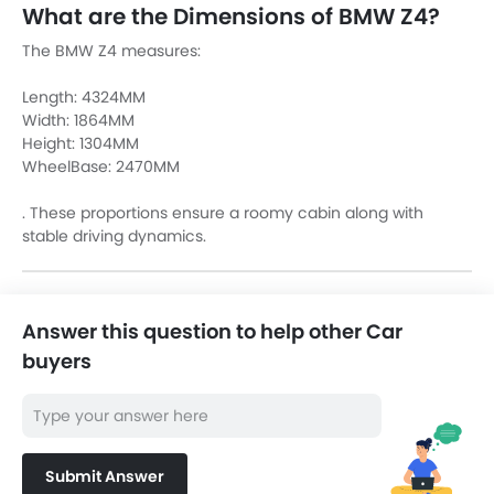
What are the Dimensions of BMW Z4?
The BMW Z4 measures:
Length: 4324MM
Width: 1864MM
Height: 1304MM
WheelBase: 2470MM
. These proportions ensure a roomy cabin along with
stable driving dynamics.
Answer this question to help other Car
buyers
Submit Answer