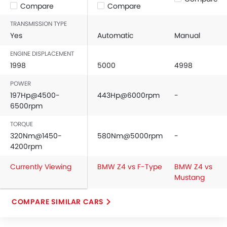
Compare
Compare
TRANSMISSION TYPE
Yes
Automatic
Manual
ENGINE DISPLACEMENT
1998
5000
4998
POWER
197Hp@4500-
443Hp@6000rpm
-
6500rpm
TORQUE
320Nm@1450-
580Nm@5000rpm
-
4200rpm
Currently Viewing
BMW Z4 vs F-Type
BMW Z4 vs
Mustang
COMPARE SIMILAR CARS