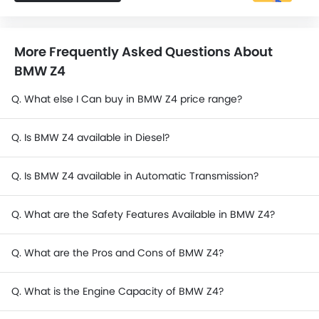
More Frequently Asked Questions About
BMW Z4
Q. What else I Can buy in BMW Z4 price range?
Q. Is BMW Z4 available in Diesel?
Q. Is BMW Z4 available in Automatic Transmission?
Q. What are the Safety Features Available in BMW Z4?
Q. What are the Pros and Cons of BMW Z4?
Q. What is the Engine Capacity of BMW Z4?