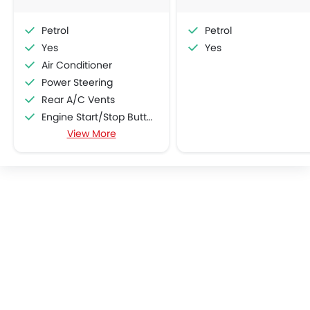
Petrol
Petrol
Yes
Yes
Air Conditioner
Power Steering
Rear A/C Vents
Engine Start/Stop Button
View More
Accessory Power Outlet
Cruise Control
Multi-function Steering Wheel
Speakers Front
Speakers Rear
Bluetooth Connectivity
Automatic Climate Control
Air Quality Control
Power Windows Front
Power Windows Rear
Low Fuel Warning Light