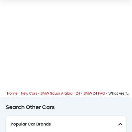
BMW Z4 Colors
BMW Dealers in Riyadh
Home
New Cars
BMW Saudi Arabia
Z4
BMW Z4 FAQ
What Are The Dimensions Of BMW Z4?
Search Other Cars
Popular Car Brands