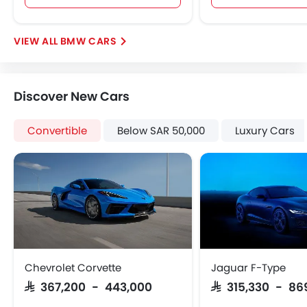
Adjustable Headlights
Integrated Antenna
BMW CARS
Digital Odometer
Heater
Tacho Meter
Discover New Cars
Leather Steering Wheel
Digital Clock
Convertible
Below SAR 50,000
Luxury Cars
Height Adjustable Driver Seat
Keyless Entry
Tyre Pressure Monitor
Ebd
Heated Seats - Front
Automatic Headlamps
Rear Camera
Power Door Locks
Chevrolet Corvette
Jaguar F-Type
Centre Console Armrest
SAR 367,200 - 443,000
SAR 315,330 - 86
LED DRL