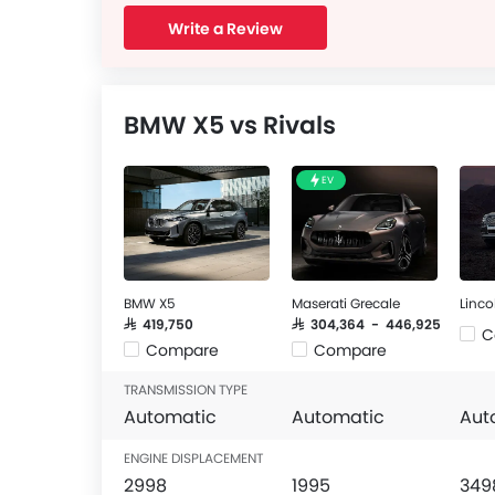
Write a Review
BMW X5 vs Rivals
EV
BMW X5
Maserati Grecale
Linco
SAR 419,750
SAR 304,364 - 446,925
C
Compare
Compare
TRANSMISSION TYPE
Automatic
Automatic
Aut
ENGINE DISPLACEMENT
2998
1995
349