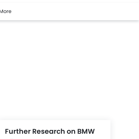
More
Further Research on BMW