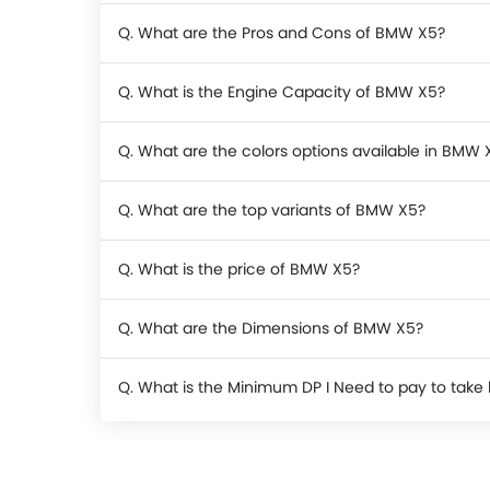
Q. What are the Pros and Cons of BMW X5?
Q. What is the Engine Capacity of BMW X5?
Q. What are the colors options available in BMW 
Q. What are the top variants of BMW X5?
Q. What is the price of BMW X5?
Q. What are the Dimensions of BMW X5?
Q. What is the Minimum DP I Need to pay to ta