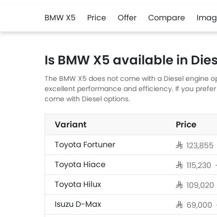
BMW X5
Price
Offer
Compare
Imag
Is BMW X5 available in Dies
The BMW X5 does not come with a Diesel engine opti
excellent performance and efficiency. If you prefer
come with Diesel options.
Variant
Price
Toyota Fortuner
SAR 123,855
Toyota Hiace
SAR 115,230
Toyota Hilux
SAR 109,020
Isuzu D-Max
SAR 69,000