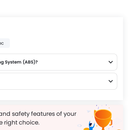
ec
ng System (ABS)?
and safety features of your
e right choice.