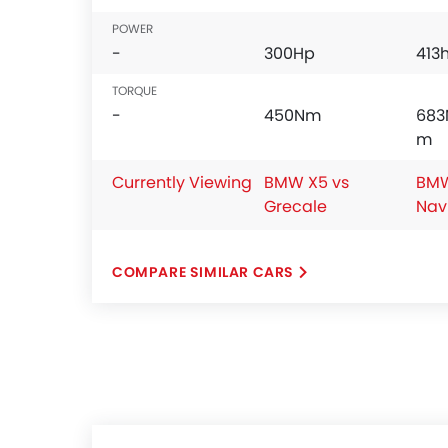
POWER
-
300Hp
413
TORQUE
-
450Nm
683
m
Currently Viewing
BMW X5 vs
BMW
Grecale
Nav
COMPARE SIMILAR CARS