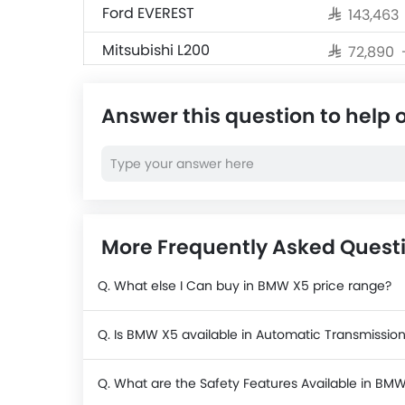
Ford EVEREST
SAR 143,463
Mitsubishi L200
SAR 72,890 
Changan Hunter
SAR 76,475
Answer this question to help 
Ford Ranger
Hyundai Staria
SAR 180,965
Toyota Land Cruiser 70
SAR 158,585
Pickup
More Frequently Asked Ques
Q. What else I Can buy in BMW X5 price range?
Q. Is BMW X5 available in Automatic Transmissio
Q. What are the Safety Features Available in BM