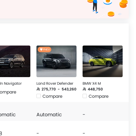
PHEV
ln Navigator
Land Rover Defender
BMW X4 M
SAR 275,770 - 543,260
SAR 448,750
ompare
Compare
Compare
omatic
Automatic
-
8
-
-