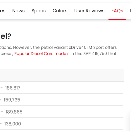
es
News
Specs
Colors
User Reviews
FAQs
el?
ons. However, the petrol variant xDrive40i M Sport offers
 diesel,
Popular Diesel Cars models
in this SAR 419,750 that
 - 186,817
 - 159,735
 - 189,865
 - 138,000