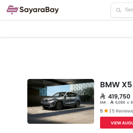
BMW X5
SAR 419,750
EMI : SAR 6,086 x 
5
|
5 Review
VIEW AUGU