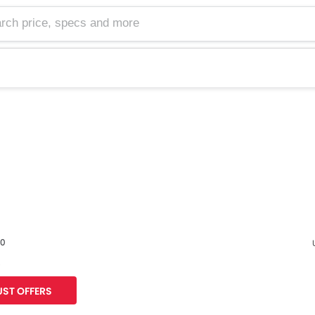
60
s
F
ST OFFERS