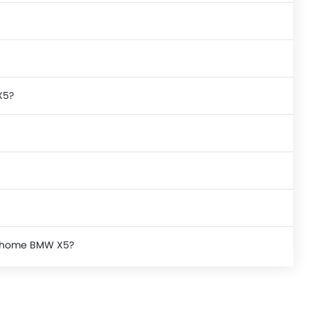
X5?
ke home BMW X5?