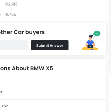
 - 192,913
- 141,755
 - 98,325
other Car buyers
 - 182,115
Submit Answer
 - 201,710
tions About BMW X5
n?
W X5?