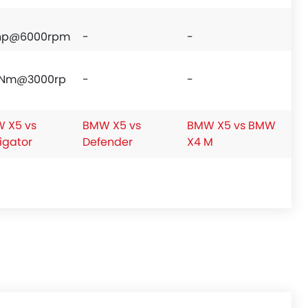
hp@6000rpm
-
-
Nm@3000rp
-
-
 X5 vs
BMW X5 vs
BMW X5 vs BMW
igator
Defender
X4 M