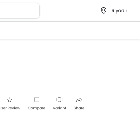
Riyadh
User Review
Compare
Variant
Share
acebook
Twitter
Whatsapp