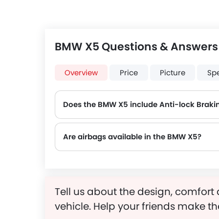
BMW X5 Questions & Answers
Overview
Price
Picture
Sp
Does the BMW X5 include Anti-lock Braki
Are airbags available in the BMW X5?
Tell us about the design, comfort 
vehicle. Help your friends make th