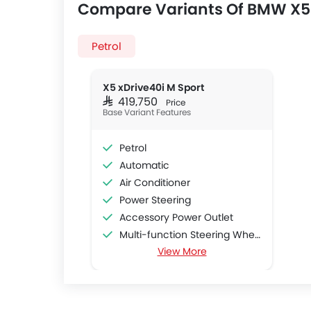
Compare Variants Of BMW X5
Petrol
X5 xDrive40i M Sport
SAR 419,750
Price
Base Variant Features
Petrol
Automatic
Air Conditioner
Power Steering
Accessory Power Outlet
Multi-function Steering Wheel
View More
FM/AM/Radio
Speakers Front
Speakers Rear
Bluetooth Connectivity