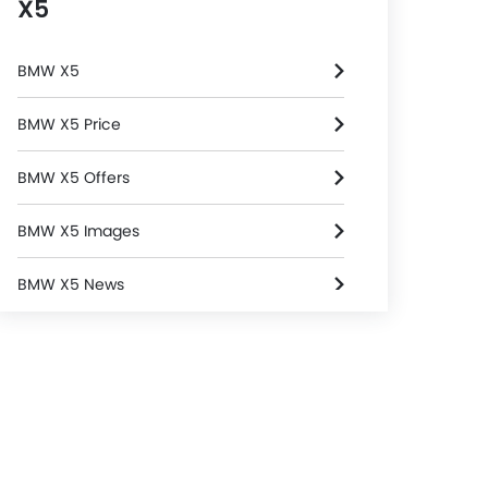
X5
BMW X5
BMW X5 Price
BMW X5 Offers
BMW X5 Images
BMW X5 News
BMW X5 Specifications
BMW X5 Colors
BMW Dealers in Riyadh