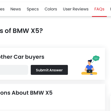
es
News
Specs
Colors
User Reviews
FAQs
ns of BMW X5?
other Car buyers
Submit Answer
tions About BMW X5