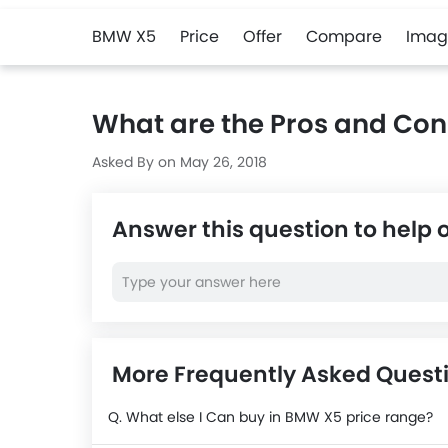
BMW X5
Price
Offer
Compare
Imag
What are the Pros and Co
Asked By on May 26, 2018
Answer this question to help 
More Frequently Asked Ques
Q. What else I Can buy in BMW X5 price range?