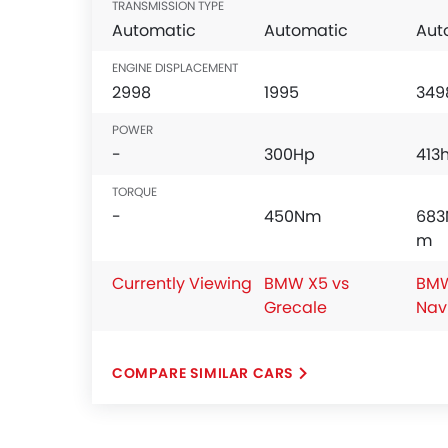
TRANSMISSION TYPE
Automatic
Automatic
Aut
ENGINE DISPLACEMENT
2998
1995
349
POWER
-
300Hp
413
TORQUE
-
450Nm
683
m
Currently Viewing
BMW X5 vs
BMW
Grecale
Nav
COMPARE SIMILAR CARS