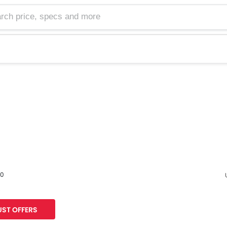
60
s
F
ST OFFERS