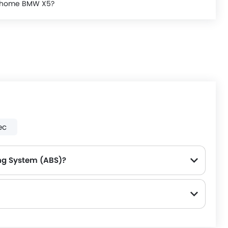
ke home BMW X5?
ec
ng System (ABS)?