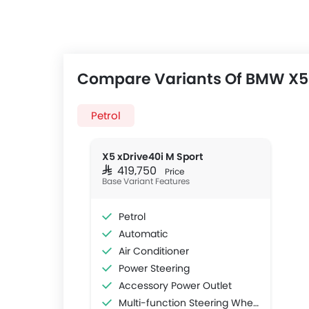
Compare Variants Of BMW X5
Petrol
X5 xDrive40i M Sport
SAR 419,750
Price
Base Variant Features
Petrol
Automatic
Air Conditioner
Power Steering
Accessory Power Outlet
Multi-function Steering Wheel