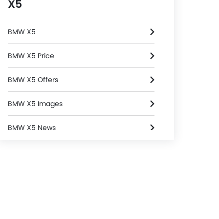
X5
BMW X5
BMW X5 Price
BMW X5 Offers
BMW X5 Images
BMW X5 News
BMW X5 Specifications
BMW X5 Colors
BMW Dealers in Riyadh