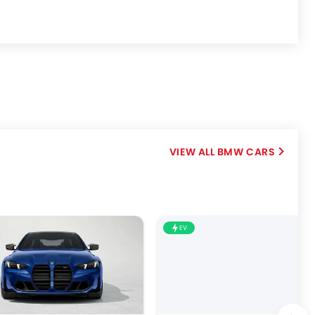
BMW CARS
EV