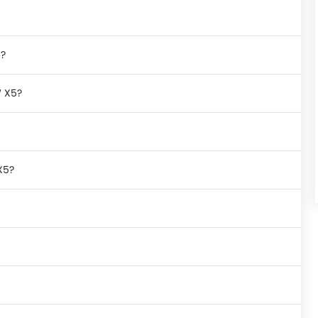
n?
W X5?
X5?