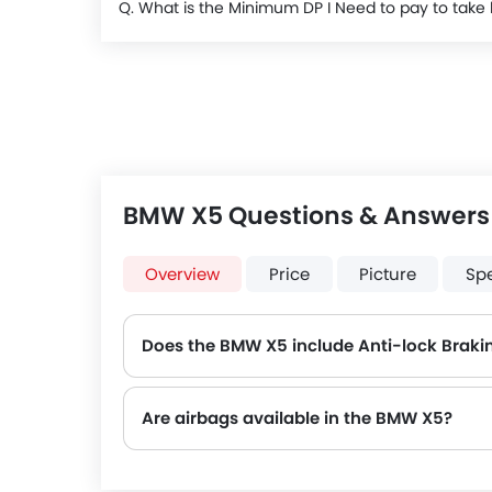
Q. What is the Minimum DP I Need to pay to ta
BMW X5 Questions & Answers
Overview
Price
Picture
Sp
Does the BMW X5 include Anti-lock Braki
Are airbags available in the BMW X5?