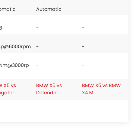
omatic
Automatic
-
8
-
-
hp@6000rpm
-
-
Nm@3000rp
-
-
 X5 vs
BMW X5 vs
BMW X5 vs BMW
igator
Defender
X4 M