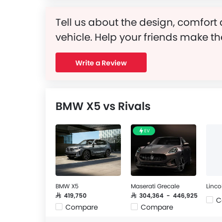
Tell us about the design, comfort 
vehicle. Help your friends make th
Write a Review
BMW X5 vs Rivals
EV
BMW X5
Maserati Grecale
Linco
SAR 419,750
SAR 304,364 - 446,925
C
Compare
Compare