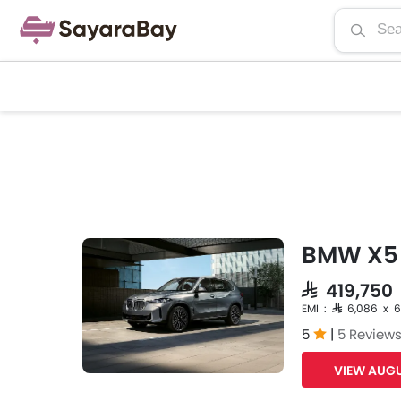
BMW X5
SAR 419,750
EMI : SAR 6,086 x 
5
|
5 Review
VIEW AUGU