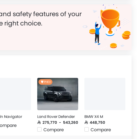
and safety features of your
e right choice.
PHEV
ln Navigator
Land Rover Defender
BMW X4 M
SAR 275,770 - 543,260
SAR 448,750
ompare
Compare
Compare