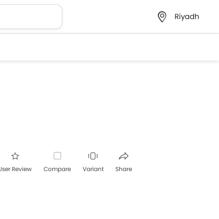
Riyadh
User Review
Compare
Variant
Share
acebook
Twitter
Whatsapp