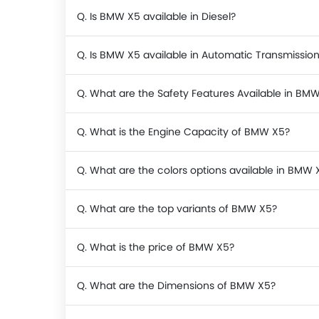
Q. Is BMW X5 available in Diesel?
Q. Is BMW X5 available in Automatic Transmissio
Q. What are the Safety Features Available in BM
Q. What is the Engine Capacity of BMW X5?
Q. What are the colors options available in BMW 
Q. What are the top variants of BMW X5?
Q. What is the price of BMW X5?
Q. What are the Dimensions of BMW X5?