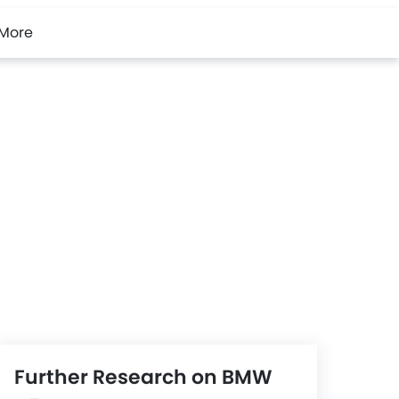
More
Further Research on BMW