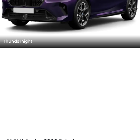
Thundernight