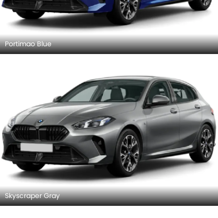
Portimao Blue
Skyscraper Gray