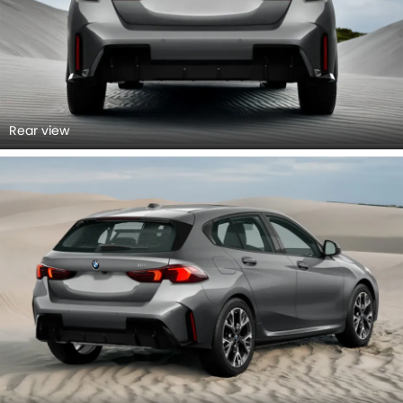
Rear view