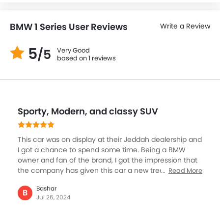
BMW 1 Series User Reviews
Write a Review
5
Very Good
/5
based on 1 reviews
Sporty, Modern, and classy SUV
This car was on display at their Jeddah dealership and
I got a chance to spend some time. Being a BMW
owner and fan of the brand, I got the impression that
the company has given this car a new treatment. The
Read More
SUV now comes across as sporty, quite modern,
Bashar
classy, and a lot safer with new design cues. Beyond
B
Jul 26, 2024
that, it has equipped with the best connectivity
features and a modern interior that makes you feel at