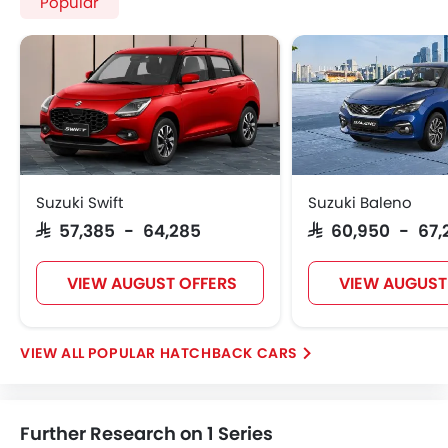
Popular
Suzuki Swift
Suzuki Baleno
SAR 57,385 - 64,285
SAR 60,950 - 67,
VIEW AUGUST OFFERS
VIEW AUGUST
POPULAR HATCHBACK CARS
Further Research on 1 Series