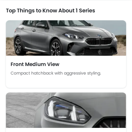
Bottle Holder
Top Things to Know About 1 Series
Anti-Lock Braking System
Central Locking
Passenger Airbag
Side Airbag-Front
Rear Seat Belts
Height Adjustable Front Seat Belts
Seat Belt Warning
Front Medium View
Brake Assist
Door Ajar Warning
Compact hatchback with aggressive styling.
Day & Night Rear View Mirror
Traction Control
Adjustable Headlights
Power Adjustable Exterior Rear View Mirror
Alloy Wheels
Outside Rear View Mirror Turn Indicator
Digital Odometer
Heater