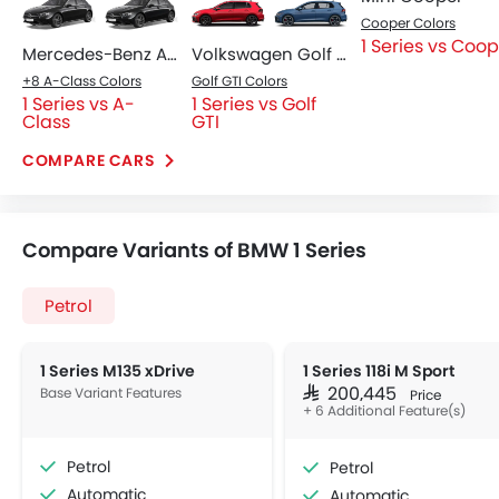
Cooper Colors
1 Series vs Coo
Mercedes-Benz A-Class
Volkswagen Golf GTI
+8 A-Class Colors
Golf GTI Colors
1 Series vs A-
1 Series vs Golf
Class
GTI
COMPARE CARS
Compare Variants of BMW 1 Series
Petrol
1 Series M135 xDrive
1 Series 118i M Sport
Base Variant Features
SAR 200,445
Price
+ 6 Additional Feature(s)
Petrol
Petrol
Automatic
Automatic