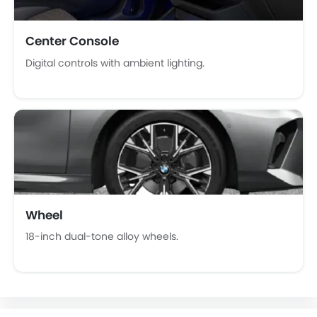
Fire Extinguisher
First Aid Kit
Remote key
Center Console
Spare Wheel
Digital controls with ambient lighting.
Emission
Wheel
18-inch dual-tone alloy wheels.