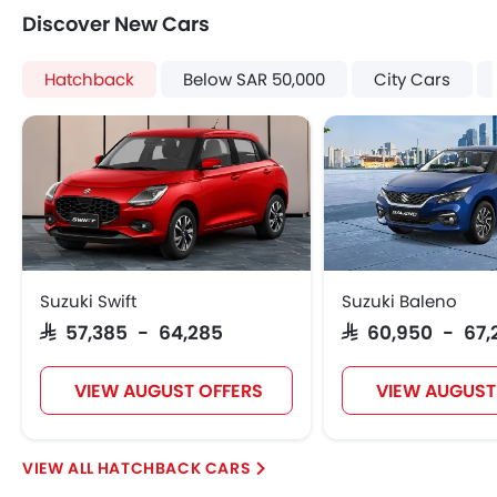
Discover New Cars
Hatchback
Below SAR 50,000
City Cars
Suzuki Swift
Suzuki Baleno
SAR 57,385 - 64,285
SAR 60,950 - 67,
VIEW AUGUST OFFERS
VIEW AUGUST
HATCHBACK CARS