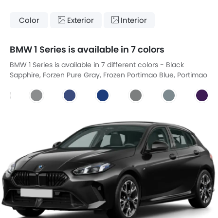
Color
Exterior
Interior
BMW 1 Series is available in 7 colors
BMW 1 Series is available in 7 different colors - Black
Sapphire, Forzen Pure Gray, Frozen Portimao Blue, Portimao
Blue, Skyscraper Gray, Storm Bay, Thundernight.