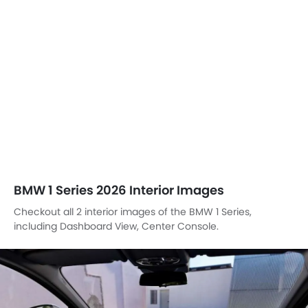
BMW 1 Series 2026 Interior Images
Checkout all 2 interior images of the BMW 1 Series,
including Dashboard View, Center Console.