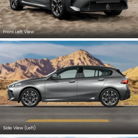
Front Left View
Side View (Left)