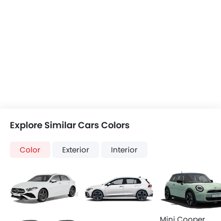
Explore Similar Cars Colors
Color
Exterior
Interior
Mini Cooper