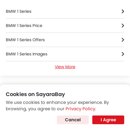
BMW 1 Series
BMW 1 Series Price
BMW 1 Series Offers
BMW 1 Series Images
View More
BMW 1 Series Specifications
BMW 1 Series FAQs
Cookies on SayaraBay
BMW Dealers in Riyadh
We use cookies to enhance your experience. By
browsing, you agree to our
Privacy Policy
.
Cancel
I Agree