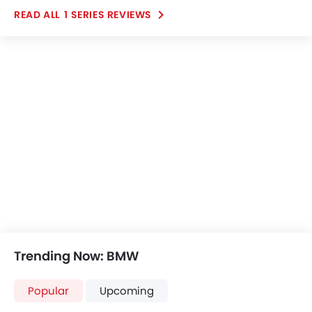
ease inside the cabin. The cockpit design is minimal
1 SERIES REVIEWS
but at the same time well laid out and makes a
positive impact. Overall, I came with positive reviews
in my mind after spending some time with this SUV
from the brand BMW.
Trending Now: BMW
Popular
Upcoming