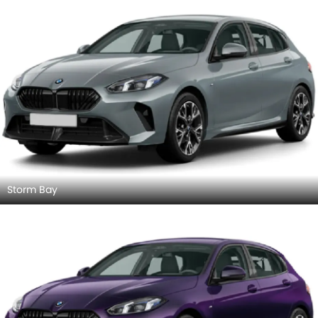
Storm Bay