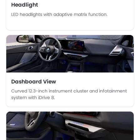
Headlight
Tacho Meter
LED headlights with adaptive matrix function.
Electronic Multi Tripmeter
Leather Steering Wheel
Digital Clock
Height Adjustable Driver Seat
Tyre Pressure Monitor
Touch Screen
Navigation System
Electric Folding Rear View Mirror
Automatic Headlamps
Dashboard View
Power Door Locks
Curved 12.3-inch instrument cluster and infotainment
Centre Console Armrest
system with iDrive 8.
Lane Change Indicator
Usb charger
Portable Charging Cable
Hill Start Assist
Speed Sensing Door Locks