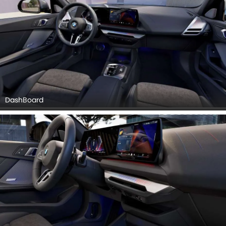
DashBoard