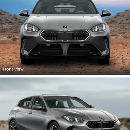
Front View