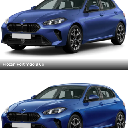
Frozen Portimao Blue