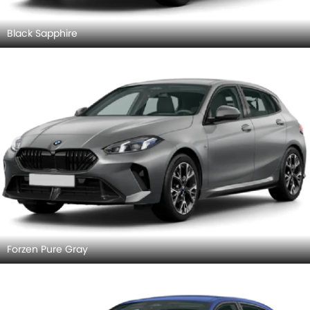
Black Sapphire
Forzen Pure Gray