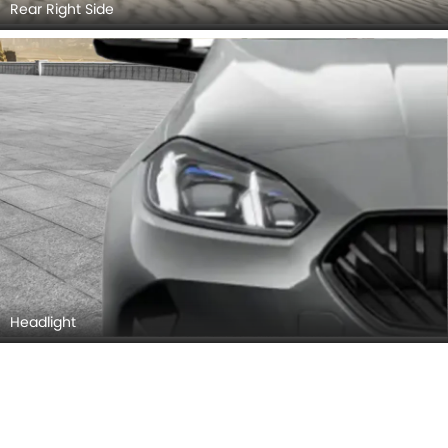
Rear Right Side
Headlight