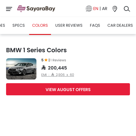
EN
|
AR
GES
SPECS
COLORS
USER REVIEWS
FAQS
CAR DEALERS
BMW 1 Series Colors
5
|
1 Reviews
SAR 200,445
EMI : SAR 2,906 x 60
VIEW AUGUST OFFERS