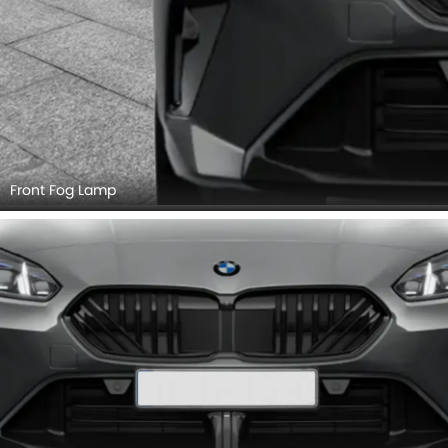
Front Fog Lamp