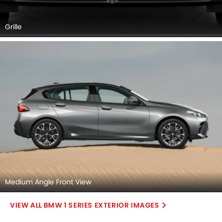
Grille
Medium Angle Front View
BMW 1 SERIES EXTERIOR IMAGES