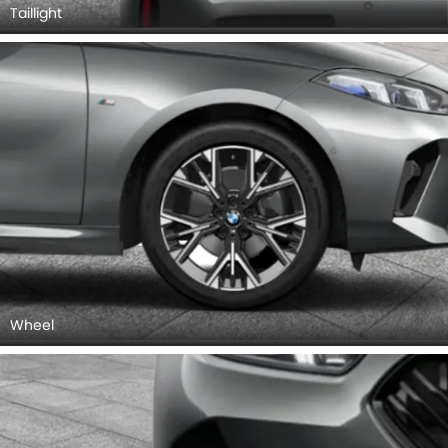
Taillight
Wheel