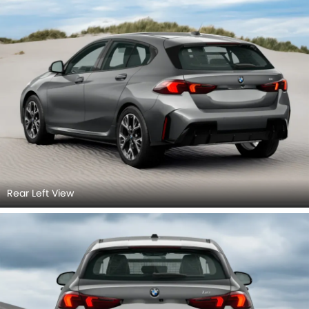
Rear Left View