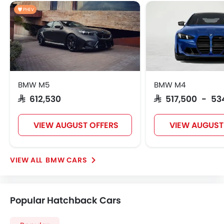
PHEV
BMW M5
BMW M4
SAR 612,530
SAR 517,500 - 53
VIEW AUGUST OFFERS
VIEW AUGUST
BMW CARS
Popular Hatchback Cars