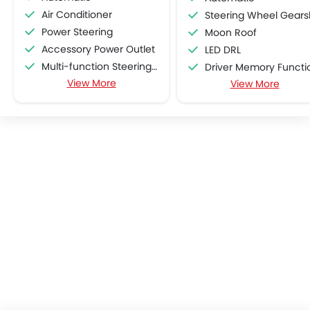
Air Conditioner
Steering Wheel Gearshift Padd
Power Steering
Moon Roof
Accessory Power Outlet
LED DRL
Multi-function Steering Wheel
Driver Memory Function Sea
View More
FM/AM/Radio
View More
ISOFIX
Speakers Front
Remote Engine Start
Speakers Rear
Bluetooth Connectivity
USB & Auxiliary Input
Automatic Climate Control
Air Quality Control
Power Windows Front
Power Windows Rear
Low Fuel Warning Light
Adjustable Seats
Rear Seat Headrest
Leather Seats
Cup Holders-Front