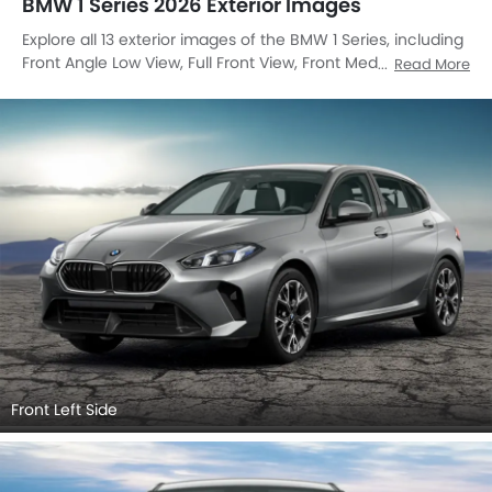
BMW 1 Series 2026 Exterior Images
Explore all 13 exterior images of the BMW 1 Series, including
Front Angle Low View, Full Front View, Front Medium View,
Read More
Side View, Rear Cross Side View, Full Rear View, Rear Angle
View, Headlight, Tail Light, Wheel, Front Fog Lamp, Grille
View, Medium Angle Front View.
Front Left Side