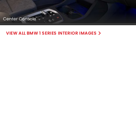
Center Console
BMW 1 SERIES INTERIOR IMAGES