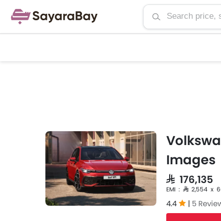
Volkswag
Images
SAR 176,135
EMI : SAR 2,554 x 
4.4
|
5 Revie