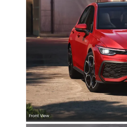
Front View