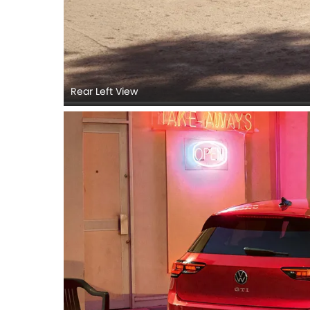
Rear Left View