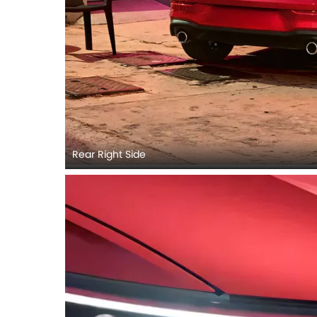
Rear Right Side