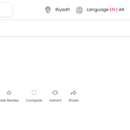
Language
EN
|
AR
Riyadh
User Review
Compare
Variant
Share
acebook
Twitter
Whatsapp