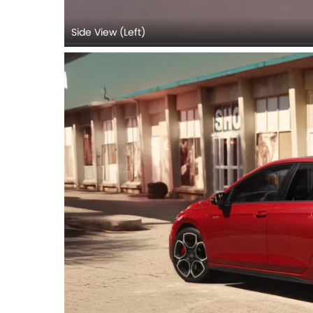
Side View (Left)