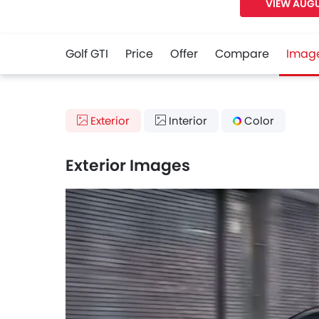
VIEW AUGU
Golf GTI
Price
Offer
Compare
Imag
Exterior
Interior
Color
Exterior Images