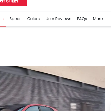
ST OFFERS
es
Specs
Colors
User Reviews
FAQs
More