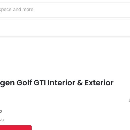
en Golf GTI Interior & Exterior
60
F
ws