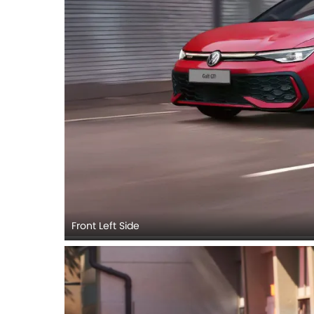
Front Left Side