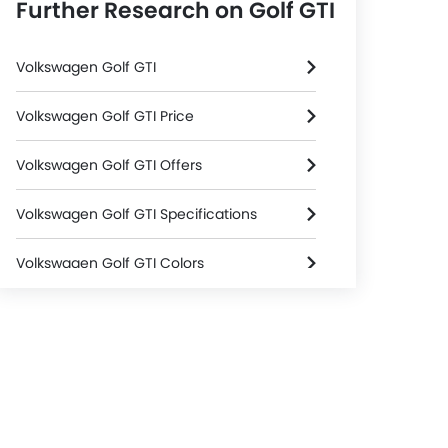
Further Research on Golf GTI
Volkswagen Golf GTI
Volkswagen Golf GTI Price
Volkswagen Golf GTI Offers
Volkswagen Golf GTI Specifications
Volkswagen Golf GTI Colors
Volkswagen Golf GTI FAQs
Volkswagen Golf GTI Brochure
Volkswagen Dealers in Riyadh