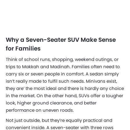
Why a Seven-Seater SUV Make Sense
for Families
Think of school runs, shopping, weekend outings, or
trips to Makkah and Madinah. Families often need to
carry six or seven people in comfort. A sedan simply
isn’t really made to fulfil such needs. Minivans exist,
they are’ the most ideal and there is hardly any choice
in the market. On the other hand, SUVs offer a tougher
look, higher ground clearance, and better
performance on uneven roads.
Not just outside, but they’re equally practical and
convenient inside. A seven-seater with three rows