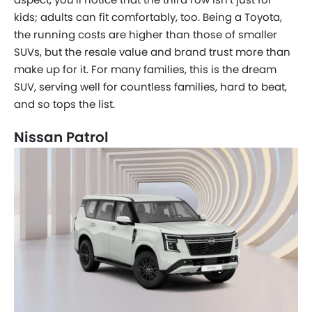
kids; adults can fit comfortably, too. Being a Toyota,
the running costs are higher than those of smaller
SUVs, but the resale value and brand trust more than
make up for it. For many families, this is the dream
SUV, serving well for countless families, hard to beat,
and so tops the list.
Nissan Patrol