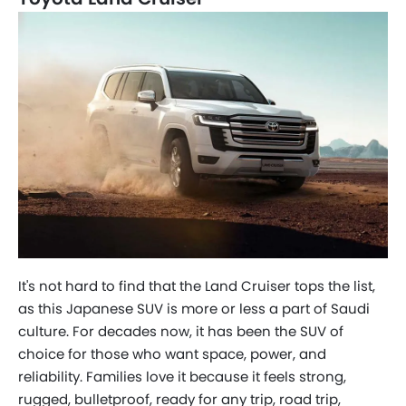
Help us improve
×
7 Questions • Takes less than 1 minute
It's not hard to find that the Land Cruiser tops the list,
as this Japanese SUV is more or less a part of Saudi
culture. For decades now, it has been the SUV of
choice for those who want space, power, and
reliability. Families love it because it feels strong,
rugged, bulletproof, ready for any trip, road trip,