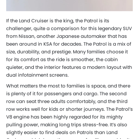
If the Land Cruiser is the king, the Patrol is its
challenger, quite a comparison for this legendary SUV
from Nissan, another Japanese automaker that has
been around in KSA for decades. The Patrol is a mix of
size, durability, and prestige. Many families choose it
for its comfort as the ride is smoother, the cabin
quieter, and the interior features a modern layout with
dual infotainment screens.
What matters the most to families is space, and there
is plenty of it for passengers and cargo. The second
row can seat three adults comfortably, and the third
row works well for kids or shorter journeys. The Patrol’s
V8 engine has been highly regarded for its mighty
pulling power, making long trips stress-free. It’s also
slightly easier to find deals on Patrols than Land