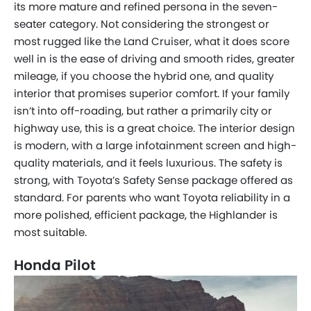
its more mature and refined persona in the seven-
seater category. Not considering the strongest or
most rugged like the Land Cruiser, what it does score
well in is the ease of driving and smooth rides, greater
mileage, if you choose the hybrid one, and quality
interior that promises superior comfort. If your family
isn’t into off-roading, but rather a primarily city or
highway use, this is a great choice. The interior design
is modern, with a large infotainment screen and high-
quality materials, and it feels luxurious. The safety is
strong, with Toyota’s Safety Sense package offered as
standard. For parents who want Toyota reliability in a
more polished, efficient package, the Highlander is
most suitable.
Honda Pilot