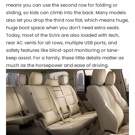
means you can use the second row for folding or
sliding, so kids can climb into the back. Many models
also let you drop the third row flat, which means huge,
huge boot space when you don’t need extra seats.
Today, most of the SUVs are also loaded with tech,
rear AC vents for all rows, multiple USB ports, and
safety features like blind-spot monitoring or lane-
keep assist. For a family, these little details matter as
much as the horsepower and ease of driving.