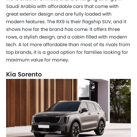
Saudi Arabia with affordable cars that come with
great exterior design and are fully loaded with
modern features. The RX9 is their flagship SUV, and it
shows how far the brand has come. It offers three
rows, a stylish design, and a cabin filled with modern
tech. A lot more affordable than most of its rivals from
top brands, it is a good option for families looking for
maximum value for money.
Kia Sorento