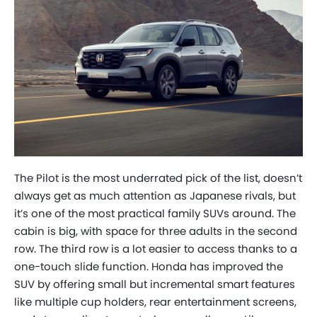
The Pilot is the most underrated pick of the list, doesn’t
always get as much attention as Japanese rivals, but
it’s one of the most practical family SUVs around. The
cabin is big, with space for three adults in the second
row. The third row is a lot easier to access thanks to a
one-touch slide function. Honda has improved the
SUV by offering small but incremental smart features
like multiple cup holders, rear entertainment screens,