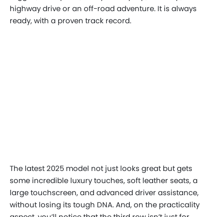
highway drive or an off-road adventure. It is always
ready, with a proven track record.
The latest 2025 model not just looks great but gets
some incredible luxury touches, soft leather seats, a
large touchscreen, and advanced driver assistance,
without losing its tough DNA. And, on the practicality
aspect, you’ll notice that the third row isn’t just for