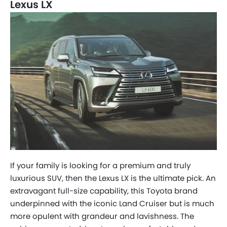
Lexus LX
If your family is looking for a premium and truly
luxurious SUV, then the Lexus LX is the ultimate pick. An
extravagant full-size capability, this Toyota brand
underpinned with the iconic Land Cruiser but is much
more opulent with grandeur and lavishness. The