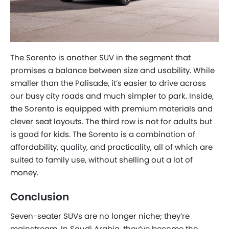
The Sorento is another SUV in the segment that
promises a balance between size and usability. While
smaller than the Palisade, it’s easier to drive across
our busy city roads and much simpler to park. Inside,
the Sorento is equipped with premium materials and
clever seat layouts. The third row is not for adults but
is good for kids. The Sorento is a combination of
affordability, quality, and practicality, all of which are
suited to family use, without shelling out a lot of
money.
Conclusion
Seven-seater SUVs are no longer niche; they’re
mainstream. In Saudi Arabia, they’ve become the