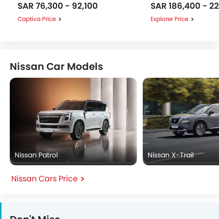
SAR 76,300 - 92,100
SAR 186,400 - 2
Captiva Price
Explorer Price
Nissan Car Models
Nissan Patrol
Nissan X-Trail
Nissan Cars Price