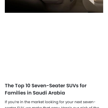
The Top 10 Seven-Seater SUVs for
Families in Saudi Arabia
If you’re in the market looking for your next seven-
seater SUV, we make that easy. Here’s our pick of the