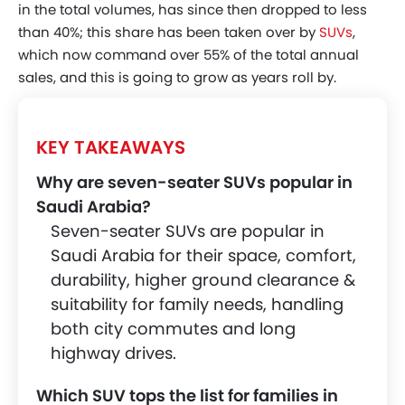
in the total volumes, has since then dropped to less
Chevrolet Captiva
than 40%; this share has been taken over by
SUVs
,
which now command over 55% of the total annual
Toyota Highlander
sales, and this is going to grow as years roll by.
Honda Pilot
MG RX9
KEY TAKEAWAYS
Kia Sorento
Why are seven-seater SUVs popular in
Conclusion
Saudi Arabia?
Seven-seater SUVs are popular in
Saudi Arabia for their space, comfort,
durability, higher ground clearance &
suitability for family needs, handling
both city commutes and long
highway drives.
Which SUV tops the list for families in