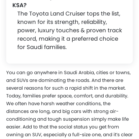
KSA?
The Toyota Land Cruiser tops the list,
known for its strength, reliability,
power, luxury touches & proven track
record, making it a preferred choice
for Saudi families.
You can go anywhere in Saudi Arabia, cities or towns,
and SUVs are dominating the roads. And there are
several reasons for such a rapid shift in the market.
Today, families prefer space, comfort, and durability.
We often have harsh weather conditions, the
distances are long, and big cars with strong air-
conditioning and tough suspension simply make life
easier. Add to that the social status you get from
owning an SUV, especially a full-size one, and it’s clear