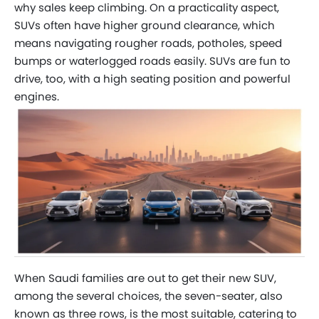
why sales keep climbing. On a practicality aspect,
SUVs often have higher ground clearance, which
means navigating rougher roads, potholes, speed
bumps or waterlogged roads easily. SUVs are fun to
drive, too, with a high seating position and powerful
engines.
When Saudi families are out to get their new SUV,
among the several choices, the seven-seater, also
known as three rows, is the most suitable, catering to