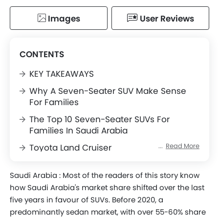
Images
User Reviews
CONTENTS
KEY TAKEAWAYS
Why A Seven-Seater SUV Make Sense
For Families
The Top 10 Seven-Seater SUVs For
Families In Saudi Arabia
Read More
Toyota Land Cruiser
Nissan Patrol
Saudi Arabia :
Most of the readers of this story know
Ford Explorer
how Saudi Arabia's market share shifted over the last
Hyundai Palisade
five years in favour of SUVs. Before 2020, a
predominantly sedan market, with over 55-60% share
Lexus LX