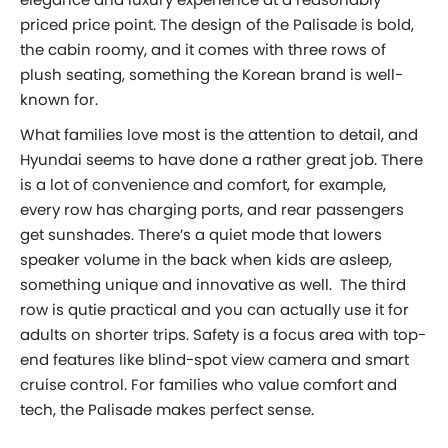
priced price point. The design of the Palisade is bold,
the cabin roomy, and it comes with three rows of
plush seating, something the Korean brand is well-
known for.
What families love most is the attention to detail, and
Hyundai seems to have done a rather great job. There
is a lot of convenience and comfort, for example,
every row has charging ports, and rear passengers
get sunshades. There’s a quiet mode that lowers
speaker volume in the back when kids are asleep,
something unique and innovative as well. The third
row is qutie practical and you can actually use it for
adults on shorter trips. Safety is a focus area with top-
end features like blind-spot view camera and smart
cruise control. For families who value comfort and
tech, the Palisade makes perfect sense.