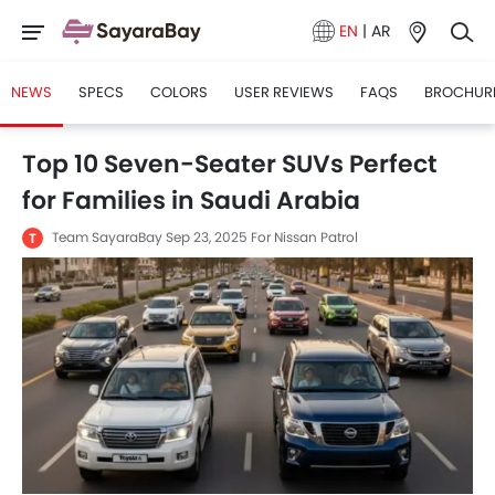
EN
|
AR
NEWS
SPECS
COLORS
USER REVIEWS
FAQS
BROCHUR
Top 10 Seven-Seater SUVs Perfect
for Families in Saudi Arabia
Team SayaraBay
Sep 23, 2025
For Nissan Patrol
T