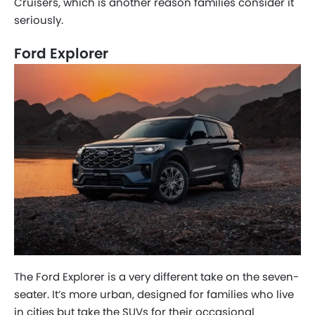
Cruisers, which is another reason families consider it
seriously.
Ford Explorer
The Ford Explorer is a very different take on the seven-
seater. It’s more urban, designed for families who live
in cities but take the SUVs for their occasional