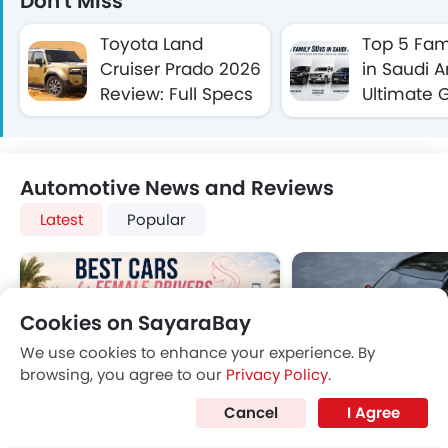
Don't Miss
Toyota Land
Top 5 Fam
Cruiser Prado 2026
in Saudi A
Review: Full Specs
Ultimate G
and Features in
Safe & Sp
Saudi Arabia
Journeys
Automotive News and Reviews
Latest
Popular
Cookies on SayaraBay
We use cookies to enhance your experience. By
browsing, you agree to our
Privacy Policy
.
The Best SUVs in
Best Sedans in Saudi
Cancel
I Agree
Best Cars for Female
Kia Sonet in Sa
Saudi Arabia Ranked
Arabia for 2025 –