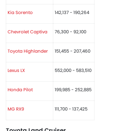
Kia Sorento
142,137 - 190,264
Chevrolet Captiva
76,300 - 92,100
Toyota Highlander
151,455 - 207,460
Lexus LX
552,000 - 583,510
Honda Pilot
199,985 - 252,885
MG RX9
111,700 - 137,425
Toyota Land Cruiser