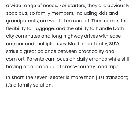
a wide range of needs. For starters, they are obviously
spacious, so family members, including kids and
grandparents, are well taken care of. Then comes the
flexibility for luggage, and the ability to handle both
city commutes and long highway drives with ease,
one car and multiple uses. Most importantly, SUVs
strike a great balance between practicality and
comfort. Parents can focus on daily errands while still
having a car capable of cross-country road trips.
In short, the seven-seater is more than just transport;
it’s a family solution.