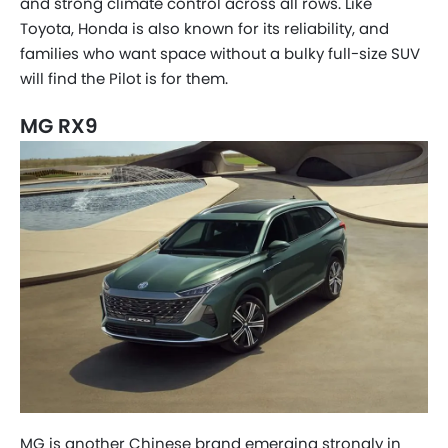
and strong climate control across all rows. Like
Toyota, Honda is also known for its reliability, and
families who want space without a bulky full-size SUV
will find the Pilot is for them.
MG RX9
MG is another Chinese brand emerging strongly in