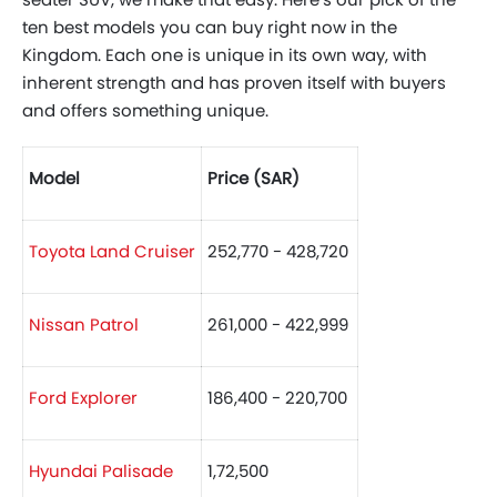
ten best models you can buy right now in the
Kingdom. Each one is unique in its own way, with
inherent strength and has proven itself with buyers
and offers something unique.
Model
Price (SAR)
Toyota Land Cruiser
252,770 - 428,720
Nissan Patrol
261,000 - 422,999
Ford Explorer
186,400 - 220,700
Hyundai Palisade
1,72,500