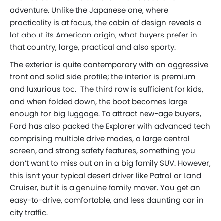
adventure. Unlike the Japanese one, where
practicality is at focus, the cabin of design reveals a
lot about its American origin, what buyers prefer in
that country, large, practical and also sporty.
The exterior is quite contemporary with an aggressive
front and solid side profile; the interior is premium
and luxurious too. The third row is sufficient for kids,
and when folded down, the boot becomes large
enough for big luggage. To attract new-age buyers,
Ford has also packed the Explorer with advanced tech
comprising multiple drive modes, a large central
screen, and strong safety features, something you
don’t want to miss out on in a big family SUV. However,
this isn’t your typical desert driver like Patrol or Land
Cruiser, but it is a genuine family mover. You get an
easy-to-drive, comfortable, and less daunting car in
city traffic.