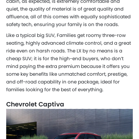
cabin, as expected, is extremely comfortable and
quiet, the quality of material is of great quality and
affluence, all of this comes with equally sophisticated
safety tech, ensuring your family is on the roads.
Like a typical big SUV, Families get roomy three-row
seating, highly advanced climate control, and a great
ride even on harsh roads. The LX by no means is a
cheap SUV; it is for the high-end buyers, who don’t
mind paying the extra premium because it offers you
some key benefits like unmatched comfort, prestige,
and off-road capability in one package, ideal for
families looking for the best of everything.
Chevrolet Captiva