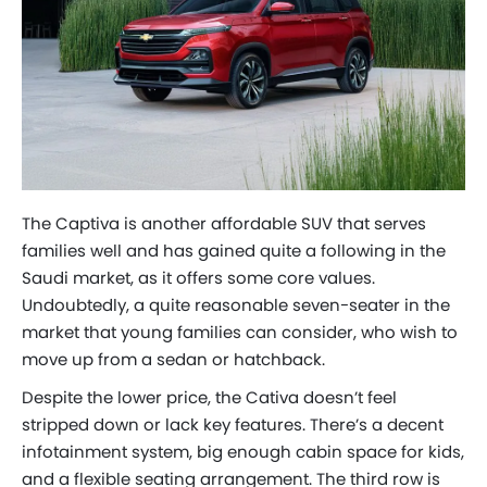
The Captiva is another affordable SUV that serves
families well and has gained quite a following in the
Saudi market, as it offers some core values.
Undoubtedly, a quite reasonable seven-seater in the
market that young families can consider, who wish to
move up from a sedan or hatchback.
Despite the lower price, the Cativa doesn’t feel
stripped down or lack key features. There’s a decent
infotainment system, big enough cabin space for kids,
and a flexible seating arrangement. The third row is