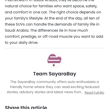
natural choice for families who want space, safety,
and comfort in one car. The right choice depends on
your family’s lifestyle. At the end of the day, all ten of
these SUVs can handle the demands of family life in
Saudi Arabia. The differences lie in how much
comfort, prestige, or off-road muscle you want to add
to your daily drive.
Team SayaraBay
The SayaraBay community offers auto enthusiasts a
friendly home where they can read exciting featured
stories, advisory stories and latest news from Malaysia as
Read Full Bio
well as other corners of world. It is a rich automotive
platform with advanced research tools that brings to you
Share this article
an experience like never before. The site covers entire