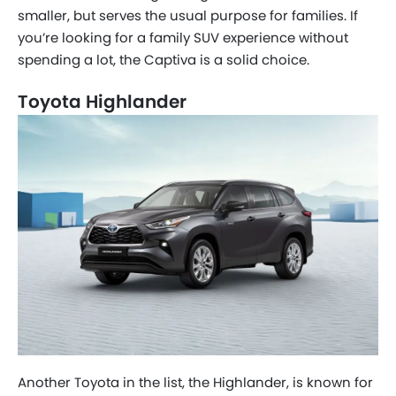
smaller, but serves the usual purpose for families. If
you’re looking for a family SUV experience without
spending a lot, the Captiva is a solid choice.
Toyota Highlander
Another Toyota in the list, the Highlander, is known for