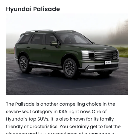
Hyundai Palisade
The Palisade is another compelling choice in the
seven-seat category in KSA right now. One of
Hyundai's top SUVs, it is also known for its family-
friendly characteristics. You certainly get to feel the
elegance and luxury experience at a reasonably