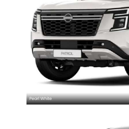
Pearl White