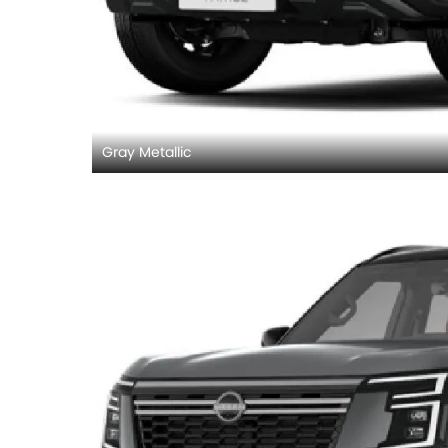
Gray Metallic