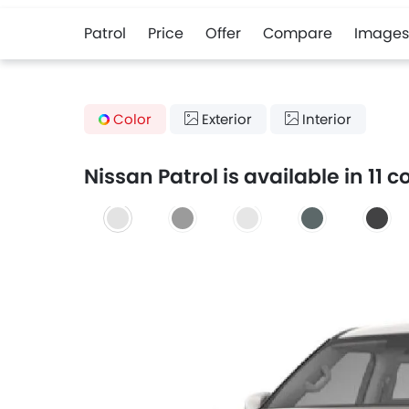
Patrol
Price
Offer
Compare
Images
Color
Exterior
Interior
Nissan Patrol is available in 11 c