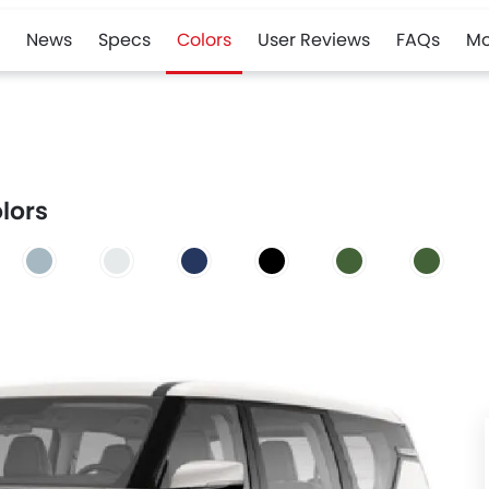
News
Specs
Colors
User Reviews
FAQs
Mo
olors