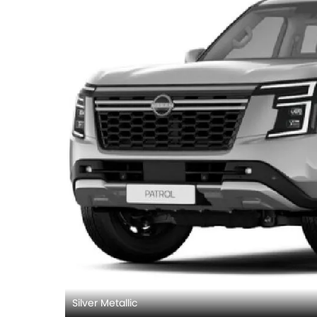
Silver Metallic