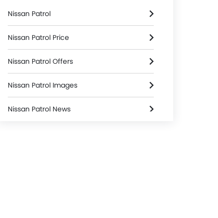
Nissan Patrol
Nissan Patrol Price
Nissan Patrol Offers
Nissan Patrol Images
Nissan Patrol News
Nissan Patrol Specifications
Nissan Patrol FAQs
Nissan Patrol Brochure
Nissan Dealers in Riyadh