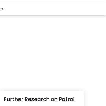
re
Further Research on Patrol