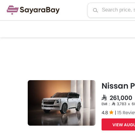
Nissan P
SAR 261,00
EMI : SAR 3,783 x 6
4.8
|
15 Revi
VIEW AUGU