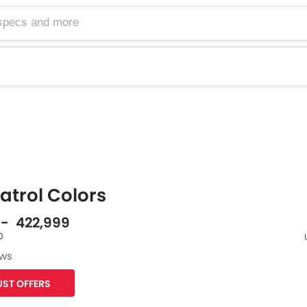
atrol Colors
0 - 422,999
0
ews
F
ST OFFERS