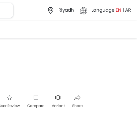
Language
EN
|
AR
Riyadh
User Review
Compare
Variant
Share
acebook
Twitter
Whatsapp