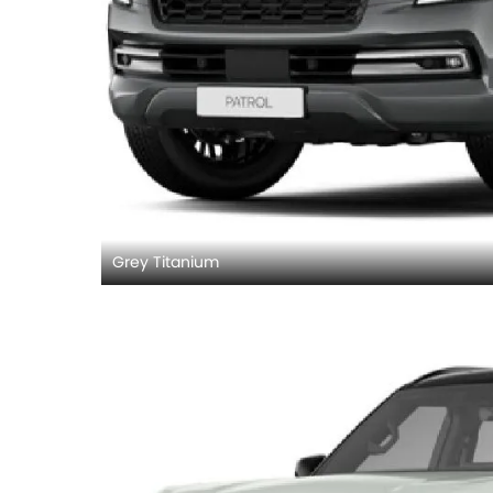
Grey Titanium