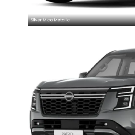
Silver Mica Metallic