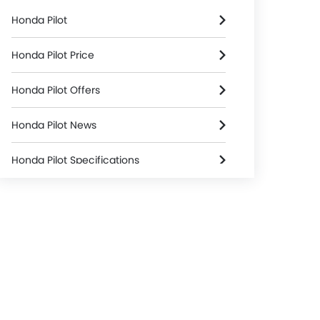
Honda Pilot
Honda Pilot Price
Honda Pilot Offers
Honda Pilot News
Honda Pilot Specifications
Honda Pilot Colors
Honda Pilot FAQs
Honda Dealers in Riyadh