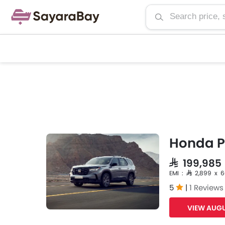
Honda Pi
SAR 199,98
EMI : SAR 2,899 x 
5
|
1 Reviews
VIEW AUGU