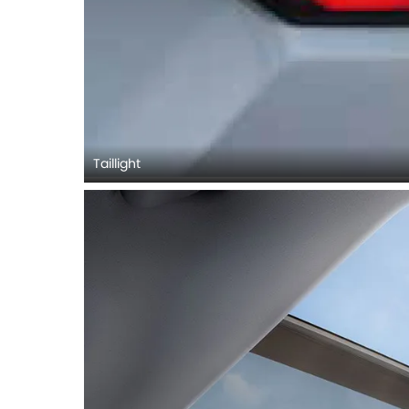
Taillight