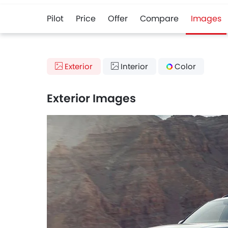
Pilot
Price
Offer
Compare
Images
Exterior
Interior
Color
Exterior Images