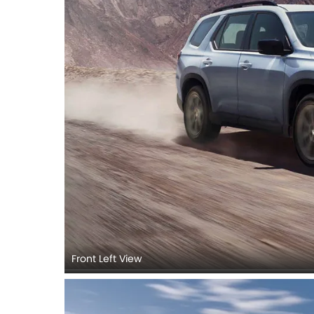
Front Left View