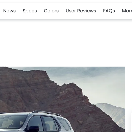
News
Specs
Colors
User Reviews
FAQs
Mor