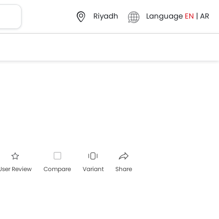
Language
EN
|
AR
Riyadh
User Review
Compare
Variant
Share
acebook
Twitter
Whatsapp