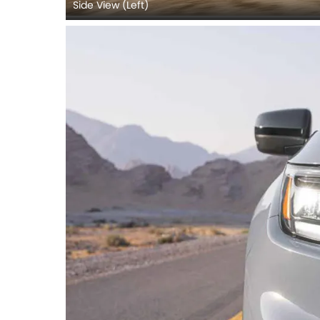
Side View (Left)