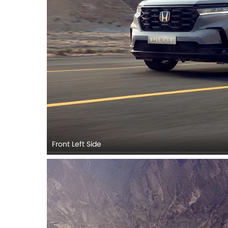
Front Left Side