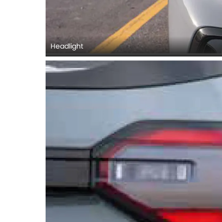
Headlight