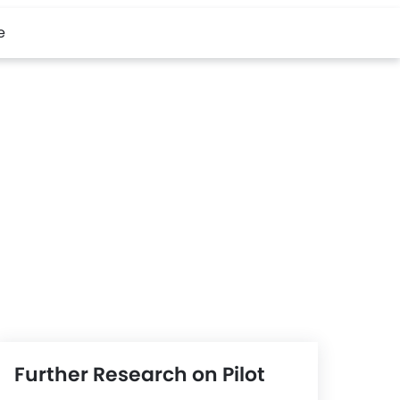
e
Further Research on Pilot