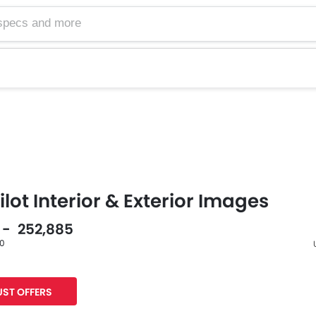
lot Interior & Exterior Images
5 - 252,885
60
F
ST OFFERS