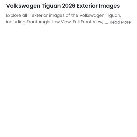
Front View