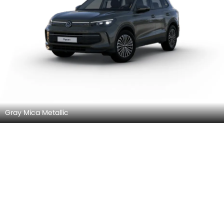
Gray Mica Metallic