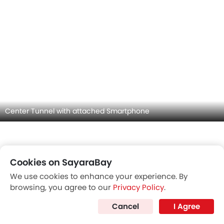
Front Seat Headrest
Cookies on SayaraBay
We use cookies to enhance your experience. By
browsing, you agree to our
Privacy Policy
.
Cancel
I Agree