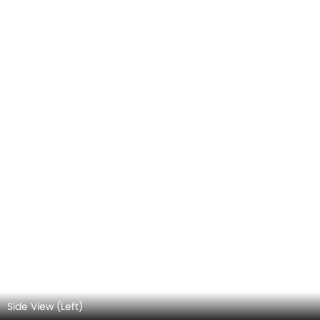
Rear view