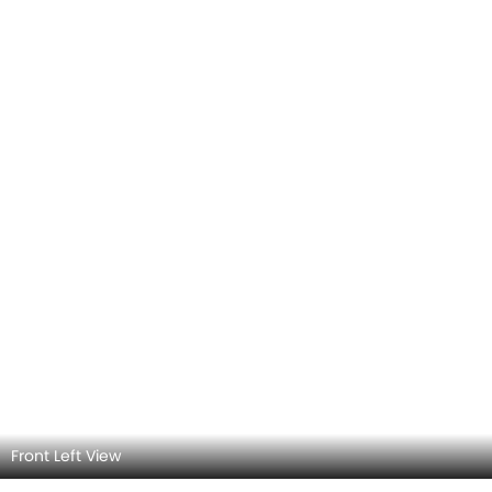
Rear Left View