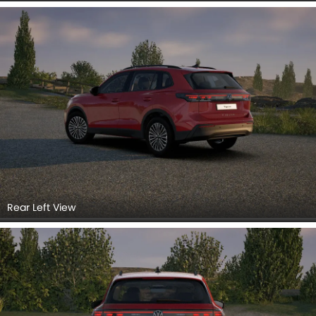
Rear Right Side
Headlight