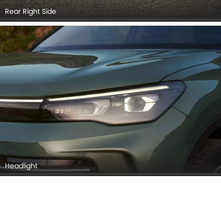
Taillight
Grille