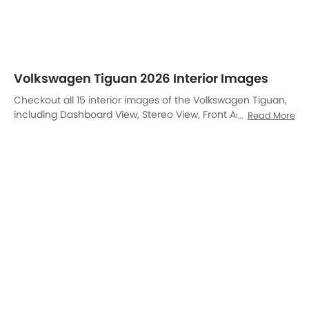
Front Air Vents