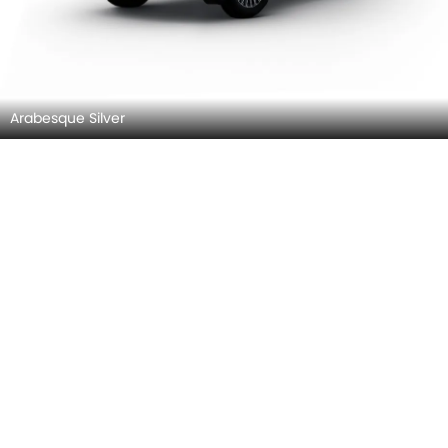
Faded Gray
Urano Grey