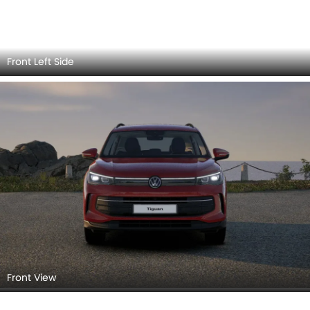
Front Left View
Side View (Left)