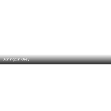
Donington Grey
Night Blue Metallic