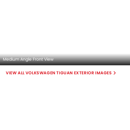
Infotainment Stytem