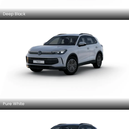
Deep Black
Pure White