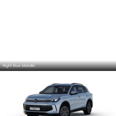
Arabesque Silver