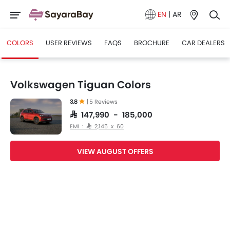
EN
|
AR
COLORS
USER REVIEWS
FAQS
BROCHURE
CAR DEALERS
Volkswagen Tiguan Colors
3.8
|
5 Reviews
SAR 147,990 - 185,000
EMI : SAR 2,145 x 60
VIEW AUGUST OFFERS