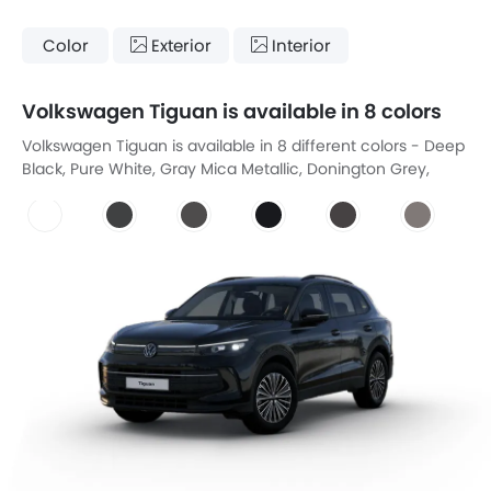
Color
Exterior
Interior
Volkswagen Tiguan is available in 8 colors
Volkswagen Tiguan is available in 8 different colors - Deep
Black, Pure White, Gray Mica Metallic, Donington Grey,
Night Blue Metallic, Arabesque Silver, Faded Gray, Urano
Grey.