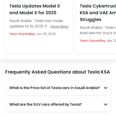
Tesla Updates Model S
Tesla Cybertruc
and Model X for 2025
KSA and UAE Am
Struggles
Saudi Arabia : Tesla has made
updates to its 2025 flagship
Read More
Saudi Arabia : Tesla i
sedans and SUVs as they have
bold electric truck t
Team SayaraBay,
Jun 25, 2025
made subtle yet...
Arabia and the UAE, 
Team SayaraBay,
Apr 2
move may...
Frequently Asked Questions about Tesla KSA
What is the Price list of Tesla cars in Saudi Arabia?
Tesla cars in Saudi Arabia comes with price list of SAR 171,568 to SAR 488,490.
What are the SUV cars offered by Tesla?
Tesla offers 2 SUV models in the Saudi Arabia namely: Tesla Model X and Tesla Model Y.