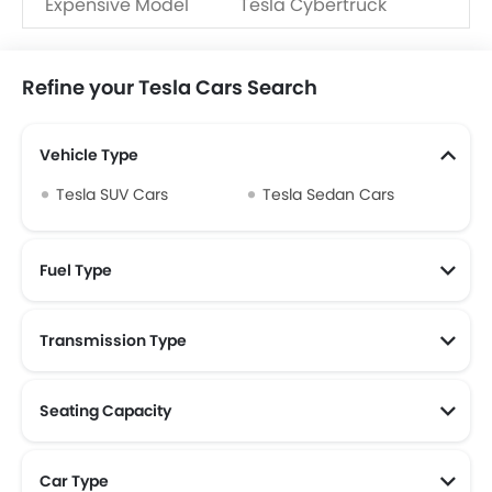
Expensive Model
Tesla Cybertruck
Refine your Tesla Cars Search
Vehicle Type
Tesla SUV Cars
Tesla Sedan Cars
Fuel Type
Transmission Type
Seating Capacity
Car Type