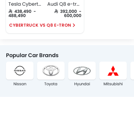
Tesla Cybertruck
Audi Q8 e-tron
SAR 438,490 -
SAR 392,000 -
488,490
600,000
CYBERTRUCK VS Q8 E-TRON
Popular Car Brands
Nissan
Toyota
Hyundai
Mitsubishi