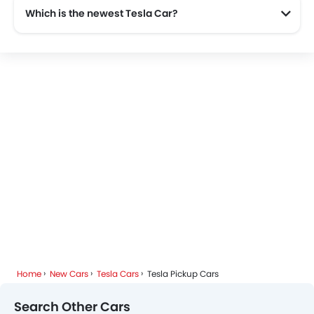
Which is the newest Tesla Car?
The newest car offered from Tesla in the Saudi Arabia is the all new Tesla Cybertruck 2025, Tesla Model Y 2025 and Tesla Model X 2025.
Home
New Cars
Tesla Cars
Tesla Pickup Cars
Search Other Cars