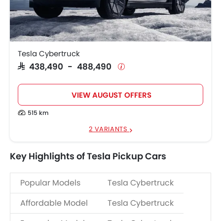
Tesla Cybertruck
SAR 438,490 - 488,490
VIEW AUGUST OFFERS
515 km
2 VARIANTS
Key Highlights of Tesla Pickup Cars
Popular Models
Tesla Cybertruck
Affordable Model
Tesla Cybertruck