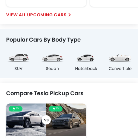
UPCOMING CARS
Popular Cars By Body Type
SUV
Sedan
Hatchback
Convertible
Compare Tesla Pickup Cars
EV
EV