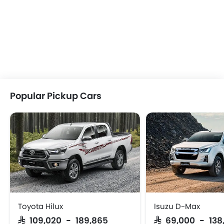
Popular Pickup Cars
Toyota Hilux
Isuzu D-Max
SAR 109,020 - 189,865
SAR 69,000 - 138