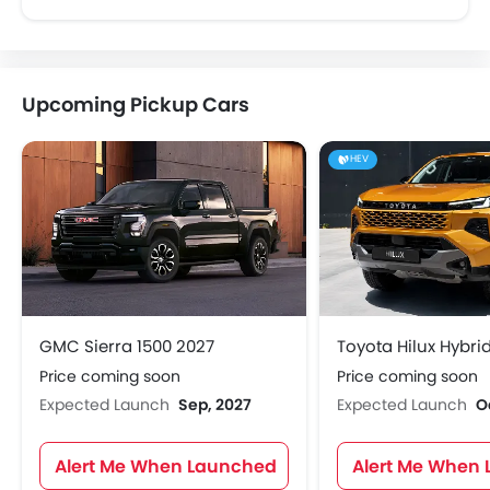
Upcoming Pickup Cars
HEV
GMC Sierra 1500 2027
Toyota Hilux Hybri
Price coming soon
Price coming soon
Expected Launch
Sep, 2027
Expected Launch
O
Alert Me When Launched
Alert Me When