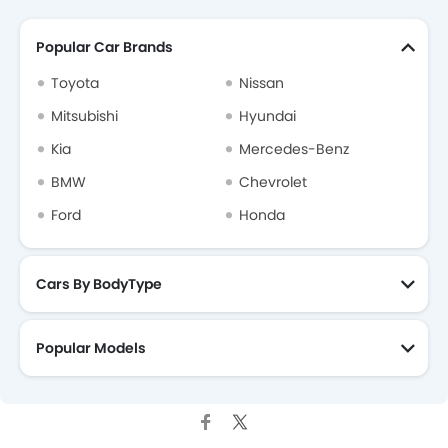
Popular Car Brands
Toyota
Nissan
Mitsubishi
Hyundai
Kia
Mercedes-Benz
BMW
Chevrolet
Ford
Honda
Cars By BodyType
Popular Models