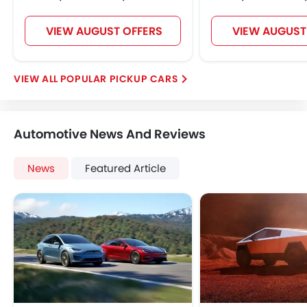
VIEW AUGUST OFFERS
VIEW AUGUST
POPULAR PICKUP CARS
Automotive News And Reviews
News
Featured Article