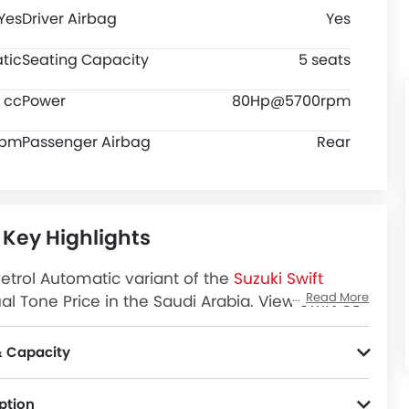
Yes
Driver Airbag
Yes
tic
Seating Capacity
5 seats
8 cc
Power
80Hp@5700rpm
rpm
Passenger Airbag
Rear
 Key Highlights
Petrol Automatic variant of the
Suzuki Swift
Read More
al Tone Price in the Saudi Arabia. View Swift GL
Review, Images and more at SayaraBay.
& Capacity
5 seats Hatchback car has 145 ground clearance, 2450 MM wheel base and has a fuel tank capacity of 37 L.
ption