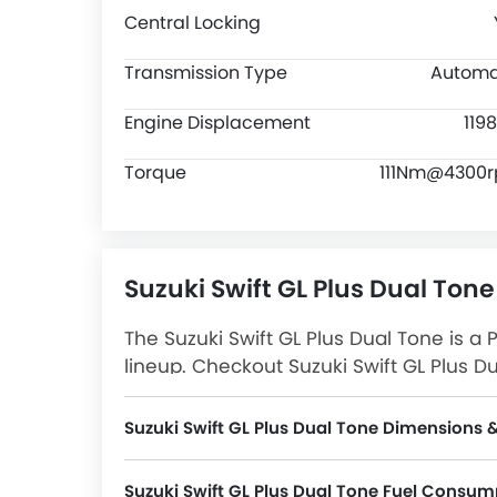
Central Locking
Transmission Type
Automa
Engine Displacement
119
Torque
111Nm@4300
Suzuki Swift GL Plus Dual Tone
The Suzuki Swift GL Plus Dual Tone is a 
lineup. Checkout Suzuki Swift GL Plus Du
Plus Dual Tone Latest Promos, Colors, 
Suzuki Swift GL Plus Dual Tone Dimensions 
Swift GL Plus Dual Tone measures 3860 MM in length, 1735 MM in width, and 1520 MM in height. The 
Suzuki Swift GL Plus Dual Tone Fuel Consum