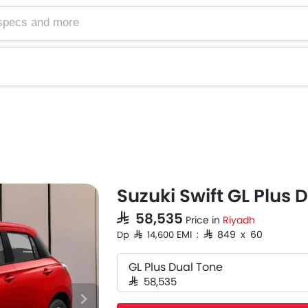
Suzuki Swift GL Plus 
SAR 58,535
Price in
Riyadh
EMI : SAR 849 x 60
Dp SAR 14,600
GL Plus Dual Tone
SAR 58,535