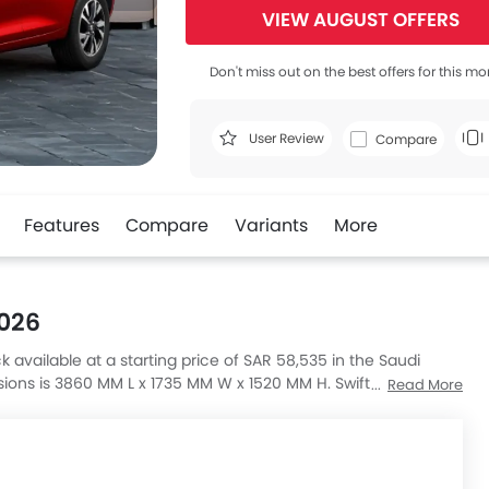
VIEW AUGUST OFFERS
Don't miss out on the best offers for this mo
User Review
Compare
Features
Compare
Variants
More
2026
k available at a starting price of SAR 58,535 in the Saudi
sions is 3860 MM L x 1735 MM W x 1520 MM H. Swift GL Plus
Read More
ass A 35 4MATIC, AMG A-Class A 45 S 4MATIC Plus and