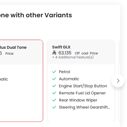
ne with other Variants
Swift GLX
S
Plus Dual Tone
SAR 63,135
S
35
Off Road Price
Price
+ 4 Additional Feature(s)
Petrol
Automatic
atic
Engine Start/Stop Button
Remote Fuel Lid Opener
Rear Window Wiper
Steering Wheel Gearshift Paddle