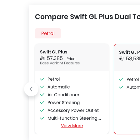
Compare Swift GL Plus Dual To
Petrol
Swift GL Plus
Swift GL 
SAR 57,385
SAR 58,5
Price
Base Variant Features
Petrol
Petrol
Automatic
Autom
Air Conditioner
Power Steering
Accessory Power Outlet
Multi-function Steering Wheel
View More
FM/AM/Radio
Bluetooth Connectivity