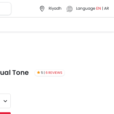
Language
EN
|
AR
Riyadh
Dual Tone
5 |
6 REVIEWS