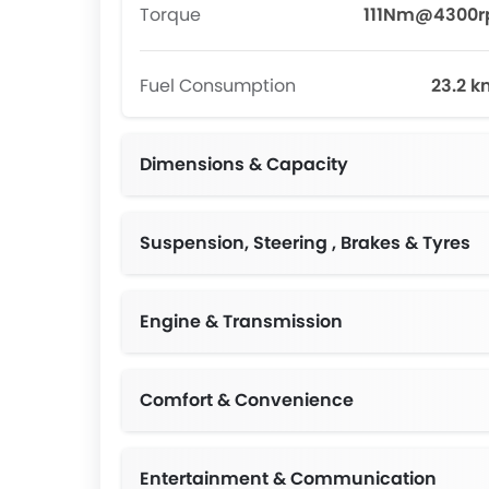
Torque
111Nm@4300
Fuel Consumption
23.2 k
Dimensions & Capacity
Suspension, Steering , Brakes & Tyres
Engine & Transmission
Comfort & Convenience
Entertainment & Communication