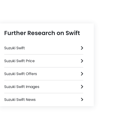
Further Research on Swift
Suzuki Swift
Suzuki Swift Price
Suzuki Swift Offers
Suzuki Swift Images
Suzuki Swift News
Suzuki Swift Specifications