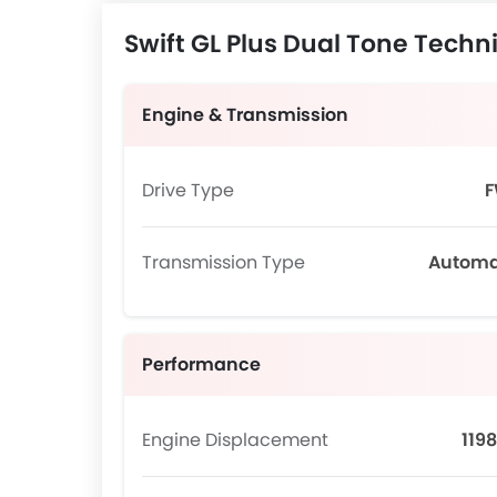
Swift GL Plus Dual Tone Techni
Engine & Transmission
Drive Type
Transmission Type
Automa
Performance
Engine Displacement
1198