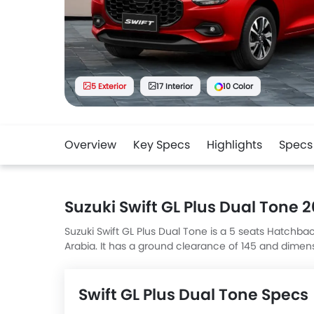
5 Exterior
17 Interior
10 Color
Overview
Key Specs
Highlights
Specs
Suzuki Swift GL Plus Dual Tone 
Suzuki Swift GL Plus Dual Tone is a 5 seats Hatchbac
Arabia. It has a ground clearance of 145 and dimen
Dual Tone top competitors are Fronx GL, AMG A-Cl
Megane LE Plus Leather.
Swift GL Plus Dual Tone Specs