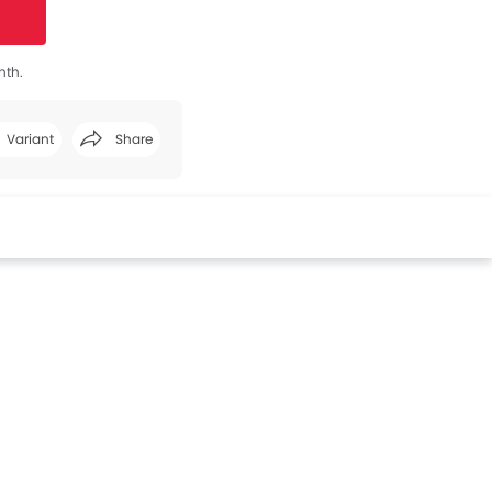
nth.
Variant
Share
Facebook
Twitter
Whatsapp