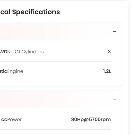
cal Specifications
FWD
No Of Cylinders
3
tic
Engine
1.2L
 cc
Power
80Hp@5700rpm