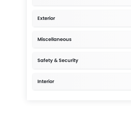
Exterior
Miscellaneous
Safety & Security
Interior