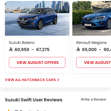
Suzuki Baleno
Renault Megane
SAR 60,950 - 67,275
SAR 65,000 - 90
VIEW AUGUST OFFERS
VIEW AUGUST
HATCHBACK CARS
Suzuki Swift User Reviews
Write a Review