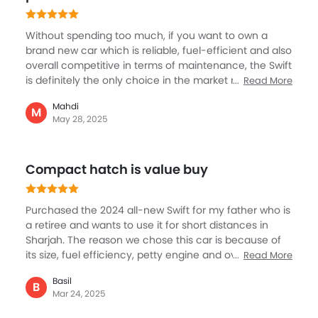
Without spending too much, if you want to own a
brand new car which is reliable, fuel-efficient and also
overall competitive in terms of maintenance, the Swift
is definitely the only choice in the market right now.
Read More
So, when I wanted to go for a new small car, because I
Mahdi
have a big SUV already, I decided on Suzuki Swift
M
May 28, 2025
although there are options in other brands like Kia or
Honda, the Swift with its third generation now comes
as a better package including design, interior quality
Compact hatch is value buy
and overall handling.
Purchased the 2024 all-new Swift for my father who is
a retiree and wants to use it for short distances in
Sharjah. The reason we chose this car is because of
its size, fuel efficiency, petty engine and overall
Read More
pleasant cabin. And, after using it for over six months,
Basil
my father is quite happy with the car. No issue at all, it
B
Mar 24, 2025
drives well, mostly city use and quite comfortable to
navigate and parking isn’t a big problem either. And,