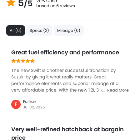
5
Very Good
/5
based on 6 reviews
All (6)
Specs (2)
Mileage (6)
Great fuel efficiency and performance
The new Swift is another successful transition by
Suzuki by giving it what really matters. Great
performance elements and superior mileage at a
very affordable price. With the new 1.2L 3-cylinder
Read More
engine, the power and performance is nicely tuned,
Farhan
with a soft 5-speed CVT. The biggest USP is the high
F
Jul 02, 2025
mileage of nearly 25.8 km/l, bringing down running
costs significantly lower . But top speed and superior
handling makes it ideal for everyday commuting. If
Very well-refined hatchback at bargain
you don’t want to spend a lot of money but want a
reliable compact hatch, then Swift is the best option
price