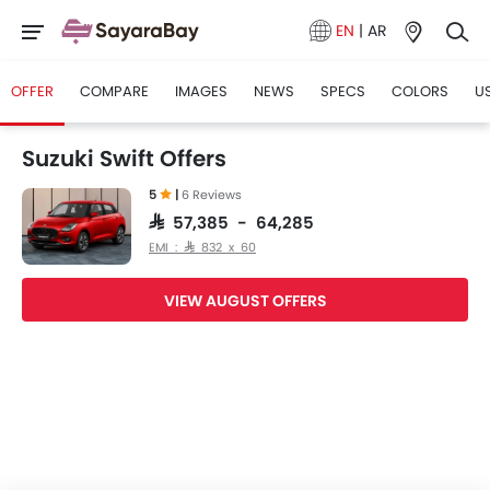
EN
|
AR
OFFER
COMPARE
IMAGES
NEWS
SPECS
COLORS
U
Suzuki Swift Offers
5
|
6 Reviews
SAR 57,385 - 64,285
EMI : SAR 832 x 60
VIEW AUGUST OFFERS