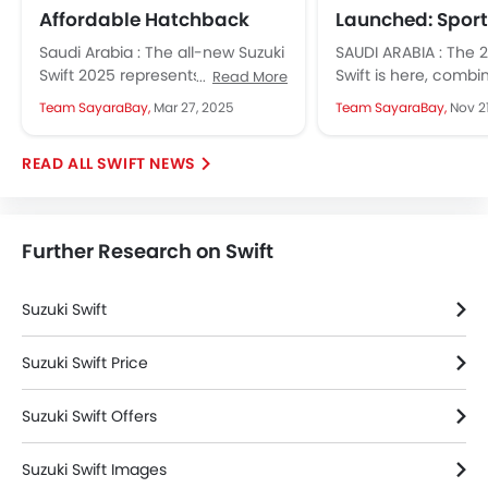
Affordable Hatchback
Launched: Sporty
Blends Fun and
and Perfect for
Saudi Arabia : The all-new Suzuki
SAUDI ARABIA : The 
Practicality
Drives
Swift 2025 represents a stylish,
Swift is here, combi
Read More
sleek, and modern sporty
aesthetics, agile ha
Team SayaraBay,
Mar 27, 2025
Team SayaraBay,
Nov 2
hatchback design, featuring a
practical features t
new...
the...
SWIFT NEWS
Further Research on Swift
Suzuki Swift
Suzuki Swift Price
Suzuki Swift Offers
Suzuki Swift Images