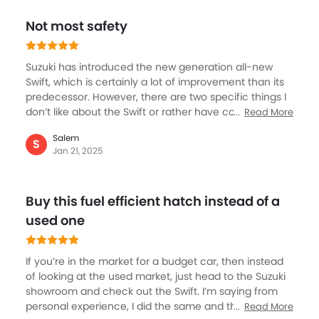
the most important aspect is very very competitive
Not most safety
prices, and so a great value buy.
Suzuki has introduced the new generation all-new
Swift, which is certainly a lot of improvement than its
predecessor. However, there are two specific things I
don’t like about the Swift or rather have concern and
Read More
will advise against buying the car. The first is the 3-
Salem
cylinder engine that Suzuki has come-up with is
S
Jan 21, 2025
certainly not the ideal one for this car, actually it feels
a lot under power and the engine just crawling. The
second thing is that the Swift, according to me, is not
Buy this fuel efficient hatch instead of a
a safe car, it is very light weight and looks very flimsy.
But I must add that it is inexpensive and very fuel-
used one
efficient too.
If you’re in the market for a budget car, then instead
of looking at the used market, just head to the Suzuki
showroom and check out the Swift. I’m saying from
personal experience, I did the same and then with a
Read More