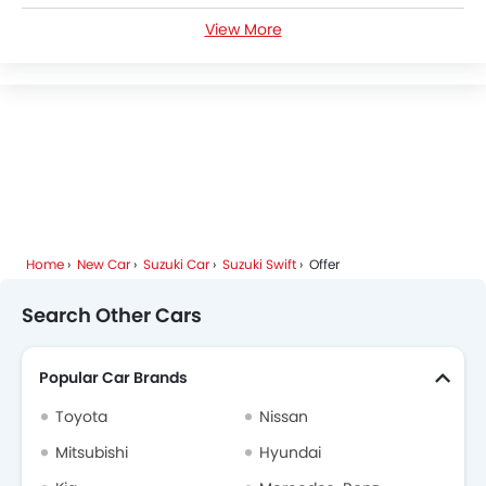
View More
Suzuki Swift News
Suzuki Swift Specifications
Suzuki Swift Colors
Suzuki Swift FAQs
Suzuki Swift Brochure
Home
New Car
Suzuki Car
Suzuki Swift
Offer
Search Other Cars
Popular Car Brands
Toyota
Nissan
Mitsubishi
Hyundai