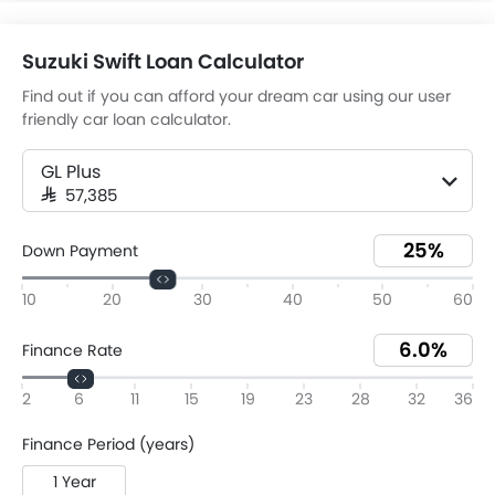
Suzuki Swift Loan Calculator
Find out if you can afford your dream car using our user
friendly car loan calculator.
GL Plus
SAR 57,385
Down Payment
10
20
30
40
50
60
Finance Rate
2
6
11
15
19
23
28
32
36
Finance Period (years)
1 Year