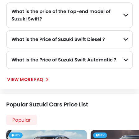
What is the price of the Top-end model of
Suzuki Swift?
The Swift top-end variant Suzuki Swift GLX Dual Tone available in SAR 64,285.
What is the Price of Suzuki Swift Diesel ?
There is no diesel engine option available in Suzuki Swift.
What is the Price of Suzuki Swift Automatic ?
The Price of Suzuki Swift Automatic variants are: Swift GL Plus (SAR 57,385), Swift GL Plus Dual Tone (SAR 58,535), Swift GLX (SAR 63,135) and Swift GLX Dual Tone (SAR 64,285).
VIEW MORE FAQ
Popular Suzuki Cars Price List
Popular
HEV
HEV