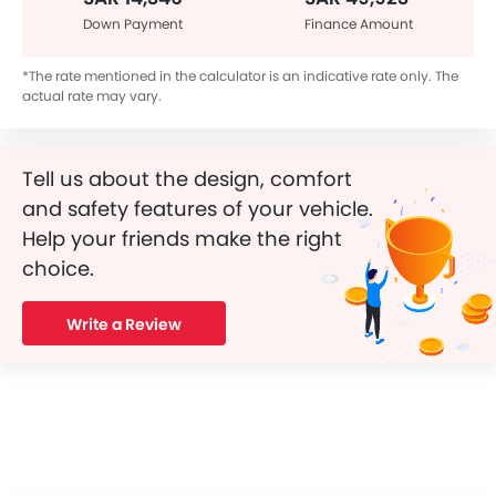
Down Payment
Finance Amount
*The rate mentioned in the calculator is an indicative rate only. The
actual rate may vary.
Tell us about the design, comfort
and safety features of your vehicle.
Help your friends make the right
choice.
Write a Review