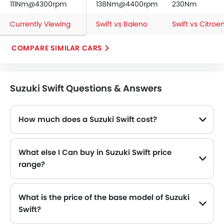
111Nm@4300rpm
138Nm@4400rpm
230Nm
Currently Viewing
Swift vs Baleno
Swift vs Citroe
COMPARE SIMILAR CARS
Suzuki Swift Questions & Answers
How much does a Suzuki Swift cost?
The price of Suzuki Swift in the Saudi Arabia starts from SAR 57,385 and goes up to SAR 64,285.
What else I Can buy in Suzuki Swift price
range?
The top alternatives of Suzuki Swift in the same price range are Suzuki Baleno SAR 60,950 - 67,275 , Renault Megane SAR 65,000 - 90,450 , Fiat 500 SAR 63,000 - 86,999 , Mitsubishi Space Star SAR 46,900 and Citroen C4 SAR 79,900 - 99,999 .
What is the price of the base model of Suzuki
Swift?
The base model of Suzuki Swift is Swift GL Plus, which is availabe in SAR 57,385 in the Saudi Arabia.