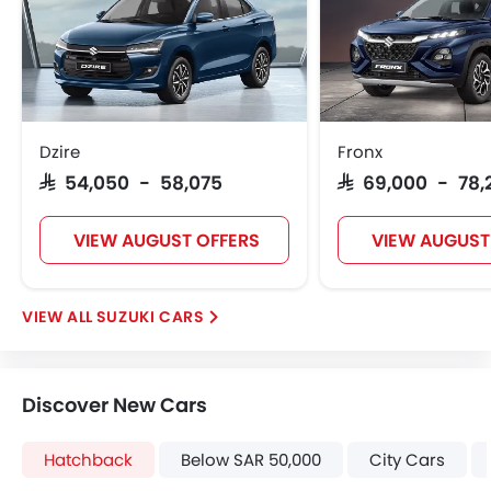
Dzire
Fronx
SAR 54,050 - 58,075
SAR 69,000 - 78,
VIEW AUGUST OFFERS
VIEW AUGUST
SUZUKI CARS
Discover New Cars
Hatchback
Below SAR 50,000
City Cars