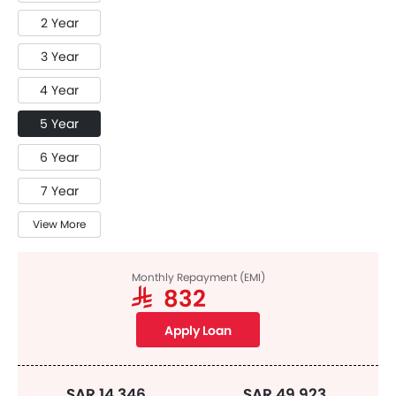
2 Year
3 Year
4 Year
5 Year
6 Year
7 Year
View More
Monthly Repayment (EMI)
SAR 832
Apply Loan
SAR 14,346
SAR 49,923