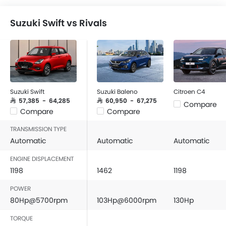
Suzuki Swift vs Rivals
Suzuki Swift
Suzuki Baleno
Citroen C4
SAR 57,385 - 64,285
SAR 60,950 - 67,275
Compare
Compare
Compare
TRANSMISSION TYPE
Automatic
Automatic
Automatic
ENGINE DISPLACEMENT
1198
1462
1198
POWER
80Hp@5700rpm
103Hp@6000rpm
130Hp
TORQUE