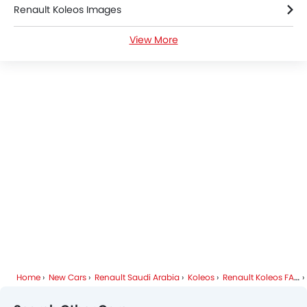
Adaptive Cruise Control
Renault Koleos Images
Parking Assist
Auto Hold
View More
Renault Koleos News
Automatic Emergency Braking
Hill Start Assist
Renault Koleos Specifications
Speed Sensing Door Locks
Around View Monitor
Renault Koleos Colors
Curtain Airbags
Electric Parking Brake
Renault Cars Dealers
Lane Tracing Assist
Fire Extinguisher
First Aid Kit
Remote key
Spare Wheel
Shark fin antenna
Emission
Home
New Cars
Renault Saudi Arabia
Koleos
Renault Koleos FAQ