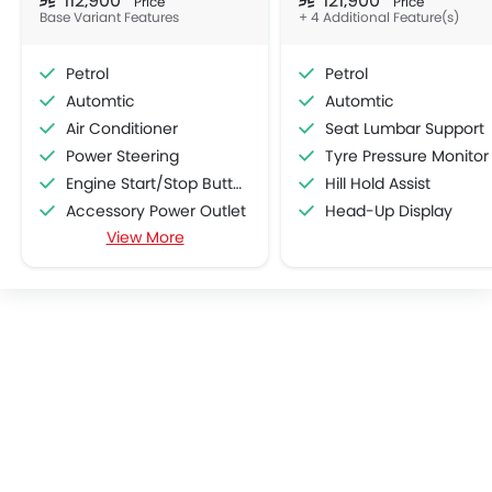
Price
Price
Base Variant Features
+ 4 Additional Feature(s)
Petrol
Petrol
Automtic
Automtic
Air Conditioner
Seat Lumbar Support
Power Steering
Tyre Pressure Monitor
Engine Start/Stop Button
Hill Hold Assist
Accessory Power Outlet
Head-Up Display
View More
Cruise Control
Multi-function Steering Wheel
FM/AM/Radio
Speakers Front
Speakers Rear
Bluetooth Connectivity
USB & Auxiliary Input
Automatic Climate Control
Air Quality Control
Power Windows Front