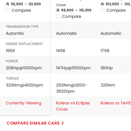
SAR 112,900 - 121,900
SAR 103,900 - 133
Cross
Compare
Compare
SAR 98,800 - 110,300
Compare
TRANSMISSION TYPE
Automtic
Automatic
Automatic
ENGINE DISPLACEMENT
1969
1498
1798
POWER
208Hp@5000rpm
147Hp@5500rpm
190Hp
TORQUE
320Nm@4000rpm
250Nm@2000-
320Nm
3500rpm
Currently Viewing
Koleos vs Eclipse
Koleos vs Terri
Cross
COMPARE SIMILAR CARS