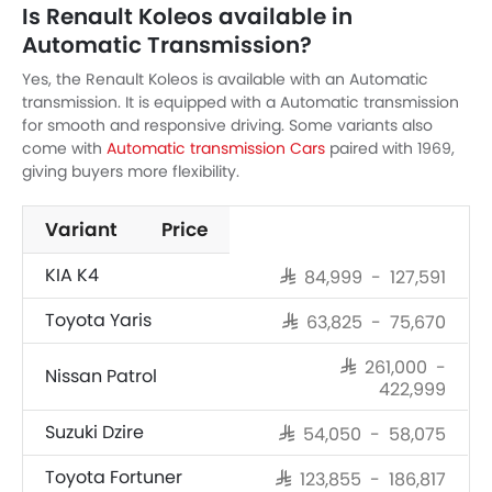
Is Renault Koleos available in
Automatic Transmission?
Yes, the Renault Koleos is available with an Automatic
transmission. It is equipped with a Automatic transmission
for smooth and responsive driving. Some variants also
come with
Automatic transmission Cars
paired with 1969,
giving buyers more flexibility.
Variant
Price
KIA K4
SAR 84,999 - 127,591
Toyota Yaris
SAR 63,825 - 75,670
SAR 261,000 -
Nissan Patrol
422,999
Suzuki Dzire
SAR 54,050 - 58,075
Toyota Fortuner
SAR 123,855 - 186,817