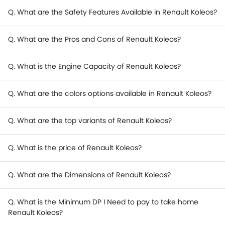
Q. What are the Safety Features Available in Renault Koleos?
Q. What are the Pros and Cons of Renault Koleos?
Q. What is the Engine Capacity of Renault Koleos?
Q. What are the colors options available in Renault Koleos?
Q. What are the top variants of Renault Koleos?
Q. What is the price of Renault Koleos?
Q. What are the Dimensions of Renault Koleos?
Q. What is the Minimum DP I Need to pay to take home
Renault Koleos?