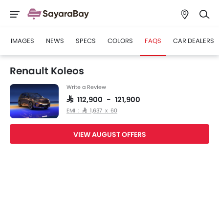
IMAGES
NEWS
SPECS
COLORS
FAQS
CAR DEALERS
Renault Koleos
Write a Review
SAR 112,900 - 121,900
EMI : SAR 1,637 x 60
VIEW AUGUST OFFERS