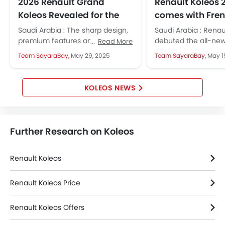
Wireless Charger
2026 Renault Grand
Renault Koleos 
LED DRL
Koleos Revealed for the
comes with Fren
Electronic Stability Programe
Middle East
and Local Flavo
Saudi Arabia : The sharp design,
Saudi Arabia : Renau
Lane Change Indicator
premium features and hybrid
debuted the all-new
Read More
Driver Memory Function Seat
technology make it a tempting
2026 in Saudi Arabia
Team SayaraBay,
May 29, 2025
Team SayaraBay,
May 1
option for families and
bold design, smart 
Usb charger
professionals...
powerful...
Ventilated Seat
360 camera
KOLEOS NEWS
Android Auto
Apple Carplay
ISOFIX
Further Research on Koleos
Portable Charging Cable
Remote Engine Start
Renault Koleos
Blind Spot Warning
Forward Collision Warning
Renault Koleos Price
Intelligent High Beam
Lane Departure Warning System
Renault Koleos Offers
Rear Cross Traffic Alert