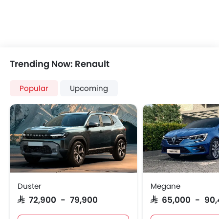
Power Windows Rear
Low Fuel Warning Light
Adjustable Seats
Rear Seat Headrest
Leather Seats
Trending Now: Renault
On Board Computer
Cup Holders-Front
Popular
Upcoming
Bottle Holder
Vanity Mirror
Anti-Lock Braking System
Central Locking
Child Safety Locks
Driver Airbag
Passenger Airbag
Side Airbag-Front
Duster
Megane
Rear Seat Belts
SAR 72,900 - 79,900
SAR 65,000 - 90
Height Adjustable Front Seat Belts
Seat Belt Warning