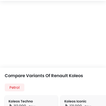
Compare Variants Of Renault Koleos
Petrol
Koleos Techno
Koleos Iconic
SAR 112,900
SAR 121,900