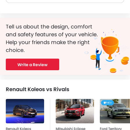
Tell us about the design, comfort
and safety features of your vehicle.
Help your friends make the right
choice.
Write a Review
Renault Koleos vs Rivals
HEV
Renault Koleos
Mitsubishi Eclipse
Ford Territory