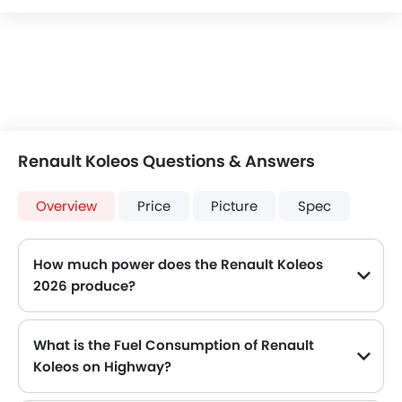
Renault Koleos Questions & Answers
Overview
Price
Picture
Spec
How much power does the Renault Koleos
2026 produce?
The Renault Koleos generates up to 215Hp@5000rpm and 208Hp@5000rpm of maximum power with 325Nm@1800-4500rpm and 320Nm@4000rpm of peak torque, for a strong performance on the road.
What is the Fuel Consumption of Renault
Koleos on Highway?
The new Renault Koleos gives fuel consumption of 11.9 kmpl kmpl on highway.