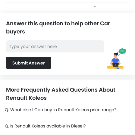
SAR 256,220 -
Toyota Land Cruiser
416,760
Answer this question to help other Car
SAR 124,990 -
Jetour T2
buyers
139,999
SAR 104,500 -
Nissan X-Trail
156,300
Nissan Magnite
Submit Answer
SAR 69,999 - 80,999
Cadillac Escalade
SAR 484,500 -
2025
570,000
More Frequently Asked Questions About
Renault Koleos
Q. What else I Can buy in Renault Koleos price range?
Q. Is Renault Koleos available in Diesel?