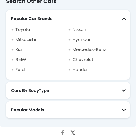
Search Other Cars
Popular Car Brands
Toyota
Nissan
Mitsubishi
Hyundai
Kia
Mercedes-Benz
BMW
Chevrolet
Ford
Honda
Cars By BodyType
Popular Models