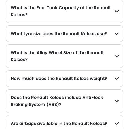
What is the Fuel Tank Capacity of the Renault
Koleos?
The Renault Koleos can hold up to 55 L of fuel, making it practical for long drives.
What tyre size does the Renault Koleos use?
The standard tyre specification for the Renault Koleos is 235/50 R19 , providing good grip and handling.
What is the Alloy Wheel Size of the Renault
Koleos?
The Renault Koleos comes equipped with 19 Inch alloy wheels, adding style and stability.
How much does the Renault Koleos weight?
The gross weight of the Renault Koleos is 2160 Kg, which contributes to its overall road presence and performance.
Does the Renault Koleos include Anti-lock
Braking System (ABS)?
Yes, the Renault Koleos is equipped with ABS, which improves braking safety by preventing wheel lock-up.
Are airbags available in the Renault Koleos?