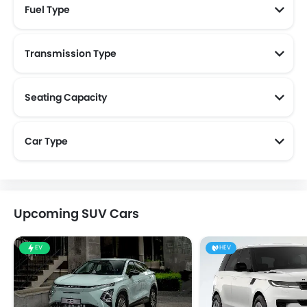
Fuel Type
Transmission Type
Seating Capacity
Car Type
Upcoming SUV Cars
EV
HEV