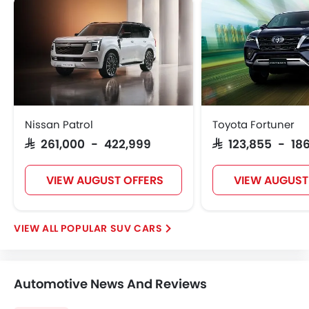
Nissan Patrol
Toyota Fortuner
SAR 261,000 - 422,999
SAR 123,855 - 186
VIEW AUGUST OFFERS
VIEW AUGUST
POPULAR SUV CARS
Automotive News And Reviews