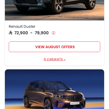
Renault Koleos
SAR 112,900 - 121,900
Renault Arkana
SAR 65,900 - 82,000
Renault Duster
SAR 72,900 - 79,900
VIEW AUGUST OFFERS
6 VARIANTS