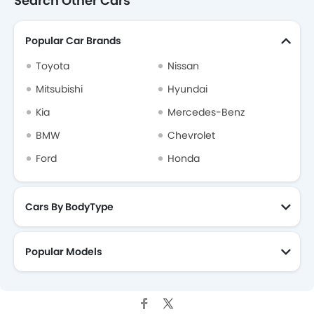
Search Other Cars
Popular Car Brands
Toyota
Nissan
Mitsubishi
Hyundai
Kia
Mercedes-Benz
BMW
Chevrolet
Ford
Honda
Cars By BodyType
Popular Models