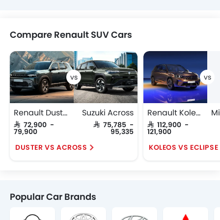
Compare Renault SUV Cars
Renault Duster
Suzuki Across
Renault Koleos
SAR 72,900 -
SAR 75,785 -
SAR 112,900 -
79,900
95,335
121,900
DUSTER VS ACROSS
KOLEOS VS ECLIPS
Popular Car Brands