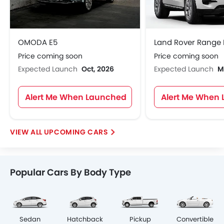
OMODA E5
Price coming soon
Price coming soon
Expected Launch
Oct, 2026
Expected Launch
M
Alert Me When Launched
Alert Me When
UPCOMING CARS
Popular Cars By Body Type
Sedan
Hatchback
Pickup
Convertible