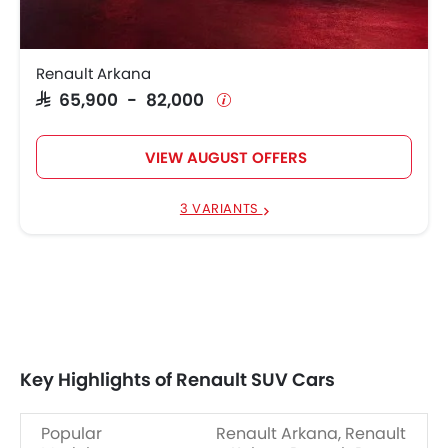
Renault Arkana
SAR 65,900 - 82,000
VIEW AUGUST OFFERS
3 VARIANTS
Key Highlights of Renault SUV Cars
Popular
Renault Arkana, Renault