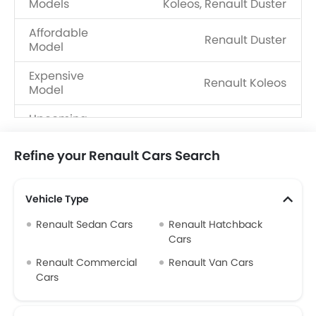
Models
Koleos, Renault Duster
Affordable
Renault Duster
Model
Expensive
Renault Koleos
Model
Upcoming
Renault 4, Renault Boreal
Models
Refine your Renault Cars Search
Vehicle Type
Renault Sedan Cars
Renault Hatchback
Cars
Renault Commercial
Renault Van Cars
Cars