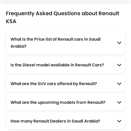
Frequently Asked Questions about Renault
KSA
What is the Price list of Renault cars in Saudi
Arabia?
Renault cars in Saudi Arabia comes with price list of SAR 49,000 to SAR 121,900.
Is the Diesel model available in Renault Cars?
Yes! Renault offers total of a 2 diesel models in the country. check complete
What are the SUV cars offered by Renault?
Renault offers 3 SUV models in the Saudi Arabia namely: Renault Arkana, Renault Koleos and Renault Duster.
What are the upcoming models from Renault?
The upcoming models from Renault are the Renault 4, Renault 5 TURBO 3E and Renault Boreal.
How many Renault Dealers in Saudi Arabia?
There are 3 authorised Renault car dealers across 3 cities in the Saudi Arabia.