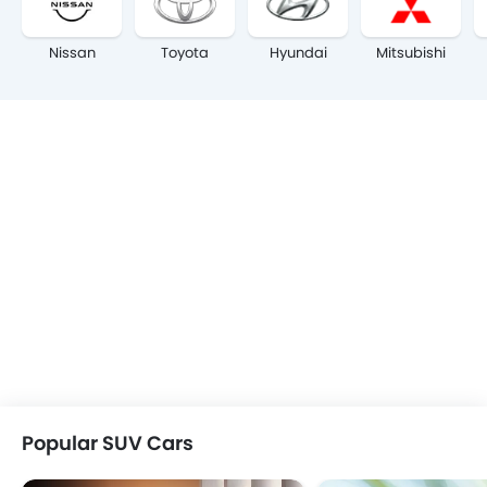
Nissan
Toyota
Hyundai
Mitsubishi
Popular SUV Cars