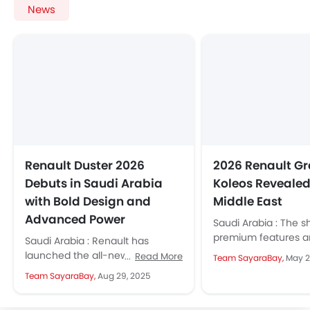
News
Renault Duster 2026
2026 Renault G
Debuts in Saudi Arabia
Koleos Revealed 
with Bold Design and
Middle East
Advanced Power
Saudi Arabia : The s
premium features a
Saudi Arabia : Renault has
technology make it
launched the all-new Duster
Read More
Team SayaraBay,
May 2
option for families 
2026 in KSA. It has a new bold
Team SayaraBay,
Aug 29, 2025
professionals...
design, techs that...