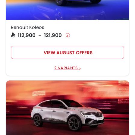
Renault Koleos
SAR 112,900 - 121,900
VIEW AUGUST OFFERS
2 VARIANTS