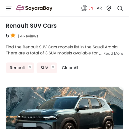
EN
|
AR
Renault SUV Cars
5
| 4 Reviews
Find the Renault SUV Cars models list in the Saudi Arabia.
There are a total of 3 SUV models available for sale.
Read More
Renault Arkana, Renault Koleos and Renault Duster are the
most popular Renault SUV models among Saudi Arabia
Renault
SUV
Clear All
Cars buyers. The lowest-priced model is Renault Duster
2025 priced at SAR 49,000 and the most expensive one is
Renault Koleos 2025, which retails at SAR 121,900. Please
select your desired Cars models from the list below to
know the complete price list in your city, promos, variants,
specs, photos, fuel consumption, and review.
Renault Models
Price List
Renault Duster
SAR 72,900 - 79,900