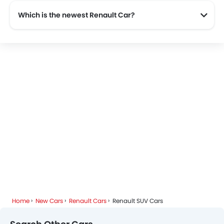
Which is the newest Renault Car?
The newest car offered from Renault in the Saudi Arabia is the all new Renault Megane 2025, Renault Koleos 2025, Renault Express Van 2025 and Renault Duster 2025.
Home
New Cars
Renault Cars
Renault SUV Cars