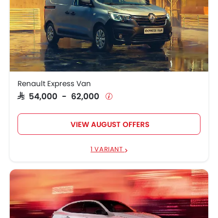
Renault Express Van
SAR 54,000 - 62,000
VIEW AUGUST OFFERS
1 VARIANT