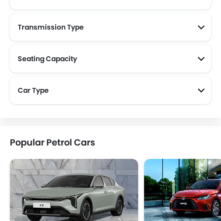
Transmission Type
Seating Capacity
Car Type
Popular Petrol Cars