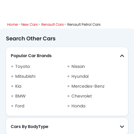
Home
New Cars
Renault Cars
Renault Petrol Cars
Search Other Cars
Popular Car Brands
Toyota
Nissan
Mitsubishi
Hyundai
Kia
Mercedes-Benz
BMW
Chevrolet
Ford
Honda
Cars By BodyType