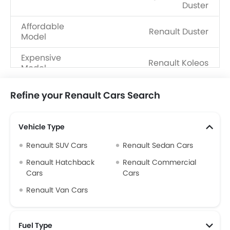
Duster
Affordable
Renault Duster
Model
Expensive
Renault Koleos
Model
Upcoming
Renault Boreal
Refine your Renault Cars Search
Models
Vehicle Type
Renault SUV Cars
Renault Sedan Cars
Renault Hatchback
Renault Commercial
Cars
Cars
Renault Van Cars
Fuel Type