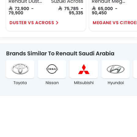
Renault Duster
Suzuki Across
Renault Megane
SAR 72,900 -
SAR 75,785 -
SAR 65,000 -
79,900
95,335
90,450
DUSTER VS ACROSS
MEGANE VS CITROE
Brands Similar To Renault Saudi Arabia
Toyota
Nissan
Mitsubishi
Hyundai