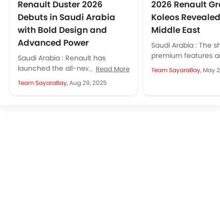
Renault Duster 2026
2026 Renault G
Debuts in Saudi Arabia
Koleos Revealed 
with Bold Design and
Middle East
Advanced Power
Saudi Arabia : The s
premium features a
Saudi Arabia : Renault has
technology make it
launched the all-new Duster
Read More
Team SayaraBay,
May 2
option for families 
2026 in KSA. It has a new bold
Team SayaraBay,
Aug 29, 2025
professionals...
design, techs that...