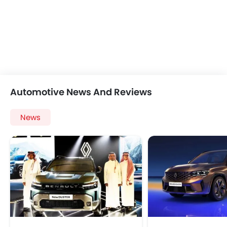
Automotive News And Reviews
News