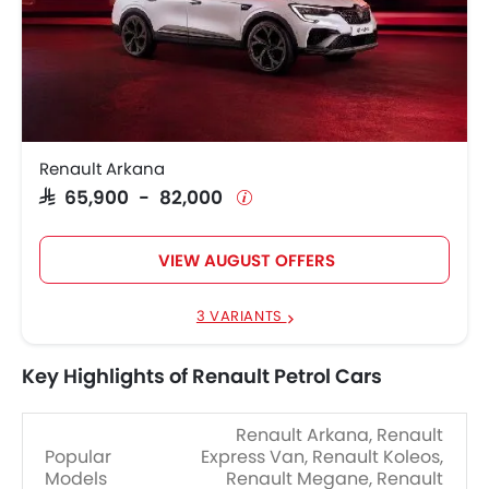
Renault Arkana
SAR 65,900 - 82,000
VIEW AUGUST OFFERS
3 VARIANTS
Key Highlights of Renault Petrol Cars
Renault Arkana, Renault
Popular
Express Van, Renault Koleos,
Models
Renault Megane, Renault