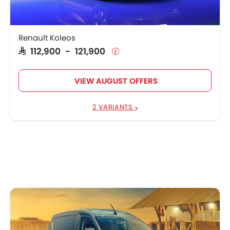
Renault Koleos
SAR 112,900 - 121,900
VIEW AUGUST OFFERS
2 VARIANTS