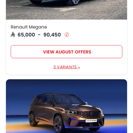
Renault Megane
SAR 65,000 - 90,450
VIEW AUGUST OFFERS
3 VARIANTS