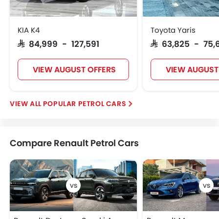
KIA K4
Toyota Yaris
SAR 84,999 - 127,591
SAR 63,825 - 75,
VIEW AUGUST OFFERS
VIEW AUGUST
POPULAR PETROL CARS
Compare Renault Petrol Cars