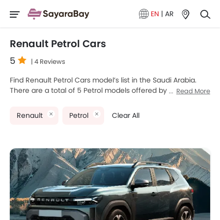
EN
|
AR
Renault Petrol Cars
5
| 4 Reviews
Find Renault Petrol Cars model’s list in the Saudi Arabia.
There are a total of 5 Petrol models offered by Renault in
Read More
the country. Renault Arkana, Renault Express Van, Renault
Koleos, Renault Megane and Renault Duster are the most
Renault
Petrol
Clear All
popular Renault Petrol Cars among Saudi Arabia Cars
buyers. The lowest-priced model is Renault Duster 2025
priced at SAR 49,000 and the most expensive one is
Renault Koleos 2025 which retails at SAR 121,900. Please
select your desired Cars models from the list below to
know the complete price list in your city, promos, variants,
specs, photos, fuel consumption, and review.
Renault Models
Price List