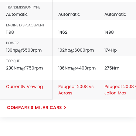
Rear Seat Headrest
TRANSMISSION TYPE
Cup Holders-Front
Automatic
Automatic
Automatic
Bottle Holder
ENGINE DISPLACEMENT
Anti-Lock Braking System
1198
1462
1498
Central Locking
POWER
Child Safety Locks
130hp@5500rpm
102hp@6000rpm
174Hp
Driver Airbag
Passenger Airbag
TORQUE
Side Airbag-Front
230Nm@1750rpm
136Nm@4400rpm
275Nm
Rear Seat Belts
Height Adjustable Front Seat Belts
Currently Viewing
Peugeot 2008 vs
Peugeot 2008 
Seat Belt Warning
Across
Jolion Max
Door Ajar Warning
Day & Night Rear View Mirror
COMPARE SIMILAR CARS
Engine Immobilizer
Adjustable Headlights
Power Adjustable Exterior Rear View Mirror
Rain Sensing Wiper