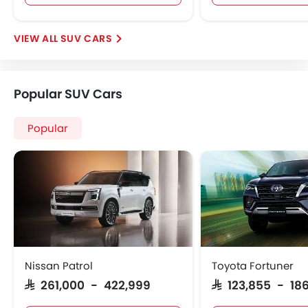
SUV CARS
Popular SUV Cars
Popular
Nissan Patrol
Toyota Fortuner
SAR 261,000 - 422,999
SAR 123,855 - 186