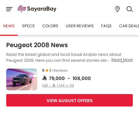
NEWS
SPECS
COLORS
USER REVIEWS
FAQS
CAR DEAL
Peugeot 2008 News
Read the latest global and local Saudi Arabia news about
Read More
Peugeot 2008. Here you can find several stories about Peugeot
2008, including its launch, facelift, engine updates,
5
|
1 Reviews
specifications, comparisons, safety scores,etc.
SAR 79,000 - 108,000
EMI : SAR 1,144 x 60
VIEW AUGUST OFFERS