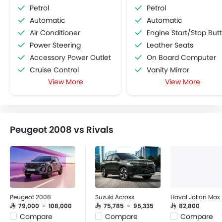
Petrol
Petrol
Automatic
Automatic
Air Conditioner
Engine Start/Stop Button
Power Steering
Leather Seats
Accessory Power Outlet
On Board Computer
Cruise Control
Vanity Mirror
View More
View More
Multi-function Steering Wheel
Brake Assist
FM/AM/Radio
Traction Control
Speakers Front
Electronic Multi Tripmete
Speakers Rear
Leather Steering Whe
Peugeot 2008 vs Rivals
Bluetooth Connectivity
Vehicle Stability Control Syst
USB & Auxiliary Input
Ebd
Air Quality Control
Navigation System
Remote Trunk Opener
Rear Camera
Power Windows Front
Remote key
Power Windows Rear
Peugeot 2008
Suzuki Across
Haval Jolion Max
Low Fuel Warning Light
SAR 79,000 - 108,000
SAR 75,785 - 95,335
SAR 82,800
Compare
Compare
Compare
Adjustable Seats