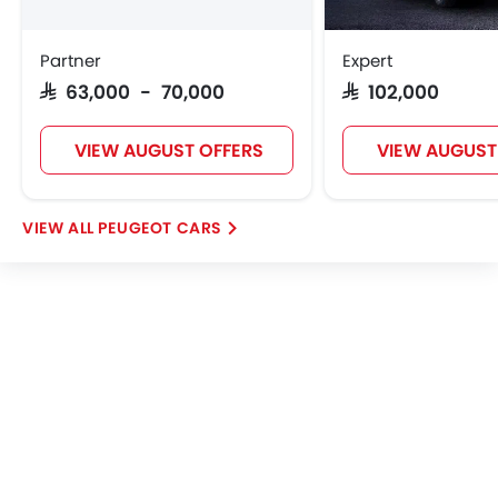
Wireless Charger
Heated Wing Mirrors
Partner
Expert
LED DRL
SAR 63,000 - 70,000
SAR 102,000
Lane Change Indicator
Usb charger
VIEW AUGUST OFFERS
VIEW AUGUST
Android Auto
Apple Carplay
ISOFIX
PEUGEOT CARS
Portable Charging Cable
Blind Spot Warning
Intelligent High Beam
Automatic Emergency Braking
Speed Sensing Door Locks
Power Driver Seat
Curtain Airbags
Electric Parking Brake
Fire Extinguisher
First Aid Kit