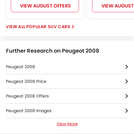
VIEW AUGUST OFFERS
VIEW AUGUST
POPULAR SUV CARS
Further Research on Peugeot 2008
Peugeot 2008
Peugeot 2008 Price
Peugeot 2008 Offers
Peugeot 2008 Images
View More
Peugeot 2008 Specifications