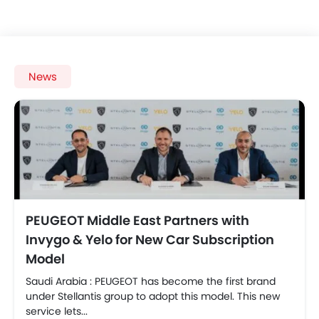
News
PEUGEOT Middle East Partners with
Invygo & Yelo for New Car Subscription
Model
Saudi Arabia : PEUGEOT has become the first brand
under Stellantis group to adopt this model. This new
service lets...