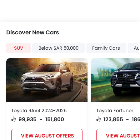
Spare Wheel
Shark fin antenna
Emission
Discover New Cars
SUV
Below SAR 50,000
Family Cars
Au
Toyota RAV4 2024-2025
Toyota Fortuner
SAR 99,935 - 151,800
SAR 123,855 - 186
VIEW AUGUST OFFERS
VIEW AUGUST