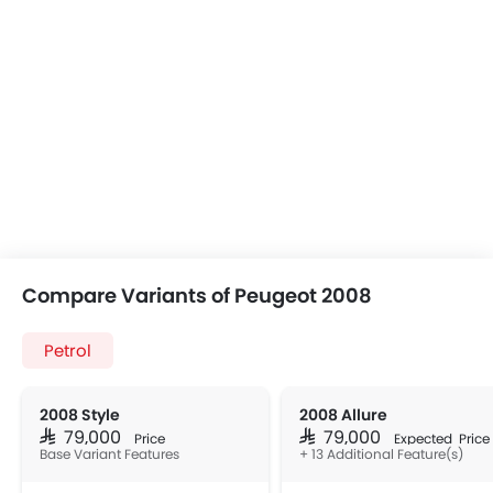
Compare Variants of Peugeot 2008
Petrol
2008 Style
2008 Allure
SAR 79,000
SAR 79,000
Price
Expected Price
Base Variant Features
+ 13 Additional Feature(s)