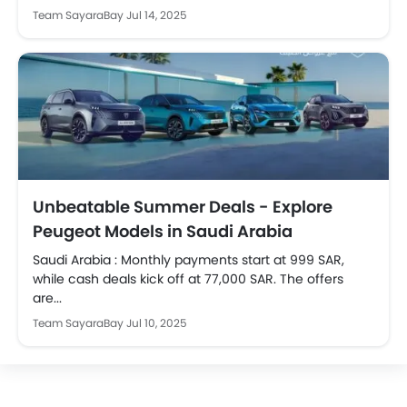
Team SayaraBay
Jul 14, 2025
Unbeatable Summer Deals - Explore
Peugeot Models in Saudi Arabia
Saudi Arabia : Monthly payments start at 999 SAR,
while cash deals kick off at 77,000 SAR. The offers
are...
Team SayaraBay
Jul 10, 2025