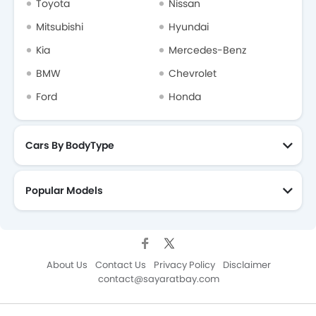
Toyota
Nissan
Mitsubishi
Hyundai
Kia
Mercedes-Benz
BMW
Chevrolet
Ford
Honda
Cars By BodyType
Popular Models
About Us
Contact Us
Privacy Policy
Disclaimer
contact@sayaratbay.com