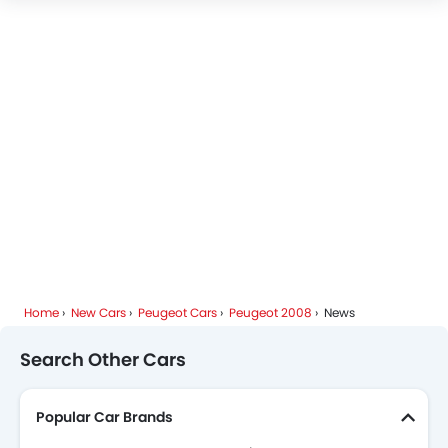
Peugeot 2008 Colors
Peugeot 2008 FAQs
Peugeot Dealers in Riyadh
Home
New Cars
Peugeot Cars
Peugeot 2008
News
Search Other Cars
Popular Car Brands