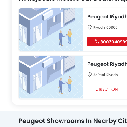
Peugeot Riyad
Riyadh, 00966
800304099
Peugeot Riyad
Ar Rabi, Riyadh
DIRECTION
Peugeot Showrooms In Nearby Cit