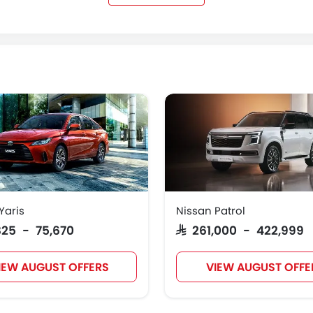
Kaiyi
Voyah
KOENIGSEGG
GMC
Yaris
Nissan Patrol
,825 - 75,670
SAR 261,000 - 422,999
IEW AUGUST OFFERS
VIEW AUGUST OFFE