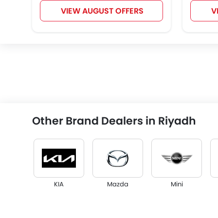
VIEW AUGUST OFFERS
V
Other Brand Dealers in Riyadh
KIA
Mazda
Mini