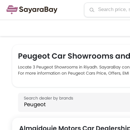
Peugeot Car Showrooms and 
Locate 3 Peugeot Showrooms in Riyadh. SayaraBay conn
For more information on Peugeot Cars Price, Offers, EMI
Almajdouie Motors Car Dealershi