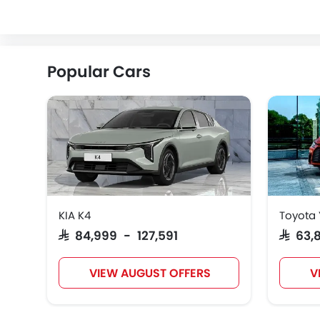
ZEEKR
VINFAST
NIO
Popular Cars
KIA K4
Toyota 
SAR 84,999 - 127,591
SAR 63
VIEW AUGUST OFFERS
V