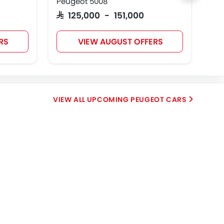
Peugeot 5008
Peu
SAR 125,000 - 151,000
SAR
RS
VIEW AUGUST OFFERS
UPCOMING PEUGEOT CARS