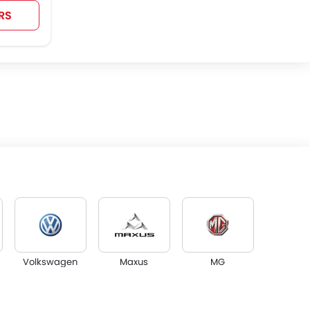
RS
Volkswagen
Maxus
MG