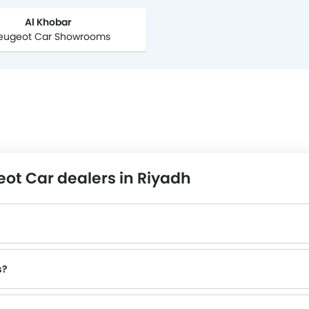
Al Khobar
Peugeot Car Showrooms
ot Car dealers in Riyadh
?
s?