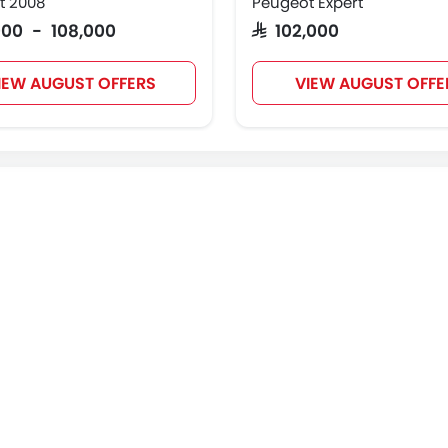
t 2008
Peugeot Expert
,000 - 108,000
SAR 102,000
IEW AUGUST OFFERS
VIEW AUGUST OFFE