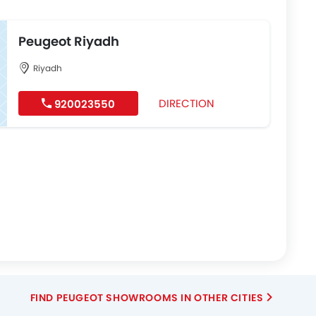
Peugeot Riyadh
Riyadh
DIRECTION
920023550
FIND PEUGEOT SHOWROOMS IN OTHER CITIES