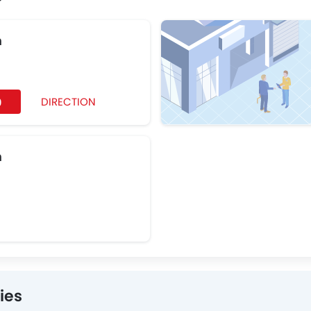
h
DIRECTION
9
h
ies