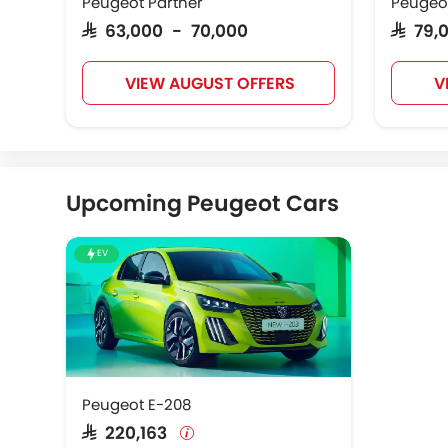
Peugeot Partner
Peugeo
SAR 63,000 - 70,000
SAR 79
VIEW AUGUST OFFERS
V
Upcoming Peugeot Cars
EV
Peugeot E-208
SAR 220,163