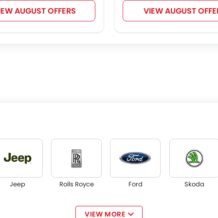
IEW AUGUST OFFERS
VIEW AUGUST OFFE
Jeep
Rolls Royce
Ford
Skoda
VIEW MORE