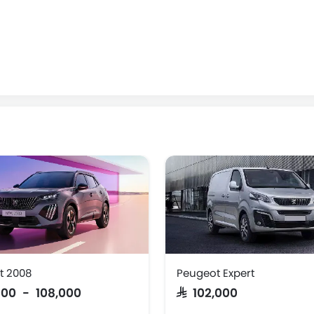
t 2008
Peugeot Expert
,000 - 108,000
SAR 102,000