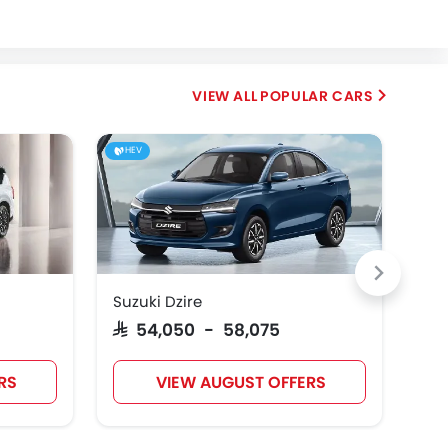
Fiat
McLaren
POPULAR CARS
HEV
Suzuki Dzire
Toy
SAR 54,050 - 58,075
SAR
RS
VIEW AUGUST OFFERS