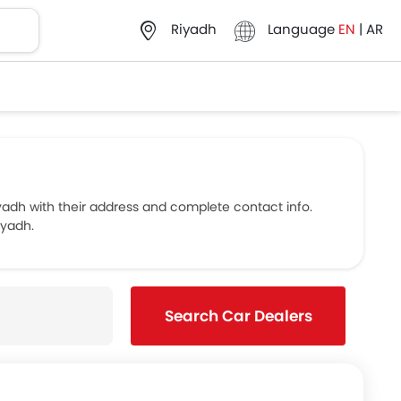
Language
EN
|
AR
Riyadh
dh with their address and complete contact info.
iyadh.
Search Car Dealers