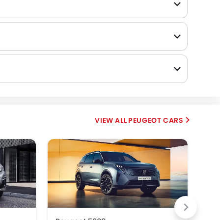
PEUGEOT CARS