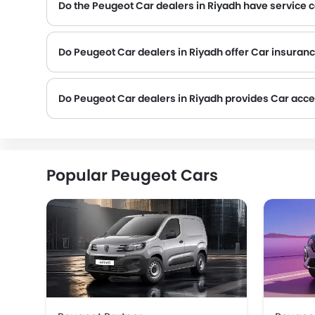
Do the Peugeot Car dealers in Riyadh have service 
Several Peugeot Car dealerships in Riyadh have service centre facility. However, a good number of dealerships have a separate service centre. It is advisable
Do Peugeot Car dealers in Riyadh offer Car insurance
Peugeot Car dealers in Riyadh and insurance companies are known to have tie-ups, thus making it easy for the buyer to get their Peugeot Car insured at the dealership only.
Do Peugeot Car dealers in Riyadh provides Car acc
Popular Peugeot Cars