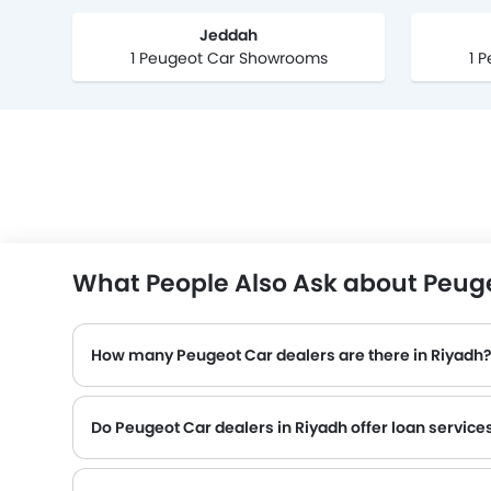
Jeddah
1 Peugeot Car Showrooms
1 
What People Also Ask about Peuge
How many Peugeot Car dealers are there in Riyadh
Do Peugeot Car dealers in Riyadh offer loan service