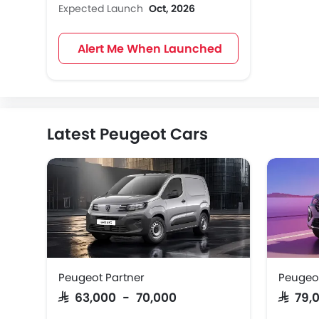
Expected Launch
Oct, 2026
Alert Me When Launched
Latest Peugeot Cars
Peugeot Partner
Peugeo
SAR 63,000 - 70,000
SAR 79