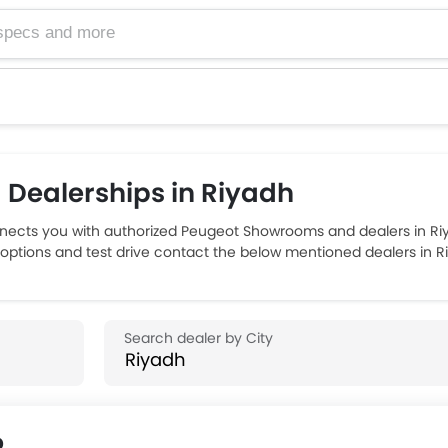
Dealerships in Riyadh
ects you with authorized Peugeot Showrooms and dealers in Riya
 options and test drive contact the below mentioned dealers in R
p