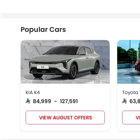
ZEEKR
VINFAST
NIO
Popular Cars
KIA K4
Toyota 
SAR 84,999 - 127,591
SAR 63
VIEW AUGUST OFFERS
V