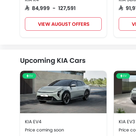
SAR 84,999 - 127,591
SAR 91,
VIEW AUGUST OFFERS
V
Upcoming KIA Cars
EV
EV
KIA EV4
KIA EV3
Price coming soon
Price c