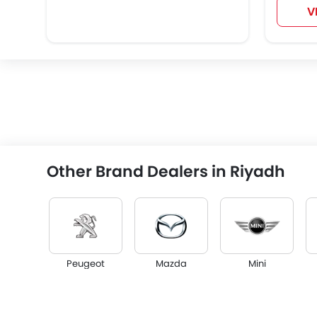
V
Other Brand Dealers in Riyadh
Peugeot
Mazda
Mini