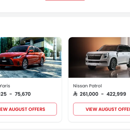
Kaiyi
Voyah
KOENIGSEGG
GMC
Yaris
Nissan Patrol
,825 - 75,670
SAR 261,000 - 422,999
IEW AUGUST OFFERS
VIEW AUGUST OFFE