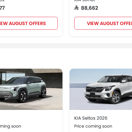
977
SAR 88,662
IEW AUGUST OFFERS
VIEW AUGUST OFFE
KIA Seltos 2026
oming soon
Price coming soon