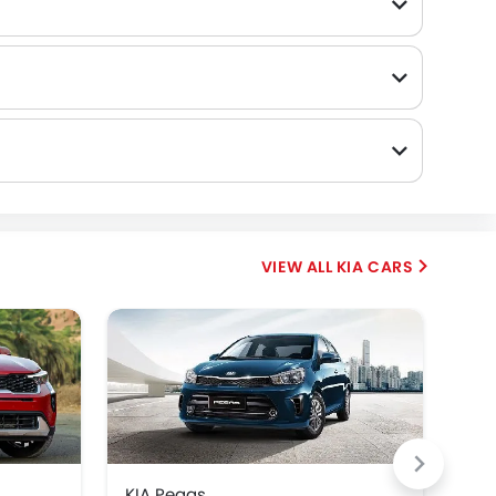
KIA CARS
KIA Pegas
KIA