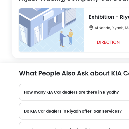
Exhibition - Ri
Road
Al Nahda, Riyadh, 13
DIRECTION
What People Also Ask about KIA C
How many KIA Car dealers are there in Riyadh?
Do KIA Car dealers in Riyadh offer loan services?