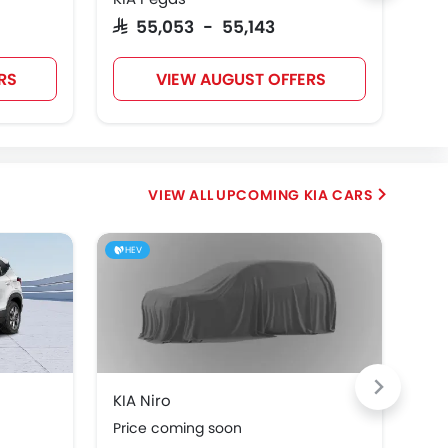
SAR 55,053 - 55,143
SAR
RS
VIEW AUGUST OFFERS
UPCOMING KIA CARS
HEV
HE
KIA Niro
KIA
Price coming soon
Pri