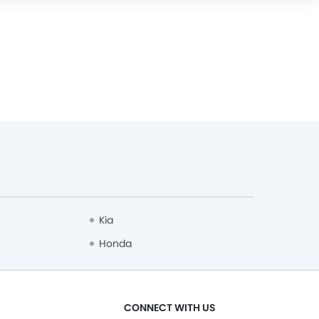
Kia
Honda
CONNECT WITH US