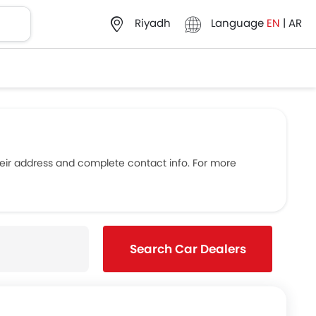
Language
EN
|
AR
Riyadh
eir address and complete contact info. For more
Search Car Dealers