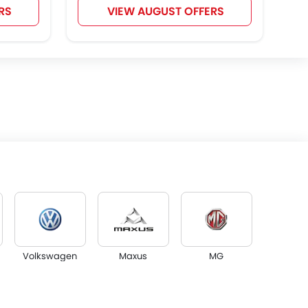
RS
VIEW AUGUST OFFERS
Volkswagen
Maxus
MG