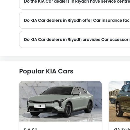
Do the KIA Car dealers in Riyadh have service centr
Several KIA Car dealerships in Riyadh have service centre facility. However, a good number of dealerships have a separate service centre. It is advisable to inquire about this t
Do KIA Car dealers in Riyadh offer Car insurance faci
Do KIA Car dealers in Riyadh provides Car accessor
Popular KIA Cars
KIA K4
KIA Sel