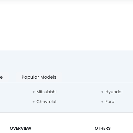
pe
Popular Models
Mitsubishi
Hyundai
Chevrolet
Ford
OVERVIEW
OTHERS