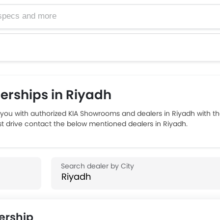
rships in Riyadh
you with authorized KIA Showrooms and dealers in Riyadh with th
est drive contact the below mentioned dealers in Riyadh.
ership