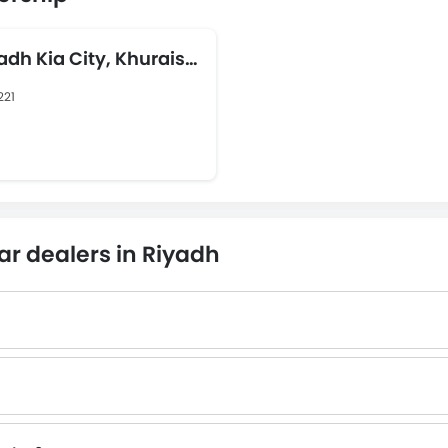
yadh Kia City, Khurais
221
ar dealers in Riyadh