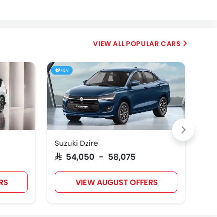
Fiat
McLaren
POPULAR CARS
HEV
Suzuki Dzire
Toy
SAR 54,050 - 58,075
SAR
RS
VIEW AUGUST OFFERS