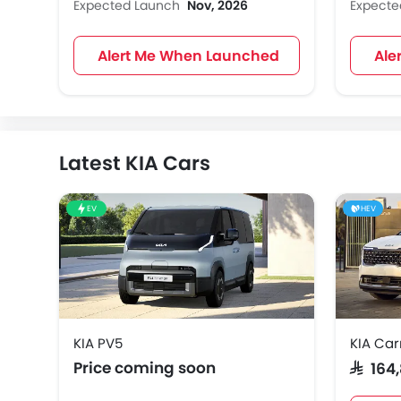
Expected Launch
Nov, 2026
Expect
Alert Me When Launched
Ale
Latest KIA Cars
EV
HEV
KIA PV5
KIA Car
Price coming soon
SAR 164