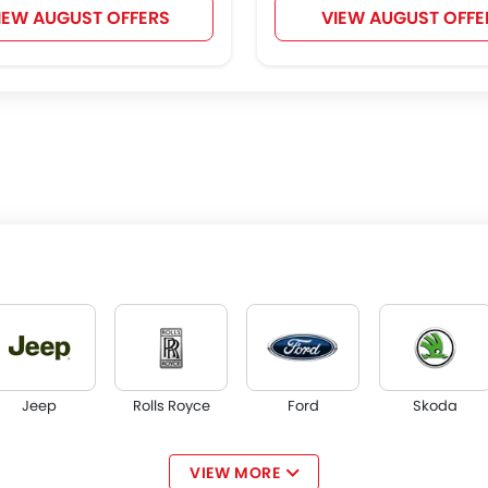
IEW AUGUST OFFERS
VIEW AUGUST OFFE
Jeep
Rolls Royce
Ford
Skoda
VIEW MORE