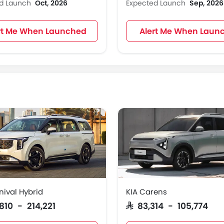
ed Launch
Oct, 2026
Expected Launch
Sep, 2026
rt Me When Launched
Alert Me When Laun
nival Hybrid
KIA Carens
,810 - 214,221
SAR 83,314 - 105,774