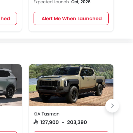
Expected Launch
Oct, 2026
Exp
ched
Alert Me When Launched
KIA Tasman
KIA
SAR 127,900 - 203,390
SAR