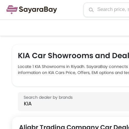
KIA Car Showrooms and Deale
Locate 1 KIA Showrooms in Riyadh. SayaraBay connects 
information on KIA Cars Price, Offers, EMI options and t
Aljabr Trading Company Car Deal