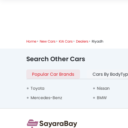
Home
New Cars
KIA Cars
Dealers
Riyadh
Search Other Cars
Popular Car Brands
Cars By BodyTy
Toyota
Nissan
Mercedes-Benz
BMW