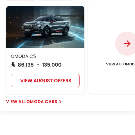
OMODA C5
OMOD
SAR 86,135 - 135,000
VIEW AUGUST OFFERS
OMODA CARS