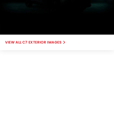
C7 EXTERIOR IMAGES