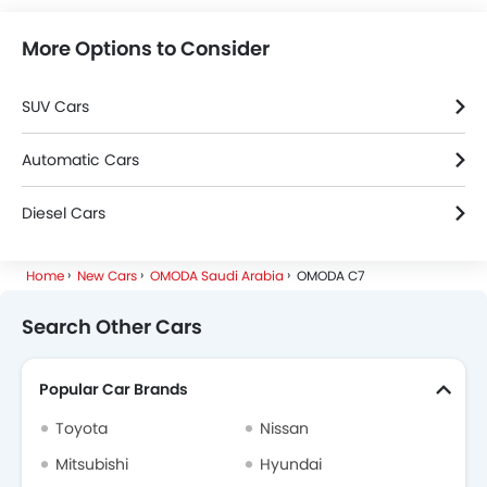
More Options to Consider
SUV Cars
Automatic Cars
Diesel Cars
Home
New Cars
OMODA Saudi Arabia
OMODA C7
Search Other Cars
Popular Car Brands
Toyota
Nissan
Mitsubishi
Hyundai