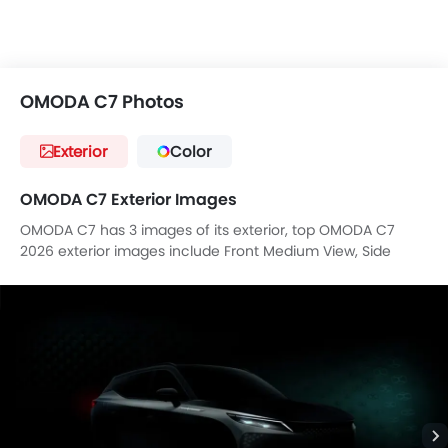
OMODA C7 Photos
Exterior
Color
OMODA C7 Exterior Images
OMODA C7 has 3 images of its exterior, top OMODA C7
2026 exterior images include Front Medium View, Side
View, Full Rear View.