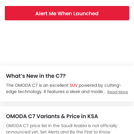
Alert Me When Launched
What’s New in the C7?
The OMODA C7 is an excellent
SUV
powered by cutting-
edge technology. It features a sleek and modern look to
Read More
make you stand out from the crowd. This 5-seater hybrid
SUV comes with a wheelbase of 2700 mm and other
advanced features such as an instrument cluster display,
OMODA C7 Variants & Price in KSA
entertainment screen, airbags, and others for your
maximum comfort or convenience.
OMODA C7 price list in the Saudi Arabia is not officially
The OMODA C7 is expected to be launched in March 2026
announced yet. Set Alerts and Be the First to Know.