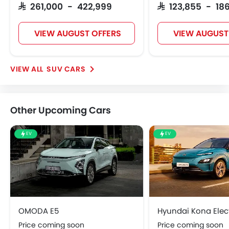
SAR 261,000 - 422,999
SAR 123,855 - 186
VIEW AUGUST OFFERS
VIEW AUGUST
SUV CARS
Other Upcoming Cars
EV
EV
OMODA E5
Hyundai Kona Elect
Price coming soon
Price coming soon