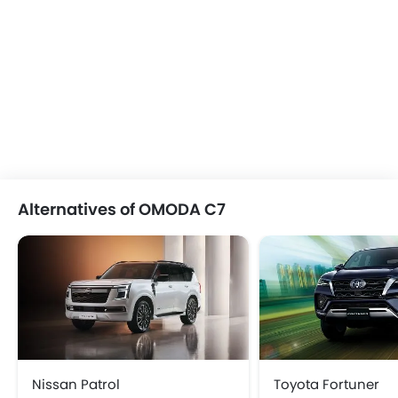
Alternatives of OMODA C7
Nissan Patrol
Toyota Fortuner