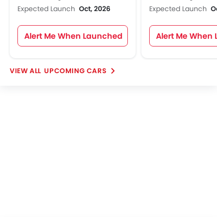
Expected Launch
Oct, 2026
Expected Launch
O
Alert Me When Launched
Alert Me When
UPCOMING CARS