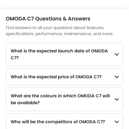
OMODA C7 Questions & Answers
Find answers to all your questions about features,
specifications, performance, maintenance, and more.
What is the expected launch date of OMODA
C7?
What is the expected price of OMODA C7?
What are the colours in which OMODA C7 will
be available?
Who will be the competitors of OMODA C7?
OMODA C7 will be competing against the models likes of KIA K4, Toyota Yaris, Nissan Patrol, Suzuki Dzire and Toyota Fortuner.