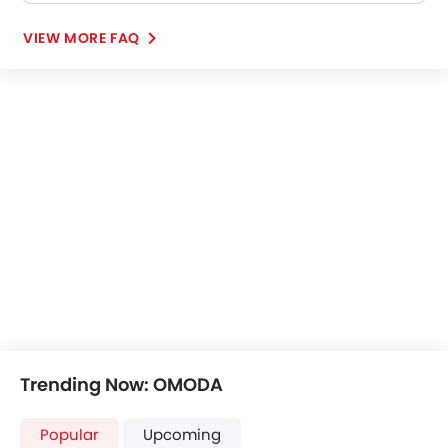
VIEW MORE FAQ
Trending Now: OMODA
Popular
Upcoming