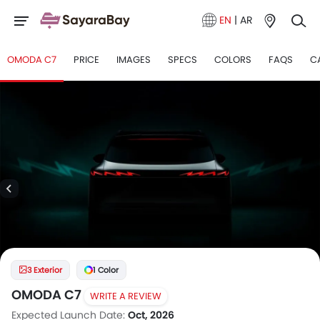
EN
|
AR
OMODA C7
PRICE
IMAGES
SPECS
COLORS
FAQS
C
3 Exterior
1 Color
OMODA C7
WRITE A REVIEW
Expected Launch Date:
Oct, 2026