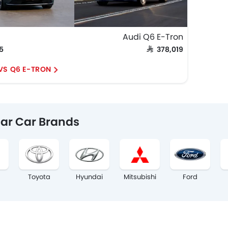
Audi Q6 E-Tron
75
SAR 378,019
 VS Q6 E-TRON
ar Car Brands
Toyota
Hyundai
Mitsubishi
Ford