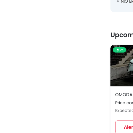
NIO El
Upcom
EV
OMODA 
Price c
Expecte
Ale