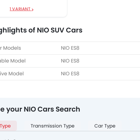
1 VARIANT
ghlights of NIO SUV Cars
r Models
NIO ES8
able Model
NIO ES8
ive Model
NIO ES8
ne your NIO Cars Search
 Type
Transmission Type
Car Type