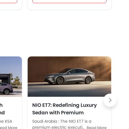
h
NIO ET7: Redefining Luxury
NI
nd
Sedan with Premium
Lau
Performance in KSA
Ab
the KSA
Saudi Arabia : The NIO ET7 is a
SAU
,
premium electric executive sedan
ope
ead More
Read More