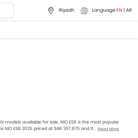
Language
EN
|
AR
Riyadh
SUV models available for sale. NIO ES8 is the most popular
s NIO ES8 2025 priced at SAR 397,875 and the most
Read More
our desired Cars models from the list below to know the