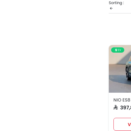
Sorting :
complete pr
NIO M
NIO ES
EV
NIO ES8
SAR 39
V