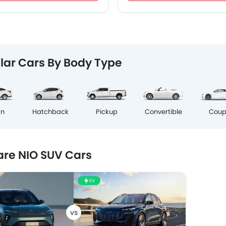
lar Cars By Body Type
Cou
an
Hatchback
Pickup
Convertible
re NIO SUV Cars
EV