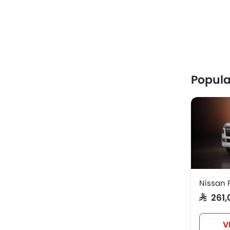
Popula
Nissan 
SAR 26
V