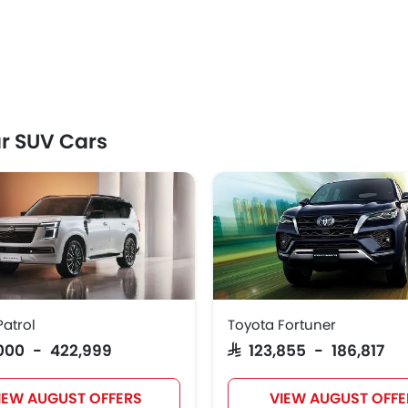
r SUV Cars
Patrol
Toyota Fortuner
1,000 - 422,999
SAR 123,855 - 186,817
IEW AUGUST OFFERS
VIEW AUGUST OFFE