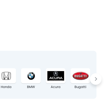
Honda
BMW
Acura
Bugatti
Chrysler