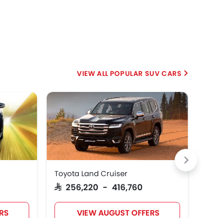
POPULAR SUV CARS
Toyota Land Cruiser
Jet
SAR 256,220 - 416,760
SAR
RS
VIEW AUGUST OFFERS