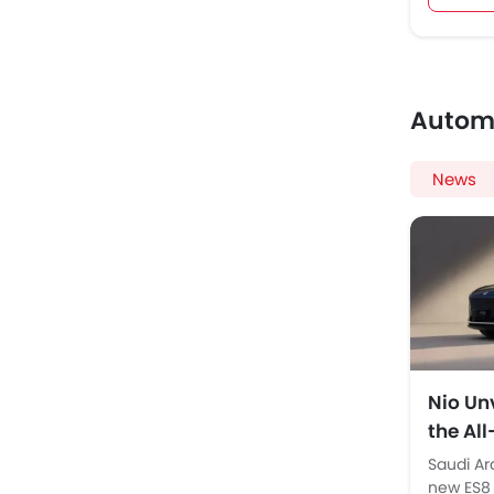
Autom
News
Nio Unv
the Al
Launc
Saudi Ar
new ES8 