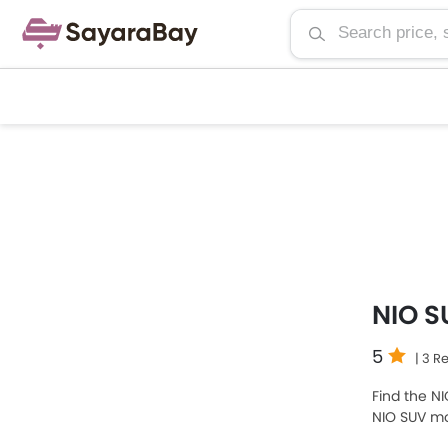
NIO S
5
| 3 R
Find the NI
NIO SUV mo
expensive o