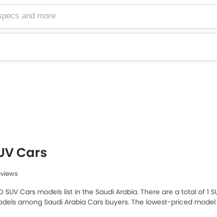
UV Cars
eviews
O SUV Cars models list in the Saudi Arabia. There are a total of 1 
dels among Saudi Arabia Cars buyers. The lowest-priced model i
ne is NIO ES8 2025, which retails at SAR 397,875. Please select y