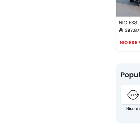
NIO ES8
SAR 397,8
NIO ES8
Popul
Nissan