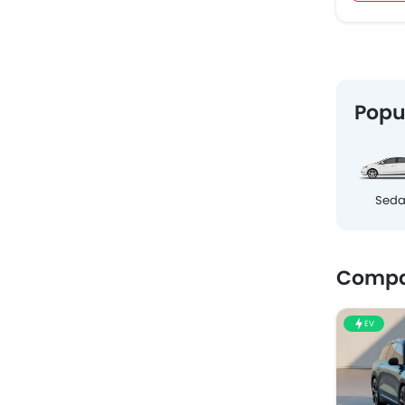
Popu
Sed
Compa
EV