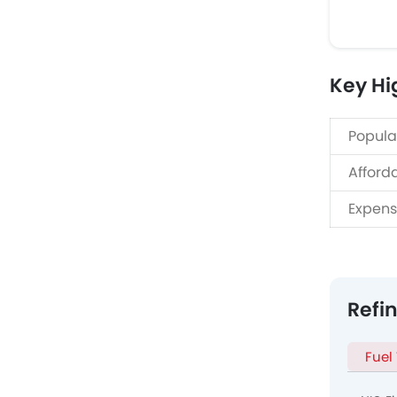
Key Hi
Popula
Afford
Expens
Refi
Fuel