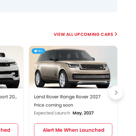
UPCOMING CARS
HEV
Land Rover Range Rover Sport 2027
Land Rover Range Rover 2027
Ren
Price coming soon
Pri
Expected Launch
May, 2027
Exp
ched
Alert Me When Launched