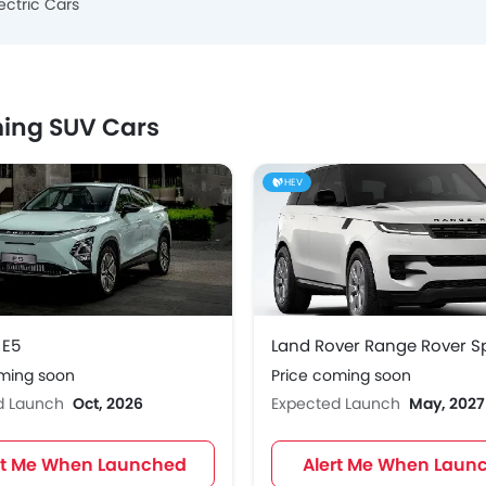
ectric Cars
ing SUV Cars
HEV
E5
oming soon
Price coming soon
d Launch
Oct, 2026
Expected Launch
May, 2027
rt Me When Launched
Alert Me When Laun