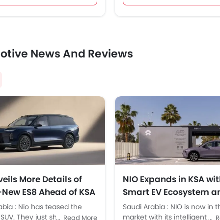
otive News And Reviews
eils More Details of
NIO Expands in KSA wit
l-New ES8 Ahead of KSA
Smart EV Ecosystem a
h
Battery Swap Tech
abia : Nio has teased the
Saudi Arabia : NIO is now in 
SUV. They just shared design
market with its intelligent EVs
Read More
R