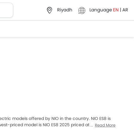
Language
EN
|
AR
Riyadh
Electric models offered by NIO in the country. NIO ES8 is
west-priced model is NIO ES8 2025 priced at
Read More
R 397,875. Please select your desired Cars models from