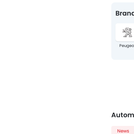
Brand
Peugeo
Autom
News