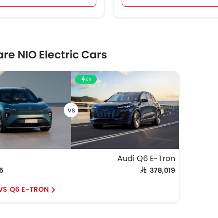
e NIO Electric Cars
EV
Audi Q6 E-Tron
75
SAR 378,019
 VS Q6 E-TRON