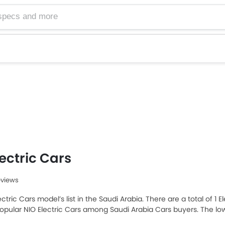
lectric Cars
eviews
ectric Cars model’s list in the Saudi Arabia. There are a total of 1 
opular NIO Electric Cars among Saudi Arabia Cars buyers. The lo
5 and the most expensive one is NIO ES8 2025 which retails at SA