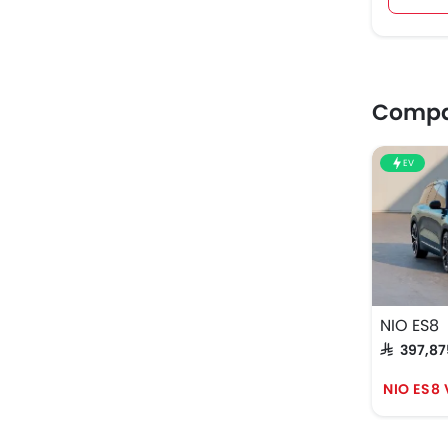
Compar
EV
NIO ES8
SAR 397,8
NIO ES8