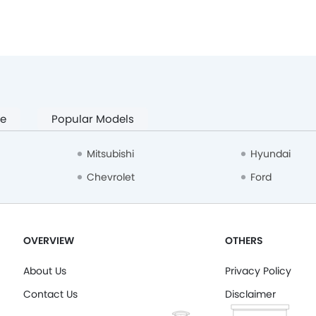
pe
Popular Models
Mitsubishi
Hyundai
Chevrolet
Ford
OVERVIEW
OTHERS
About Us
Privacy Policy
Contact Us
Disclaimer