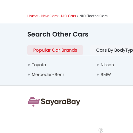
Home
New Cars
NIO Cars
NIO Electric Cars
Search Other Cars
Popular Car Brands
Cars By BodyTy
Toyota
Nissan
Mercedes-Benz
BMW