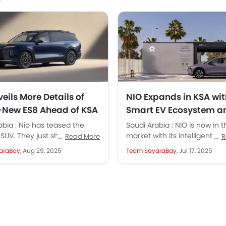
eils More Details of
NIO Expands in KSA wit
l-New ES8 Ahead of KSA
Smart EV Ecosystem a
h
Battery Swap Tech
abia : Nio has teased the
Saudi Arabia : NIO is now in 
SUV. They just shared design
market with its intelligent EVs
Read More
R
nd key specs before its...
swapping of batteries, and a
araBay,
Aug 29, 2025
Team SayaraBay,
Jul 17, 2025
ecosystem...