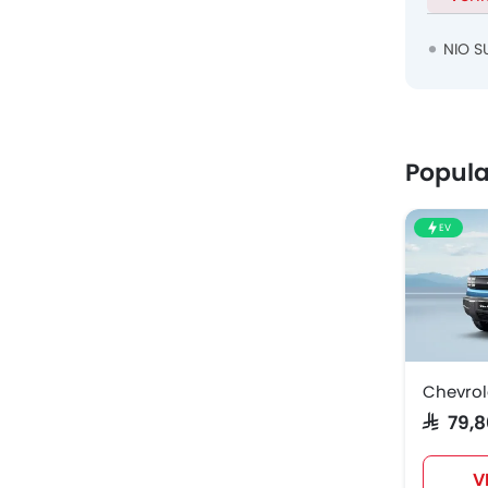
NIO S
Popula
EV
Chevrol
SAR 79,
V