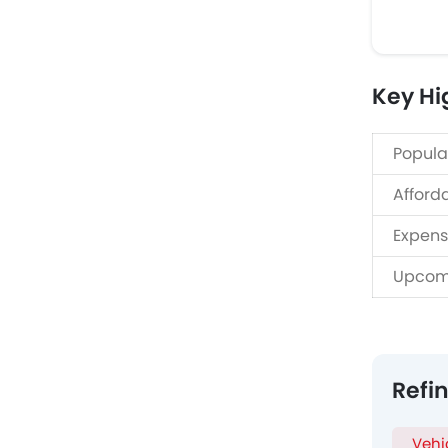
Key Hig
Popula
Afford
Expens
Upcom
Refi
Vehi