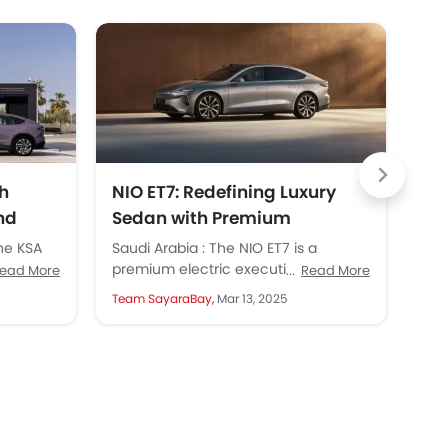
h
NIO ET7: Redefining Luxury
NI
nd
Sedan with Premium
Lau
Performance in KSA
Ab
the KSA
Saudi Arabia : The NIO ET7 is a
SAU
,
premium electric executive sedan
ope
ead More
Read More
n
that appears stylish, modern, and
Hou
Team SayaraBay,
Mar 13, 2025
Tea
highly elegant. First...
mile