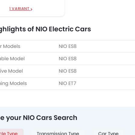
1 VARIANT
hlights of NIO Electric Cars
r Models
NIO ES8
able Model
NIO ES8
ive Model
NIO ES8
ing Models
NIO ET7
ne your NIO Cars Search
cle Type
Transmission Type
Car Type