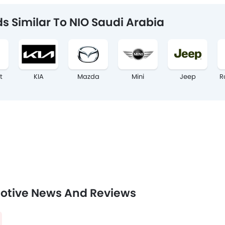
s Similar To NIO Saudi Arabia
t
KIA
Mazda
Mini
Jeep
R
otive News And Reviews