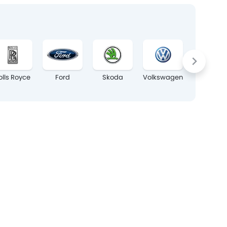
olls Royce
Ford
Skoda
Volkswagen
Maxus