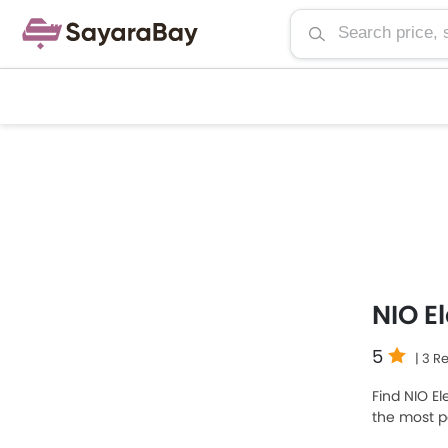
NIO E
5
| 3 R
Find NIO El
the most p
SAR 397,87