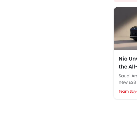
Nio Unv
the Al
Launc
Saudi Ar
new ES8 
images a
Team Say