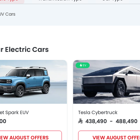
UV Cars
r Electric Cars
EV
et Spark EUV
Tesla Cybertruck
800
SAR 438,490 - 488,490
IEW AUGUST OFFERS
VIEW AUGUST OFFE