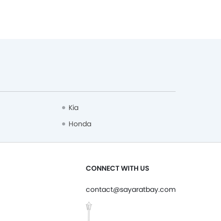
Kia
Honda
CONNECT WITH US
contact@sayaratbay.com