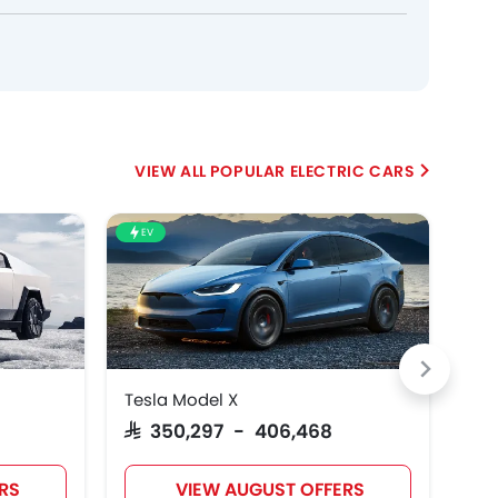
POPULAR ELECTRIC CARS
EV
EV
Tesla Model X
Tes
SAR 350,297 - 406,468
SA
RS
VIEW AUGUST OFFERS