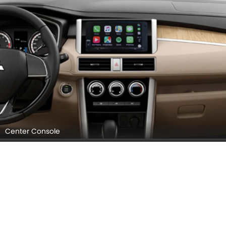
Center Console