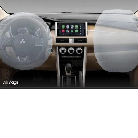
Seats (Aerial View)