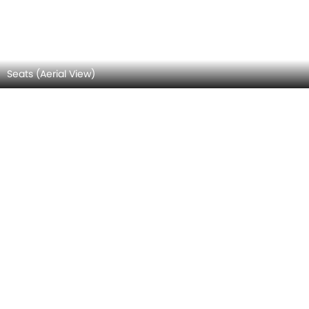
Complete Storage Area View