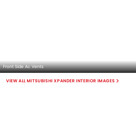
Automatic
Automatic
Air Conditioner
Touch Screen
Power Steering
Roof Rail
Accessory Power Outlet
Leather Gear Knob
Cruise Control
Electric Parking Brake
View More
Multi-function Steering Wheel
Speakers Front
Speakers Rear
Bluetooth Connectivity
USB & Auxiliary Input
Air Quality Control
Low Fuel Warning Light
Foldable Rear Seat
Adjustable Seats
Rear Seat Headrest
Leather Seats
Cup Holders-Front
Bottle Holder