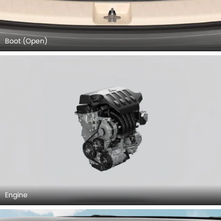
Engine