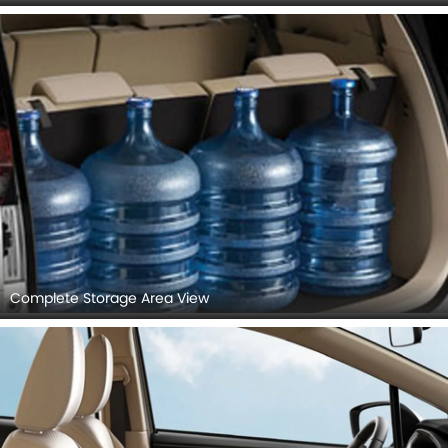
Front Armrest & Storage
Glovebox (Closed)