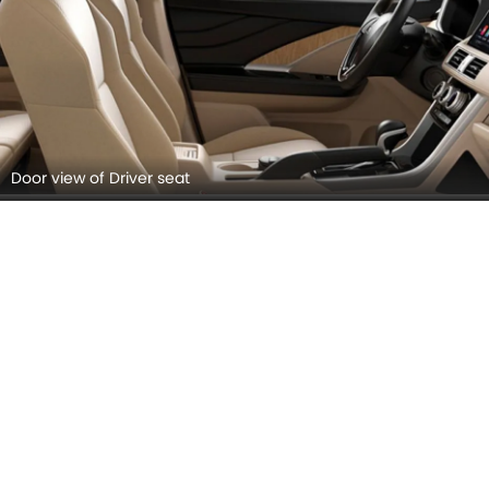
Cup Holders (Front)