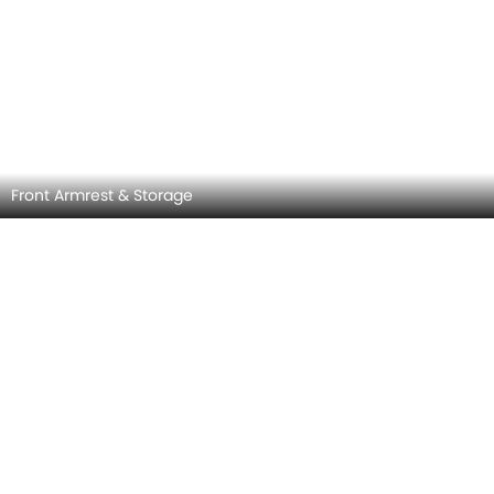
Front Side Ac Vents
MITSUBISHI XPANDER INTERIOR IMAGES