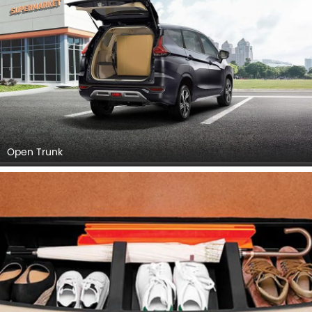
Open Trunk
Boot (Open)