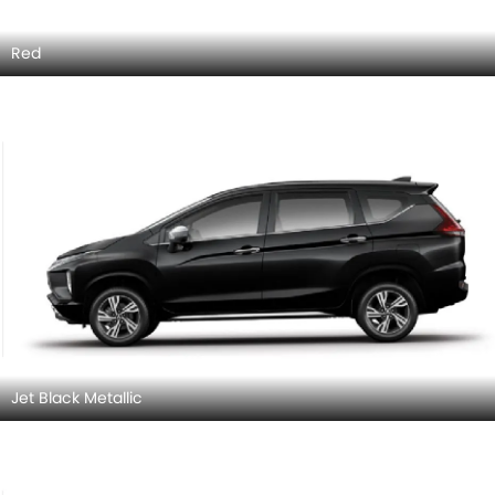
Red
Jet Black Metallic