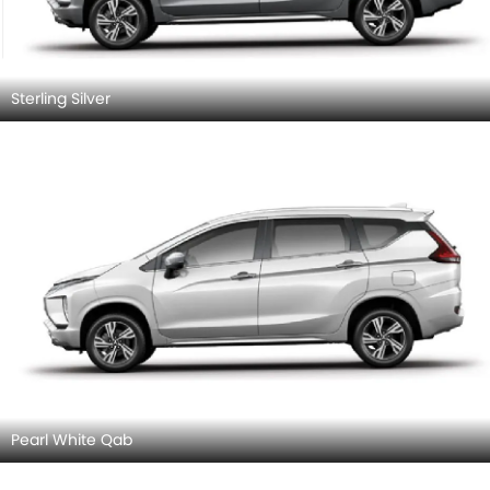
Sterling Silver
Pearl White Qab