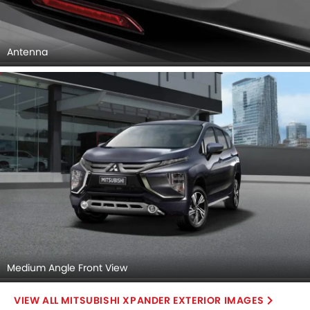
Medium Angle Front View
MITSUBISHI XPANDER EXTERIOR IMAGES