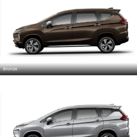
Bronze