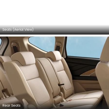
Door view of Driver seat