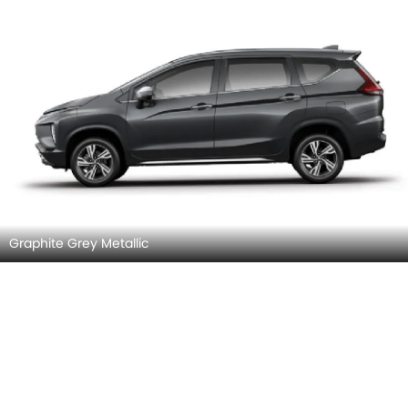
Graphite Grey Metallic