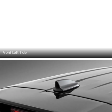
Front Left Side
Antenna