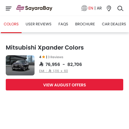
EN
|
AR
COLORS
USER REVIEWS
FAQS
BROCHURE
CAR DEALERS
Mitsubishi Xpander Colors
4
|
3 Reviews
SAR 76,956 - 82,706
EMI : SAR 1,116 x 60
VIEW AUGUST OFFERS