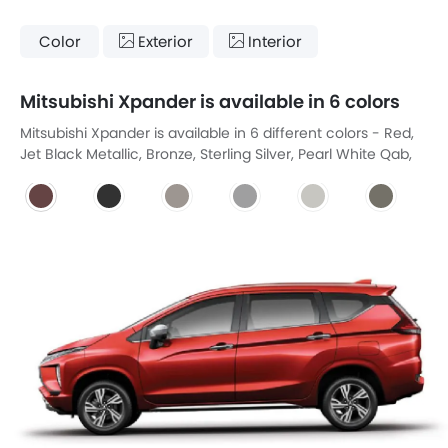
Color
Exterior
Interior
Mitsubishi Xpander is available in 6 colors
Mitsubishi Xpander is available in 6 different colors - Red,
Jet Black Metallic, Bronze, Sterling Silver, Pearl White Qab,
Graphite Grey Metallic.