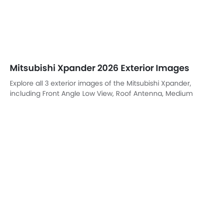
Mitsubishi Xpander 2026 Exterior Images
Explore all 3 exterior images of the Mitsubishi Xpander,
including Front Angle Low View, Roof Antenna, Medium
Angle Front View.