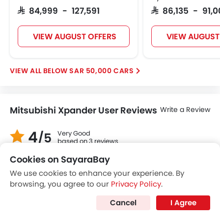
Trending Now: Mitsubishi
Popular
Upcoming
Attrage
Mitsubishi L200
Cookies on SayaraBay
SAR 46,900
SAR 72,890 - 141
We use cookies to enhance your experience. By
browsing, you agree to our
Privacy Policy
.
VIEW AUGUST OFFERS
VIEW AUGUST
Cancel
I Agree