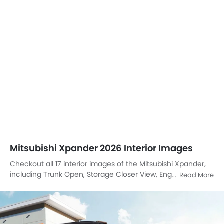
Mitsubishi Xpander 2026 Interior Images
Checkout all 17 interior images of the Mitsubishi Xpander,
including Trunk Open, Storage Closer View, Engine, Center
Read More
Console, Stereo View, Steering Wheel, Tachometer, Airbags
View, Front And Rear Seats Together, Rd Row Seat, Rear
Seats, Storage Area, Front Seats, Front Center Divider,
Glove Box, Cup Holders, Front Side Ac Vents.