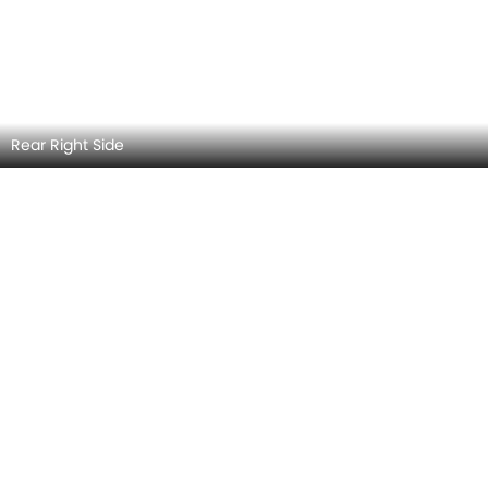
Rear Medium View
MERCEDES-BENZ SLC-CLASS EXTERIOR IMAGES