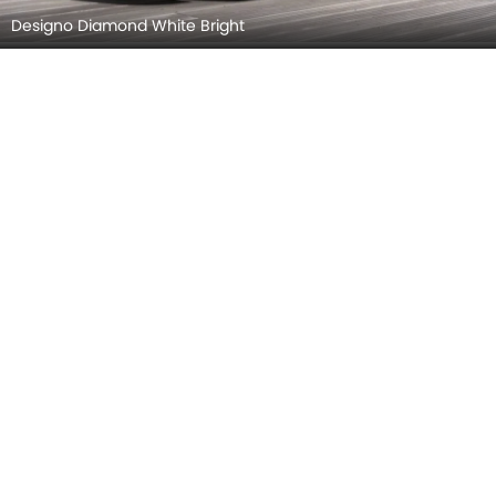
Designo Diamond White Bright
Designo Hyacinth Red Metallic