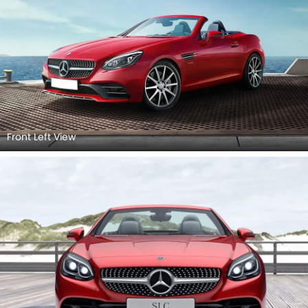
Front View
Front Left View