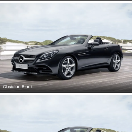
Obsidian Black