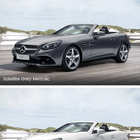
Satellite Grey Mettalic