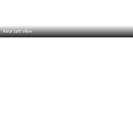
Side View (Right)