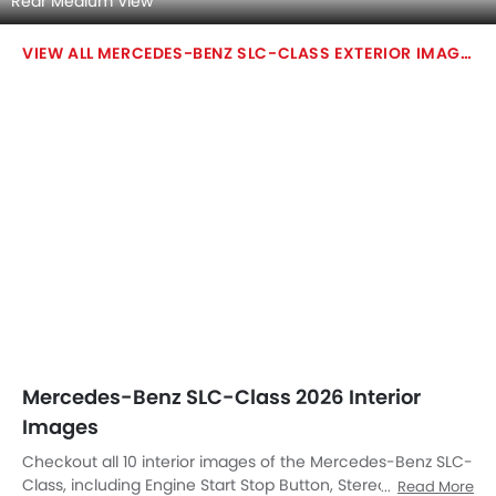
Steering Wheel