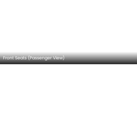
Front Seat Headrest