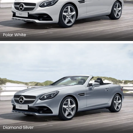
Polar White
Diamond Silver