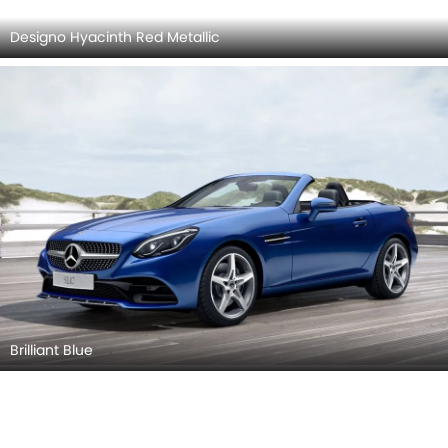
Brilliant Blue