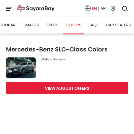
EN
|
AR
COMPARE
IMAGES
SPECS
COLORS
FAQS
CAR DEALERS
Mercedes-Benz SLC-Class Colors
Write a Review
VIEW AUGUST OFFERS