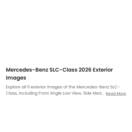
Class, including Front Angle Low View, Side Medium View,
Read More
Full Front View, Front Medium View, Side View, Rear Cross
Side View, Full Rear View, Rear Angle View, Drivers Sideview,
Front Cross Side View, Rear Medium View.
Front Left Side