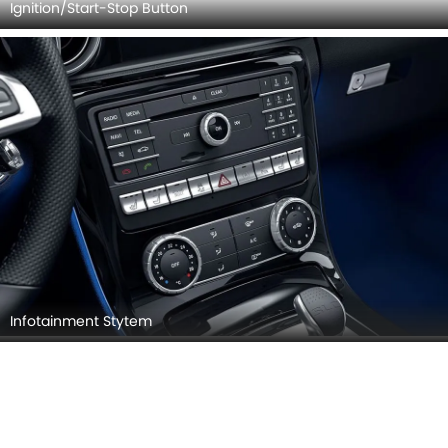
Door view of Driver seat