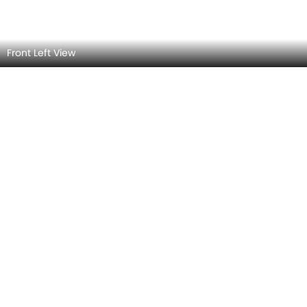
Rear Left View
Rear view