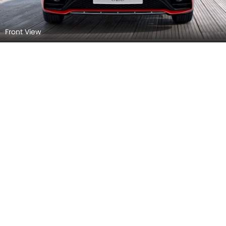
Side View (Left)