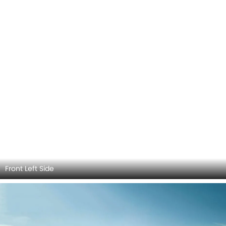
Front Left View