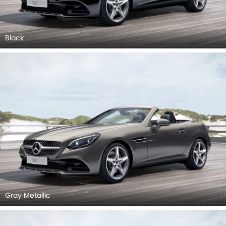
Black
Gray Metallic