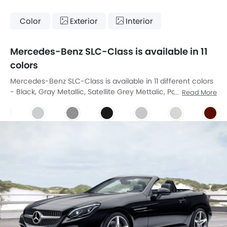
Color
Exterior
Interior
Mercedes-Benz SLC-Class is available in 11
colors
Mercedes-Benz SLC-Class is available in 11 different colors
- Black, Gray Metallic, Satellite Grey Mettalic, Polar White,
Read More
Diamond Silver, Obsidian Black, Designo Allanite Grey
Magno, Designo Diamond White Bright, Designo Hyacinth
Red Metallic, Brilliant Blue, Irdium Silver.