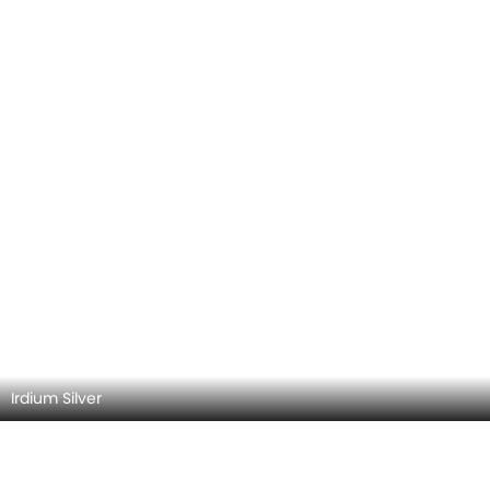
Irdium Silver
Mercedes-Benz SLC-Class 2026 Exterior
Images
Explore all 11 exterior images of the Mercedes-Benz SLC-