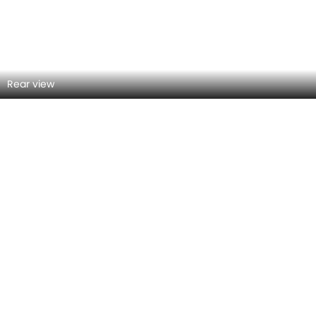
Front Right View