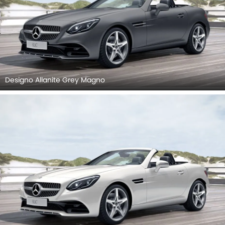
Designo Allanite Grey Magno