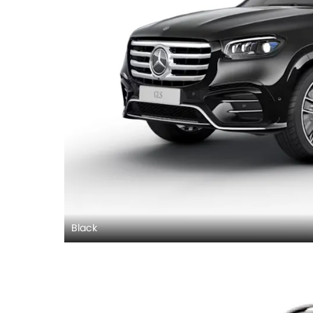
Black