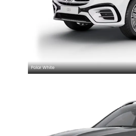
Polar White