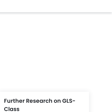
Further Research on GLS-
Class