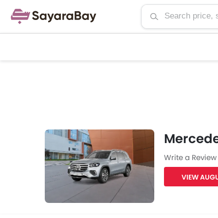
Mercede
Write a Review
VIEW AUGU