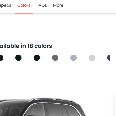
Specs
Colors
FAQs
More
lable in 18 colors