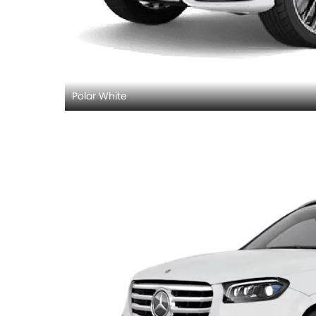
Polar White