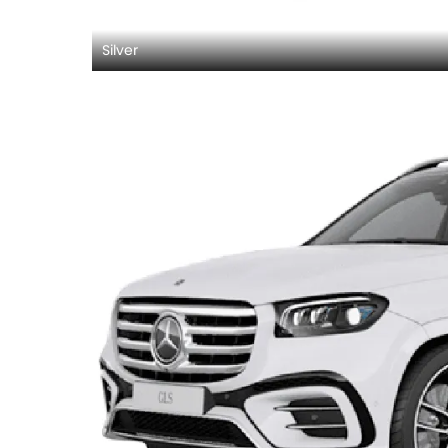
Silver