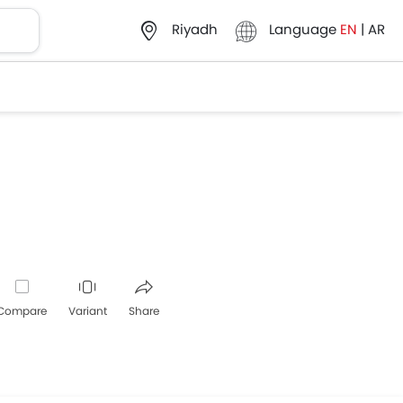
Language
EN
|
AR
Riyadh
Compare
Variant
Share
Whatsapp