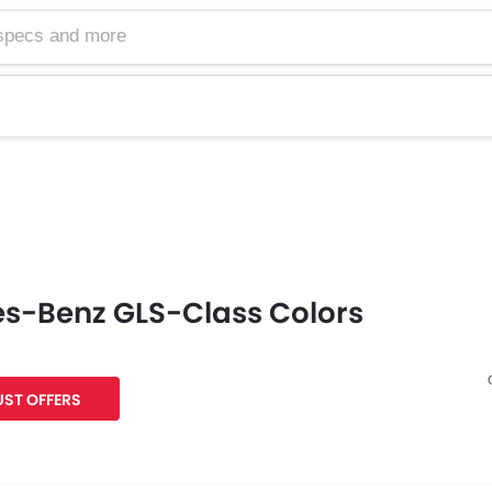
s-Benz GLS-Class Colors
ST OFFERS
Facebook
Twitter