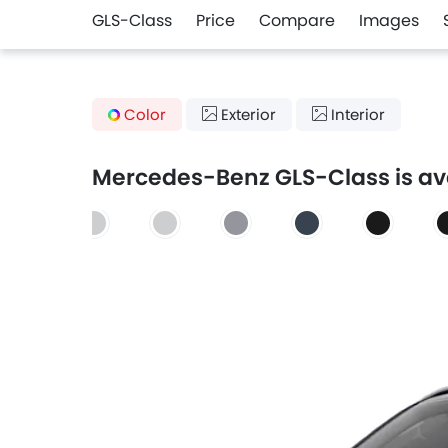
GLS-Class
Price
Compare
Images
Color
Exterior
Interior
Mercedes-Benz GLS-Class is avai