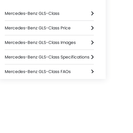
Mercedes-Benz GLS-Class
Mercedes-Benz GLS-Class Price
Mercedes-Benz GLS-Class Images
Mercedes-Benz GLS-Class Specifications
Mercedes-Benz GLS-Class FAQs
Mercedes-Benz Dealers in Riyadh