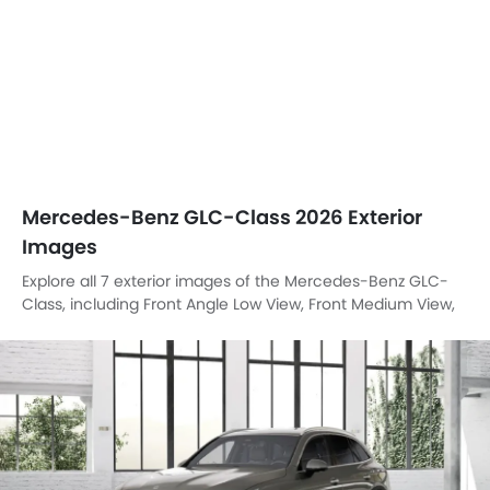
Mercedes-Benz GLC-Class 2026 Exterior
Images
Explore all 7 exterior images of the Mercedes-Benz GLC-
Class, including Front Angle Low View, Front Medium View,
Headlight, Trunk Open Closer View, Wheel, Drivers Side
Mirror Front Angle, Spoiler.