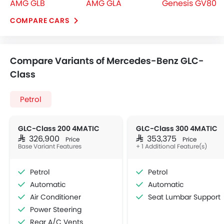
AMG GLB
AMG GLA
Genesis GV80
COMPARE CARS
Compare Variants of Mercedes-Benz GLC-
Class
Petrol
GLC-Class 200 4MATIC
GLC-Class 300 4MATIC
SAR 326,900
SAR 353,375
Price
Price
Base Variant Features
+ 1 Additional Feature(s)
Petrol
Petrol
Automatic
Automatic
Air Conditioner
Seat Lumbar Support
Power Steering
Rear A/C Vents