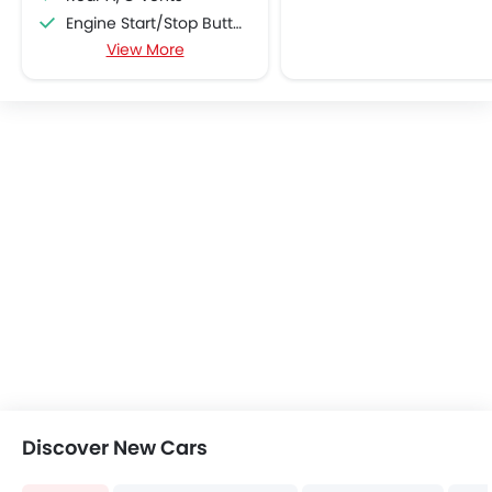
Engine Start/Stop Button
View More
Accessory Power Outlet
Cruise Control
Multi-function Steering Wheel
CD Player
FM/AM/Radio
Speakers Front
Speakers Rear
Integrated 2DIN Audio
Bluetooth Connectivity
USB & Auxiliary Input
Automatic Climate Control
Remote Fuel Lid Opener
Remote Trunk Opener
Power Windows Front
Power Windows Rear
Discover New Cars
Low Fuel Warning Light
Foldable Rear Seat