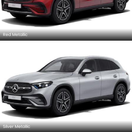
Red Metallic
Silver Metallic