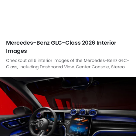
Mercedes-Benz GLC-Class 2026 Interior
Images
Checkout all 6 interior images of the Mercedes-Benz GLC-
Class, including Dashboard View, Center Console, Stereo
View, Steering Wheel, Speakers View, Parking Assist.