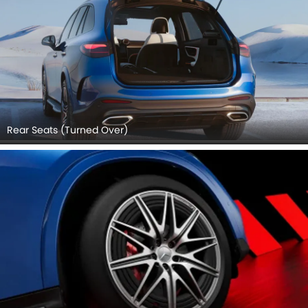
Rear Seats (Turned Over)