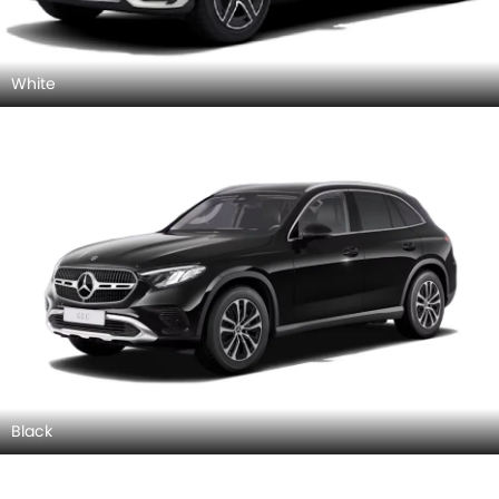
White
Black