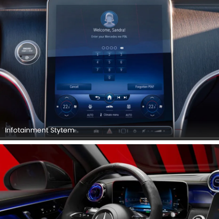
Infotainment Stytem