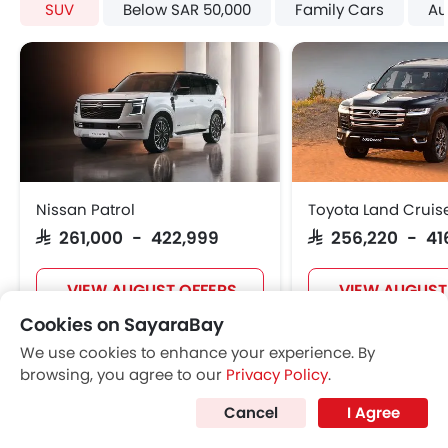
SUV
Below SAR 50,000
Family Cars
Au
Adjustable Seats
Rear Seat Headrest
Leather Seats
Adjustable Steering Column
On Board Computer
Cup Holders-Front
Bottle Holder
Rear Reading Lamp
Nissan Patrol
Toyota Land Cruis
Trunk Light
SAR 261,000 - 422,999
SAR 256,220 - 41
Vanity Mirror
Anti-Lock Braking System
VIEW AUGUST OFFERS
VIEW AUGUST
Parking Sensors
Cookies on SayaraBay
Central Locking
Child Safety Locks
We use cookies to enhance your experience. By
SUV CARS
Driver Airbag
browsing, you agree to our
Privacy Policy
.
Passenger Airbag
Cancel
I Agree
Side Airbag-Front