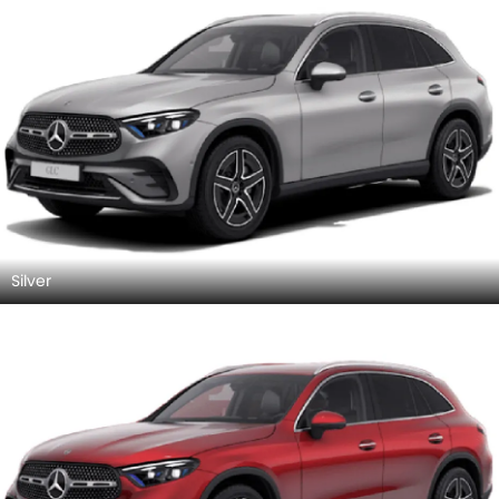
Silver