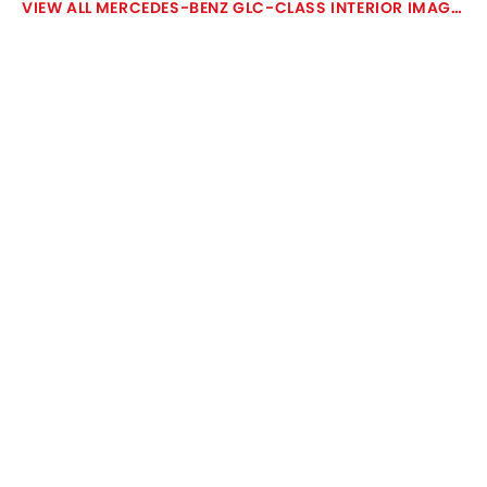
MERCEDES-BENZ GLC-CLASS INTERIOR IMAGES