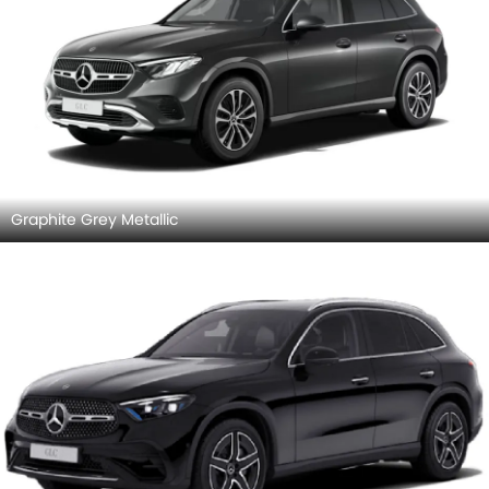
Graphite Grey Metallic