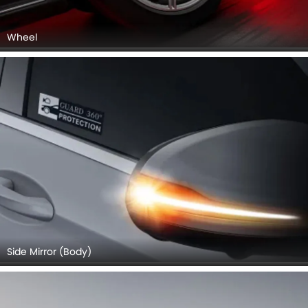
Wheel
Side Mirror (Body)