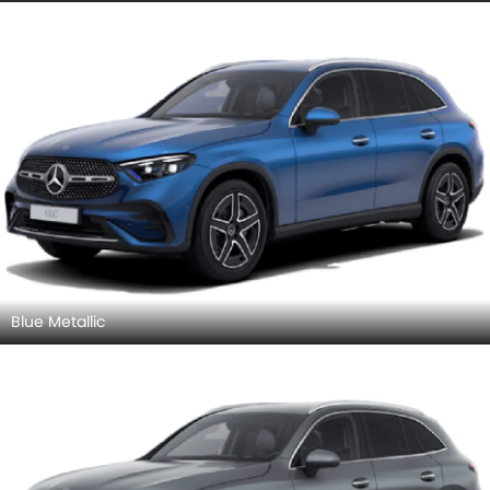
Blue Metallic