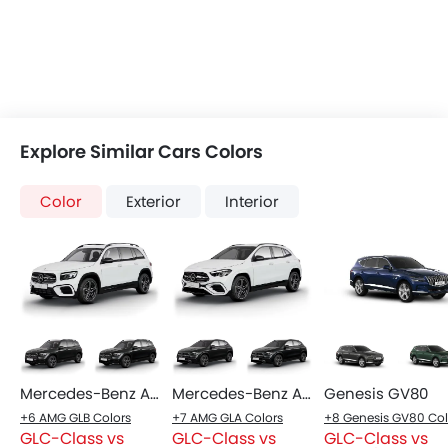
Explore Similar Cars Colors
Color
Exterior
Interior
Mercedes-Benz AMG GLB
Mercedes-Benz AMG GLA
Genesis GV80
+6 AMG GLB Colors
+7 AMG GLA Colors
GLC-Class vs
GLC-Class vs
GLC-Class vs