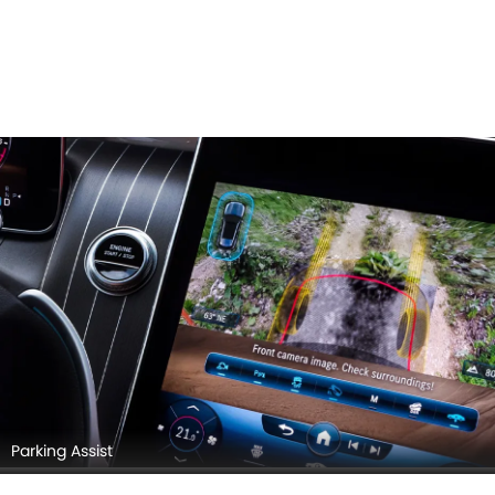
Parking Assist