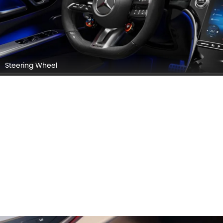
Steering Wheel