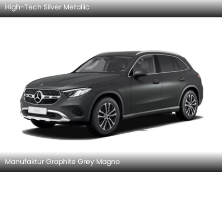
High-Tech Silver Metallic
Manufaktur Graphite Grey Magno