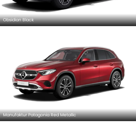
Obsidian Black
Manufaktur Patagonia Red Metallic