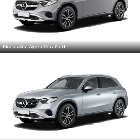
Manufaktur Alpine Grey Solid