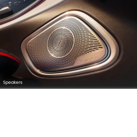
Speakers