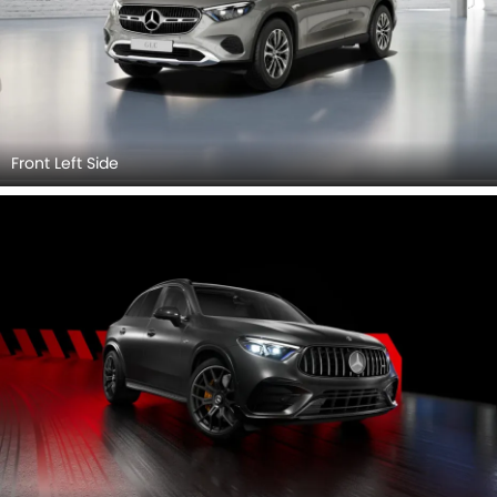
Front Left Side