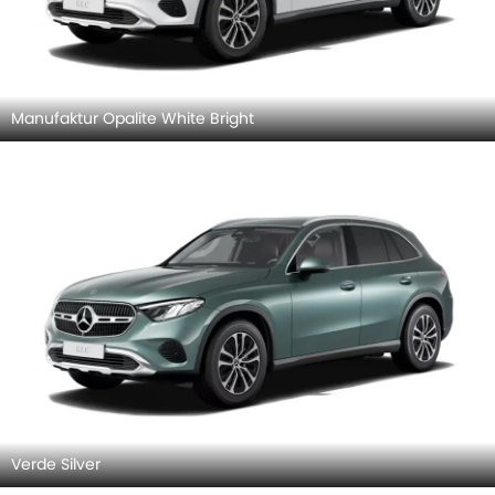
Manufaktur Opalite White Bright
Verde Silver