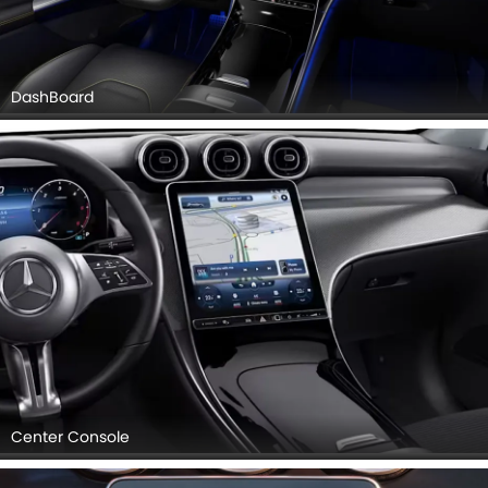
DashBoard
Center Console