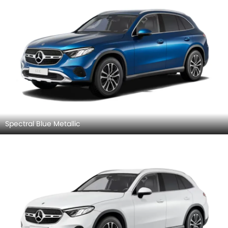
Spectral Blue Metallic