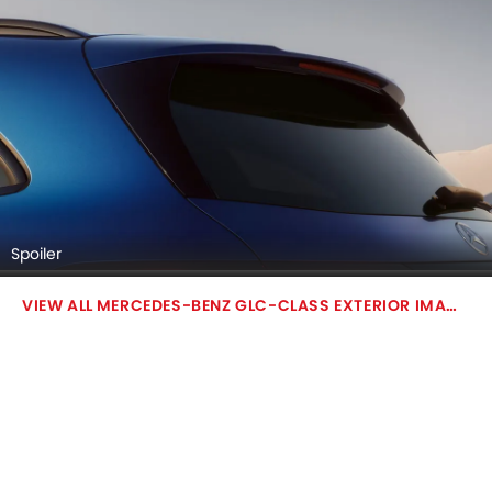
Spoiler
MERCEDES-BENZ GLC-CLASS EXTERIOR IMAGES