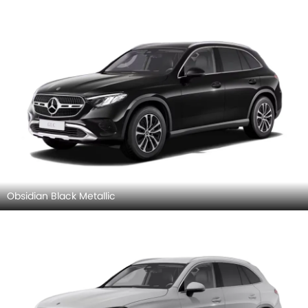
Obsidian Black Metallic