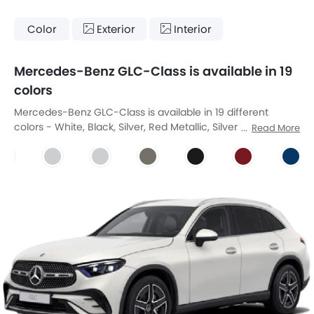
Color
Exterior
Interior
Mercedes-Benz GLC-Class is available in 19
colors
Mercedes-Benz GLC-Class is available in 19 different
colors - White, Black, Silver, Red Metallic, Silver Metallic,
Read More
Blue Metallic, Gray Metallic, Polar White, Polar White,
Graphite Grey Metallic, Obsidian Black, Manufaktur
Patagonia Red Metallic, Spectral Blue Metallic, Manufaktur
Opalite White Bright, Verde Silver, Obsidian Black Metallic,
Manufaktur Alpine Grey Solid, High-Tech Silver Metallic,
Manufaktur Graphite Grey Magno.