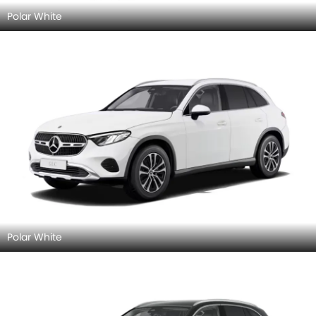
Polar White
Polar White