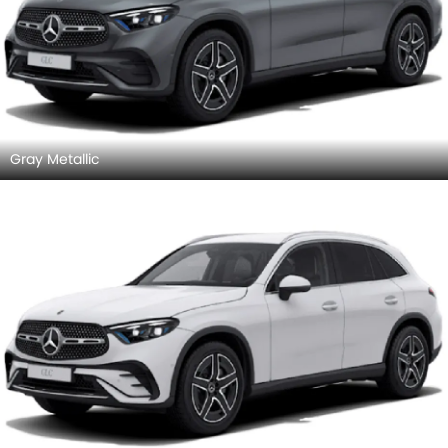
Gray Metallic