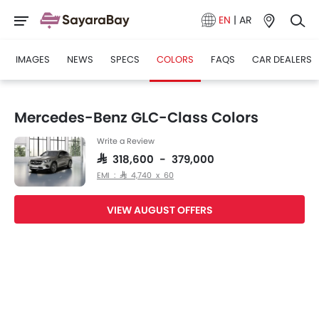
EN
|
AR
IMAGES
NEWS
SPECS
COLORS
FAQS
CAR DEALERS
Mercedes-Benz GLC-Class Colors
Write a Review
SAR 318,600 - 379,000
EMI : SAR 4,740 x 60
VIEW AUGUST OFFERS