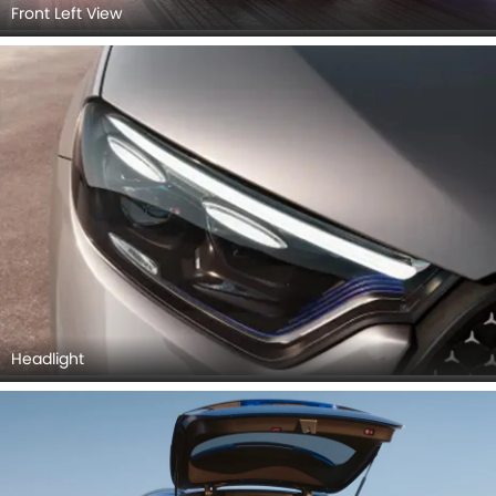
Front Left View
Headlight