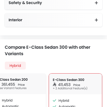
Safety & Security
Anti-Lock Braking System
Day & Night Rear View Mirror
Height Adjustable Front Seat Belts
Speed Sensing Door Locks
Interior
Electric Sunblind for Rear Window
Compare E-Class Sedan 300 with other
Variants
Hybrid
Class Sedan 200
E-Class Sedan 300
R 361,455
SAR 411,453
Price
Price
se Variant Features
+ 2 Additional Feature(s)
Hybrid
Hybrid
Automatic
Automatic