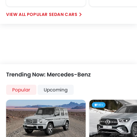
POPULAR SEDAN CARS
Trending Now: Mercedes-Benz
Popular
Upcoming
HEV