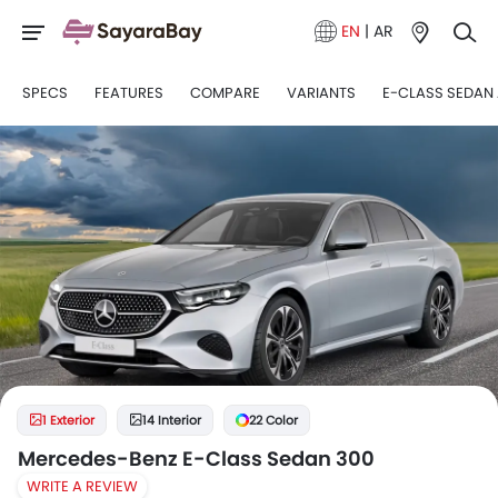
EN
|
AR
SPECS
FEATURES
COMPARE
VARIANTS
E-CLASS SEDAN 
1 Exterior
14 Interior
22 Color
Mercedes-Benz E-Class Sedan 300
WRITE A REVIEW