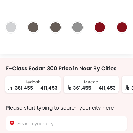
E-Class Sedan 300 Price in Near By Cities
Jeddah
Mecca
SAR 361,455 - 411,453
SAR 361,455 - 411,453
SAR
Please start typing to search your city here