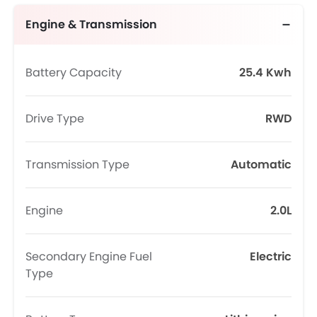
Engine & Transmission
Battery Capacity
25.4 Kwh
Drive Type
RWD
Transmission Type
Automatic
Engine
2.0L
Secondary Engine Fuel
Electric
Type