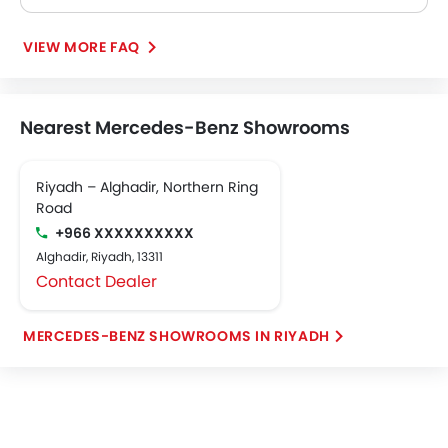
VIEW MORE FAQ
Nearest Mercedes-Benz Showrooms
Riyadh – Alghadir, Northern Ring
Road
+966 XXXXXXXXXX
Alghadir, Riyadh, 13311
Contact Dealer
MERCEDES-BENZ SHOWROOMS IN RIYADH