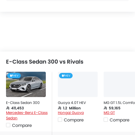
Leather Seats
Cup Holders-Front
Bottle Holder
Vanity Mirror
Anti-Lock Braking System
Central Locking
Driver Airbag
Passenger Airbag
E-Class Sedan 300 vs Rivals
Rear Seat Belts
Height Adjustable Front Seat Belts
HEV
HEV
Seat Belt Warning
Door Ajar Warning
Day & Night Rear View Mirror
E-Class Sedan 300
Guoya 4.0T HEV
MG GT 1.5L Comfo
Adjustable Headlights
SAR 411,453
SAR 1.2 Million
SAR 59,165
Power Adjustable Exterior Rear View Mirror
Mercedes-Benz E-Class
Hongqi Guoya
MG GT
Sedan
Compare
Compare
Alloy Wheels
Compare
Outside Rear View Mirror Turn Indicator