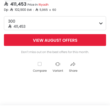
SAR 411,453
Price in
Riyadh
Dp SAR 102,900
EMI : SAR 5,965 x 60
300
SAR 411,453
VIEW AUGUST OFFERS
Don't miss out on the best offers for this month.
Compare
Variant
Share