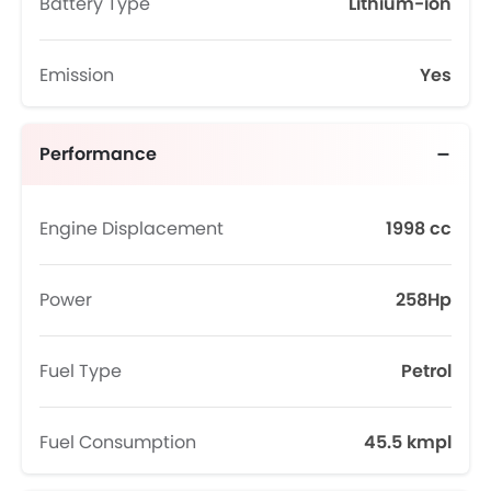
Battery Type
Lithium-ion
Emission
Yes
Performance
Engine Displacement
1998 cc
Power
258Hp
Fuel Type
Petrol
Fuel Consumption
45.5 kmpl