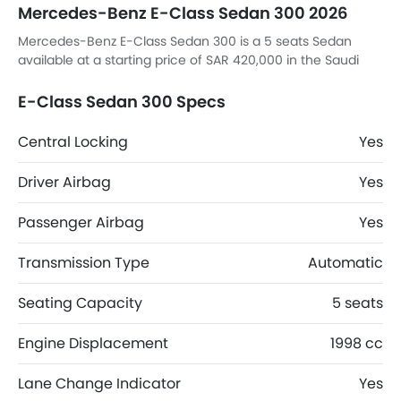
Mercedes-Benz E-Class Sedan 300 2026
Mercedes-Benz E-Class Sedan 300 is a 5 seats Sedan
available at a starting price of SAR 420,000 in the Saudi
Arabia. E-Class Sedan 300 top competitors are K8 Hybrid
EX, K8 Hybrid EX2, 8 STD and 8 Comfort.
E-Class Sedan 300 Specs
Central Locking
Yes
Driver Airbag
Yes
Passenger Airbag
Yes
Transmission Type
Automatic
Seating Capacity
5 seats
Engine Displacement
1998 cc
Lane Change Indicator
Yes