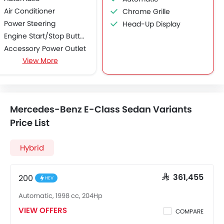
Air Conditioner
Chrome Grille
Power Steering
Head-Up Display
Engine Start/Stop Button
Accessory Power Outlet
View More
Multi-function Steering Wheel
FM/AM/Radio
Speakers Front
Speakers Rear
Mercedes-Benz E-Class Sedan Variants
Bluetooth Connectivity
Price List
USB & Auxiliary Input
Automatic Climate Control
Hybrid
Air Quality Control
Power Windows Front
Power Windows Rear
200
SAR 361,455
HEV
Low Fuel Warning Light
Automatic, 1998 cc, 204Hp
Adjustable Seats
VIEW OFFERS
Rear Seat Headrest
COMPARE
Seat Lumbar Support