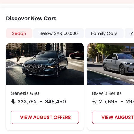
Discover New Cars
Sedan
Below SAR 50,000
Family Cars
A
Genesis G80
BMW 3 Series
SAR 223,792 - 348,450
SAR 217,695 - 29
VIEW AUGUST OFFERS
VIEW AUGUST