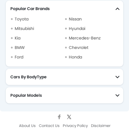
Popular Car Brands
Mercedes-Benz Dealers in Riyadh
Toyota
Nissan
Mitsubishi
Hyundai
Kia
Mercedes-Benz
BMW
Chevrolet
Ford
Honda
Cars By BodyType
Popular Models
About Us
Contact Us
Privacy Policy
Disclaimer