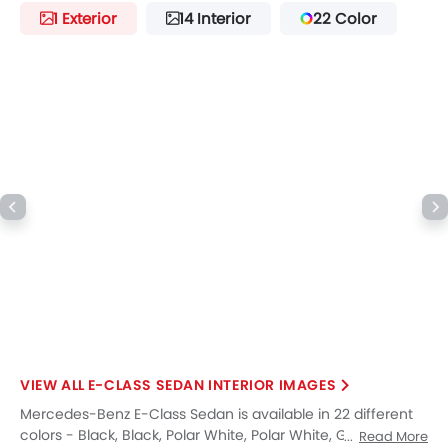
Lane Change Indicator
1 Exterior
14 Interior
22 Color
Usb charger
360 camera
Android Auto
Apple Carplay
Portable Charging Cable
Intelligent High Beam
Parking Assist
Ambient Light
Speed Sensing Door Locks
Around View Monitor
Driver Knee Airbag
Fire Extinguisher
First Aid Kit
Remote key
Spare Wheel
E-CLASS SEDAN INTERIOR IMAGES
Emission
Mercedes-Benz E-Class Sedan is available in 22 different
colors - Black, Black, Polar White, Polar White, Graphite
Read More