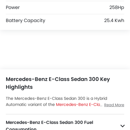
Power
258Hp
Battery Capacity
25.4 Kwh
Mercedes-Benz E-Class Sedan 300 Key
Highlights
The Mercedes-Benz E-Class Sedan 300 is a Hybrid
Automatic variant of the
Mercedes-Benz E-Class Sedan
Read More
lineup. Checkout Mercedes-Benz E-Class Sedan 300 Price
in the Saudi Arabia. View E-Class Sedan 300 Latest Promos,
Mercedes-Benz E-Class Sedan 300 Fuel
Colors, Review, Images and more at SayaraBay.
Consumption