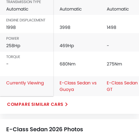
Digital Odometer
TRANSMISSION TYPE
Heater
Automatic
Automatic
Automatic
Tacho Meter
ENGINE DISPLACEMENT
Electronic Multi Tripmeter
1998
3998
1498
Leather Steering Wheel
POWER
Digital Clock
258Hp
469Hp
-
Height Adjustable Driver Seat
Tyre Pressure Monitor
TORQUE
Ebd
-
680Nm
275Nm
Touch Screen
Navigation System
Currently Viewing
E-Class Sedan vs
E-Class Sedan
Electric Folding Rear View Mirror
Guoya
GT
Automatic Headlamps
Rear Camera
COMPARE SIMILAR CARS
Sun Roof
Power Door Locks
Centre Console Armrest
E-Class Sedan 2026 Photos
Wireless Charger