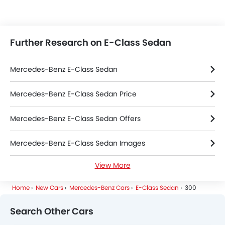
Further Research on E-Class Sedan
Mercedes-Benz E-Class Sedan
Mercedes-Benz E-Class Sedan Price
Mercedes-Benz E-Class Sedan Offers
Mercedes-Benz E-Class Sedan Images
View More
Mercedes-Benz E-Class Sedan Specifications
Home
New Cars
Mercedes-Benz Cars
E-Class Sedan
300
Mercedes-Benz E-Class Sedan Colors
Search Other Cars
Mercedes-Benz E-Class Sedan FAQs