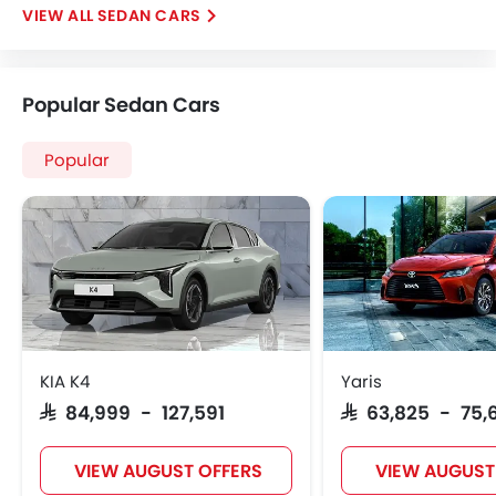
SEDAN CARS
Popular Sedan Cars
Popular
KIA K4
Yaris
SAR 84,999 - 127,591
SAR 63,825 - 75,
VIEW AUGUST OFFERS
VIEW AUGUST