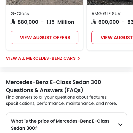
G-Class
AMG GLE SUV
SAR 880,000 - 1.15 Million
SAR 600,000 - 8
VIEW AUGUST OFFERS
VIEW AUGUST
MERCEDES-BENZ CARS
Mercedes-Benz E-Class Sedan 300
Questions & Answers (FAQs)
Find answers to all your questions about features,
specifications, performance, maintenance, and more.
What is the price of Mercedes-Benz E-Class
Sedan 300?
The Mercedes-Benz E-Class Sedan 300 price in Philippines is SAR 354,783.