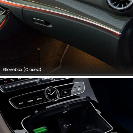
Glovebox (Closed)