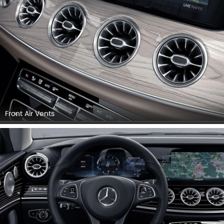
Front Air Vents