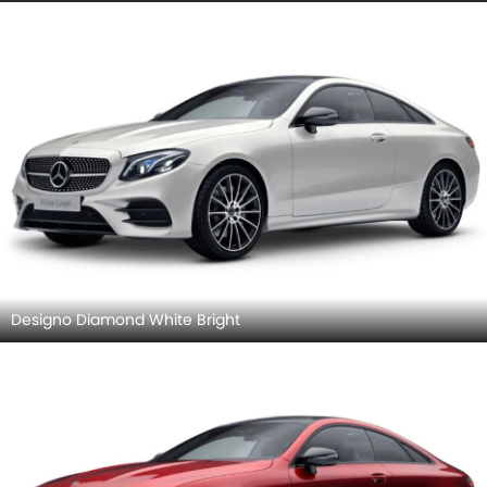
Designo Diamond White Bright