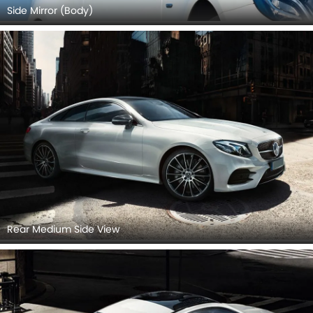
Side Mirror (Body)
Rear Medium Side View