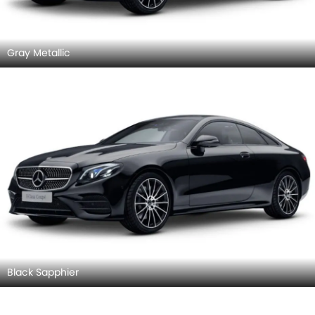
Gray Metallic
Black Sapphier