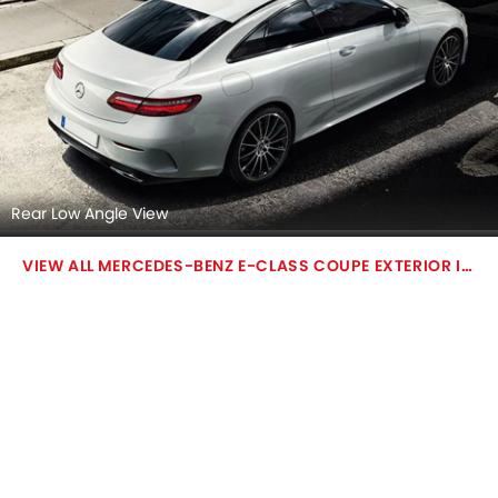
Rear Low Angle View
MERCEDES-BENZ E-CLASS COUPE EXTERIOR IMAGES