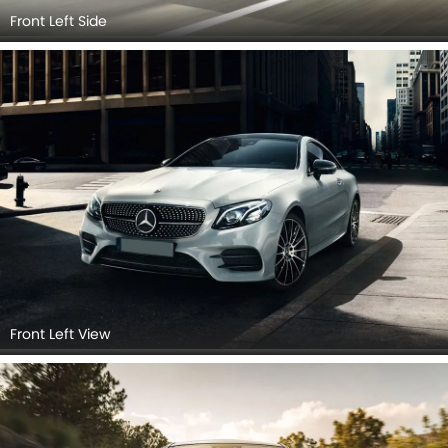
Front Left Side
Front Left View