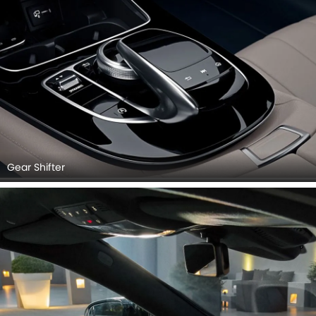
Gear Shifter