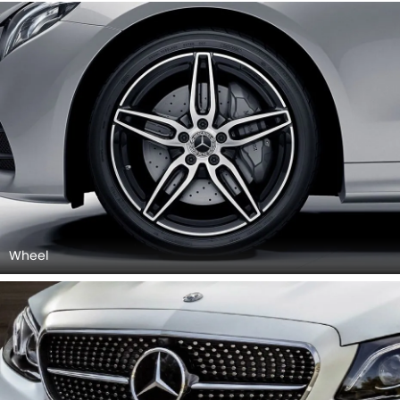
Wheel