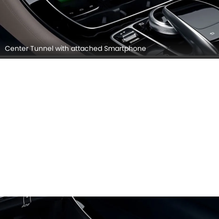
Center Tunnel with attached Smartphone