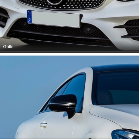
Grille