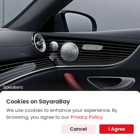
Speakers
Cookies on SayaraBay
We use cookies to enhance your experience. By
browsing, you agree to our
Privacy Policy
.
Cancel
I Agree