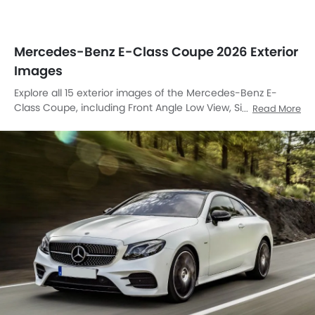
Mercedes-Benz E-Class Coupe 2026 Exterior
Images
Explore all 15 exterior images of the Mercedes-Benz E-
Class Coupe, including Front Angle Low View, Side Medium
Read More
View, Full Front View, Front Medium View, Side View, Rear
Cross Side View, Front Cross Side View, Headlight, Tail Light,
Sunroof Moonroof, Wheel, Grille View, Drivers Side Mirror
Front Angle, Rear Medium Side View, Rear Low Angle View.