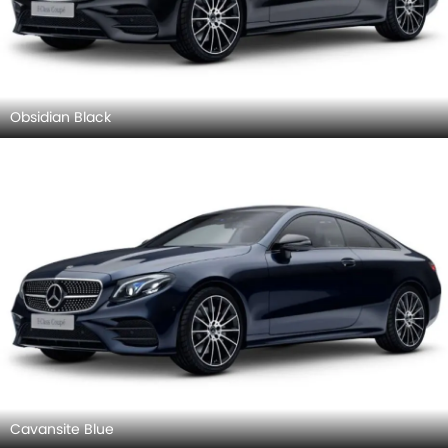
Obsidian Black
Cavansite Blue