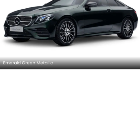
Emerald Green Metallic