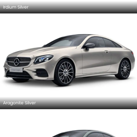
Irdium Silver
Aragonite Silver