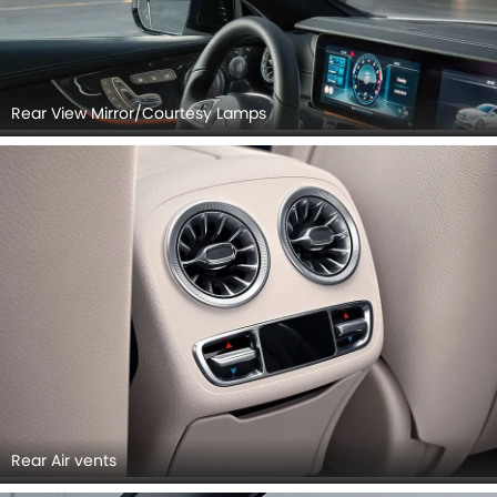
Rear View Mirror/Courtesy Lamps
Rear Air vents