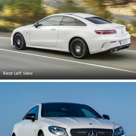
Rear Left View