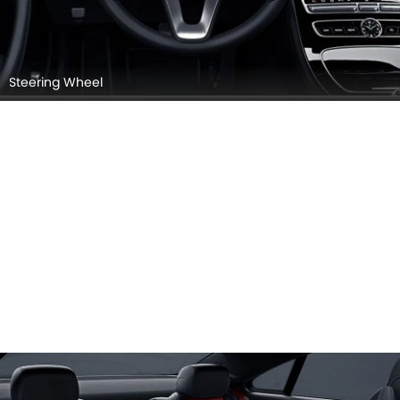
Steering Wheel