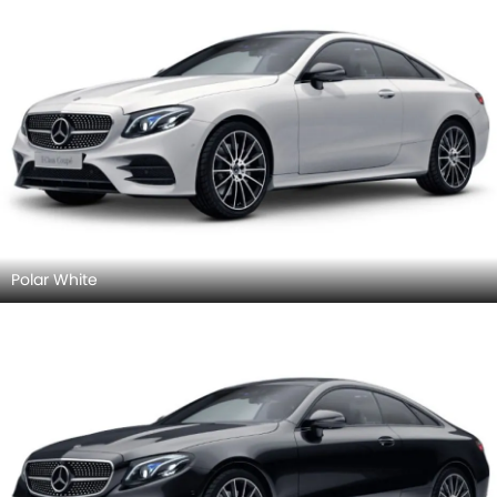
Polar White