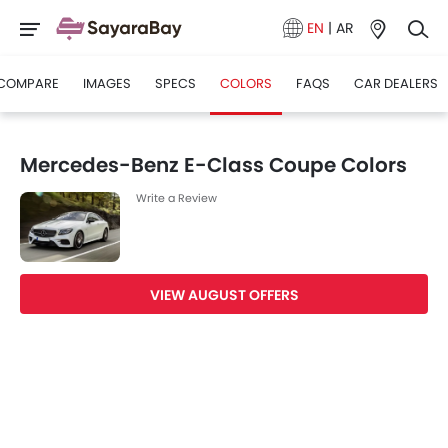
EN
|
AR
COMPARE
IMAGES
SPECS
COLORS
FAQS
CAR DEALERS
Mercedes-Benz E-Class Coupe Colors
Write a Review
VIEW AUGUST OFFERS