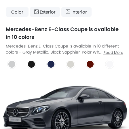
Color
Exterior
Interior
Mercedes-Benz E-Class Coupe is available
in 10 colors
Mercedes-Benz E-Class Coupe is available in 10 different
colors - Gray Metallic, Black Sapphier, Polar White,
Read More
Obsidian Black, Cavansite Blue, Designo Diamond White
Bright, Designo Hyacinth Red Metallic, Irdium Silver,
Aragonite Silver, Emerald Green Metallic.