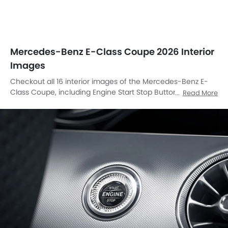
Mercedes-Benz E-Class Coupe 2026 Interior
Images
Checkout all 16 interior images of the Mercedes-Benz E-
Class Coupe, including Engine Start Stop Button, Center
Read More
Console, Front Ac Vents, Steering Wheel, Rear Seats,
Passenger Seat, Glove Box, Power Accessories Outlet View,
Gear Shifter, Courtesy Lamps, Rear Ac Controls, Speakers
View, Side Ac Controls, Touch Screen, Door Handle Interior,
Front Side Ac Vents.