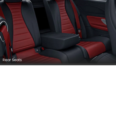
Rear Seats