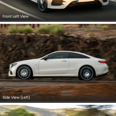
Front Left View
Side View (Left)