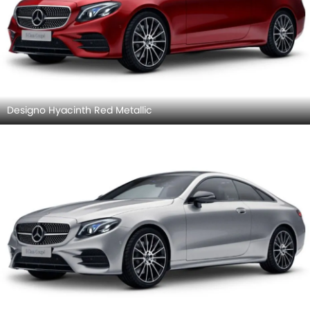
Designo Hyacinth Red Metallic