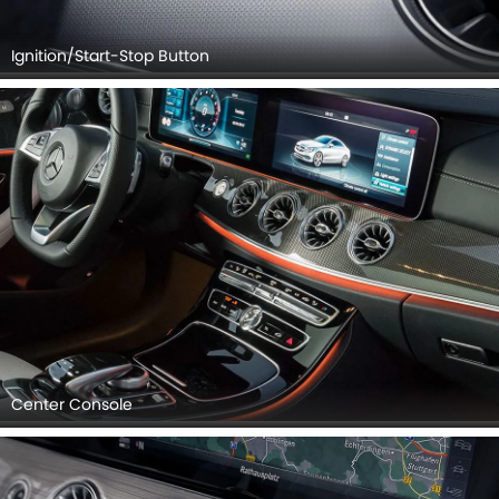
Ignition/Start-Stop Button
Center Console