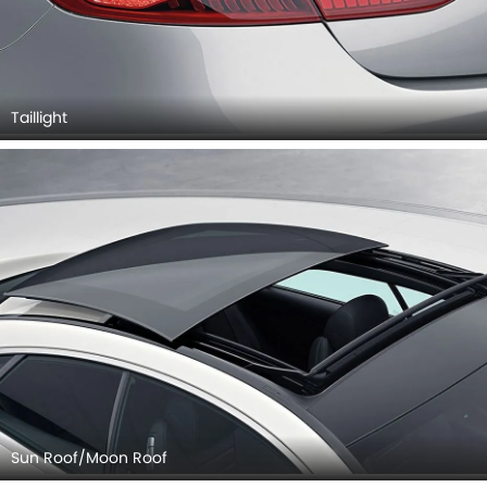
Taillight
Sun Roof/Moon Roof