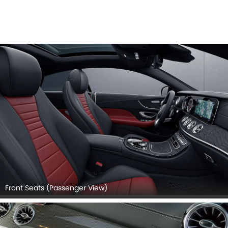
Front Seats (Passenger View)