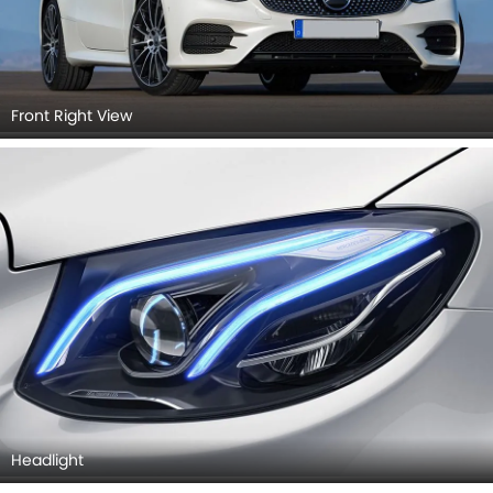
Front Right View
Headlight