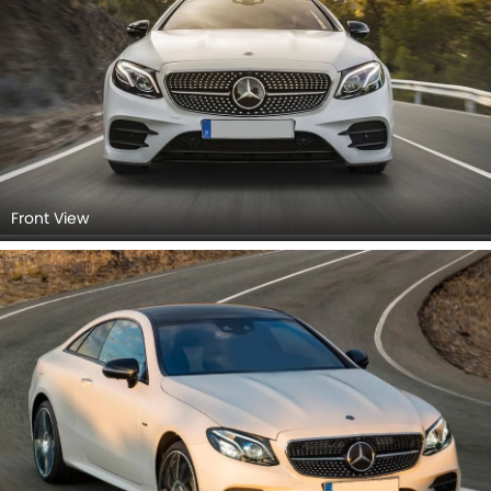
Front View