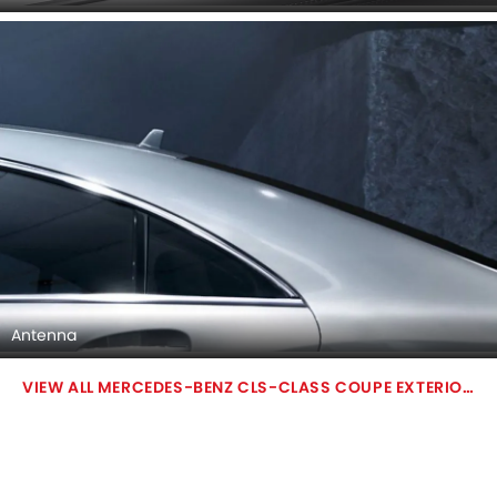
Antenna
MERCEDES-BENZ CLS-CLASS COUPE EXTERIOR IMAGES