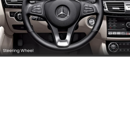
Steering Wheel
Instrument Cluster