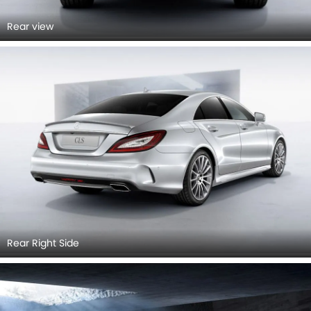
Rear view
Rear Right Side