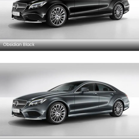
Obsidian Black