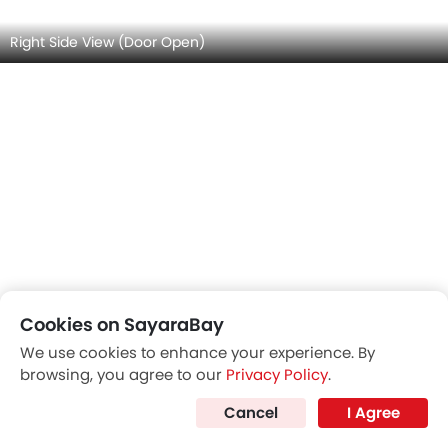
Front Seats (Passenger View)
Cookies on SayaraBay
We use cookies to enhance your experience. By
browsing, you agree to our
Privacy Policy
.
Cancel
I Agree