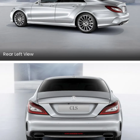
Rear Left View