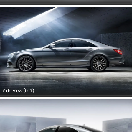
Side View (Left)