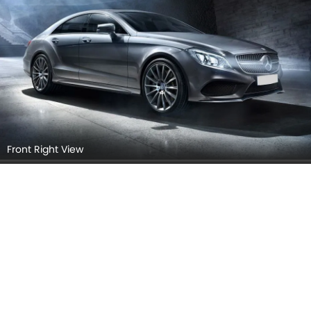
Front Right View