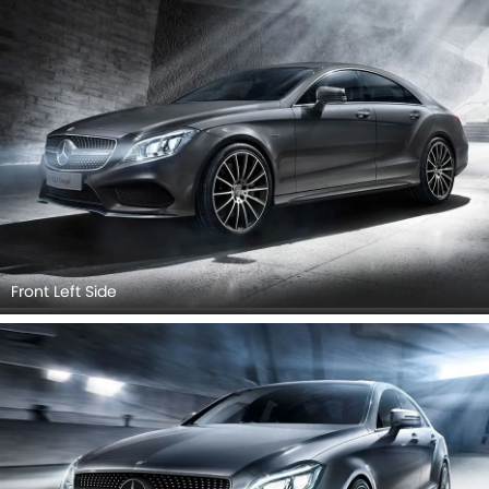
Headlight, Tail Light, Sunroof Moonroof, Door Handle, Grille
View, Branding, Drivers Side Mirror Rear Angle, Roof
Antenna.
Front Left Side