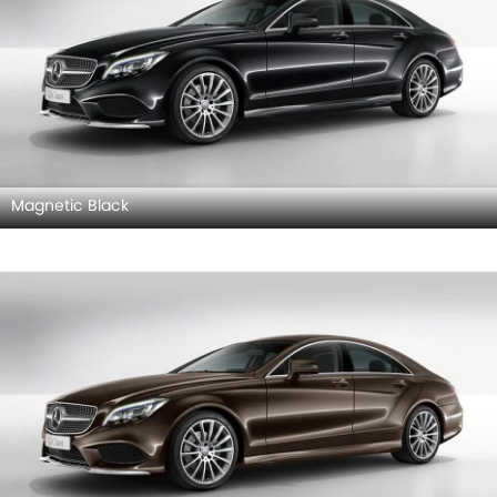
Magnetic Black