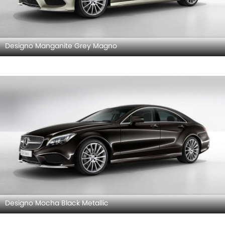
Designo Manganite Grey Magno
Designo Mocha Black Metallic