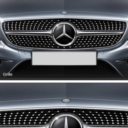
Grille