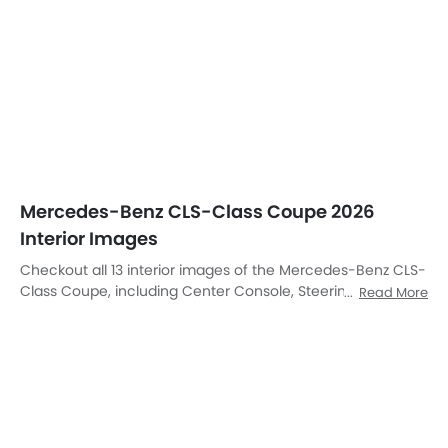
Mercedes-Benz CLS-Class Coupe 2026
Interior Images
Checkout all 13 interior images of the Mercedes-Benz CLS-
Class Coupe, including Center Console, Steering Wheel,
Read More
Tachometer, Rear Seats, Drivers Sideview Dooropen,
Passenger Seat, Front Center Divider, Glove Box, Gear
Shifter, Rear Seat Entertainment, Clock, Front Seat
Headrest, Touch Screen.