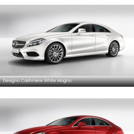
Designo Cashmere White Magno