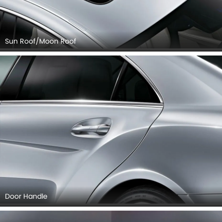
Sun Roof/Moon Roof
Door Handle