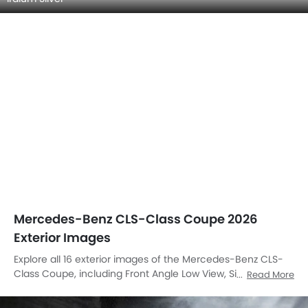
Mercedes-Benz CLS-Class Coupe 2026
Exterior Images
Explore all 16 exterior images of the Mercedes-Benz CLS-
Class Coupe, including Front Angle Low View, Side Medium
Read More
View, Full Front View, Side View, Rear Cross Side View, Full
Rear View, Rear Angle View, Front Cross Side View,