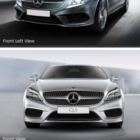
Front Left View
Front View