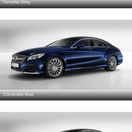
Tenorite Grey
Cavansite Blue