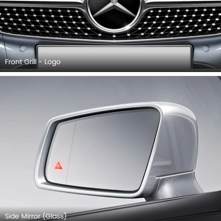
Front Grill - Logo
Side Mirror (Glass)