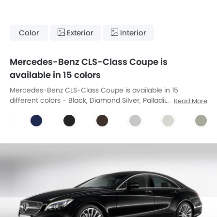
Color
Exterior
Interior
Mercedes-Benz CLS-Class Coupe is
available in 15 colors
Mercedes-Benz CLS-Class Coupe is available in 15
different colors - Black, Diamond Silver, Palladium Silver,
Read More
Obsidian Black, Tenorite Grey, Cavansite Blue, Magnetic
Black, Citrine Brown, Designo Allanite Grey Magno, Designo
Diamond White Bright, Designo Manganite Grey Magno,
Designo Mocha Black Metallic, Designo Cashmere White
Magno, Designo Hyacinth Red Metallic, Irdium Silver.