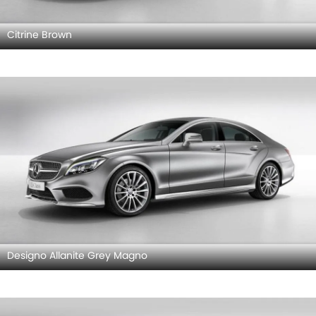
Citrine Brown
Designo Allanite Grey Magno