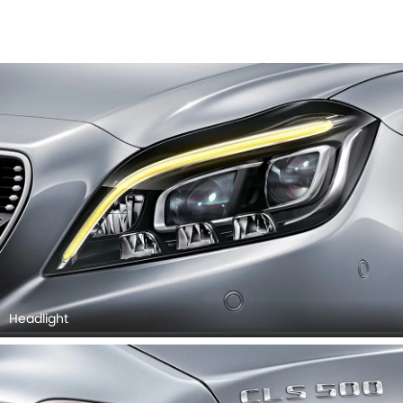
Headlight