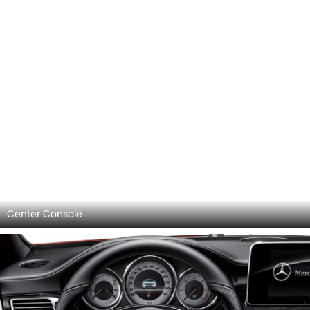
Center Console