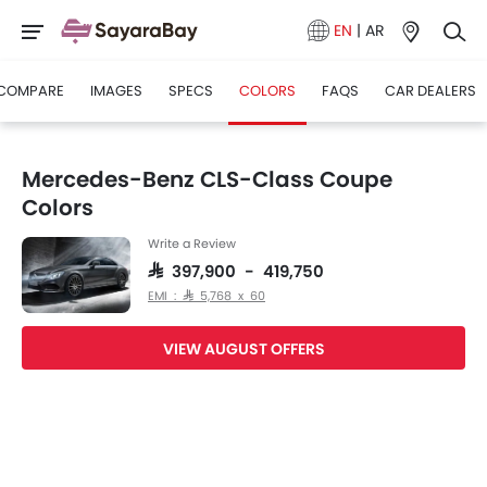
EN
|
AR
COMPARE
IMAGES
SPECS
COLORS
FAQS
CAR DEALERS
Mercedes-Benz CLS-Class Coupe
Colors
Write a Review
SAR 397,900 - 419,750
EMI : SAR 5,768 x 60
VIEW AUGUST OFFERS