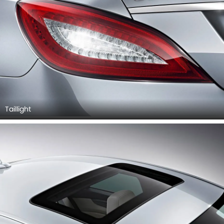
Taillight