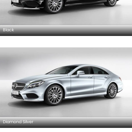
Black
Diamond Silver