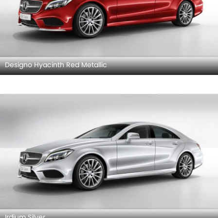
Designo Hyacinth Red Metallic
Irdium Silver