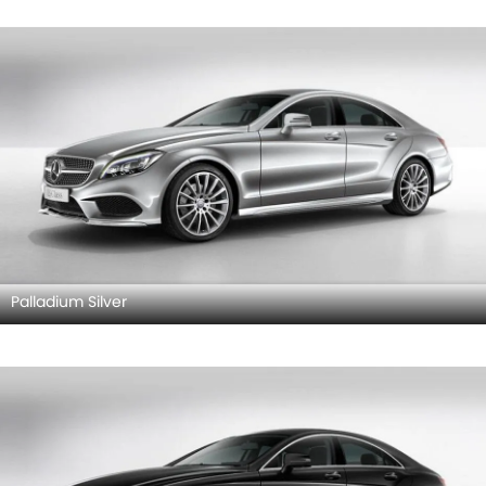
Palladium Silver