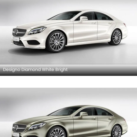
Designo Diamond White Bright