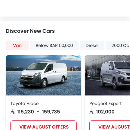
Discover New Cars
Van
Below SAR 50,000
Diesel
2000 Cc
Toyota Hiace
Peugeot Expert
SAR 115,230 - 159,735
SAR 102,000
VIEW AUGUST OFFERS
VIEW AUGUST