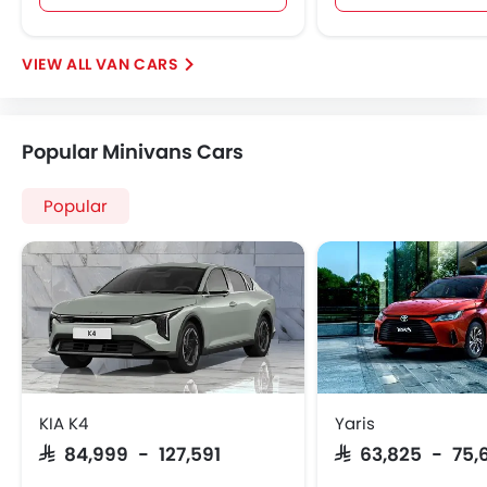
VAN CARS
Popular Minivans Cars
Popular
KIA K4
Yaris
SAR 84,999 - 127,591
SAR 63,825 - 75,