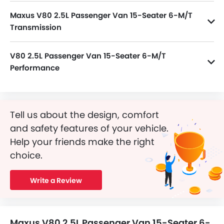
Maxus V80 2.5L Passenger Van 15-Seater 6-M/T
Transmission
V80 2.5L Passenger Van 15-Seater 6-M/T is paired with a 6Speed M/T transmission.
V80 2.5L Passenger Van 15-Seater 6-M/T
Performance
V80 2.5L Passenger Van 15-Seater 6-M/T 2498 cc engine offers 134Hp of power and 330Nm of torque.
Tell us about the design, comfort
and safety features of your vehicle.
Help your friends make the right
choice.
Write a Review
Maxus V80 2.5L Passenger Van 15-Seater 6-