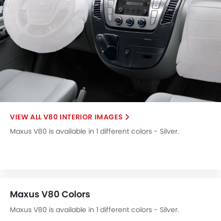
V80 INTERIOR IMAGES
Maxus V80 is available in 1 different colors - Silver.
Maxus V80 Colors
Maxus V80 is available in 1 different colors - Silver.