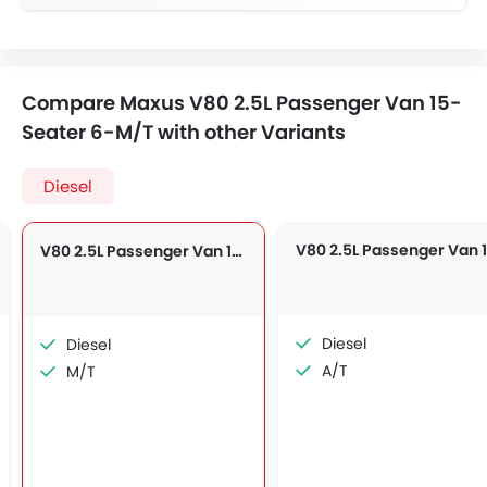
Compare Maxus V80 2.5L Passenger Van 15-
Seater 6-M/T with other Variants
Diesel
V80 2.5L Passenger Van 15-Seater 6-M/T
Diesel
Diesel
A/T
M/T