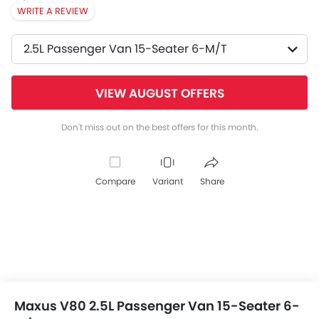
WRITE A REVIEW
2.5L Passenger Van 15-Seater 6-M/T
VIEW AUGUST OFFERS
Don't miss out on the best offers for this month.
Compare
Variant
Share
Maxus V80 2.5L Passenger Van 15-Seater 6-