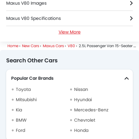
Maxus V80 Images
Maxus V80 Specifications
View More
Maxus V80 Colors
Home
New Cars
Maxus Cars
V80
2.5L Passenger Van 15-Seater 6-M/T
Maxus V80 FAQs
Search Other Cars
Maxus Dealers in Riyadh
Popular Car Brands
Toyota
Nissan
Mitsubishi
Hyundai
Kia
Mercedes-Benz
BMW
Chevrolet
Ford
Honda