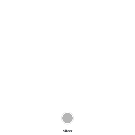
Silver