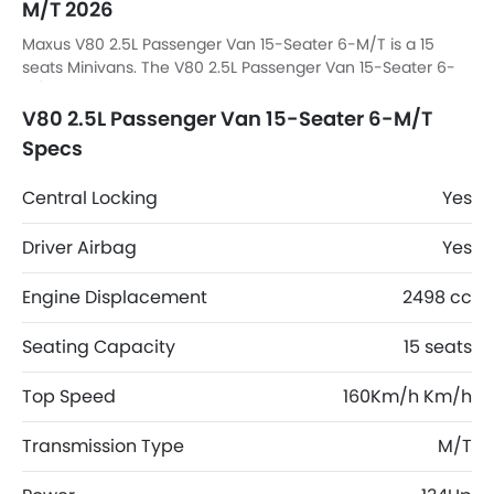
M/T 2026
Maxus V80 2.5L Passenger Van 15-Seater 6-M/T is a 15
seats Minivans. The V80 2.5L Passenger Van 15-Seater 6-
M/T dimensions is 4950 MM L x 1998 MM W x 2132 MM H.
V80 2.5L Passenger Van 15-Seater 6-M/T
Specs
Central Locking
Yes
Driver Airbag
Yes
Engine Displacement
2498 cc
Seating Capacity
15 seats
Top Speed
160Km/h Km/h
Transmission Type
M/T