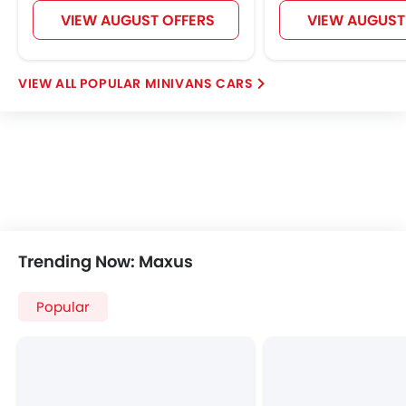
VIEW AUGUST OFFERS
VIEW AUGUST
POPULAR MINIVANS CARS
Trending Now: Maxus
Popular