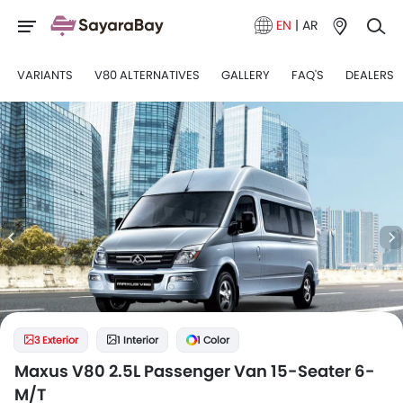
EN
|
AR
VARIANTS
V80 ALTERNATIVES
GALLERY
FAQ'S
DEALERS
3 Exterior
1 Interior
1 Color
Maxus V80 2.5L Passenger Van 15-Seater 6-
M/T