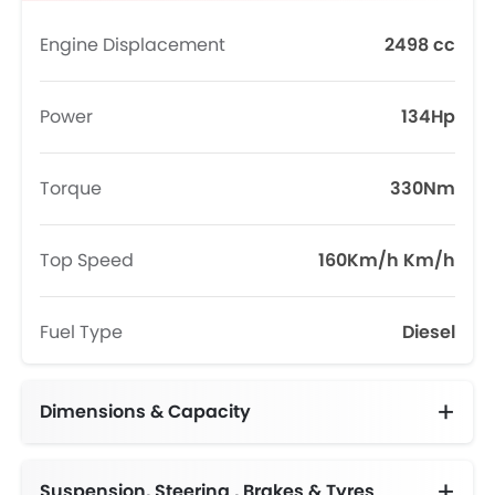
Engine Displacement
2498 cc
Power
134Hp
Torque
330Nm
Top Speed
160Km/h Km/h
Fuel Type
Diesel
Dimensions & Capacity
Fuel Tank Capacity (litres)
Suspension, Steering , Brakes & Tyres