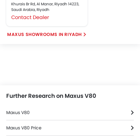
Khurais Br Rd, Al Manar, Riyadh 14223,
Saudi Arabia, Riyadh
Contact Dealer
MAXUS SHOWROOMS IN RIYADH
Further Research on Maxus V80
Maxus V80
Maxus V80 Price