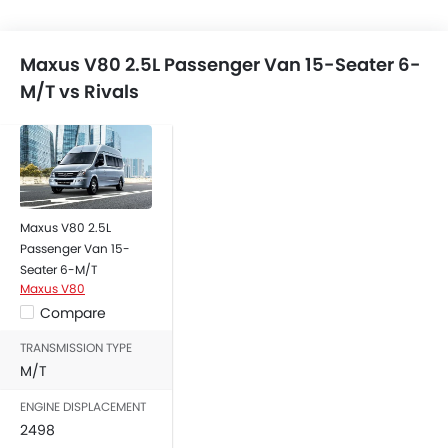
Maxus V80 2.5L Passenger Van 15-Seater 6-
M/T vs Rivals
Maxus V80 2.5L
Passenger Van 15-
Seater 6-M/T
Maxus V80
Compare
TRANSMISSION TYPE
M/T
ENGINE DISPLACEMENT
2498