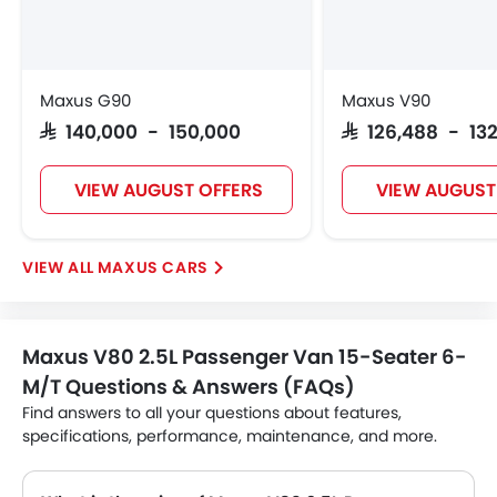
Maxus G90
Maxus V90
SAR 140,000 - 150,000
SAR 126,488 - 13
VIEW AUGUST OFFERS
VIEW AUGUST
MAXUS CARS
Maxus V80 2.5L Passenger Van 15-Seater 6-
M/T Questions & Answers (FAQs)
Find answers to all your questions about features,
specifications, performance, maintenance, and more.