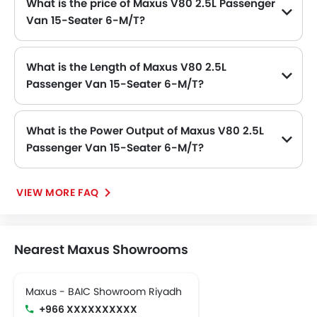
What is the price of Maxus V80 2.5L Passenger
Van 15-Seater 6-M/T?
The Maxus V80 2.5L Passenger Van 15-Seater 6-M/T price in Philippines is .
What is the Length of Maxus V80 2.5L
Passenger Van 15-Seater 6-M/T?
The length of Maxus V80 2.5L Passenger Van 15-Seater 6-M/T is 4950 MM, while the width is 1998 MM.
What is the Power Output of Maxus V80 2.5L
Passenger Van 15-Seater 6-M/T?
The Maxus V80 2.5L Passenger Van 15-Seater 6-M/T delivers 134Hp of maximum power and 330Nm of maximum torque.
VIEW MORE FAQ
Nearest Maxus Showrooms
Maxus - BAIC Showroom Riyadh
+966 XXXXXXXXXX