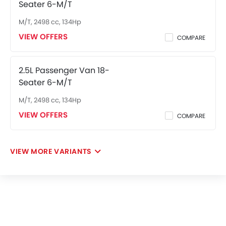
Seater 6-M/T
M/T, 2498 cc, 134Hp
VIEW OFFERS
COMPARE
2.5L Passenger Van 18-
Seater 6-M/T
M/T, 2498 cc, 134Hp
VIEW OFFERS
COMPARE
VIEW MORE VARIANTS