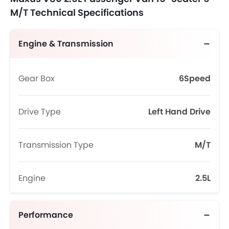
M/T Technical Specifications
Engine & Transmission
Gear Box
6Speed
Drive Type
Left Hand Drive
Transmission Type
M/T
Engine
2.5L
Performance