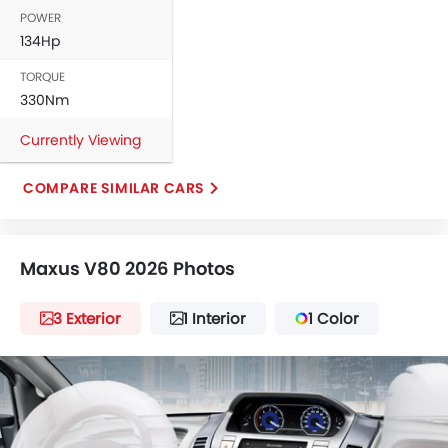
POWER
134Hp
TORQUE
330Nm
Currently Viewing
COMPARE SIMILAR CARS
Maxus V80 2026 Photos
3 Exterior
1 Interior
1 Color