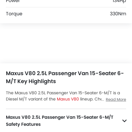
Power
134Hp
Torque
330Nm
Maxus V80 2.5L Passenger Van 15-Seater 6-
M/T Key Highlights
The Maxus V80 2.5L Passenger Van 15-Seater 6-M/T is a
Diesel M/T variant of the
Maxus V80
lineup. Checkout
Read More
Maxus V80 2.5L Passenger Van 15-Seater 6-M/T Price in
the Saudi Arabia. View V80 2.5L Passenger Van 15-Seater
Maxus V80 2.5L Passenger Van 15-Seater 6-M/T
6-M/T Latest Promos, Colors, Review, Images and more at
SayaraBay.
Safety Features
V80 2.5L Passenger Van 15-Seater 6-M/T packs many safety features. A few of them are Central Locking, Power Door Locks, Driver Airbag, Anti-Lock Braking System, Brake Assist, Ebd, Crash Sensor, Engine Check Warning and Engine Immobilizer.