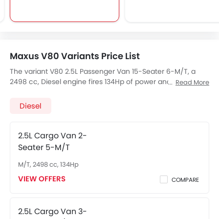
Maxus V80 Variants Price List
The variant V80 2.5L Passenger Van 15-Seater 6-M/T, a
2498 cc, Diesel engine fires 134Hp of power and 330Nm
Read More
Nm Torque, The 15 seats Seater V80 2.5L Passenger Van
15-Seater 6-M/T has a 6Speed M/T transmission. Check
Diesel
out All Other Variants of
Maxus V80
price below:
2.5L Cargo Van 2-
Seater 5-M/T
M/T, 2498 cc, 134Hp
VIEW OFFERS
COMPARE
2.5L Cargo Van 3-