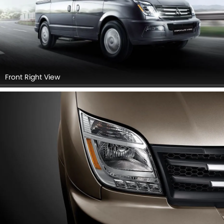
Front Right View