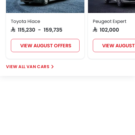
Toyota Hiace
Peugeot Expert
SAR 115,230 - 159,735
SAR 102,000
VIEW AUGUST OFFERS
VIEW AUGUST
VAN CARS