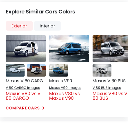
Explore Similar Cars Colors
Exterior
Interior
Maxus V 80 CARGO
Maxus V90
Maxus V 80 BUS
V 80 CARGO Images
Maxus V90 Images
V 80 BUS Images
Maxus V80 vs V
Maxus V80 vs
Maxus V80 vs V
80 CARGO
Maxus V90
80 BUS
COMPARE CARS