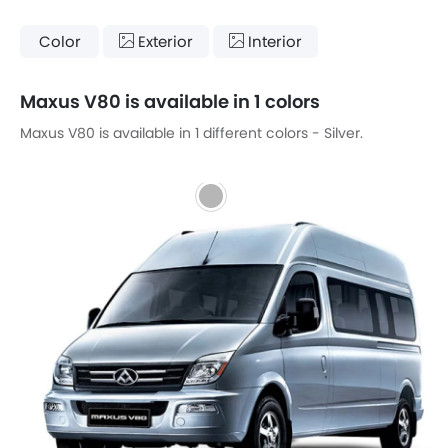
Color
Exterior
Interior
Maxus V80 is available in 1 colors
Maxus V80 is available in 1 different colors - Silver.