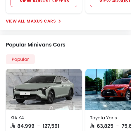
VIEW AUGUST OFFERS
VIEW AUGUST
MAXUS CARS
Popular Minivans Cars
Popular
KIA K4
Toyota Yaris
SAR 84,999 - 127,591
SAR 63,825 - 75,