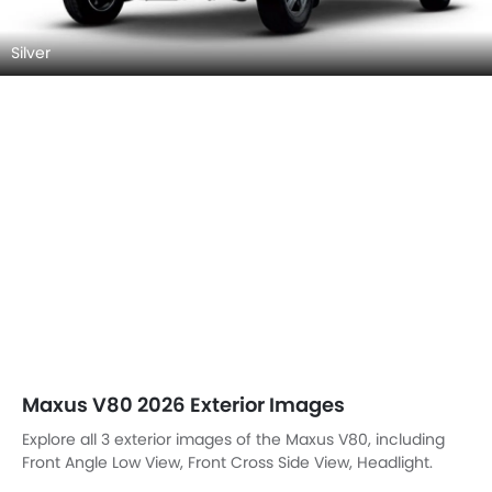
Silver
Maxus V80 2026 Exterior Images
Explore all 3 exterior images of the Maxus V80, including
Front Angle Low View, Front Cross Side View, Headlight.