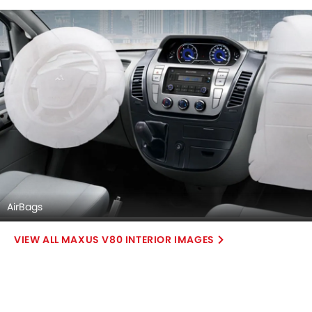
AirBags
MAXUS V80 INTERIOR IMAGES