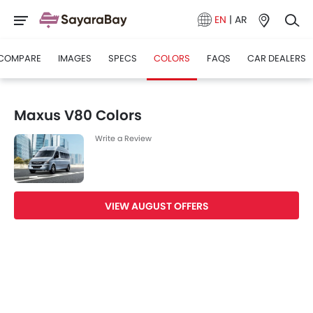
EN
|
AR
COMPARE
IMAGES
SPECS
COLORS
FAQS
CAR DEALERS
Maxus V80 Colors
Write a Review
VIEW AUGUST OFFERS