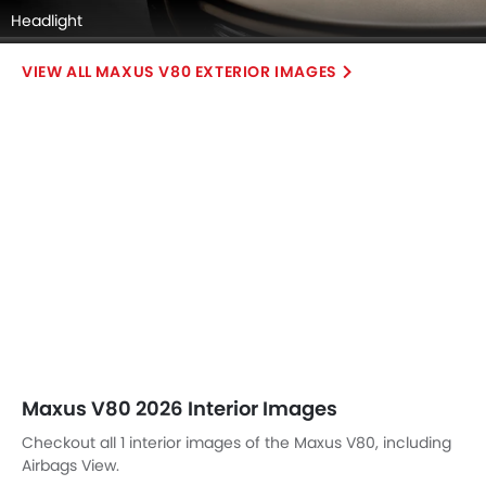
Headlight
MAXUS V80 EXTERIOR IMAGES
Maxus V80 2026 Interior Images
Checkout all 1 interior images of the Maxus V80, including
Airbags View.