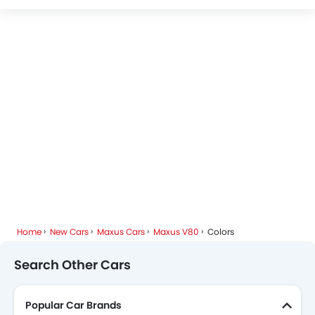
Maxus Dealers in Riyadh
Home
New Cars
Maxus Cars
Maxus V80
Colors
Search Other Cars
Popular Car Brands