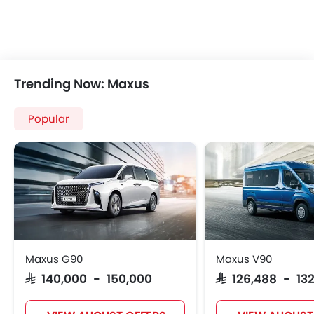
Trending Now: Maxus
Popular
Maxus G90
Maxus V90
SAR 140,000 - 150,000
SAR 126,488 - 13