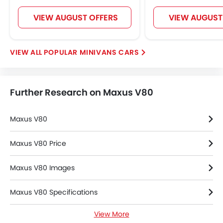
VIEW AUGUST OFFERS
VIEW AUGUST
POPULAR MINIVANS CARS
Further Research on Maxus V80
Maxus V80
Maxus V80 Price
Maxus V80 Images
Maxus V80 Specifications
View More
Maxus V80 FAQs