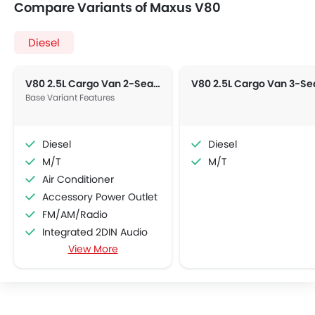
Compare Variants of Maxus V80
Diesel
V80 2.5L Cargo Van 2-Seater 5-M/T
Base Variant Features
Diesel
Diesel
M/T
M/T
Air Conditioner
Accessory Power Outlet
FM/AM/Radio
Integrated 2DIN Audio
View More
Power Windows Front
Low Fuel Warning Light
Adjustable Seats
Anti-Lock Braking System