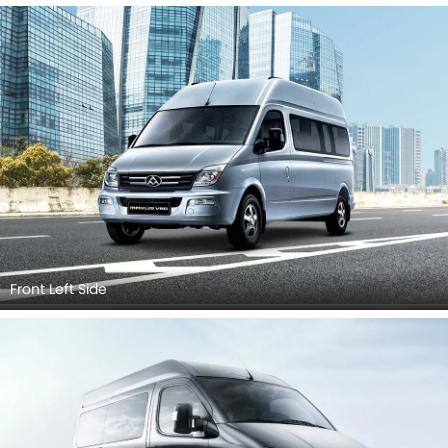
Front Left Side