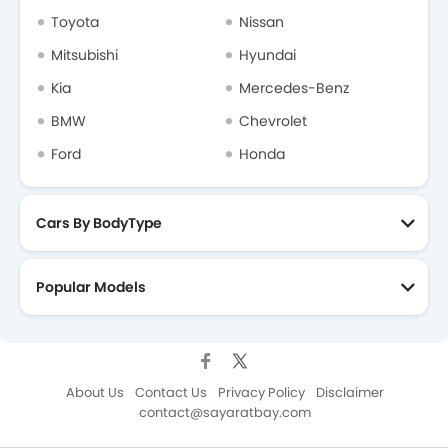
Toyota
Nissan
Mitsubishi
Hyundai
Kia
Mercedes-Benz
BMW
Chevrolet
Ford
Honda
Cars By BodyType
Popular Models
About Us
Contact Us
Privacy Policy
Disclaimer
contact@sayaratbay.com