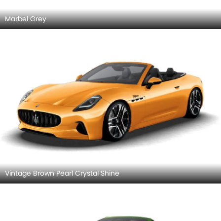
Marbel Grey
Vintage Brown Pearl Crystal Shine