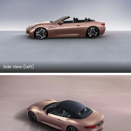
Side View (Left)