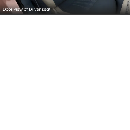
Speakers