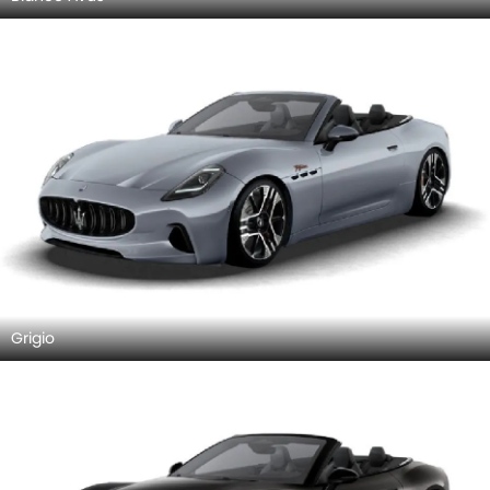
Grigio