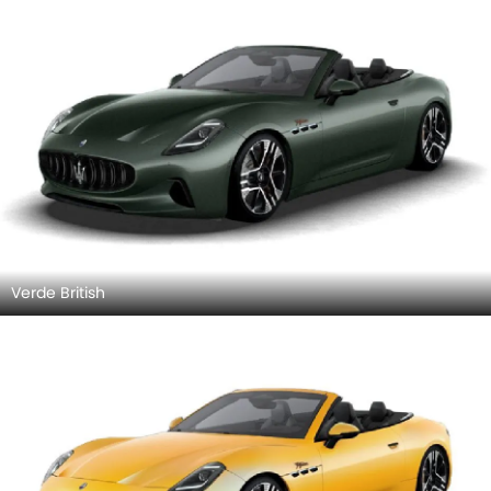
Verde British