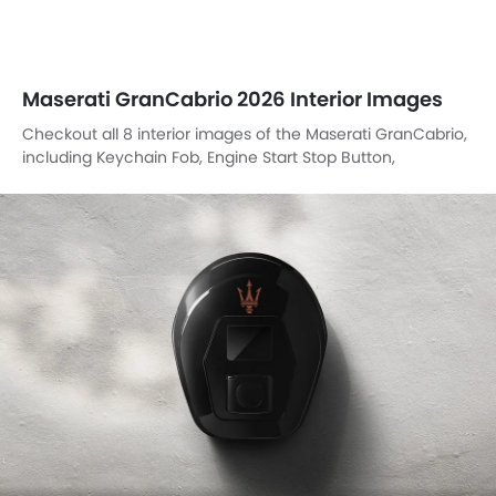
Maserati GranCabrio 2026 Interior Images
Checkout all 8 interior images of the Maserati GranCabrio,
including Keychain Fob, Engine Start Stop Button,
Dashboard View, Tachometer, Rear Seats, Front Seats,
Speakers View, Parking Assist.