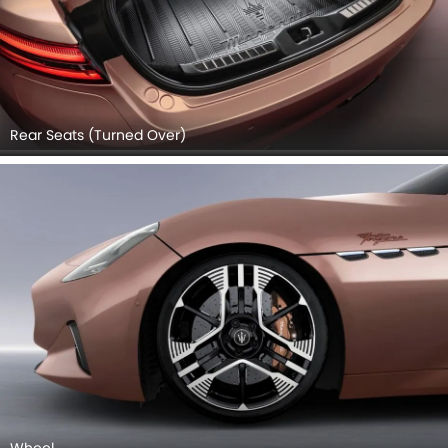
Rear Seats (Turned Over)
Wheel