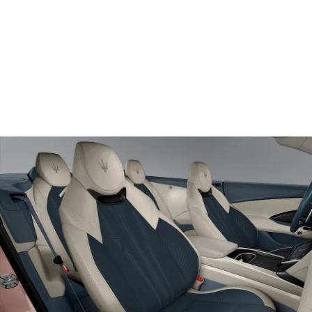
Door view of Driver seat