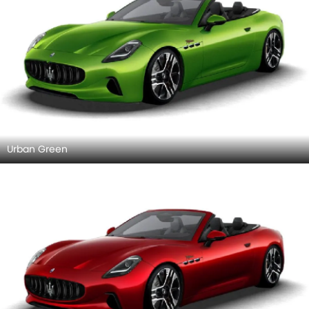
Urban Green