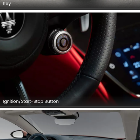
Key
Ignition/Start-Stop Button