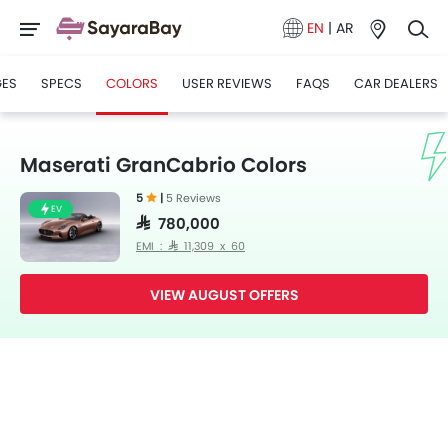
EN
|
AR
GES
SPECS
COLORS
USER REVIEWS
FAQS
CAR DEALERS
Maserati GranCabrio Colors
5
|
5 Reviews
EV
SAR 780,000
EMI : SAR 11,309 x 60
VIEW AUGUST OFFERS