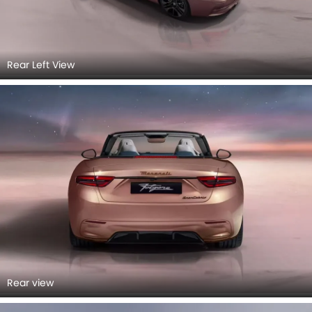
Rear Left View
Rear view