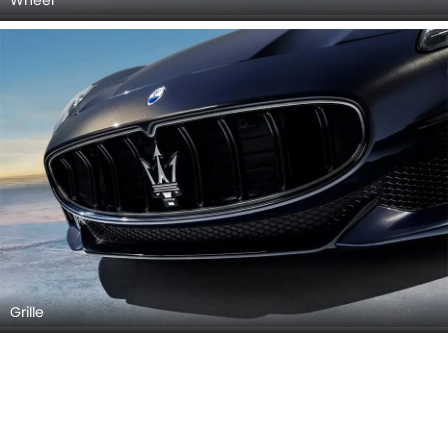
Grille