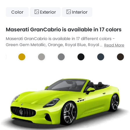
Color
Exterior
Interior
Maserati GranCabrio is available in 17 colors
Maserati GranCabrio is available in 17 different colors -
Green Gem Metallic, Orange, Royal Blue, Royal Grey
Read More
Metallic, Monte Carlo Blue, Verde British, Giallo Modena,
Bianco Avus, Grigio, Nero, Marbel Grey, Vintage Brown Pearl
Crystal Shine, Urban Green, Rosso Abarth, Rose Gold Over
Magnetic, Rainforest, District Green Metallic.