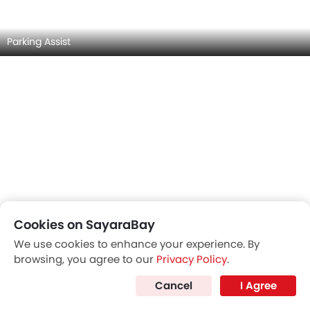
MASERATI GRANCABRIO INTERIOR IMAGES
Cookies on SayaraBay
We use cookies to enhance your experience. By
browsing, you agree to our
Privacy Policy
.
Cancel
I Agree