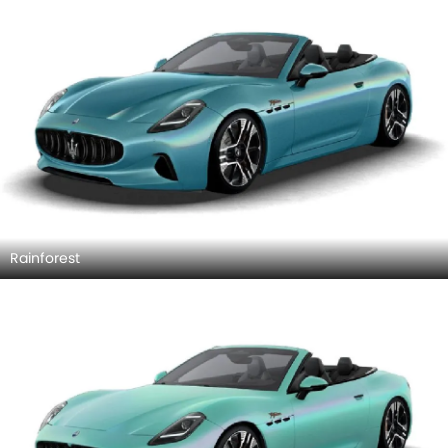
Rainforest