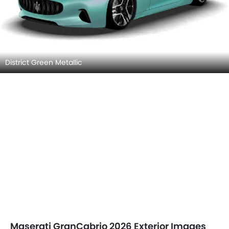
District Green Metallic
Maserati GranCabrio 2026 Exterior Images