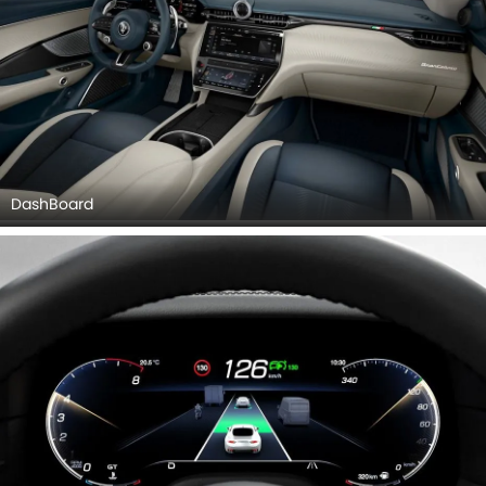
DashBoard