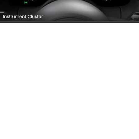
Instrument Cluster