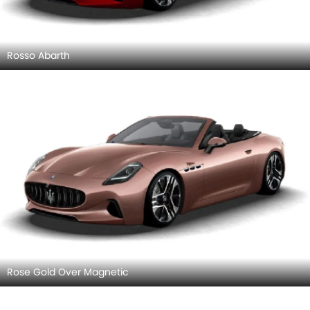
Rosso Abarth
Rose Gold Over Magnetic