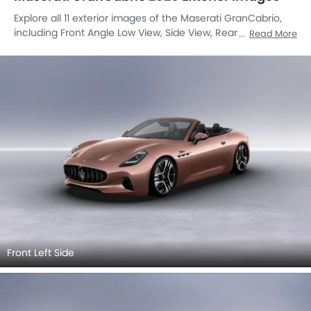
Explore all 11 exterior images of the Maserati GranCabrio,
including Front Angle Low View, Side View, Rear Cross Side
Read More
View, Full Rear View, Rear Angle View, Trunk Open Closer
View, Wheel, Grille View, Drivers Side Mirror Rear Angle,
Exhaust Pipe, Gas Cap Open.
Front Left Side