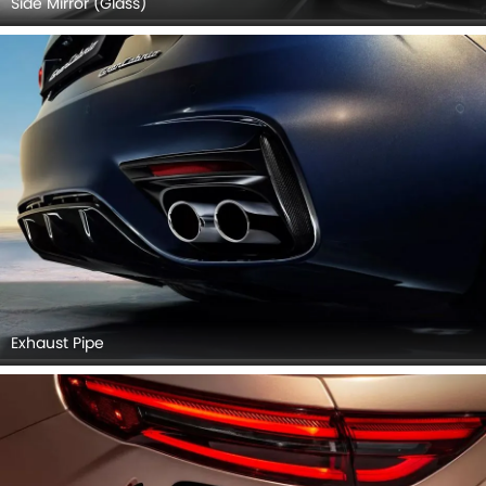
Side Mirror (Glass)
Exhaust Pipe