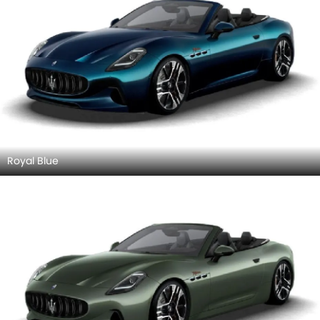
Royal Blue