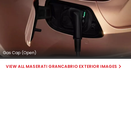
Gas Cap (Open)
MASERATI GRANCABRIO EXTERIOR IMAGES