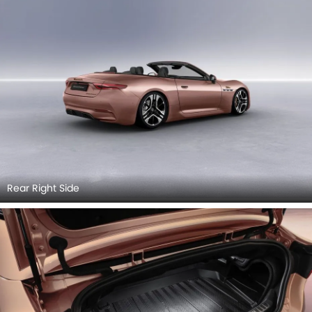
Rear Right Side