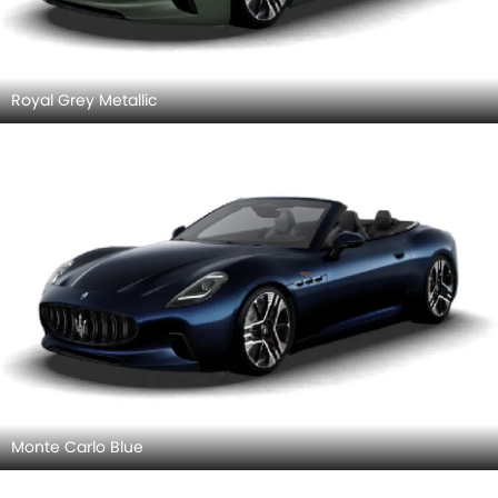
Royal Grey Metallic
Monte Carlo Blue