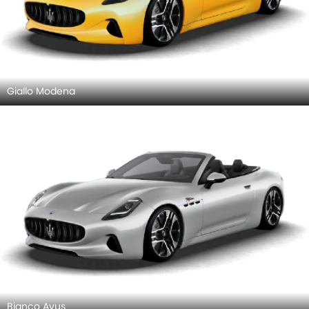
Giallo Modena
Bianco Avus