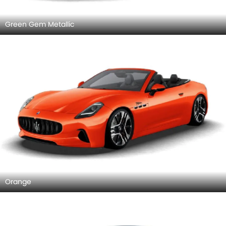
Green Gem Metallic
Orange