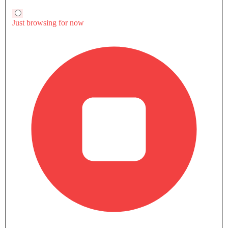
Mcpura
Maserati MC20
Price coming soon
SAR 990,000
VIEW AUGUST
MASERATI CARS
Maserati Car Showrooms In Popular Cities