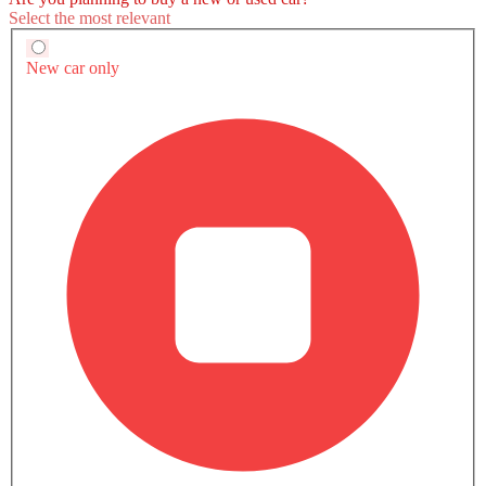
Maserati MC20 Cielo vs Rivals
Maserati MC20 Cielo
Maserati MC20
McLaren 750S
SAR 1.05 Million
SAR 990,000
Compare
Compare
Compare
TRANSMISSION TYPE
-
Automatic
Automatic
ENGINE DISPLACEMENT
-
2998
3994
POWER
-
630Hp
740Hp
TORQUE