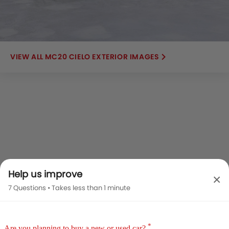
MC20 CIELO EXTERIOR IMAGES
Help us improve
×
7 Questions • Takes less than 1 minute