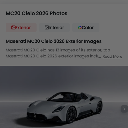
MC20 Cielo 2026 Photos
Exterior
Interior
Color
Maserati MC20 Cielo 2026 Exterior Images
Maserati MC20 Cielo has 13 images of its exterior, top
Maserati MC20 Cielo 2026 exterior images include Front
Read More
Angle Low View, Full Front View, Front Medium View, Side
View, Rear Cross Side View, Rear Angle View, Headlight,
Sunroof Moonroof, Wheel, Grille View, Branding, Drivers
Side Mirror Front Angle, Exhaust Pipe.