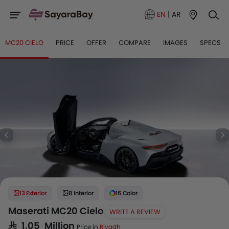
EN
|
AR
MC20 CIELO
PRICE
OFFER
COMPARE
IMAGES
SPECS
13 Exterior
8 Interior
16 Color
Maserati MC20 Cielo
WRITE A REVIEW
SAR 1.05 Million
Price in
Riyadh