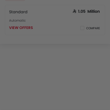
Standard
SAR 1.05 Million
Automatic
VIEW OFFERS
COMPARE