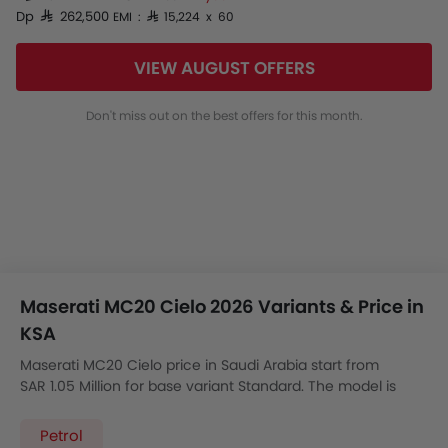
Dp SAR 262,500
EMI : SAR 15,224 x 60
VIEW AUGUST OFFERS
Don't miss out on the best offers for this month.
Maserati MC20 Cielo 2026 Variants & Price in
KSA
Maserati MC20 Cielo price in Saudi Arabia start from
SAR 1.05 Million for base variant Standard. The model is
available in 1 variants with the automatic version price
starting from SAR 1.05 Million.
Petrol