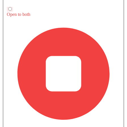
VIEW MORE FAQ
Trending Now: Maserati
Popular