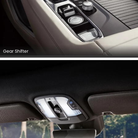
Gear Shifter