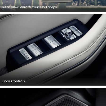
Rear View Mirror/Courtesy Lamps
Door Controls