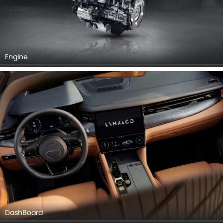
Engine
DashBoard