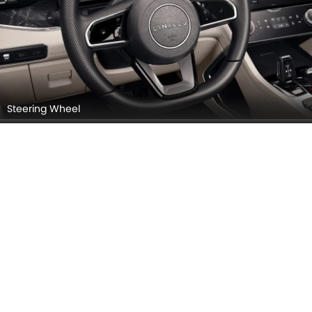
Steering Wheel