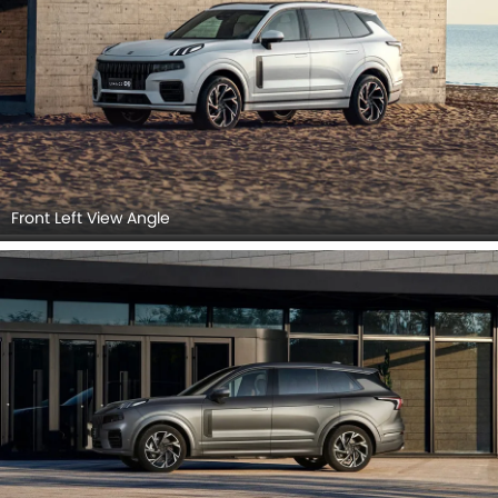
Front Left View Angle