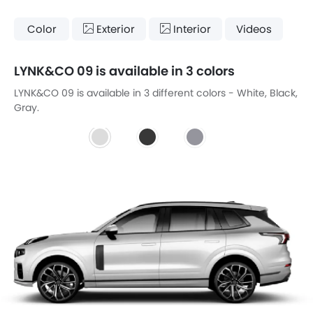
Color
Exterior
Interior
Videos
LYNK&CO 09 is available in 3 colors
LYNK&CO 09 is available in 3 different colors - White, Black,
Gray.