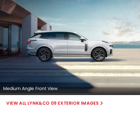
Medium Angle Front View
LYNK&CO 09 EXTERIOR IMAGES