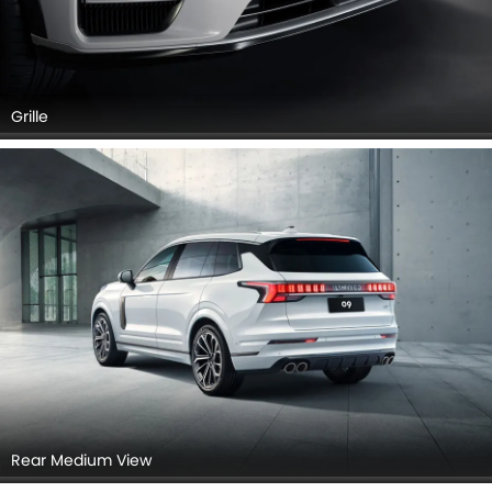
Grille
Rear Medium View