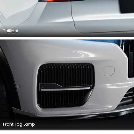
Taillight
Front Fog Lamp