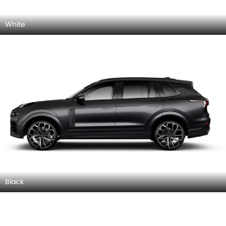
White
Black