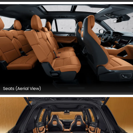
Seats (Aerial View)