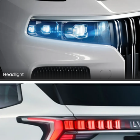
Headlight