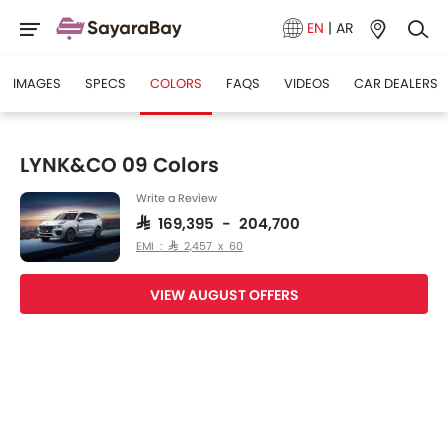
EN
|
AR
IMAGES
SPECS
COLORS
FAQS
VIDEOS
CAR DEALERS
LYNK&CO 09 Colors
Write a Review
SAR 169,395 - 204,700
EMI : SAR 2,457 x 60
VIEW AUGUST OFFERS