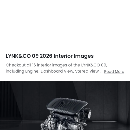
LYNK&CO 09 2026 Interior Images
Checkout all 16 interior images of the LYNK&CO 09,
including Engine, Dashboard View, Stereo View, Steering
Read More
Wheel, Tachometer, Multi Function Steering, Front And
Rear Seats Together, Folding Seats, Front Seats, Gear
Shifter, Courtesy Lamps, Drivers Side In Side Door Controls,
Speakers View, Front Seat Headrest, Front Side Ac Vents,
Suspension.