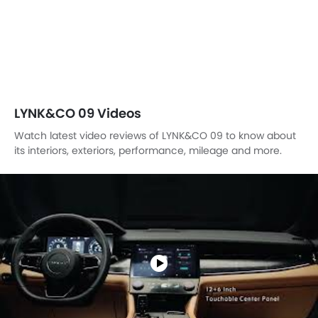
LYNK&CO 09 Videos
Watch latest video reviews of LYNK&CO 09 to know about
its interiors, exteriors, performance, mileage and more.