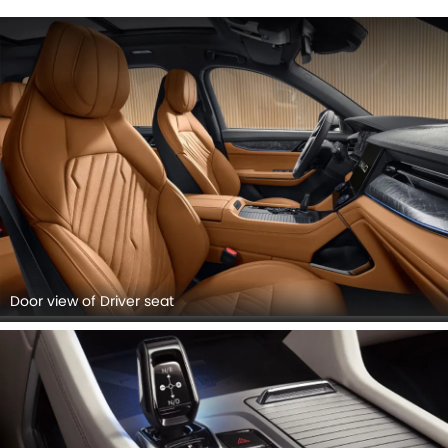
Door view of Driver seat