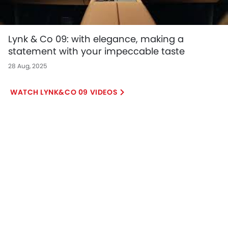
Lynk & Co 09: with elegance, making a
statement with your impeccable taste
28 Aug, 2025
LYNK&CO 09 VIDEOS