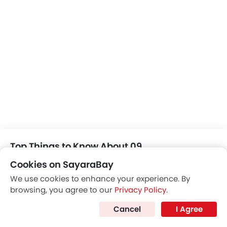
Automatic Climate Control
Air Quality Control
Power Windows Front
Low Fuel Warning Light
Foldable Rear Seat
Adjustable Seats
Rear Seat Headrest
Cup Holders-Front
Bottle Holder
Vanity Mirror
Anti-Lock Braking System
Central Locking
Top Things to Know About 09
Child Safety Locks
Cookies on SayaraBay
Driver Airbag
Passenger Airbag
We use cookies to enhance your experience. By
browsing, you agree to our
Privacy Policy
.
Side Airbag-Front
Rear Seat Belts
Cancel
I Agree
Height Adjustable Front Seat Belts