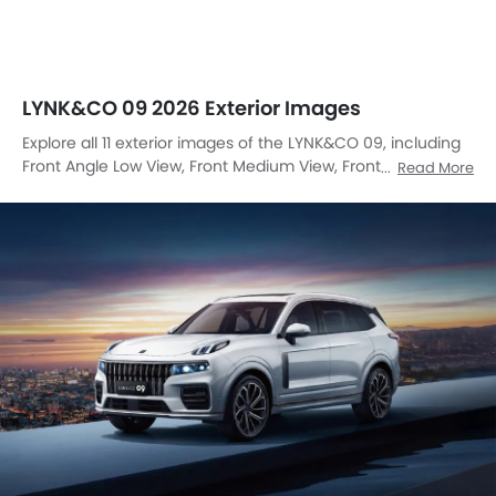
LYNK&CO 09 2026 Exterior Images
Explore all 11 exterior images of the LYNK&CO 09, including
Front Angle Low View, Front Medium View, Front Side View,
Read More
Side View, Rear Angle View, Headlight, Tail Light, Front Fog
Lamp, Grille View, Rear Medium View, Medium Angle Front
View.