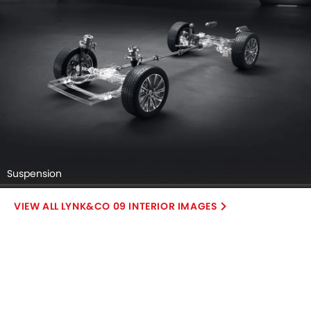
Suspension
LYNK&CO 09 INTERIOR IMAGES