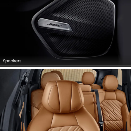
Speakers