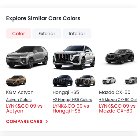
Explore Similar Cars Colors
Color
Exterior
Interior
KGM Actyon
Hongqi HS5
Mazda CX-60
Actyon Colors
+2 Hongqi HS5 Colors
LYNK&CO 09 vs
LYNK&CO 09 vs
LYNK&CO 09 vs
Actyon
Hongqi HS5
Mazda CX-60
COMPARE CARS