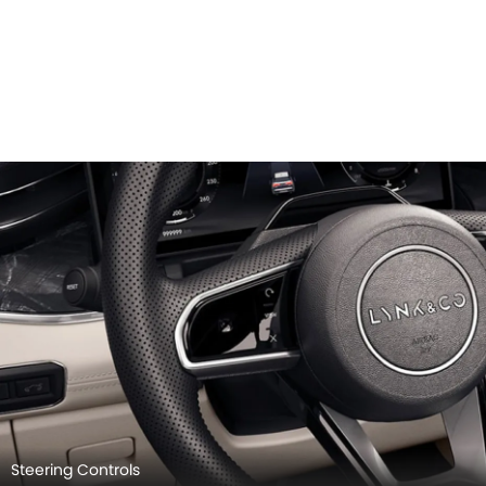
Steering Controls