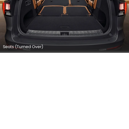
Seats (Turned Over)