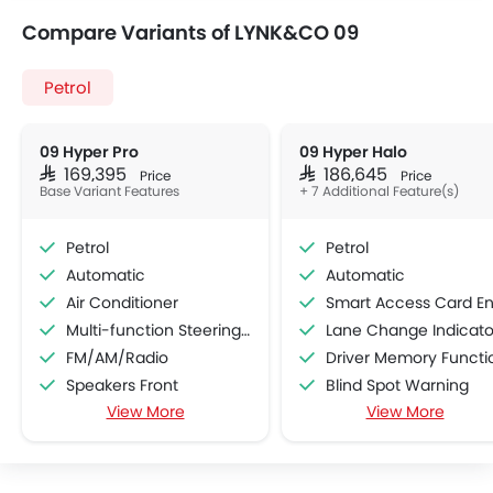
Compare Variants of LYNK&CO 09
Petrol
09 Hyper Pro
09 Hyper Halo
SAR 169,395
SAR 186,645
Price
Price
Base Variant Features
+ 7 Additional Feature(s)
Petrol
Petrol
Automatic
Automatic
Air Conditioner
Smart Access Card Entr
Multi-function Steering Wheel
Lane Change Indicato
FM/AM/Radio
Driver Memory Function Sea
Speakers Front
Blind Spot Warning
View More
View More
Speakers Rear
Rear Cross Traffic Aler
Bluetooth Connectivity
Ambient Light
USB & Auxiliary Input
Collision Mitigation Braking Syste