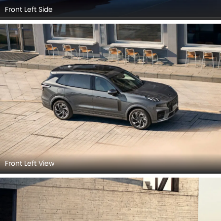
Front Left Side
Front Left View