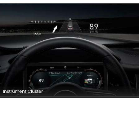
Instrument Cluster