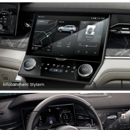
Infotainment Stytem