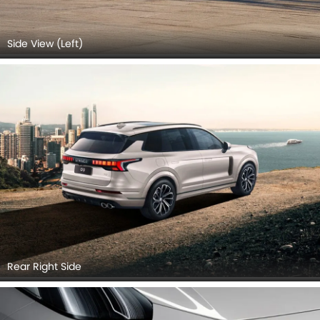
Side View (Left)
Rear Right Side