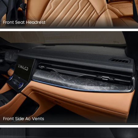
Front Seat Headrest
Front Side Ac Vents