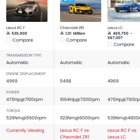
Lexus RC F
Chevrolet ZR1
Lexus LC
SAR 535,900
SAR 1.01 Million
SAR 465,750 -
567,007
Compare
Compare
Compare
TRANSMISSION TYPE
Automatic
Automatic
Automatic
ENGINE DISPLACEMENT
4969
5498
4969
POWER
470Hp@7100rpm
1064Hp@7000rpm
470Hp@7100r
TORQUE
529Nm@5600rpm
1123Nm@6000rpm
539Nm@4800
Currently Viewing
Lexus RC F vs
Lexus RC F vs
Chevrolet ZR1
Lexus LC