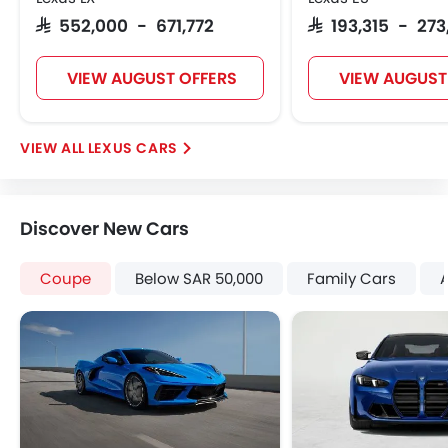
Engine Immobilizer
SAR 552,000 - 671,772
SAR 193,315 - 27
Adjustable Headlights
Integrated Antenna
VIEW AUGUST OFFERS
VIEW AUGUST
Digital Odometer
Heater
Tacho Meter
LEXUS CARS
Leather Steering Wheel
Digital Clock
Height Adjustable Driver Seat
Discover New Cars
Tyre Pressure Monitor
Ebd
Coupe
Below SAR 50,000
Family Cars
Touch Screen
Rear Spoiler
Cup Holders-Rear
Automatic Headlamps
Rear Camera
Glove Box Cooling
Sun Roof