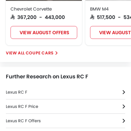
Smart Access Card Entry
Chevrolet Corvette
BMW M4
Power Door Locks
SAR 367,200 - 443,000
SAR 517,500 - 53
Moon Roof
Centre Console Armrest
VIEW AUGUST OFFERS
VIEW AUGUST
Lane Change Indicator
Driver Memory Function Seat
Usb charger
COUPE CARS
Ventilated Seat
Android Auto
Apple Carplay
Further Research on Lexus RC F
Portable Charging Cable
Remote Engine Start
Blind Spot Warning
Lexus RC F
Intelligent High Beam
Lane Departure Warning System
Lexus RC F Price
Parking Assist
Lexus RC F Offers
Speed Sensing Door Locks
Driver Knee Airbag