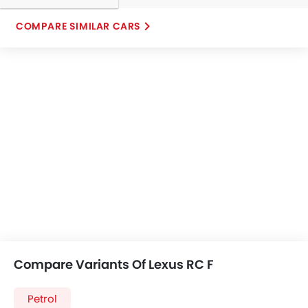
COMPARE SIMILAR CARS
Compare Variants Of Lexus RC F
Petrol