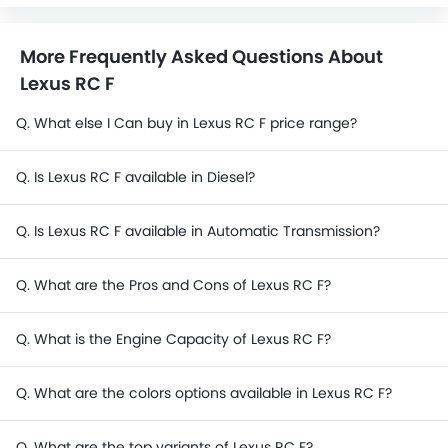
More Frequently Asked Questions About
Lexus RC F
Q. What else I Can buy in Lexus RC F price range?
Q. Is Lexus RC F available in Diesel?
Q. Is Lexus RC F available in Automatic Transmission?
Q. What are the Pros and Cons of Lexus RC F?
Q. What is the Engine Capacity of Lexus RC F?
Q. What are the colors options available in Lexus RC F?
Q. What are the top variants of Lexus RC F?