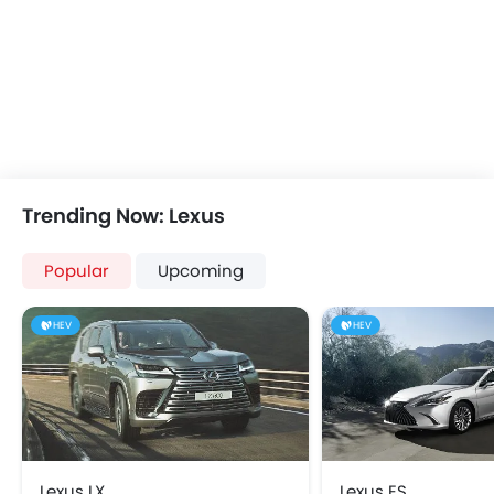
Power Windows Front
Steering Wheel Gearshift Padd
Low Fuel Warning Light
Electric Folding Rear View Mirro
Foldable Rear Seat
Fog Lights Rear
Adjustable Seats
Wireless Charger
Rear Seat Headrest
LED DRL
Cup Holders-Front
Rear Cross Traffic Aler
Bottle Holder
Adaptive Cruise Contr
Vanity Mirror
Automatic Emergency Braki
Trending Now: Lexus
Anti-Lock Braking System
Electric Parking Brake
Central Locking
Headlamps Washer
Popular
Upcoming
Driver Airbag
Pre Collision System
Passenger Airbag
HEV
HEV
Side Airbag-Front
Rear Seat Belts
Height Adjustable Front Seat Belts
Seat Belt Warning
Door Ajar Warning
Day & Night Rear View Mirror
Lexus LX
Lexus ES