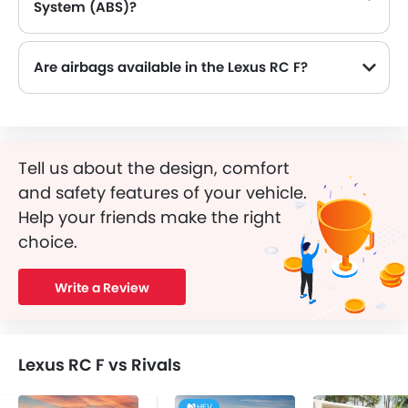
System (ABS)?
Yes, the Lexus RC F is equipped with ABS, which improves braking safety by preventing wheel lock-up.
Are airbags available in the Lexus RC F?
Tell us about the design, comfort
and safety features of your vehicle.
Help your friends make the right
choice.
Write a Review
Lexus RC F vs Rivals
HEV