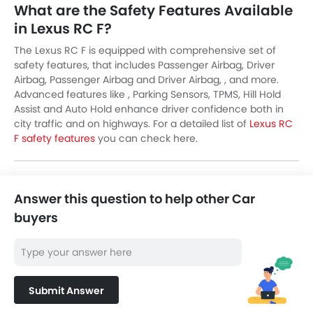
What are the Safety Features Available
in Lexus RC F?
The Lexus RC F is equipped with comprehensive set of
safety features, that includes Passenger Airbag, Driver
Airbag, Passenger Airbag and Driver Airbag, , and more.
Advanced features like , Parking Sensors, TPMS, Hill Hold
Assist and Auto Hold enhance driver confidence both in
city traffic and on highways. For a detailed list of
Lexus RC
F safety features
you can check here.
Answer this question to help other Car
buyers
Submit Answer