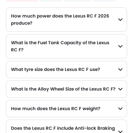
How much power does the Lexus RC F 2026
produce?
The Lexus RC F generates up to 470Hp@7100rpm of maximum power with 529Nm@5600rpm of peak torque, for a strong performance on the road.
What is the Fuel Tank Capacity of the Lexus
RC F?
The Lexus RC F can hold up to 66 L of fuel, making it practical for long drives.
What tyre size does the Lexus RC F use?
The standard tyre specification for the Lexus RC F is 255/35R19 , providing good grip and handling.
What is the Alloy Wheel Size of the Lexus RC F?
The Lexus RC F comes equipped with 19 Inch alloy wheels, adding style and stability.
How much does the Lexus RC F weight?
The gross weight of the Lexus RC F is 2250 Kg, which contributes to its overall road presence and performance.
Does the Lexus RC F include Anti-lock Braking