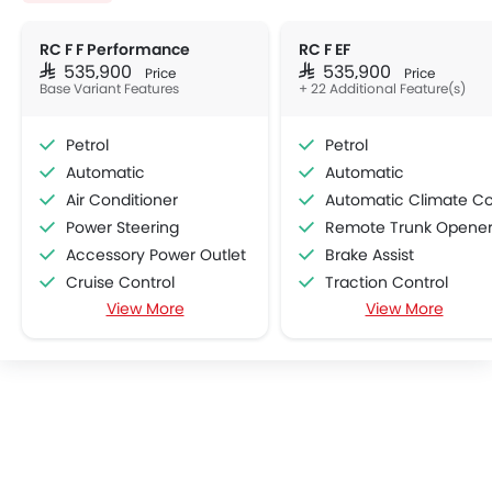
RC F F Performance
RC F EF
SAR 535,900
SAR 535,900
Price
Price
Base Variant Features
+ 22 Additional Feature(s)
Petrol
Petrol
Automatic
Automatic
Air Conditioner
Automatic Climate Contro
Power Steering
Remote Trunk Opene
Accessory Power Outlet
Brake Assist
Cruise Control
Traction Control
View More
View More
Multi-function Steering Wheel
Power Adjustable Exterior Rear View Mirr
FM/AM/Radio
Rain Sensing Wiper
Speakers Front
Alloy Wheels
Speakers Rear
Vehicle Stability Control Syst
Bluetooth Connectivity
Engine Check Warnin
USB & Auxiliary Input
Heated Seats - Front
Air Quality Control
Navigation System