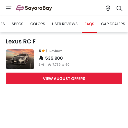
GES
SPECS
COLORS
USER REVIEWS
FAQS
CAR DEALERS
Lexus RC F
5
|
1 Reviews
SAR 535,900
EMI : SAR 7,769 x 60
VIEW AUGUST OFFERS