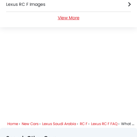
Lexus RC F Images
Lane Tracing Assist
Fire Extinguisher
View More
Lexus RC F Specifications
First Aid Kit
Remote key
Lexus RC F Colors
Spare Wheel
Emission
Lexus Dealers in Riyadh
Fuel Supply System
Home
New Cars
Lexus Saudi Arabia
RC F
Lexus RC F FAQ
What Are The Safety Features Available In Lexus RC F?