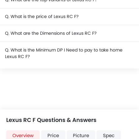
Q. What is the price of Lexus RC F?
Q. What are the Dimensions of Lexus RC F?
Q. What is the Minimum DP I Need to pay to take home
Lexus RC F?
Lexus RC F Questions & Answers
Overview
Price
Picture
Spec