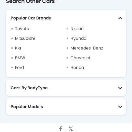
Search Other Cars
Popular Car Brands
Toyota
Nissan
Mitsubishi
Hyundai
Kia
Mercedes-Benz
BMW
Chevrolet
Ford
Honda
Cars By BodyType
Popular Models