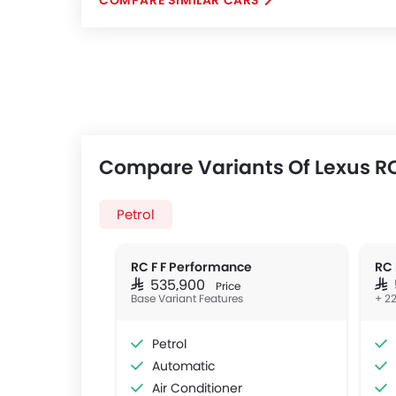
COMPARE SIMILAR CARS
Compare Variants Of Lexus RC
Petrol
RC F F Performance
RC 
SAR 535,900
SA
Price
Base Variant Features
+ 22
Petrol
Automatic
Air Conditioner