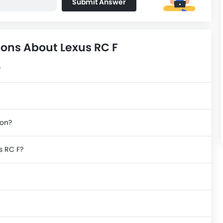
Submit Answer
ons About Lexus RC F
?
ion?
s RC F?