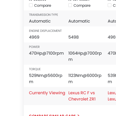
Compare
Compare
C
TRANSMISSION TYPE
Automatic
Automatic
Aut
ENGINE DISPLACEMENT
4969
5498
496
POWER
470Hp@7100rpm
1064Hp@7000rp
470
m
TORQUE
529Nm@5600rp
1123Nm@6000rp
53
m
m
m
Currently Viewing
Lexus RC F vs
Lexu
Chevrolet ZR1
Lex