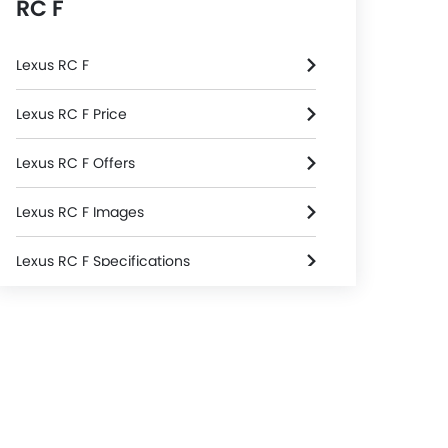
RC F
Lexus RC F
Lexus RC F Price
Lexus RC F Offers
Lexus RC F Images
Lexus RC F Specifications
Lexus RC F Colors
Lexus Dealers in Riyadh