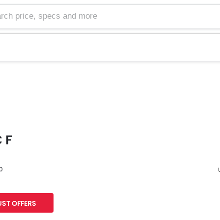
 F
60
F
ST OFFERS