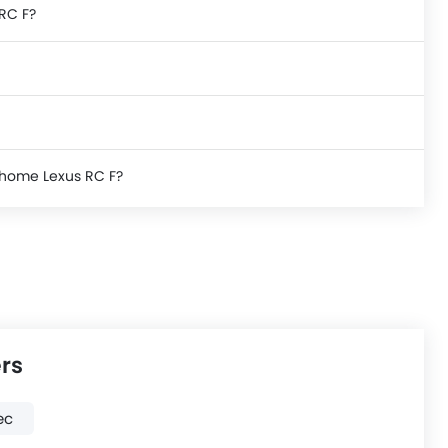
 RC F?
e home Lexus RC F?
rs
ec