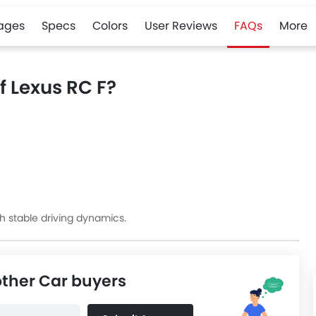
ages
Specs
Colors
User Reviews
FAQs
More
f Lexus RC F?
h stable driving dynamics.
other Car buyers