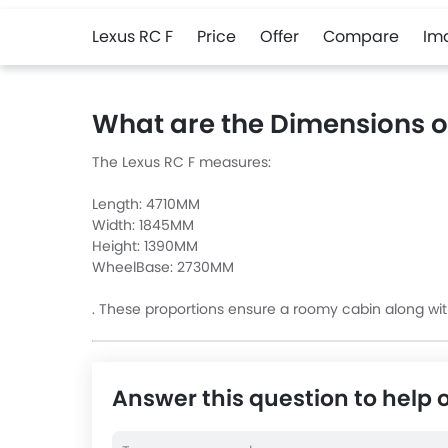
Lexus RC F
Price
Offer
Compare
Im
What are the Dimensions o
The Lexus RC F measures:
Length: 4710MM
Width: 1845MM
Height: 1390MM
WheelBase: 2730MM
. These proportions ensure a roomy cabin along wit
Answer this question to help 