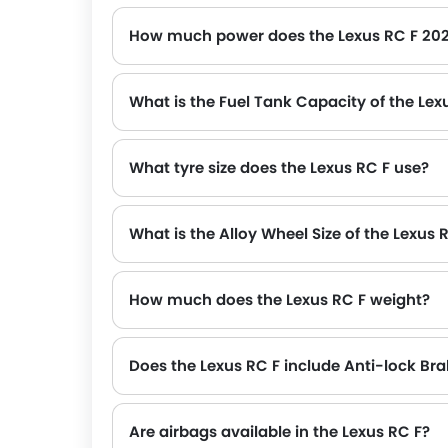
How much power does the Lexus RC F 20
The Lexus RC F generates up to 470Hp@7100rpm of maximum power with 529Nm@5600rpm of peak torque, for a strong performance on the road.
What is the Fuel Tank Capacity of the Lex
What tyre size does the Lexus RC F use?
What is the Alloy Wheel Size of the Lexus 
How much does the Lexus RC F weight?
The gross weight of the Lexus RC F is 2250 Kg, which contributes to its overall road presence and performance.
Does the Lexus RC F include Anti-lock Br
Are airbags available in the Lexus RC F?