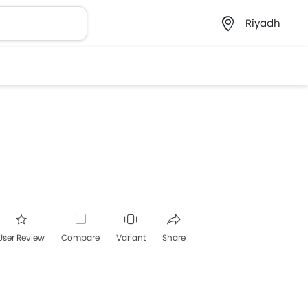
Riyadh
User Review
Compare
Variant
Share
acebook
Twitter
Whatsapp