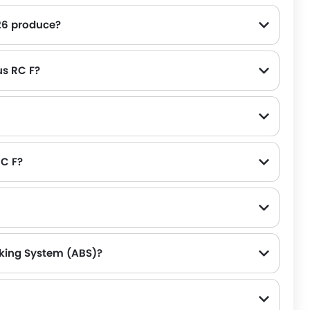
26 produce?
us RC F?
RC F?
aking System (ABS)?