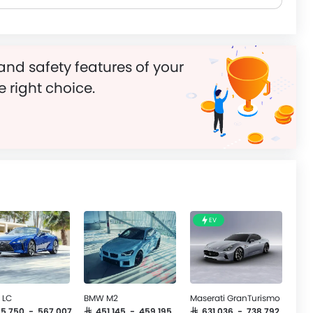
and safety features of your
e right choice.
EV
 LC
BMW M2
Maserati GranTurismo
465,750 - 567,007
SAR 451,145 - 459,195
SAR 631,036 - 738,792