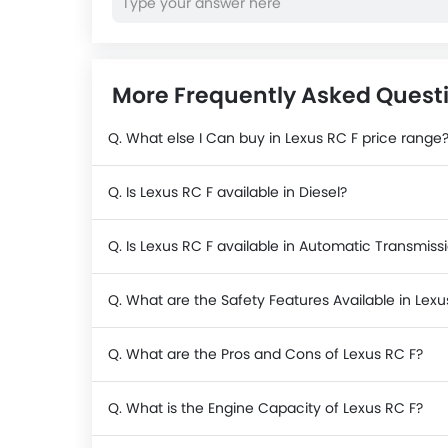
More Frequently Asked Questi
Q. What else I Can buy in Lexus RC F price range
Q. Is Lexus RC F available in Diesel?
Q. Is Lexus RC F available in Automatic Transmiss
Q. What are the Safety Features Available in Lexu
Q. What are the Pros and Cons of Lexus RC F?
Q. What is the Engine Capacity of Lexus RC F?