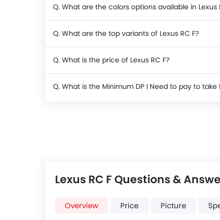
Q. What are the colors options available in Lexus
Q. What are the top variants of Lexus RC F?
Q. What is the price of Lexus RC F?
Q. What is the Minimum DP I Need to pay to tak
Lexus RC F Questions & Answe
Overview
Price
Picture
Sp