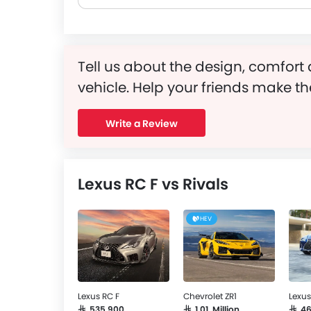
Tell us about the design, comfort 
vehicle. Help your friends make th
Write a Review
Lexus RC F vs Rivals
HEV
Lexus RC F
Chevrolet ZR1
Lexus
SAR 535,900
SAR 1.01 Million
SAR 