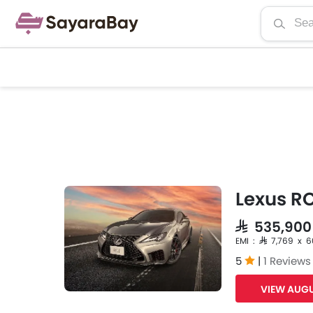
Lexus RC
SAR 535,900
EMI : SAR 7,769 x 
5
|
1 Reviews
VIEW AUGU