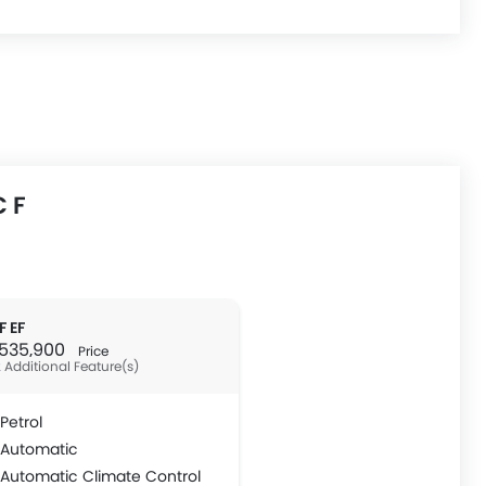
 F
F EF
R 535,900
Price
 Additional Feature(s)
Petrol
Automatic
Automatic Climate Control