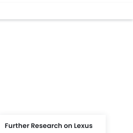
Further Research on Lexus