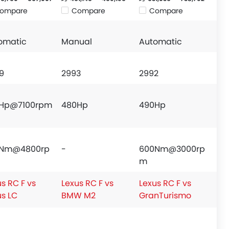
ompare
Compare
Compare
omatic
Manual
Automatic
9
2993
2992
Hp@7100rpm
480Hp
490Hp
9Nm@4800rp
-
600Nm@3000rp
m
s RC F vs
Lexus RC F vs
Lexus RC F vs
us LC
BMW M2
GranTurismo