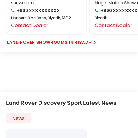
showroom
Naghi Motors Show
+966 XXXXXXXXXX
+966 XXXXXXXX
Northern Ring Road, Riyadh, 13312
Riyadh
Contact Dealer
Contact Dealer
LAND ROVER SHOWROOMS IN RIYADH
Land Rover Discovery Sport Latest News
News