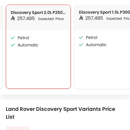
Discovery Sport 2.0L P250 S
SAR 257,485
SAR 257,485
Expected Pric
Expected Price
Petrol
Petrol
Automatic
Automatic
Land Rover Discovery Sport Variants Price
List