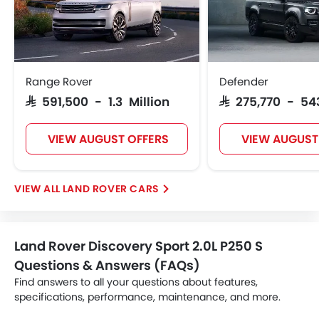
Range Rover
Defender
SAR 591,500 - 1.3 Million
SAR 275,770 - 54
VIEW AUGUST OFFERS
VIEW AUGUST
LAND ROVER CARS
Land Rover Discovery Sport 2.0L P250 S
Questions & Answers (FAQs)
Find answers to all your questions about features,
specifications, performance, maintenance, and more.