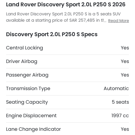
Land Rover Discovery Sport 2.0L P250 S 2026
Land Rover Discovery Sport 2.0L P250 S is a 5 seats SUV
available at a starting price of SAR 257,485 in the Saudi
Read More
Arabia. The Discovery Sport 2.0L P250 S dimensions is 4597
MM L x 2069 MM W x 1727 MM H. Discovery Sport 2.0L P250
Discovery Sport 2.0L P250 S Specs
S top competitors are AMG GLB 35 4MATIC, AMG GLA 35
4MATIC, AMG GLA 45 S 4MATIC Plus and Huge E1.
Central Locking
Yes
Driver Airbag
Yes
Passenger Airbag
Yes
Transmission Type
Automatic
Seating Capacity
5 seats
Engine Displacement
1997 cc
Lane Change Indicator
Yes