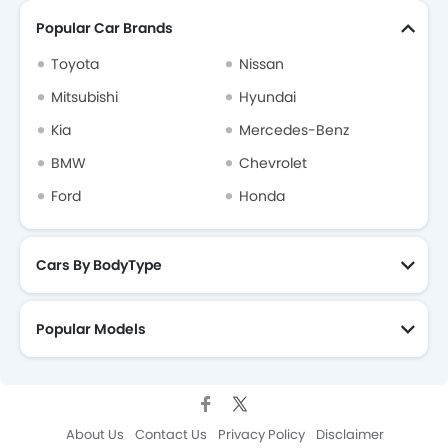
Popular Car Brands
Toyota
Nissan
Mitsubishi
Hyundai
Kia
Mercedes-Benz
BMW
Chevrolet
Ford
Honda
Cars By BodyType
Popular Models
About Us
Contact Us
Privacy Policy
Disclaimer