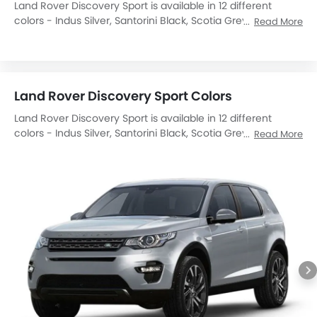
Land Rover Discovery Sport is available in 12 different
colors - Indus Silver, Santorini Black, Scotia Grey, Firenze
Read More
Red, Fuji White, Corris Grey, Yulong White, Orange, Silicon
Silver, Byron Blue, Carpathian Grey, Narvik Black.
Land Rover Discovery Sport Colors
Land Rover Discovery Sport is available in 12 different
colors - Indus Silver, Santorini Black, Scotia Grey, Firenze
Read More
Red, Fuji White, Corris Grey, Yulong White, Orange, Silicon
Silver, Byron Blue, Carpathian Grey, Narvik Black.