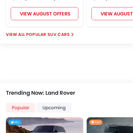
VIEW AUGUST OFFERS
VIEW AUGUST
POPULAR SUV CARS
Trending Now: Land Rover
Popular
Upcoming
HEV
PHEV