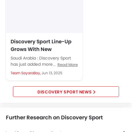
Discovery Sport Line-Up
Grows With New
Metropolitan and
Saudi Arabia : Discovery Sport
Landmark Editions
has just added more style and
Read More
comfort with two new editions
Team SayaraBay,
Jun 13, 2025
and fresh packs of...
DISCOVERY SPORT NEWS
Further Research on Discovery Sport