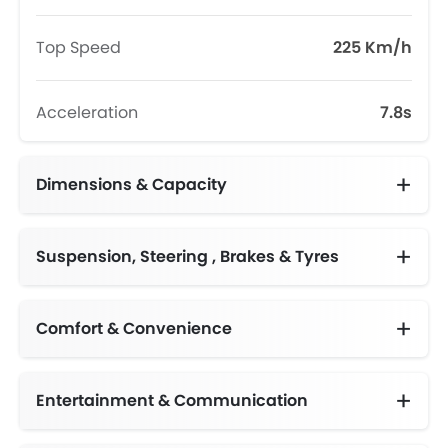
Top Speed
225 Km/h
Acceleration
7.8s
Dimensions & Capacity
Fuel Tank Capacity (litres)
Suspension, Steering , Brakes & Tyres
Comfort & Convenience
Automatic Climate Control
Engine Start/Stop Button
Height Adjustable Driver Seat
Electric Folding Rear View Mirror
Multi-function Steering Wheel
Centre Console Armrest
Two-zone Climate Control with second row vents
Entertainment & Communication