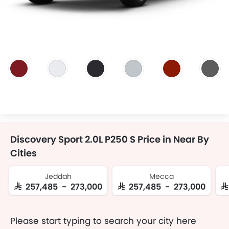
Discovery Sport 2.0L P250 S Price in Near By
Cities
Jeddah
Mecca
SAR 257,485 - 273,000
SAR 257,485 - 273,000
S
Please start typing to search your city here