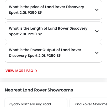
What is the price of Land Rover Discovery
Sport 2.0L P250 S?
The Land Rover Discovery Sport 2.0L P250 S price in Philippines is SAR 257,485.
What is the Length of Land Rover Discovery
Sport 2.0L P250 S?
The length of Land Rover Discovery Sport 2.0L P250 S is 4597 MM, while the width is 2069 MM.
What is the Power Output of Land Rover
Discovery Sport 2.0L P250 S?
The Land Rover Discovery Sport 2.0L P250 S delivers 249Hp of maximum power and 365Nm@1300-4500rpm of maximum torque.
VIEW MORE FAQ
Nearest Land Rover Showrooms
Riyadh northern ring road
Land Rover Mohame