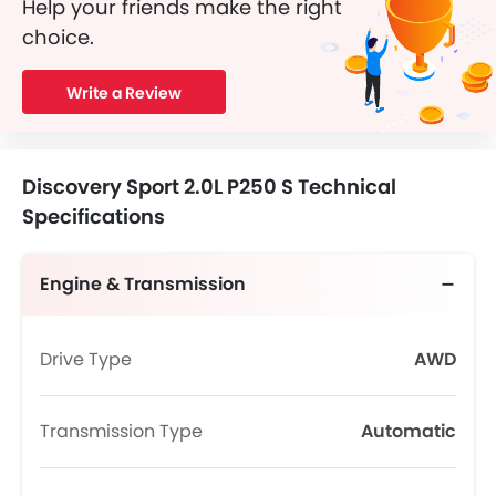
Help your friends make the right
choice.
Write a Review
Discovery Sport 2.0L P250 S Technical
Specifications
Engine & Transmission
Drive Type
AWD
Transmission Type
Automatic