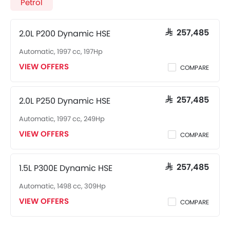
Petrol
2.0L P200 Dynamic HSE
SAR 257,485
Automatic, 1997 cc, 197Hp
VIEW OFFERS
COMPARE
2.0L P250 Dynamic HSE
SAR 257,485
Automatic, 1997 cc, 249Hp
VIEW OFFERS
COMPARE
1.5L P300E Dynamic HSE
SAR 257,485
Automatic, 1498 cc, 309Hp
VIEW OFFERS
COMPARE