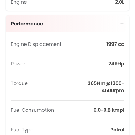
Engine
2.0L
Performance
Engine Displacement
1997 cc
Power
249Hp
Torque
365Nm@1300-
4500rpm
Fuel Consumption
9.0-9.8 kmpl
Fuel Type
Petrol