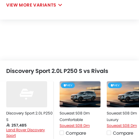
VIEW MORE VARIANTS
Discovery Sport 2.0L P250 S vs Rivals
HEV
HEV
Discovery Sport 2.0L P250
Soueast S08 Dm
Soueast S08 Dm
S
Comfortable
Luxury
Soueast S08 Dm
Soueast S08 Dm
SAR 257,485
Land Rover Discovery
Compare
Compare
Sport