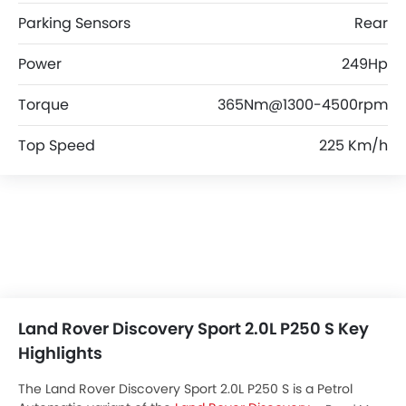
Parking Sensors
Rear
Power
249Hp
Torque
365Nm@1300-4500rpm
Top Speed
225 Km/h
Land Rover Discovery Sport 2.0L P250 S Key
Highlights
The Land Rover Discovery Sport 2.0L P250 S is a Petrol