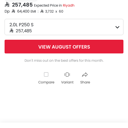
SAR 257,485
Expected Price in
Riyadh
Dp SAR 64,400
EMI : SAR 3,732 x 60
2.0L P250 S
SAR 257,485
VIEW AUGUST OFFERS
Don't miss out on the best offers for this month.
Compare
Variant
Share