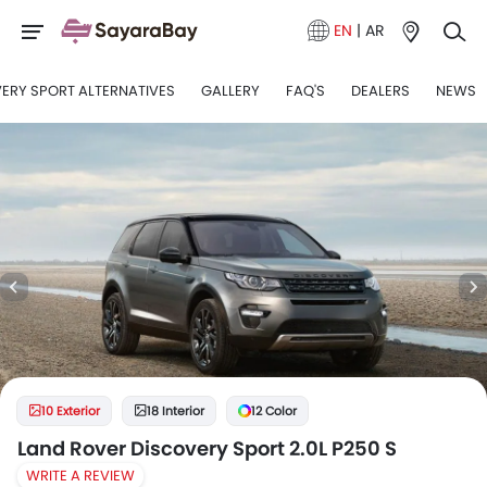
EN
|
AR
ERY SPORT ALTERNATIVES
GALLERY
FAQ'S
DEALERS
NEWS
10 Exterior
18 Interior
12 Color
Land Rover Discovery Sport 2.0L P250 S
WRITE A REVIEW