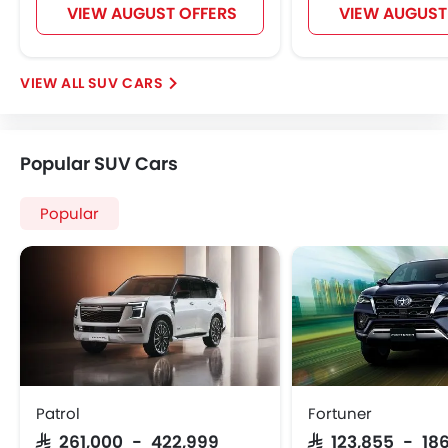
VIEW AUGUST OFFERS
VIEW AUGUST
SUV CARS
Popular SUV Cars
Popular
Patrol
Fortuner
SAR 261,000 - 422,999
SAR 123,855 - 186