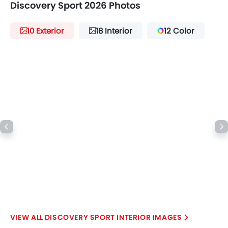
Discovery Sport 2026 Photos
10 Exterior
18 Interior
12 Color
DISCOVERY SPORT INTERIOR IMAGES