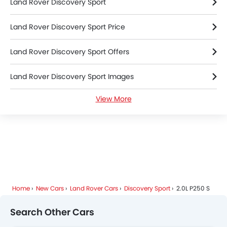
Land Rover Discovery Sport
Land Rover Discovery Sport Price
Land Rover Discovery Sport Offers
Land Rover Discovery Sport Images
View More
Land Rover Discovery Sport News
Land Rover Discovery Sport Specifications
Land Rover Discovery Sport Colors
Land Rover Discovery Sport FAQs
Home
New Cars
Land Rover Cars
Discovery Sport
2.0L P250 S
Land Rover Dealers in Riyadh
Search Other Cars