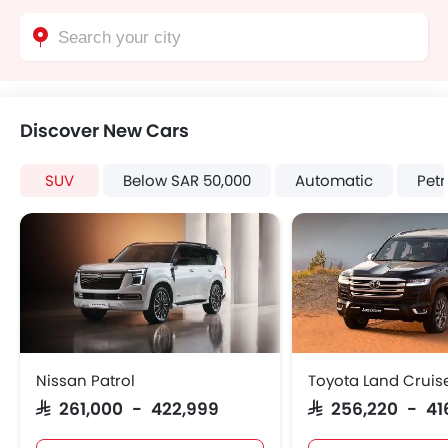
Discover New Cars
SUV
Below SAR 50,000
Automatic
Petr
Nissan Patrol
Toyota Land Cruis
SAR 261,000 - 422,999
SAR 256,220 - 41