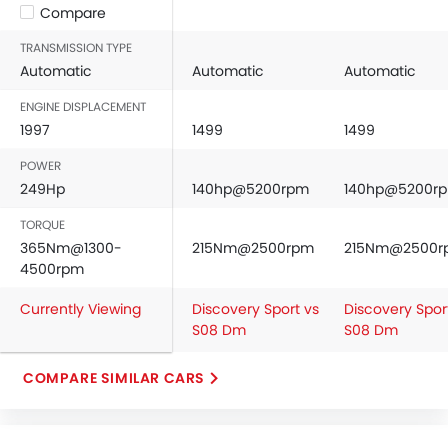
Compare
TRANSMISSION TYPE
Automatic
Automatic
Automatic
ENGINE DISPLACEMENT
1997
1499
1499
POWER
249Hp
140hp@5200rpm
140hp@5200r
TORQUE
365Nm@1300-
215Nm@2500rpm
215Nm@2500r
4500rpm
Currently Viewing
Discovery Sport vs
Discovery Spor
S08 Dm
S08 Dm
COMPARE SIMILAR CARS