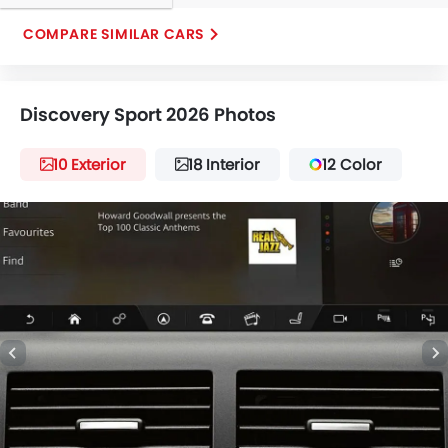
COMPARE SIMILAR CARS
Discovery Sport 2026 Photos
10 Exterior
18 Interior
12 Color