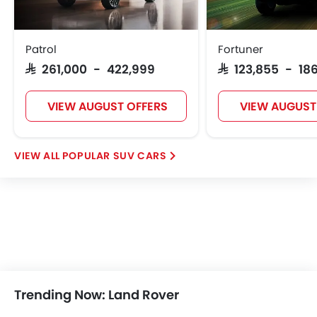
Patrol
Fortuner
SAR 261,000 - 422,999
SAR 123,855 - 186
VIEW AUGUST OFFERS
VIEW AUGUST
POPULAR SUV CARS
Trending Now: Land Rover