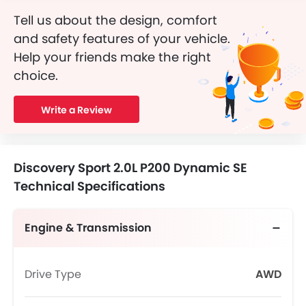
Tell us about the design, comfort
and safety features of your vehicle.
Help your friends make the right
choice.
Write a Review
Discovery Sport 2.0L P200 Dynamic SE
Technical Specifications
Engine & Transmission
Drive Type
AWD