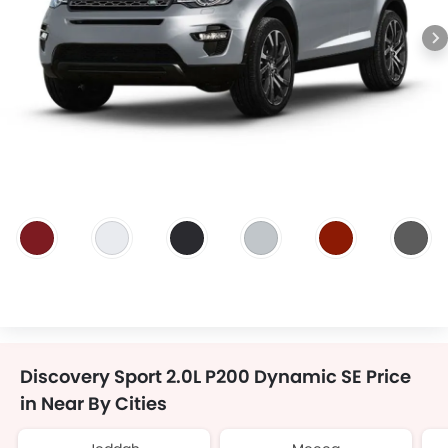
Discovery Sport 2.0L P200 Dynamic SE Price
in Near By Cities