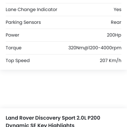
Lane Change Indicator
Yes
Parking Sensors
Rear
Power
200Hp
Torque
320Nm@1200-4000rpm
Top Speed
207 Km/h
Land Rover Discovery Sport 2.0L P200
Dynamic SE Key Highlights