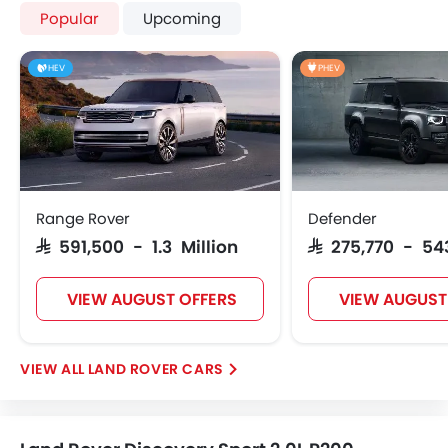
Popular
Upcoming
HEV
PHEV
Range Rover
Defender
SAR 591,500 - 1.3 Million
SAR 275,770 - 54
VIEW AUGUST OFFERS
VIEW AUGUST
LAND ROVER CARS