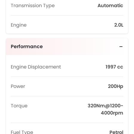
Transmission Type
Automatic
Engine
2.0L
Performance
Engine Displacement
1997 cc
Power
200Hp
Torque
320Nm@1200-
4000rpm
Fuel Type
Petrol