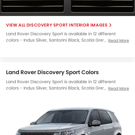
DISCOVERY SPORT INTERIOR IMAGES
Land Rover Discovery Sport is available in 12 different
colors - Indus Silver, Santorini Black, Scotia Grey, Firenze
Read More
Red, Fuji White, Corris Grey, Yulong White, Orange, Silicon
Silver, Byron Blue, Carpathian Grey, Narvik Black.
Land Rover Discovery Sport Colors
Land Rover Discovery Sport is available in 12 different
colors - Indus Silver, Santorini Black, Scotia Grey, Firenze
Read More
Red, Fuji White, Corris Grey, Yulong White, Orange, Silicon
Silver, Byron Blue, Carpathian Grey, Narvik Black.