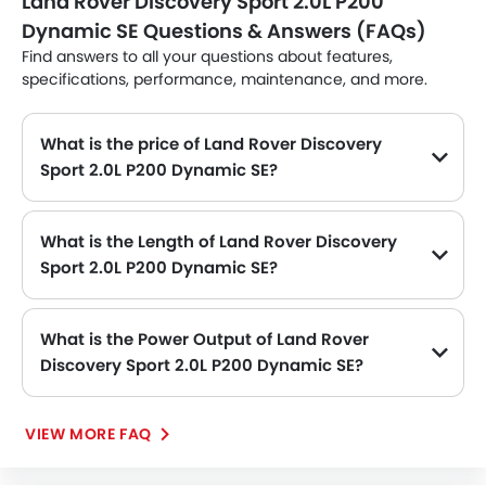
Land Rover Discovery Sport 2.0L P200
Dynamic SE Questions & Answers (FAQs)
Find answers to all your questions about features,
specifications, performance, maintenance, and more.
What is the price of Land Rover Discovery
Sport 2.0L P200 Dynamic SE?
The Land Rover Discovery Sport 2.0L P200 Dynamic SE price in Philippines is SAR 257,485.
What is the Length of Land Rover Discovery
Sport 2.0L P200 Dynamic SE?
The length of Land Rover Discovery Sport 2.0L P200 Dynamic SE is 4597 MM, while the width is 2069 MM.
What is the Power Output of Land Rover
Discovery Sport 2.0L P200 Dynamic SE?
The Land Rover Discovery Sport 2.0L P200 Dynamic SE delivers 200Hp of maximum power and 320Nm@1200-4000rpm of maximum torque.
VIEW MORE FAQ