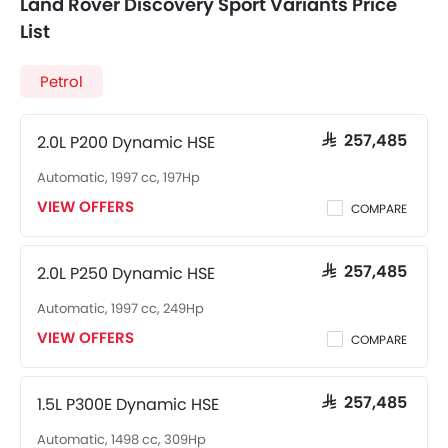
Land Rover Discovery Sport Variants Price
List
Petrol
2.0L P200 Dynamic HSE
SAR 257,485
Automatic, 1997 cc, 197Hp
VIEW OFFERS
COMPARE
2.0L P250 Dynamic HSE
SAR 257,485
Automatic, 1997 cc, 249Hp
VIEW OFFERS
COMPARE
1.5L P300E Dynamic HSE
SAR 257,485
Automatic, 1498 cc, 309Hp