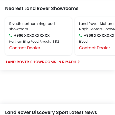
Nearest Land Rover Showrooms
Riyadh northern ring road
Land Rover Mohame
showroom
Naghi Motors Show
+966 XXXXXXXXXX
+966 XXXXXXXX
Northern Ring Road, Riyadh, 13312
Riyadh
Contact Dealer
Contact Dealer
LAND ROVER SHOWROOMS IN RIYADH
Land Rover Discovery Sport Latest News