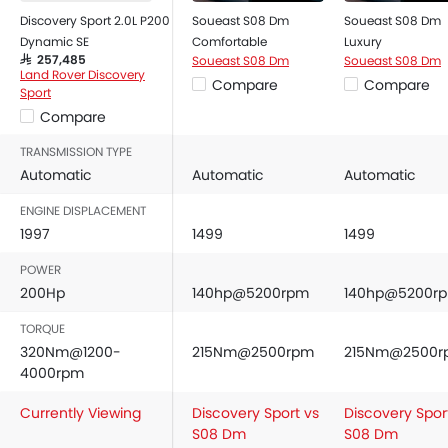
Discovery Sport 2.0L P200
Soueast S08 Dm
Soueast S08 Dm
Dynamic SE
Comfortable
Luxury
Soueast S08 Dm
Soueast S08 Dm
SAR 257,485
Land Rover Discovery
Compare
Compare
Sport
Compare
TRANSMISSION TYPE
Automatic
Automatic
Automatic
ENGINE DISPLACEMENT
1997
1499
1499
POWER
200Hp
140hp@5200rpm
140hp@5200r
TORQUE
320Nm@1200-
215Nm@2500rpm
215Nm@2500r
4000rpm
Currently Viewing
Discovery Sport vs
Discovery Spor
S08 Dm
S08 Dm