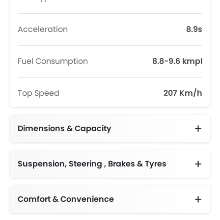
Acceleration
8.9s
Fuel Consumption
8.8-9.6 kmpl
Top Speed
207 Km/h
Dimensions & Capacity
Fuel Tank Capacity (litres)
Suspension, Steering , Brakes & Tyres
Comfort & Convenience
Automatic Climate Control
Engine Start/Stop Button
Height Adjustable Driver Seat
Electric Folding Rear View Mirror
Multi-function Steering Wheel
Centre Console Armrest
Driver Memory Function Seat
Two‑zone Climate Control with second row vents