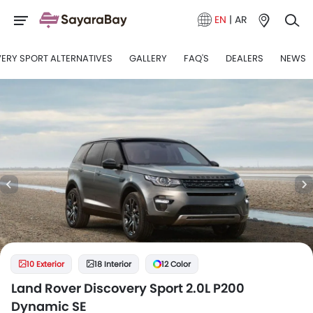
EN
|
AR
ERY SPORT ALTERNATIVES
GALLERY
FAQ'S
DEALERS
NEWS
10 Exterior
18 Interior
12 Color
Land Rover Discovery Sport 2.0L P200
Dynamic SE