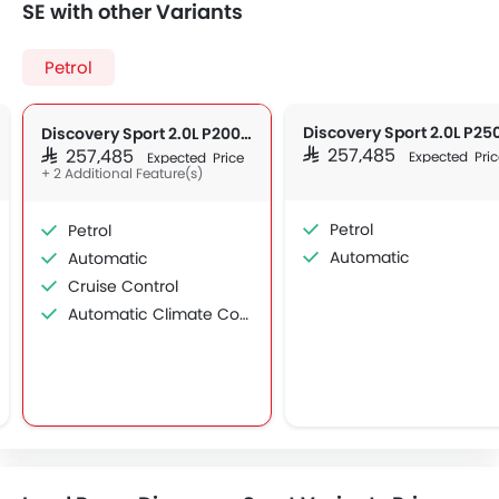
SE with other Variants
Petrol
Discovery Sport 2.0L P200 Dynamic SE
SAR 257,485
SAR 257,485
Expected Pric
Expected Price
+ 2 Additional Feature(s)
Petrol
Petrol
Automatic
Automatic
Cruise Control
Automatic Climate Control