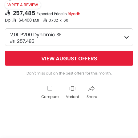
WRITE A REVIEW
SAR 257,485
Expected Price in
Riyadh
Dp SAR 64,400
EMI : SAR 3,732 x 60
2.0L P200 Dynamic SE
SAR 257,485
VIEW AUGUST OFFERS
Don't miss out on the best offers for this month.
Compare
Variant
Share