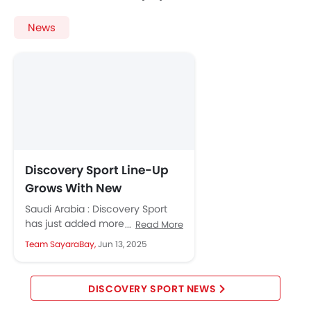
News
Discovery Sport Line-Up
Grows With New
Metropolitan and
Saudi Arabia : Discovery Sport
Landmark Editions
has just added more style and
Read More
comfort with two new editions
Team SayaraBay,
Jun 13, 2025
and fresh packs of...
DISCOVERY SPORT NEWS