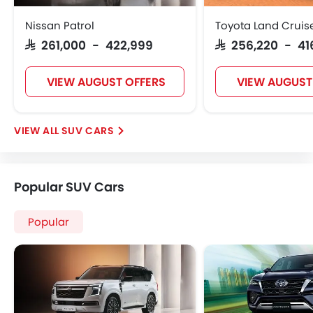
Nissan Patrol
Toyota Land Cruis
SAR 261,000 - 422,999
SAR 256,220 - 41
VIEW AUGUST OFFERS
VIEW AUGUST
SUV CARS
Popular SUV Cars
Popular