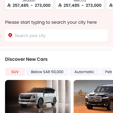
Jeddah
Mecca
SAR 257,485 - 273,000
SAR 257,485 - 273,000
S
Please start typing to search your city here
Discover New Cars
SUV
Below SAR 50,000
Automatic
Petr