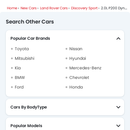
Land Rover Discovery Sport FAQs
Home
New Cars
Land Rover Cars
Discovery Sport
2.0L P200 Dynamic SE
Land Rover Dealers in Riyadh
Search Other Cars
Popular Car Brands
Toyota
Nissan
Mitsubishi
Hyundai
Kia
Mercedes-Benz
BMW
Chevrolet
Ford
Honda
Cars By BodyType
Popular Models