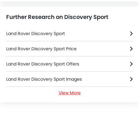
Further Research on Discovery Sport
Land Rover Discovery Sport
Land Rover Discovery Sport Price
Land Rover Discovery Sport Offers
Land Rover Discovery Sport Images
View More
Land Rover Discovery Sport News
Land Rover Discovery Sport Specifications
Land Rover Discovery Sport Colors