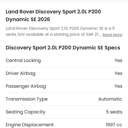
Land Rover Discovery Sport 2.0L P200
Dynamic SE 2026
Land Rover Discovery Sport 2.0L P200 Dynamic SE is a 5
seats SUV available at a starting price of SAR 257,485 in
Read More
the Saudi Arabia. The Discovery Sport 2.0L P200 Dynamic
SE dimensions is 4597 MM L x 2069 MM W x 1727 MM H.
Discovery Sport 2.0L P200 Dynamic SE Specs
Discovery Sport 2.0L P200 Dynamic SE top competitors are
AMG GLB 35 4MATIC, AMG GLA 35 4MATIC, AMG GLA 45 S
Central Locking
Yes
4MATIC Plus and Huge E1.
Driver Airbag
Yes
Passenger Airbag
Yes
Transmission Type
Automatic
Seating Capacity
5 seats
Engine Displacement
1997 cc