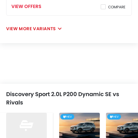
VIEW OFFERS
COMPARE
VIEW MORE VARIANTS
Discovery Sport 2.0L P200 Dynamic SE vs
Rivals
HEV
HEV