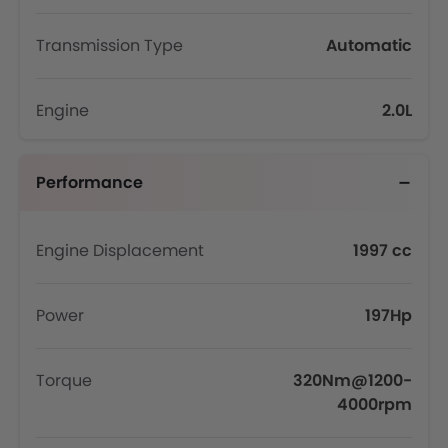
Transmission Type
Automatic
Engine
2.0L
Performance
Engine Displacement
1997 cc
Power
197Hp
Torque
320Nm@1200-
4000rpm