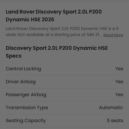
Land Rover Discovery Sport 2.0L P200
Dynamic HSE 2026
Land Rover Discovery Sport 2.0L P200 Dynamic HSE is a 5
seats SUV available at a starting price of SAR 257,485 in
Read More
the Saudi Arabia. The Discovery Sport 2.0L P200 Dynamic
HSE dimensions is 4597 MM L x 2069 MM W x 1727 MM H.
Discovery Sport 2.0L P200 Dynamic HSE
Discovery Sport 2.0L P200 Dynamic HSE top competitors
Specs
are AMG GLB 35 4MATIC, AMG GLA 35 4MATIC, AMG GLA 45
S 4MATIC Plus and Huge E1.
Central Locking
Yes
Driver Airbag
Yes
Passenger Airbag
Yes
Transmission Type
Automatic
Seating Capacity
5 seats