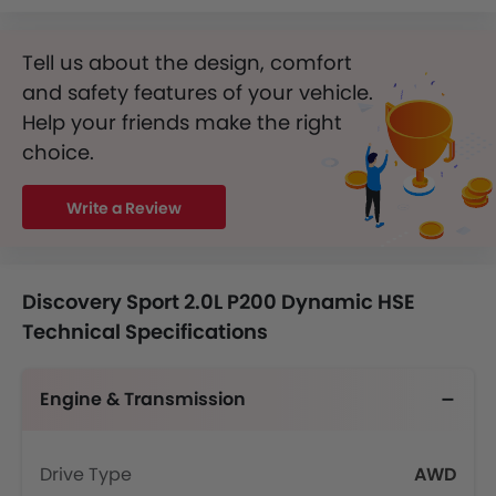
Tell us about the design, comfort
and safety features of your vehicle.
Help your friends make the right
choice.
Write a Review
Discovery Sport 2.0L P200 Dynamic HSE
Technical Specifications
Engine & Transmission
Drive Type
AWD