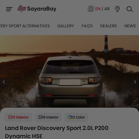
EN
|
AR
ERY SPORT ALTERNATIVES
GALLERY
FAQ'S
DEALERS
NEWS
10 Exterior
18 Interior
12 Color
Land Rover Discovery Sport 2.0L P200
Dynamic HSE