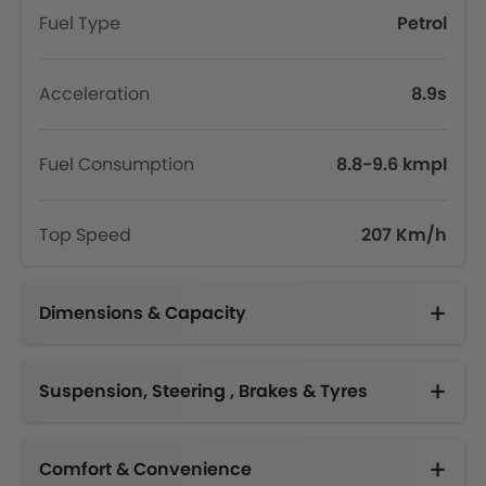
Fuel Type
Petrol
Acceleration
8.9s
Fuel Consumption
8.8-9.6 kmpl
Top Speed
207 Km/h
Dimensions & Capacity
Fuel Tank Capacity (litres)
Suspension, Steering , Brakes & Tyres
Adjustable Steering Column
Comfort & Convenience
Engine Start/Stop Button
Height Adjustable Driver Seat
Electric Folding Rear View Mirror
Multi-function Steering Wheel
Centre Console Armrest
Driver Memory Function Seat