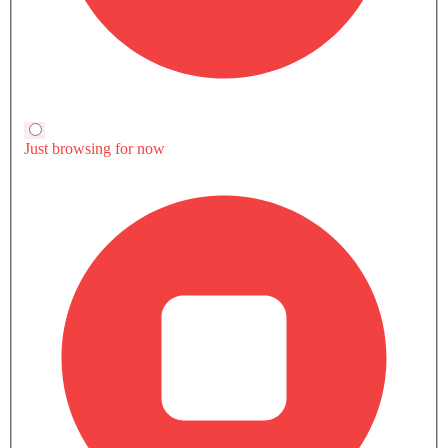
Touch Screen
Electric Adjustable Seats
Discovery Sport 2.0L P200
Soueast S08 Dm
Soueast S08 Dm
Navigation System
Dynamic HSE
Comfortable
Luxury
Electric Folding Rear View Mirror
Soueast S08 Dm
Soueast S08 Dm
SAR 257,485
Land Rover Discovery
Compare
Compare
Automatic Headlamps
Sport
Rear Camera
Compare
Sun Roof
TRANSMISSION TYPE
Power Door Locks
Automatic
Automatic
Automatic
Moon Roof
ENGINE DISPLACEMENT
Centre Console Armrest
1997
1499
1499
Power Boot
Wireless Charger
POWER
Heated Wing Mirrors
197Hp
140hp@5200rpm
140hp@5200r
LED DRL
TORQUE
Lane Change Indicator
320Nm@1200-
215Nm@2500rpm
215Nm@2500r
Driver Memory Function Seat
4000rpm
Usb charger
Android Auto
Currently Viewing
Discovery Sport vs
Discovery Spor