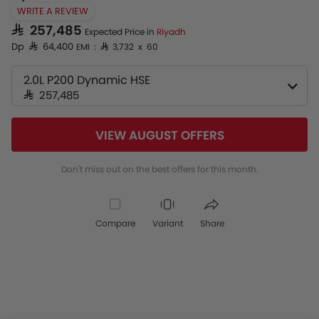
WRITE A REVIEW
SAR 257,485
Expected Price in
Riyadh
Dp SAR 64,400
EMI : SAR 3,732 x 60
2.0L P200 Dynamic HSE
SAR 257,485
VIEW AUGUST OFFERS
Don't miss out on the best offers for this month.
Compare
Variant
Share