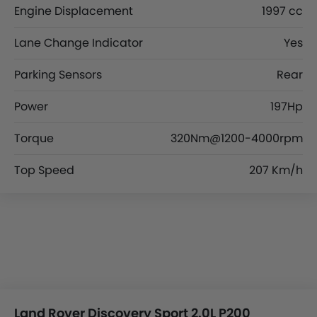
Engine Displacement
1997 cc
Lane Change Indicator
Yes
Parking Sensors
Rear
Power
197Hp
Torque
320Nm@1200-4000rpm
Top Speed
207 Km/h
Land Rover Discovery Sport 2.0L P200