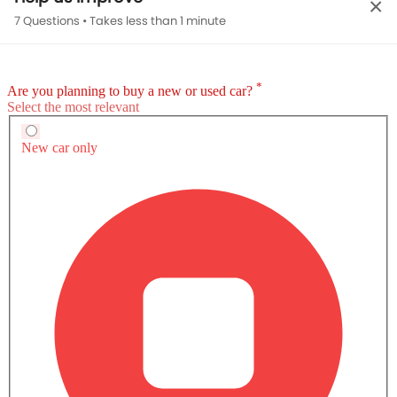
×
Compare Discovery Sport 2.0L P200 Dynamic
7 Questions • Takes less than 1 minute
HSE with other Variants
Petrol
Discovery Sport 2.0L P200 Dynamic HSE
SAR 257,485
SAR 257,485
Expected Pric
Expected Price
Base Variant Features
Petrol
Petrol
Automatic
Automatic
Air Conditioner
Power Steering
Rear A/C Vents
Engine Start/Stop Button
View More
Accessory Power Outlet
Multi-function Steering Wheel
Speakers Front