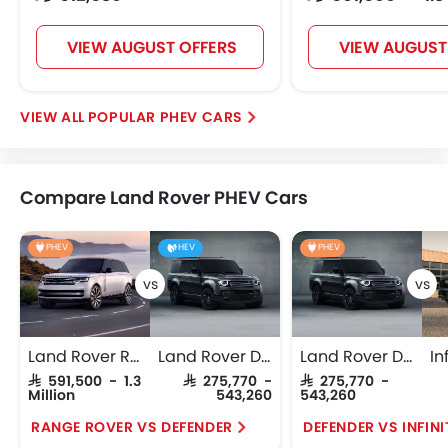
VIEW AUGUST OFFERS
VIEW AUGUST
POPULAR PHEV CARS
Compare Land Rover PHEV Cars
PHEV
HEV
PHEV
Land Rover Range Rover
Land Rover Defender
Land Rover Defender
SAR 591,500 - 1.3
SAR 275,770 -
SAR 275,770 -
Million
543,260
543,260
RANGE ROVER VS DEFENDER