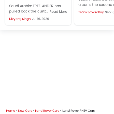
a car is the second
Saudi Arabia: FREELANDER has
expensive purchase
pulled back the curtain on two
Read More
Team SayaraBay,
Sep 1
average family, after
major reveals for its debut
Divyaraj Singh,
Jul 16, 2026
model, Freelander 8, with a...
Home
New Cars
Land Rover Cars
Land Rover PHEV Cars