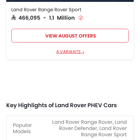
Land Rover Range Rover Sport
SAR 466,095 - 1.1 Million
VIEW AUGUST OFFERS
4 VARIANTS
Key Highlights of Land Rover PHEV Cars
Land Rover Range Rover, Land
Popular
Rover Defender, Land Rover
Models
Range Rover Sport