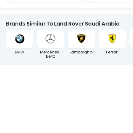
Brands Similar To Land Rover Saudi Arabia
BMW
Mercedes-
Lamborghini
Ferrari
Benz