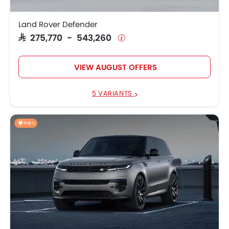
Land Rover Defender
SAR 275,770 - 543,260
VIEW AUGUST OFFERS
5 VARIANTS
PHEV