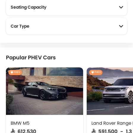
Seating Capacity
Land Rover 5 Seater Cars
Land Rover 7 Seater Cars
Car Type
Popular PHEV Cars
PHEV
PHEV
BMW M5
Land Rover Range 
SAR 612,530
SAR 591,500 - 1.3