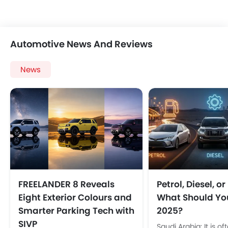
Automotive News And Reviews
News
FREELANDER 8 Reveals
Petrol, Diesel, o
Eight Exterior Colours and
What Should You
Smarter Parking Tech with
2025?
SIVP
Saudi Arabia: It is of