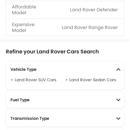
Affordable
Land Rover Defender
Model
Expensive
Land Rover Range Rover
Model
Refine your Land Rover Cars Search
Vehicle Type
Land Rover SUV Cars
Land Rover Sedan Cars
Fuel Type
Transmission Type
Land Rover Automatic Cars