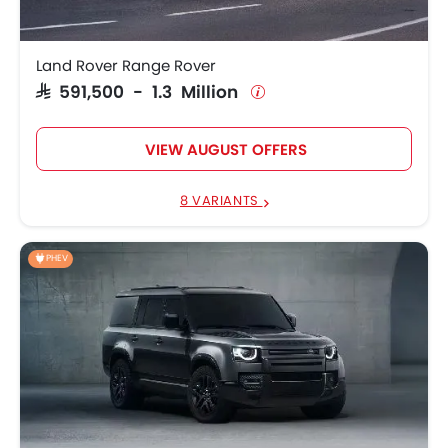
SAR 275,770 -
Land Rover Defender
543,260
Land Rover Range Rover
SAR 591,500 - 1.3 Million
Land Rover Range
SAR 466,095 - 1.1
Rover Sport
Million
VIEW AUGUST OFFERS
8 VARIANTS
PHEV