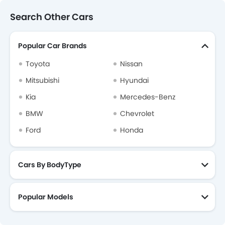
Search Other Cars
Popular Car Brands
Toyota
Nissan
Mitsubishi
Hyundai
Kia
Mercedes-Benz
BMW
Chevrolet
Ford
Honda
Cars By BodyType
Popular Models