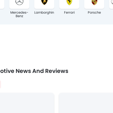
Mercedes-
Lamborghini
Ferrari
Porsche
Benz
otive News And Reviews