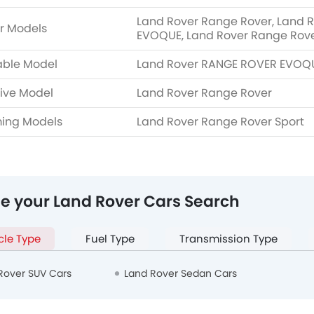
Land Rover Range Rover, Land 
r Models
EVOQUE, Land Rover Range Rover
able Model
Land Rover RANGE ROVER EVOQ
ive Model
Land Rover Range Rover
ing Models
Land Rover Range Rover Sport
ne your Land Rover Cars Search
cle Type
Fuel Type
Transmission Type
Rover SUV Cars
Land Rover Sedan Cars