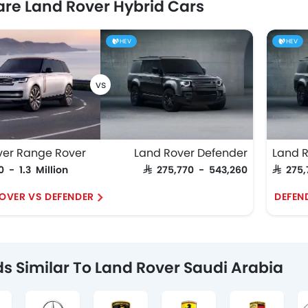
e Land Rover Hybrid Cars
HEV
HEV
ver Range Rover
Land Rover Defender
Land 
0 - 1.3 Million
SAR 275,770 - 543,260
SAR 275
OVER VS DEFENDER
DEFEND
s Similar To Land Rover Saudi Arabia