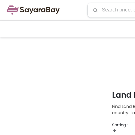
Land 
Find Land R
country. L
Rover Rang
Sorting :
is Land Ro
retails at 