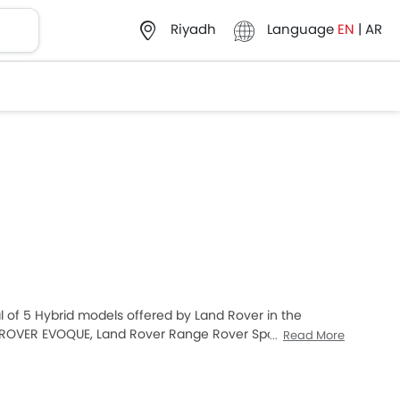
Language
EN
|
AR
Riyadh
al of 5 Hybrid models offered by Land Rover in the
 ROVER EVOQUE, Land Rover Range Rover Sport and Land
Read More
ng Saudi Arabia Cars buyers. The lowest-priced model
t expensive one is Land Rover Range Rover 2025 which
 below to know the complete price list in your city,