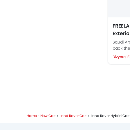
FREELA
Exteri
Parkin
Saudi Ar
back the
reveals 
Divyaraj S
Freelande
Home
New Cars
Land Rover Cars
Land Rover Hybrid Car