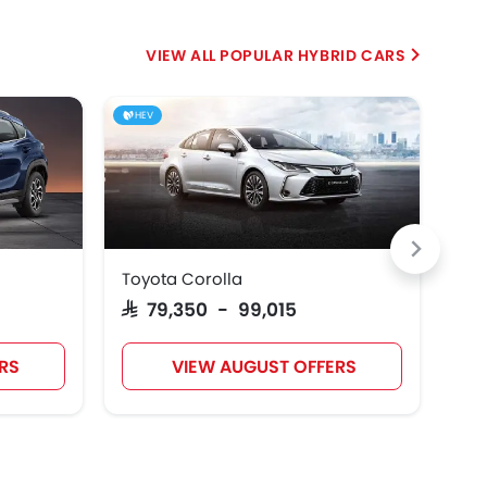
POPULAR HYBRID CARS
HEV
HE
Toyota Corolla
Toy
SAR 79,350 - 99,015
SAR
RS
VIEW AUGUST OFFERS