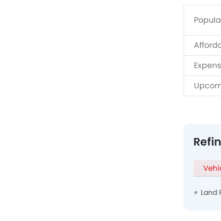
Popula
Afford
Expens
Upcom
Refi
Vehi
Land 