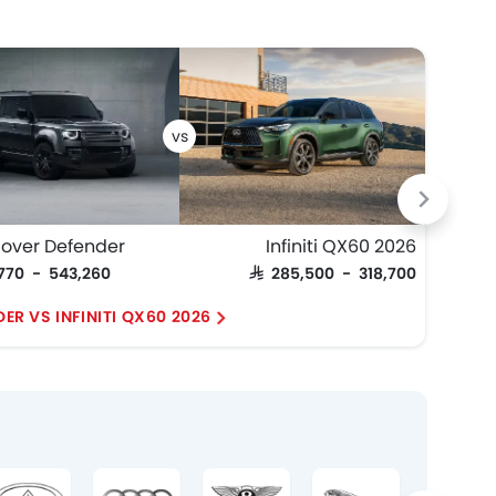
HE
Rover Defender
Infiniti QX60 2026
,770 - 543,260
SAR 285,500 - 318,700
SAR 4
ER VS INFINITI QX60 2026
RAN