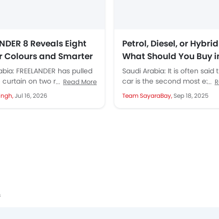
NDER 8 Reveals Eight
Petrol, Diesel, or Hybrid
or Colours and Smarter
What Should You Buy i
g Tech with SIVP
2025?
abia: FREELANDER has pulled
Saudi Arabia: It is often said 
 curtain on two major
car is the second most expe
Read More
R
for its debut model,
purchase for an average fam
ingh,
Jul 16, 2026
Team SayaraBay,
Sep 18, 2025
r 8, with a...
after...
s