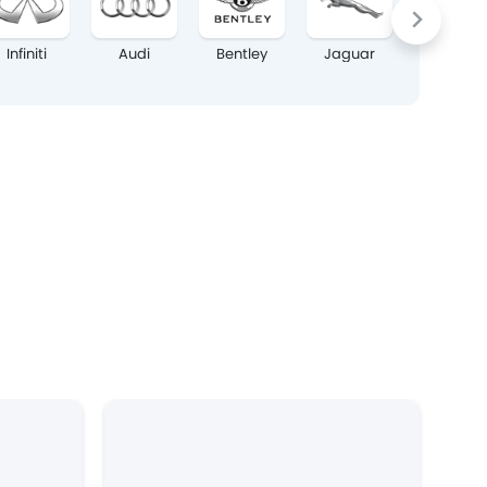
Infiniti
Audi
Bentley
Jaguar
Lexus