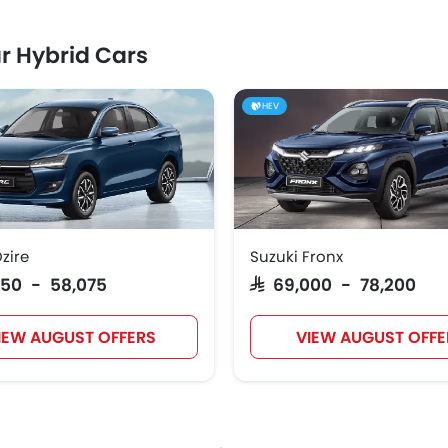
r Hybrid Cars
HEV
zire
Suzuki Fronx
,050 - 58,075
SAR 69,000 - 78,200
IEW AUGUST OFFERS
VIEW AUGUST OFFE