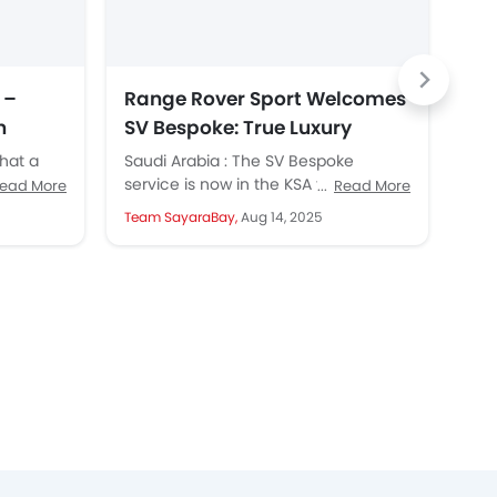
 –
Range Rover Sport Welcomes
Ra
n
SV Bespoke: True Luxury
Un
Meets Personal Touch
that a
Saudi Arabia : The SV Bespoke
SAU
nsive
service is now in the KSA for Range
sho
ead More
Read More
ily,
Rover Sport. This has opened new...
an 
Team SayaraBay,
Aug 14, 2025
Tea
resu