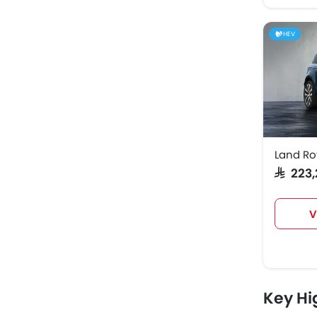
HEV
Land R
SAR 22
V
Key Hi