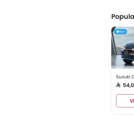
Popula
HEV
Suzuki D
SAR 54
V