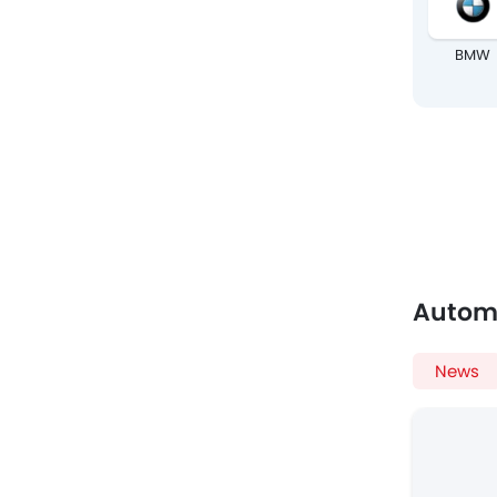
BMW
Autom
News