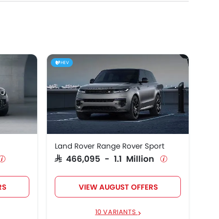
HEV
Land Rover Range Rover Sport
SAR 466,095 - 1.1 Million
RS
VIEW AUGUST OFFERS
10 VARIANTS