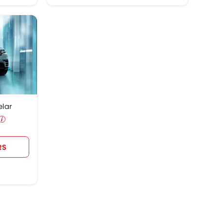
elar
RS