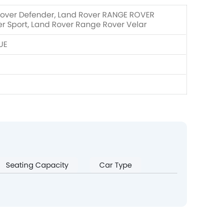
Rover Defender, Land Rover RANGE ROVER
 Sport, Land Rover Range Rover Velar
UE
Seating Capacity
Car Type