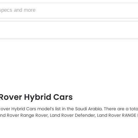
Rover Hybrid Cars
over Hybrid Cars model’s list in the Saudi Arabia. There are a tot
and Rover Range Rover, Land Rover Defender, Land Rover RANGE
e Rover Velar are the most popular Land Rover Hybrid Cars amo
ver RANGE ROVER EVOQUE 2025 priced at SAR 223,215 and the mos
SAR 1.3 Million. Please select your desired Cars models from the list