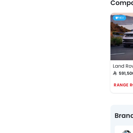
Compar
HEV
Land Ro
SAR 591,50
RANGE R
Brand