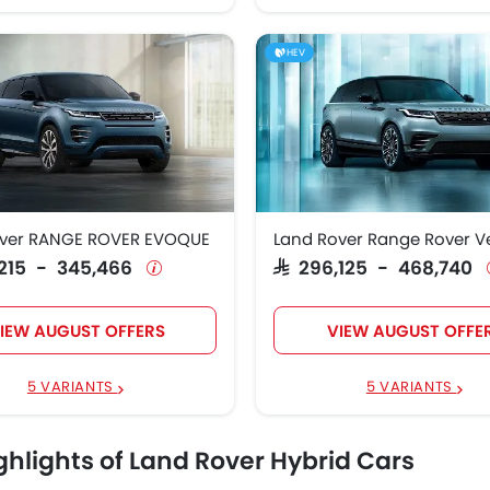
HEV
over RANGE ROVER EVOQUE
Land Rover Range Rover V
3,215 - 345,466
SAR 296,125 - 468,740
IEW AUGUST OFFERS
VIEW AUGUST OFFE
5 VARIANTS
5 VARIANTS
ghlights of Land Rover Hybrid Cars