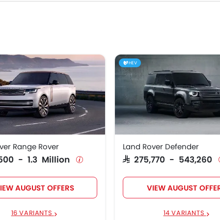
riants, specs, photos, fuel consumption, and review.
Rover Models
Price List
over Range Rover
SAR 591,500 - 1.3 Million
HEV
over Defender
SAR 275,770 - 543,260
over Range Rover
SAR 466,095 - 1.1 Million
over RANGE ROVER
SAR 223,215 - 345,466
E
ver Range Rover
Land Rover Defender
over Range Rover
SAR 296,125 - 468,740
,500 - 1.3 Million
SAR 275,770 - 543,260
IEW AUGUST OFFERS
VIEW AUGUST OFFE
16 VARIANTS
14 VARIANTS