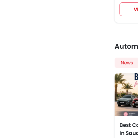
V
Autom
News
Best C
in Sau