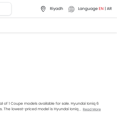
Language
EN
|
AR
Riyadh
al of 1 Coupe models available for sale. Hyundai Ioniq 6
. The lowest-priced model is Hyundai Ioniq 6 2025
Read More
hich retails at SAR 249,550. Please select your desired