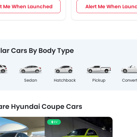
rt Me When Launched
Alert Me When Laun
lar Cars By Body Type
V
Sedan
Hatchback
Pickup
Convert
re Hyundai Coupe Cars
EV