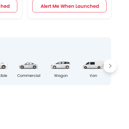
ched
Alert Me When Launched
Crosso
ible
Commercial
Wagon
Van