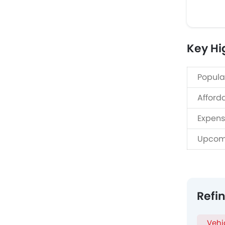
Key Hi
Popula
Afford
Expens
Upcom
Refi
Vehi