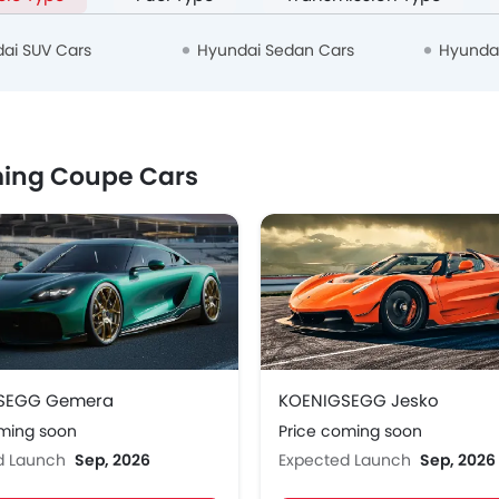
ai SUV Cars
Hyundai Sedan Cars
Hyunda
ing Coupe Cars
SEGG Gemera
KOENIGSEGG Jesko
oming soon
Price coming soon
d Launch
Sep, 2026
Expected Launch
Sep, 2026