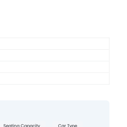
Seating Capacity
Car Type