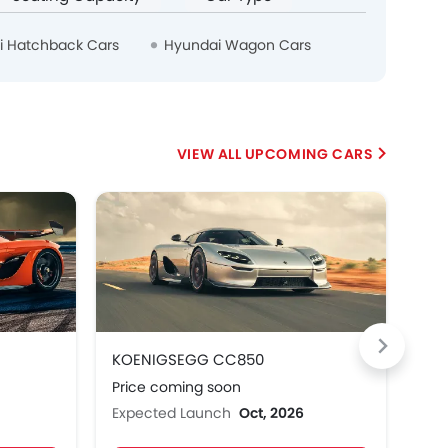
i Hatchback Cars
Hyundai Wagon Cars
UPCOMING CARS
HE
KOENIGSEGG CC850
Hon
Price coming soon
Pri
Expected Launch
Oct, 2026
Exp