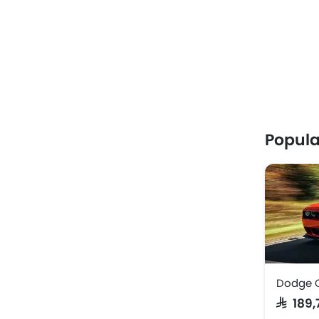
Popula
Dodge 
SAR 189