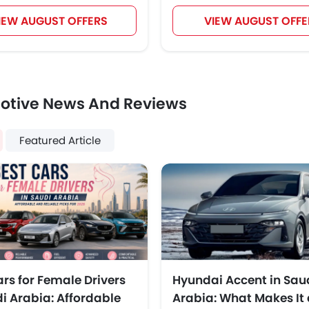
IEW AUGUST OFFERS
VIEW AUGUST OFFE
otive News And Reviews
Featured Article
ars for Female Drivers
Hyundai Accent in Sau
di Arabia: Affordable
Arabia: What Makes It 