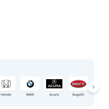
Honda
BMW
Acura
Bugatti
Chrysler