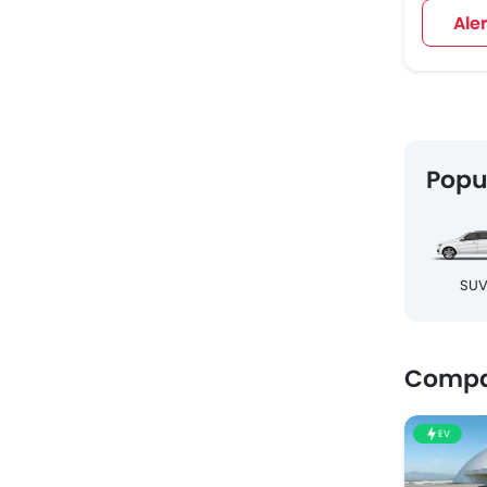
Ale
Popu
SU
Compa
EV