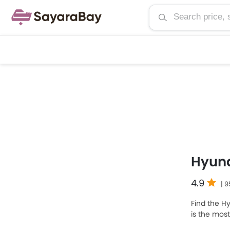
Hyun
4.9
| 
Find the Hy
is the mos
priced at 