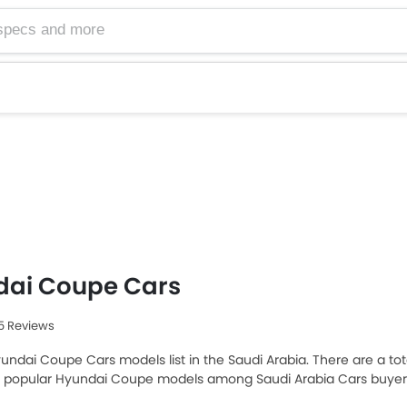
dai Coupe Cars
95 Reviews
undai Coupe Cars models list in the Saudi Arabia. There are a tot
t popular Hyundai Coupe models among Saudi Arabia Cars buyers
SAR 235,750 and the most expensive one is Hyundai Ioniq 6 2025, w