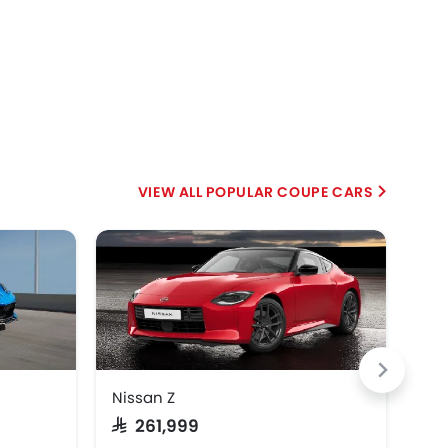
POPULAR COUPE CARS
EV
Nissan Z
Min
SAR 261,999
SAR