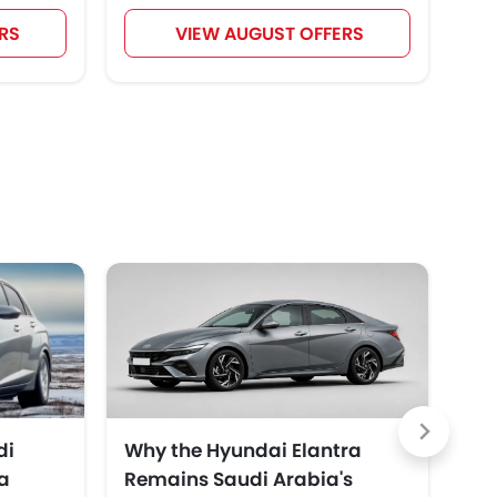
RS
VIEW AUGUST OFFERS
di
Why the Hyundai Elantra
To
a
Remains Saudi Arabia's
Ar