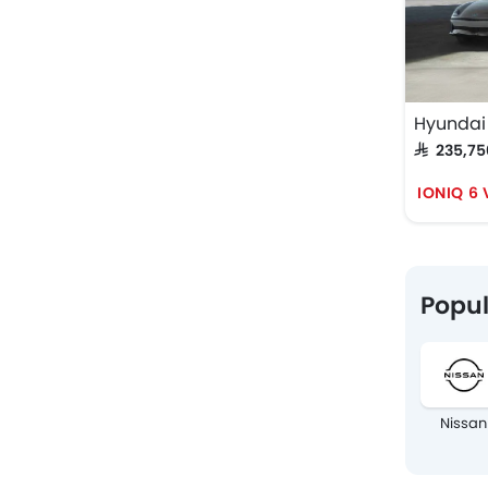
Hyundai 
SAR 235,7
IONIQ 6
Popul
Nissan