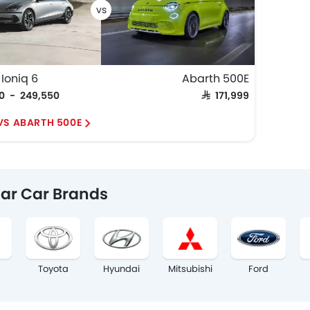
Ioniq 6
Abarth 500E
50 - 249,550
SAR 171,999
 VS ABARTH 500E
ar Car Brands
Toyota
Hyundai
Mitsubishi
Ford