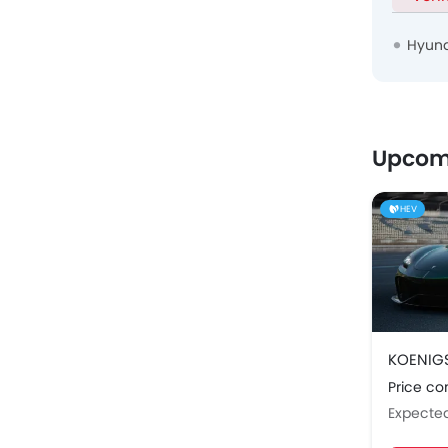
Hyund
Upcom
HEV
KOENIG
Price c
Expecte