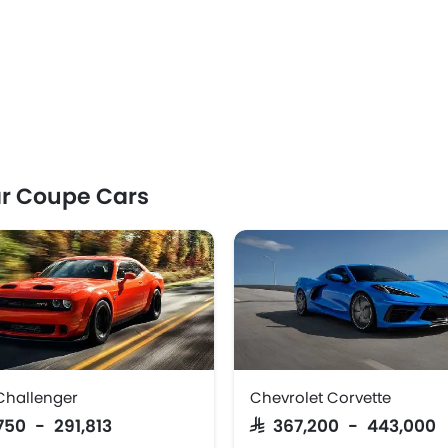
r Coupe Cars
Challenger
Chevrolet Corvette
,750 - 291,813
SAR 367,200 - 443,000