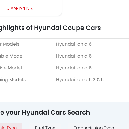
3 VARIANTS
ghlights of Hyundai Coupe Cars
r Models
Hyundai Ioniq 6
able Model
Hyundai Ioniq 6
ive Model
Hyundai Ioniq 6
ing Models
Hyundai Ioniq 6 2026
ne your Hyundai Cars Search
cle Type
Fuel Type
Transmission Type