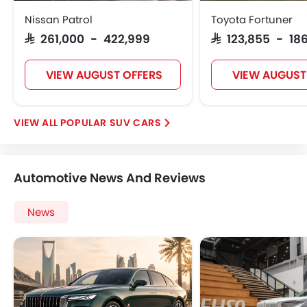
Nissan Patrol
Toyota Fortuner
SAR 261,000 - 422,999
SAR 123,855 - 186
VIEW AUGUST OFFERS
VIEW AUGUST
POPULAR SUV CARS
Automotive News And Reviews
News