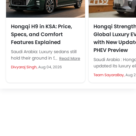
Hongqi H9 in KSA: Price,
Hongqi Strengt
Specs, and Comfort
Global Luxury E
Features Explained
with New Updat
PHEV Preview
Saudi Arabia: Luxury sedans still
hold their ground in Saudi Arabia
Read More
Saudi Arabia : Hongq
despite the SUV boom. Because
updated its luxury el
Divyaraj Singh,
Aug 04, 2026
they deliver great rear-seat...
and given previews 
Team SayaraBay,
Aug 2
plug-in hybrid SUV. T