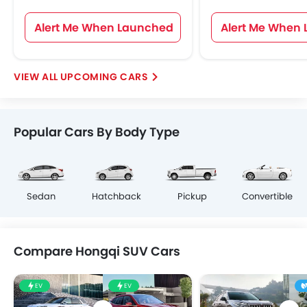
Alert Me When Launched
Alert Me When
UPCOMING CARS
Popular Cars By Body Type
Sedan
Hatchback
Pickup
Convertible
Compare Hongqi SUV Cars
EV
EV