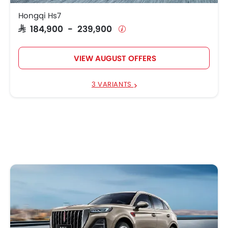
Hongqi Hs7
SAR 184,900 - 239,900
VIEW AUGUST OFFERS
3 VARIANTS