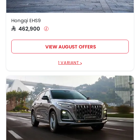
Hongqi Hs7
SAR 184,900 - 239,900
Hongqi EHS9
Hongqi HS5
SAR 132,900 - 169,900
SAR 462,900
VIEW AUGUST OFFERS
1 VARIANT