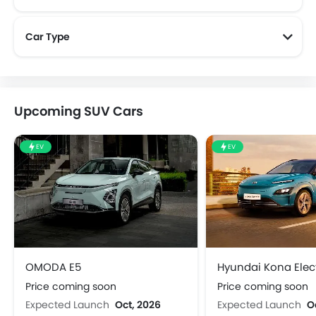
Car Type
Upcoming SUV Cars
EV
EV
OMODA E5
Hyundai Kona Elect
Price coming soon
Price coming soon
Expected Launch
Oct, 2026
Expected Launch
O