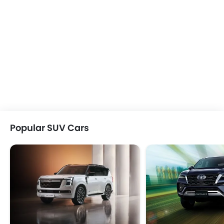
Popular SUV Cars