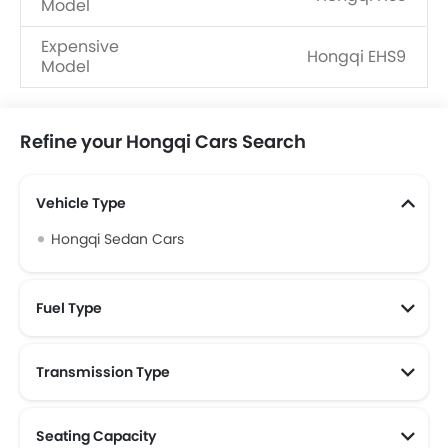
Model
Expensive
Hongqi EHS9
Model
Refine your Hongqi Cars Search
Vehicle Type
Hongqi Sedan Cars
Fuel Type
Transmission Type
Seating Capacity