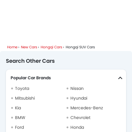
Home
New Cars
Hongqi Cars
Hongqi SUV Cars
Search Other Cars
Popular Car Brands
Toyota
Nissan
Mitsubishi
Hyundai
Kia
Mercedes-Benz
BMW
Chevrolet
Ford
Honda