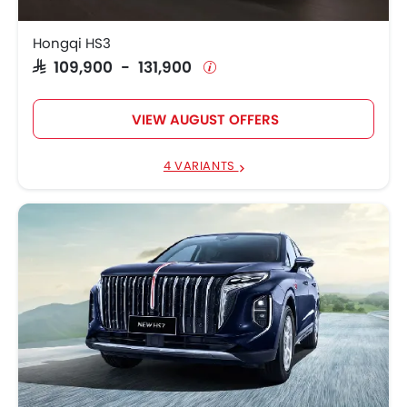
Hongqi HS3
SAR 109,900 - 131,900
VIEW AUGUST OFFERS
4 VARIANTS