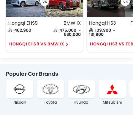
Hongqi EHS9
BMW IX
Hongqi HS3
F
SAR 462,900
SAR 475,000 -
SAR 109,900 -
530,000
131,900
HONGQI EHS9 VS BMW IX
HONGQI HS3 VS TE
Popular Car Brands
Nissan
Toyota
Hyundai
Mitsubishi