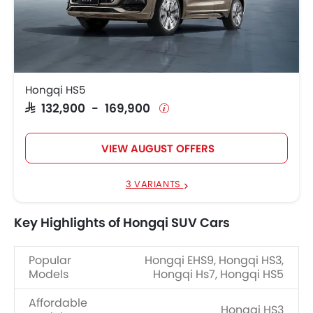
Hongqi HS5
SAR 132,900 - 169,900
VIEW AUGUST OFFERS
3 VARIANTS
Key Highlights of Hongqi SUV Cars
Popular
Hongqi EHS9, Hongqi HS3,
Models
Hongqi Hs7, Hongqi HS5
Affordable
Hongqi HS3