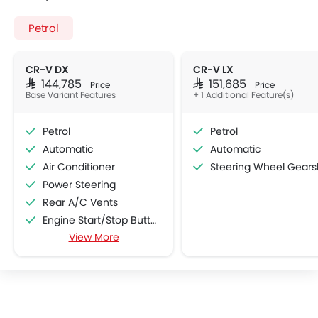
Petrol
CR-V DX
CR-V LX
SAR 144,785
SAR 151,685
Price
Price
Base Variant Features
+ 1 Additional Feature(s)
Petrol
Petrol
Automatic
Automatic
Air Conditioner
Steering Wheel Gearshift Padd
Power Steering
Rear A/C Vents
Engine Start/Stop Button
View More
Accessory Power Outlet
Multi-function Steering Wheel
FM/AM/Radio
Speakers Front
Speakers Rear