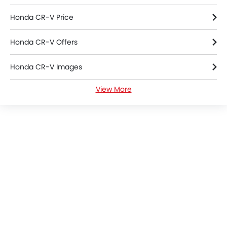
Honda CR-V Price
Honda CR-V Offers
Honda CR-V Images
View More
Honda CR-V News
Honda CR-V Specifications
Honda CR-V Colors
Honda Dealers in Riyadh