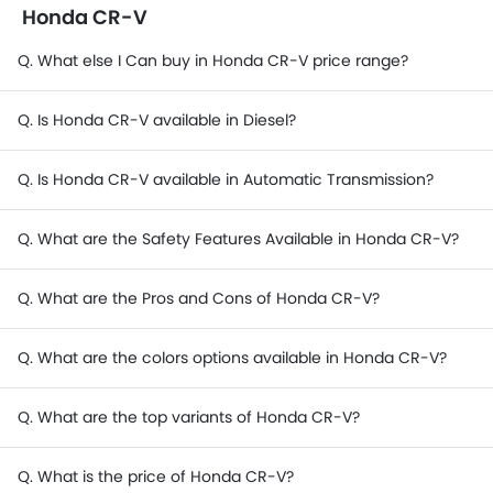
Honda CR-V
Q. What else I Can buy in Honda CR-V price range?
Q. Is Honda CR-V available in Diesel?
Q. Is Honda CR-V available in Automatic Transmission?
Q. What are the Safety Features Available in Honda CR-V?
Q. What are the Pros and Cons of Honda CR-V?
Q. What are the colors options available in Honda CR-V?
Q. What are the top variants of Honda CR-V?
Q. What is the price of Honda CR-V?