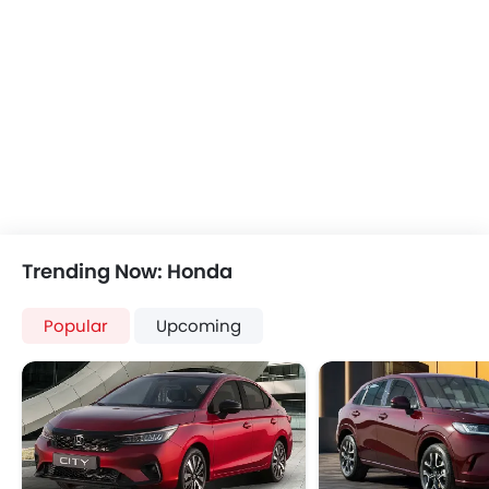
Bluetooth Connectivity
USB & Auxiliary Input
Air Quality Control
Power Windows Front
Power Windows Rear
Low Fuel Warning Light
Adjustable Seats
Rear Seat Headrest
Leather Seats
On Board Computer
Trending Now: Honda
Cup Holders-Front
Bottle Holder
Popular
Upcoming
Vanity Mirror
Anti-Lock Braking System
Central Locking
Driver Airbag
Passenger Airbag
Side Airbag-Front