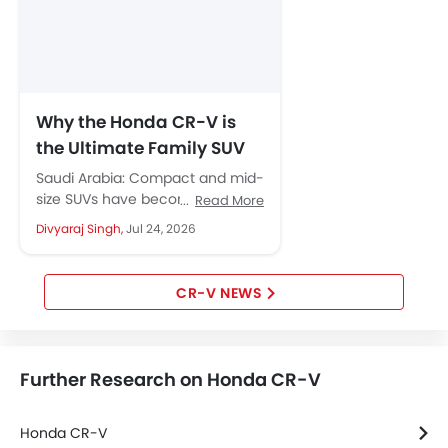
Forward Collision Warning
Intelligent High Beam
Lane Departure Warning System
Adaptive Cruise Control
Hill Start Assist
Why the Honda CR-V is
Speed Sensing Door Locks
the Ultimate Family SUV
Curtain Airbags
for Saudi City Streets
Saudi Arabia: Compact and mid-
Driver Knee Airbag
size SUVs have become the
Read More
Electric Parking Brake
default choice for Saudi families,
Divyaraj Singh,
Jul 24, 2026
and it is easy to see...
Lane Tracing Assist
Collision Mitigation Braking System
Fire Extinguisher
CR-V NEWS
First Aid Kit
Remote key
Spare Wheel
Further Research on Honda CR-V
Shark fin antenna
Emission
Honda CR-V