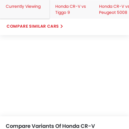
Currently Viewing
Honda CR-V vs
Honda CR-V v
Tiggo 9
Peugeot 5008
COMPARE SIMILAR CARS
Compare Variants Of Honda CR-V