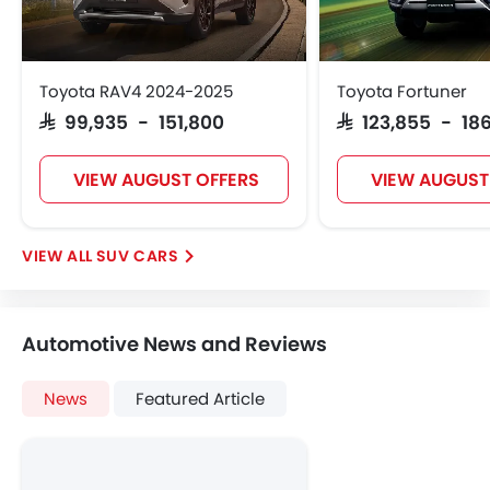
Touch Screen
Follow Me Home Headlamps
Navigation System
Toyota RAV4 2024-2025
Toyota Fortuner
Electric Folding Rear View Mirror
SAR 99,935 - 151,800
SAR 123,855 - 186
Automatic Headlamps
Rear Camera
VIEW AUGUST OFFERS
VIEW AUGUST
Fog Lights Rear
Power Door Locks
Centre Console Armrest
SUV CARS
Wireless Charger
LED DRL
Lane Change Indicator
Automotive News and Reviews
Usb charger
Android Auto
News
Featured Article
Apple Carplay
ISOFIX
Portable Charging Cable
Remote Engine Start