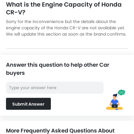
What is the Engine Capacity of Honda
CR-V?
Sorry for the inconvenience but the details about the
engine capacity of the Honda CR-V are not available yet.
We will update this section as soon as the brand confirms.
Answer this question to help other Car
buyers
Submit Answer
More Frequently Asked Questions About