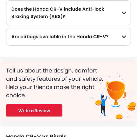
Does the Honda CR-V include Anti-lock
Braking System (ABS)?
Yes, the Honda CR-V is equipped with ABS, which improves braking safety by preventing wheel lock-up.
Are airbags available in the Honda CR-V?
Tell us about the design, comfort
and safety features of your vehicle.
Help your friends make the right
choice.
Write a Review
Honda CR-V vs Rivals