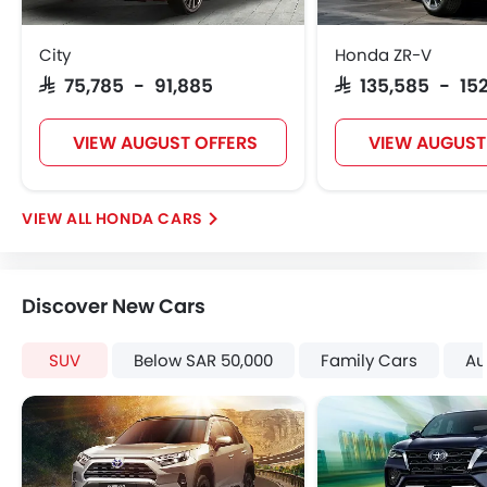
Rear Seat Belts
Height Adjustable Front Seat Belts
City
Honda ZR-V
Seat Belt Warning
SAR 75,785 - 91,885
SAR 135,585 - 15
Door Ajar Warning
Adjustable Headlights
VIEW AUGUST OFFERS
VIEW AUGUST
Rain Sensing Wiper
Alloy Wheels
Digital Odometer
HONDA CARS
Heater
Tacho Meter
Electronic Multi Tripmeter
Discover New Cars
Leather Steering Wheel
Digital Clock
SUV
Below SAR 50,000
Family Cars
Au
Height Adjustable Driver Seat
Vehicle Stability Control System
Keyless Entry
Tyre Pressure Monitor
Ebd