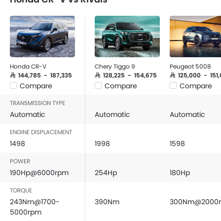
Honda CR-V
Chery Tiggo 9
Peugeot 5008
SAR 144,785 - 187,335
SAR 128,225 - 154,675
SAR 125,000 - 151
Compare
Compare
Compare
TRANSMISSION TYPE
Automatic
Automatic
Automatic
ENGINE DISPLACEMENT
1498
1998
1598
POWER
190Hp@6000rpm
254Hp
180Hp
TORQUE
243Nm@1700-
390Nm
300Nm@2000
5000rpm