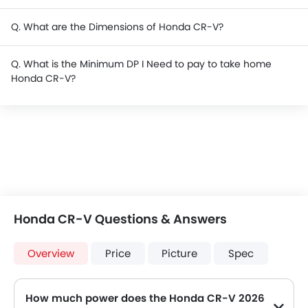
Q. What are the Dimensions of Honda CR-V?
Q. What is the Minimum DP I Need to pay to take home
Honda CR-V?
Honda CR-V Questions & Answers
Overview
Price
Picture
Spec
How much power does the Honda CR-V 2026