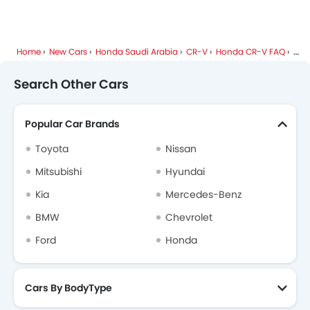
Home
New Cars
Honda Saudi Arabia
CR-V
Honda CR-V FAQ
Wha
Search Other Cars
Popular Car Brands
Toyota
Nissan
Mitsubishi
Hyundai
Kia
Mercedes-Benz
BMW
Chevrolet
Ford
Honda
Cars By BodyType