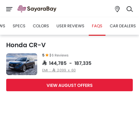
WS
SPECS
COLORS
USER REVIEWS
FAQS
CAR DEALERS
Honda CR-V
5
|
6 Reviews
SAR 144,785 - 187,335
EMI : SAR 2,099 x 60
VIEW AUGUST OFFERS