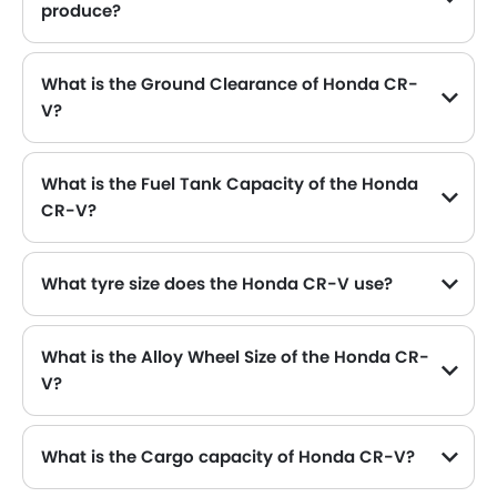
produce?
The Honda CR-V generates up to 190Hp@6000rpm of maximum power with 243Nm@1700-5000rpm of peak torque, for a strong performance on the road.
What is the Ground Clearance of Honda CR-
V?
What is the Fuel Tank Capacity of the Honda
CR-V?
The Honda CR-V can hold up to 57 L of fuel, making it practical for long drives.
What tyre size does the Honda CR-V use?
The standard tyre specification for the Honda CR-V is 235/65R17 , providing good grip and handling.
What is the Alloy Wheel Size of the Honda CR-
V?
The Honda CR-V comes equipped with 17 Inch alloy wheels, adding style and stability.
What is the Cargo capacity of Honda CR-V?