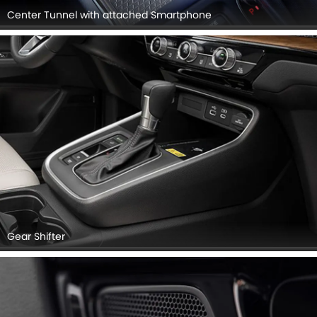
Center Tunnel with attached Smartphone
Gear Shifter