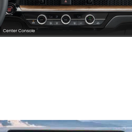
Center Console