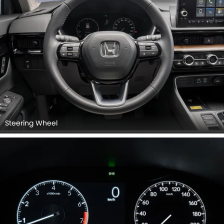
Steering Wheel