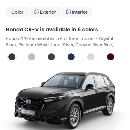
Color
Exterior
Interior
Honda CR-V is available in 6 colors
Honda CR-V is available in 6 different colors - Crystal
Black, Platinum White, Lunar Silver, Canyon River Blue,
Platinum White Pearl, Coffe Cherry Red.