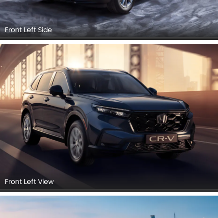
Front Left Side
Front Left View