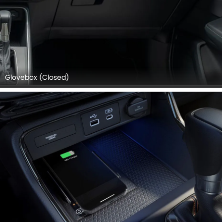
Glovebox (Closed)