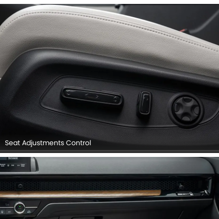
Seat Adjustments Control