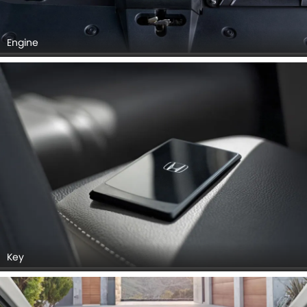
Engine
Key