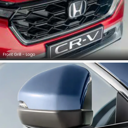
Front Grill - Logo