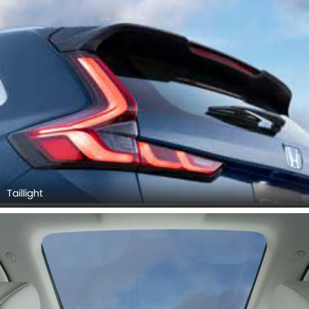
Taillight