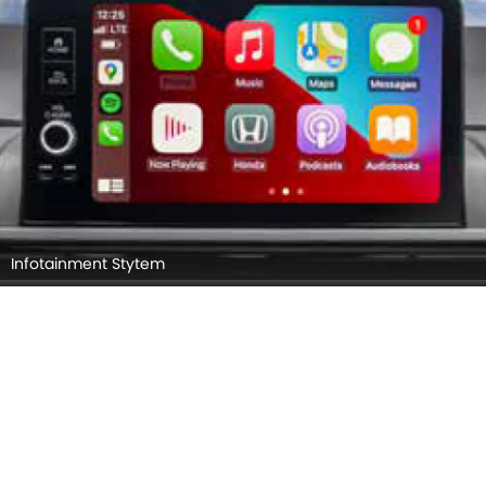
Infotainment Stytem