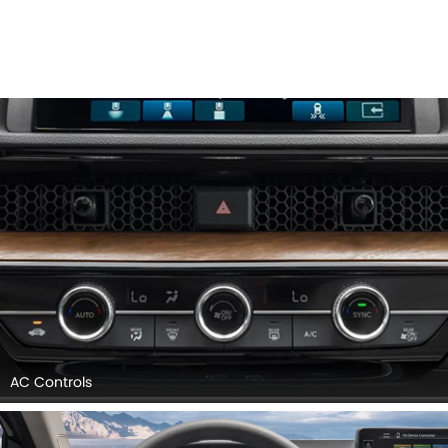
AC Controls