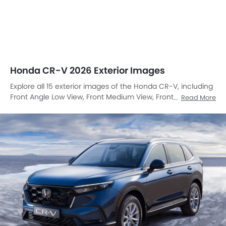
Honda CR-V 2026 Exterior Images
Explore all 15 exterior images of the Honda CR-V, including
Front Angle Low View, Front Medium View, Front Side View,
Read More
Rear Angle View, Headlight, Tail Light, Sunroof Moonroof,
Trunk Open Closer View, Wheel, Front Fog Lamp, Grille View,
Branding, Drivers Side Mirror Front Angle, Spoiler, Medium
Angle Front View.