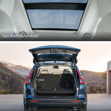
Sun Roof/Moon Roof