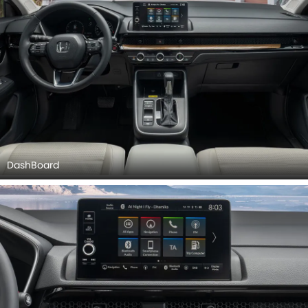
DashBoard