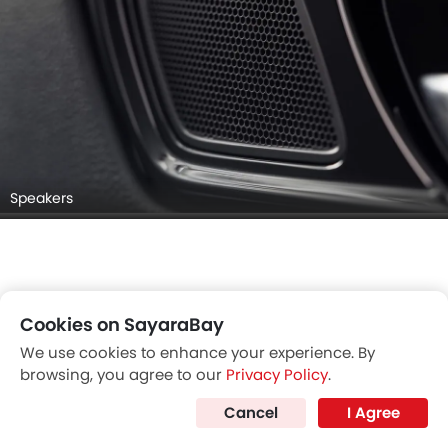
Speakers
Cookies on SayaraBay
We use cookies to enhance your experience. By
browsing, you agree to our
Privacy Policy
.
Cancel
I Agree