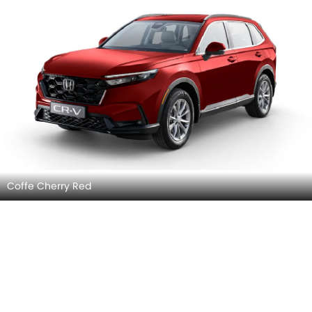
Coffe Cherry Red