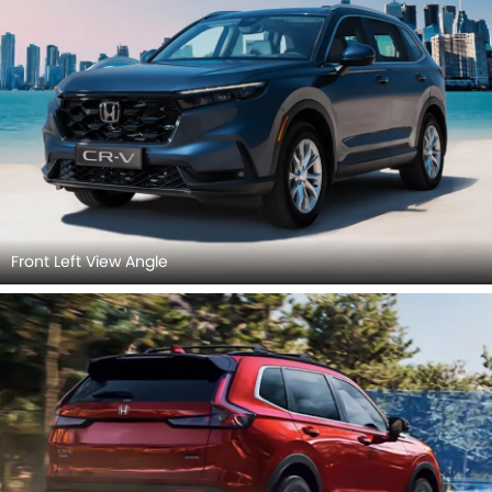
Front Left View Angle