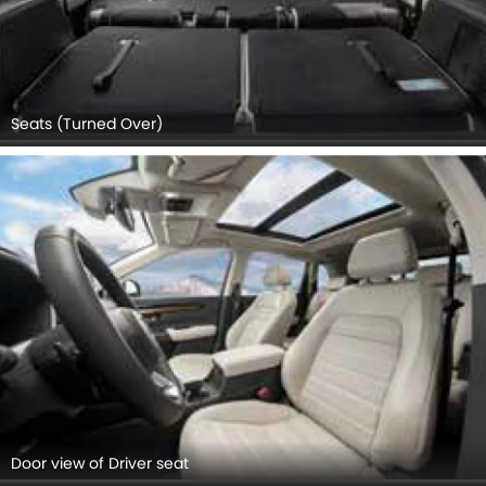
Seats (Turned Over)
Door view of Driver seat