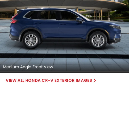
Medium Angle Front View
HONDA CR-V EXTERIOR IMAGES