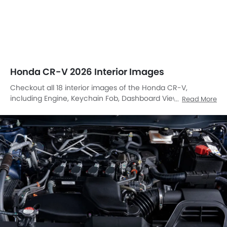
Honda CR-V 2026 Interior Images
Checkout all 18 interior images of the Honda CR-V,
including Engine, Keychain Fob, Dashboard View, Center
Read More
Console, Stereo View, Front Ac Controls, Steering Wheel,
Tachometer, Rear Seats, Folding Seats, Front Seats, Seat
Adjustment Controllers, Glove Box, Power Accessories
Outlet View, Gear Shifter, Speakers View, Door Handle
Interior, Parking Assist.