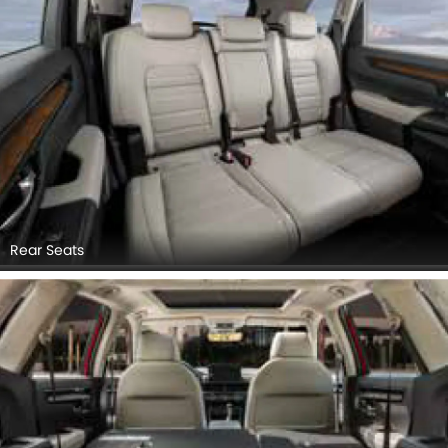
Rear Seats