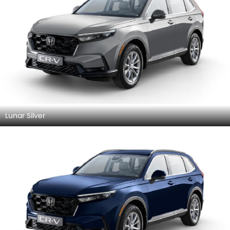
Lunar Silver