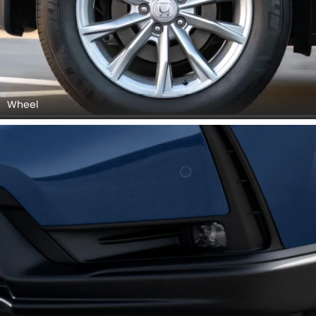
Wheel