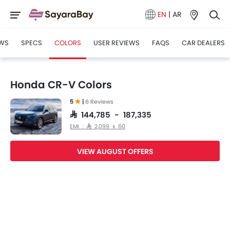
EN
|
AR
WS
SPECS
COLORS
USER REVIEWS
FAQS
CAR DEALERS
Honda CR-V Colors
5
|
6 Reviews
SAR 144,785 - 187,335
EMI : SAR 2,099 x 60
VIEW AUGUST OFFERS