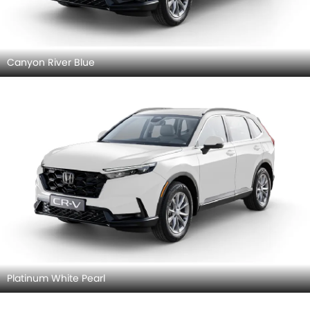
Canyon River Blue
Platinum White Pearl