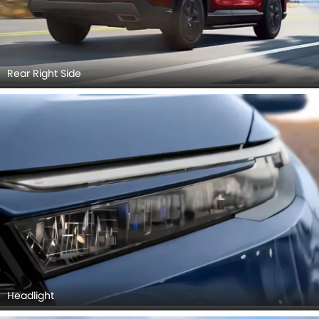
Rear Right Side
Headlight