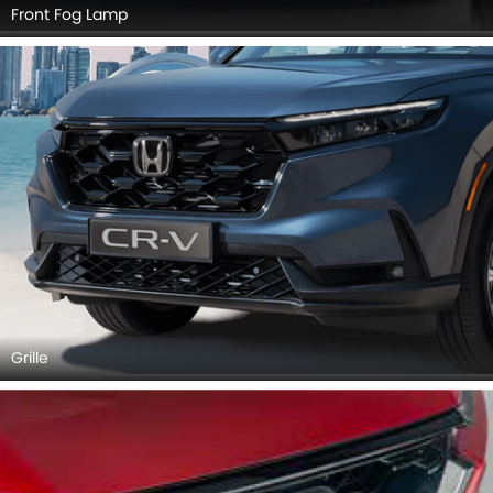
Front Fog Lamp
Grille