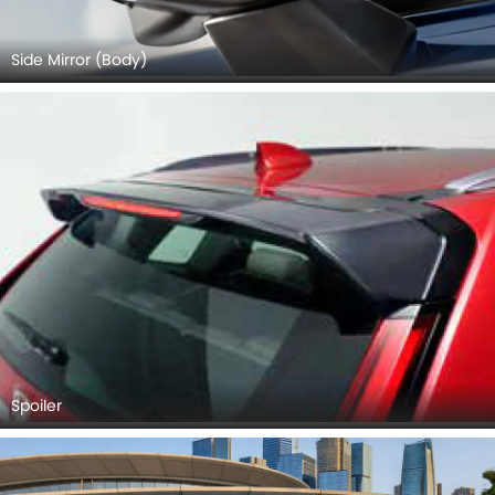
Side Mirror (Body)
Spoiler