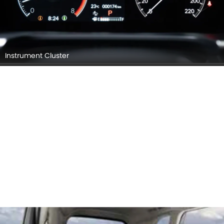
Instrument Cluster