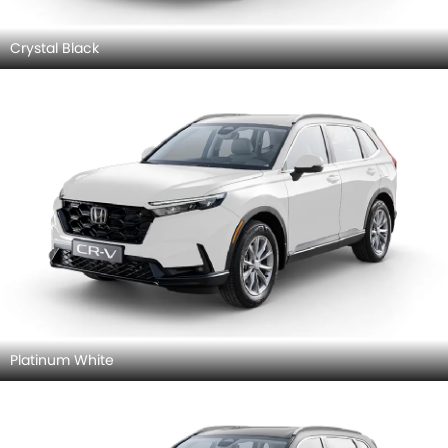
Crystal Black
Platinum White