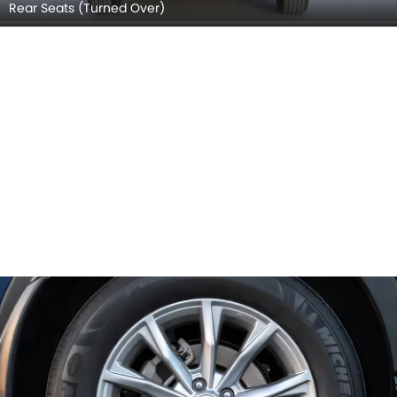
Rear Seats (Turned Over)