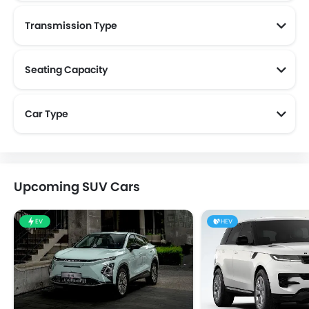
Transmission Type
Seating Capacity
Car Type
Upcoming SUV Cars
EV
HEV