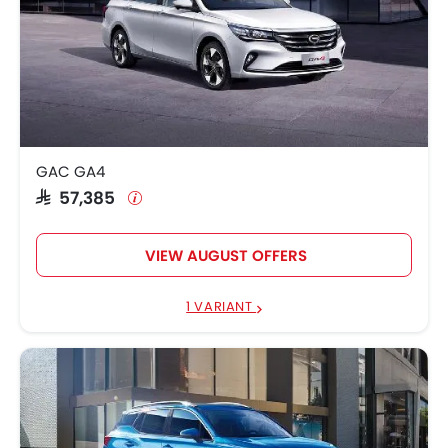
GAC GA4
SAR 57,385
VIEW AUGUST OFFERS
1 VARIANT