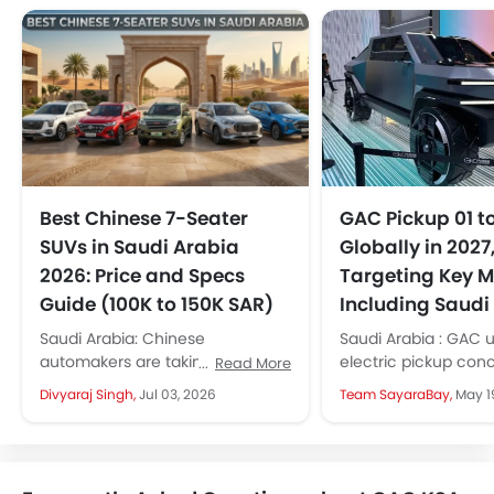
Best Chinese 7-Seater
GAC Pickup 01 t
SUVs in Saudi Arabia
Globally in 2027
2026: Price and Specs
Targeting Key M
Guide (100K to 150K SAR)
Including Saudi
Saudi Arabia: Chinese
Saudi Arabia : GAC u
automakers are taking the KSA
electric pickup con
Read More
market by storm. They are
bold styling and off
Divyaraj Singh,
Jul 03, 2026
Team SayaraBay,
May 1
launching new models every
readiness. The prod
month, giving more...
version will launch...