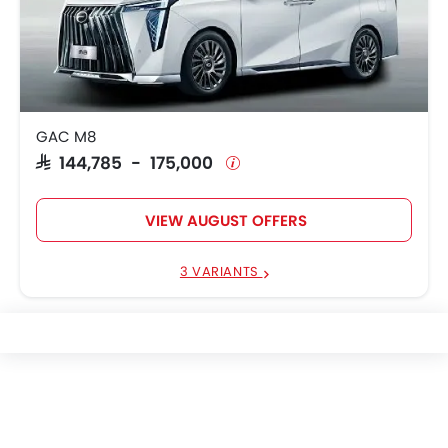
GAC M8
SAR 144,785 - 175,000
VIEW AUGUST OFFERS
3 VARIANTS