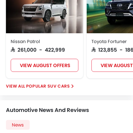
Nissan Patrol
Toyota Fortuner
SAR 261,000 - 422,999
SAR 123,855 - 186
VIEW AUGUST OFFERS
VIEW AUGUST
POPULAR SUV CARS
Automotive News And Reviews
News