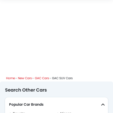
Home
New Cars
GAC Cars
GAC SUV Cars
Search Other Cars
Popular Car Brands