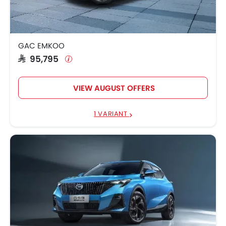
GAC EMKOO
SAR 95,795
VIEW AUGUST OFFERS
1 VARIANT