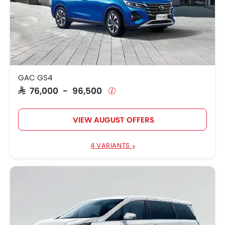
GAC GS4
SAR 76,000 - 96,500
VIEW AUGUST OFFERS
4 VARIANTS