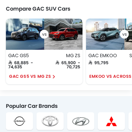
Compare GAC SUV Cars
GAC GS5
MG ZS
GAC EMKOO
S
SAR 68,885 -
SAR 65,900 -
SAR 95,795
74,635
70,725
GAC GS5 VS MG ZS
EMKOO VS ACROSS
Popular Car Brands