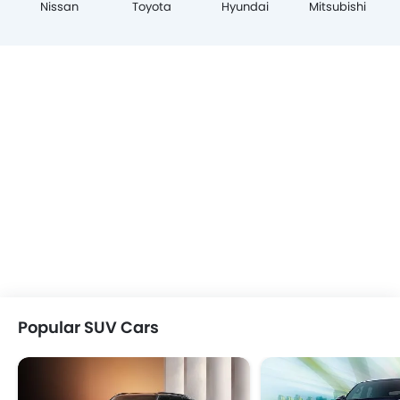
Nissan
Toyota
Hyundai
Mitsubishi
Popular SUV Cars