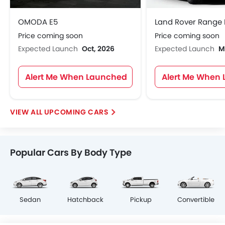
OMODA E5
Price coming soon
Price coming soon
Expected Launch
Oct, 2026
Expected Launch
M
Alert Me When Launched
Alert Me When
UPCOMING CARS
Popular Cars By Body Type
Sedan
Hatchback
Pickup
Convertible