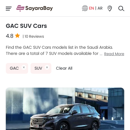
EN
|
AR
GAC SUV Cars
4.8
| 10 Reviews
Find the GAC SUV Cars models list in the Saudi Arabia.
There are a total of 7 SUV models available for sale. GAC
Read More
EMKOO, GAC GS3 EMZOOM, GAC M8, GAC GA4 and GAC
GS4 are the most popular GAC SUV models among Saudi
GAC
SUV
Clear All
Arabia Cars buyers. The lowest-priced model is GAC GA4
2025 priced at SAR 57,385 and the most expensive one is
GAC M8 2025, which retails at SAR 175,000. Please select
your desired Cars models from the list below to know the
complete price list in your city, promos, variants, specs,
photos, fuel consumption, and review.
GAC Models
Price List
GAC GS5
SAR 68,885 - 74,635