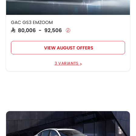
GAC GS3 EMZOOM
SAR 80,006 - 92,506
VIEW AUGUST OFFERS
3 VARIANTS