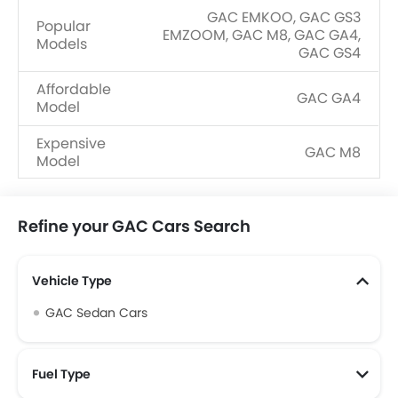
GAC EMKOO, GAC GS3
Popular
EMZOOM, GAC M8, GAC GA4,
Models
GAC GS4
Affordable
GAC GA4
Model
Expensive
GAC M8
Model
Upcoming
GAC AION Y, GAC Aion V, GAC
Models
Hyptec HT
Refine your GAC Cars Search
Vehicle Type
GAC Sedan Cars
Fuel Type