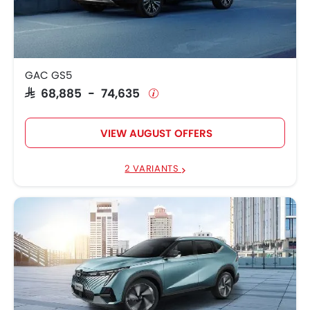
GAC EMKOO
SAR 95,795
GAC GS3 EMZOOM
SAR 80,006 - 92,506
GAC GS5
GAC GA4
SAR 57,385
SAR 68,885 - 74,635
GAC GS4
SAR 76,000 - 96,500
VIEW AUGUST OFFERS
GAC M8
SAR 144,785 - 175,000
GAC GS8
SAR 137,609 - 150,811
2 VARIANTS