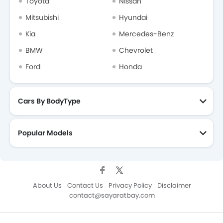
Toyota
Nissan
Mitsubishi
Hyundai
Kia
Mercedes-Benz
BMW
Chevrolet
Ford
Honda
Cars By BodyType
Popular Models
About Us
Contact Us
Privacy Policy
Disclaimer
contact@sayaratbay.com