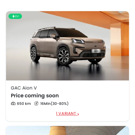
EV
GAC Aion V
Price coming soon
650 km
16Min(30-80%)
1 VARIANT