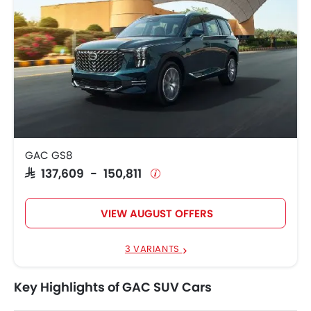
GAC GS8
SAR 137,609 - 150,811
VIEW AUGUST OFFERS
3 VARIANTS
Key Highlights of GAC SUV Cars