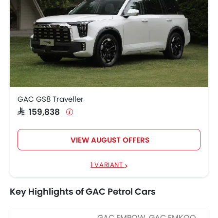
GAC GS8 Traveller
SAR 159,838
VIEW AUGUST OFFERS
1 VARIANT
Key Highlights of GAC Petrol Cars
GAC EMPOW, GAC EMKOO,