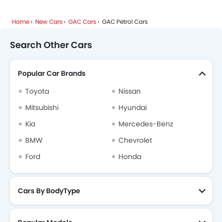
Home
New Cars
GAC Cars
GAC Petrol Cars
Search Other Cars
Popular Car Brands
Toyota
Nissan
Mitsubishi
Hyundai
Kia
Mercedes-Benz
BMW
Chevrolet
Ford
Honda
Cars By BodyType