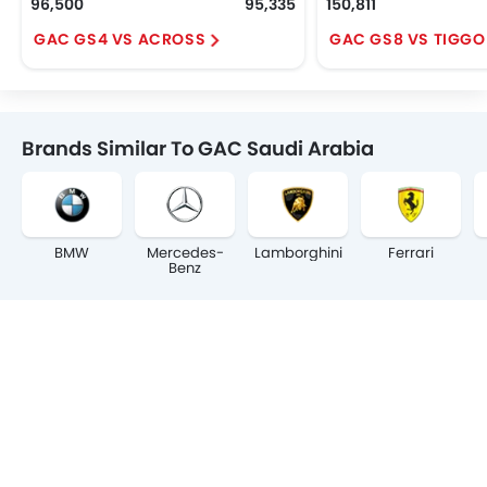
96,500
95,335
150,811
GAC GS4 VS ACROSS
GAC GS8 VS TIGGO
Brands Similar To GAC Saudi Arabia
BMW
Mercedes-
Lamborghini
Ferrari
Benz