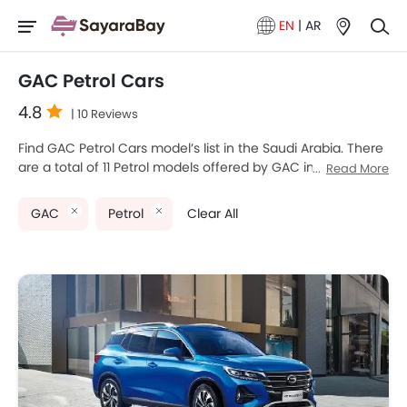
EN
|
AR
GAC Petrol Cars
4.8
| 10 Reviews
Find GAC Petrol Cars model’s list in the Saudi Arabia. There
are a total of 11 Petrol models offered by GAC in the
Read More
country. GAC EMPOW, GAC EMKOO, GAC GS3 EMZOOM,
GAC M8 and GAC Empow Sport are the most popular GAC
GAC
Petrol
Clear All
Petrol Cars among Saudi Arabia Cars buyers. The lowest-
priced model is GAC GA4 2025 priced at SAR 57,385 and
the most expensive one is GAC M8 2025 which retails at
SAR 175,000. Please select your desired Cars models from
the list below to know the complete price list in your city,
promos, variants, specs, photos, fuel consumption, and
review.
GAC Models
Price List