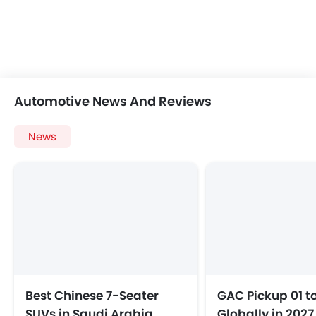
Automotive News And Reviews
News
Best Chinese 7-Seater
GAC Pickup 01 t
SUVs in Saudi Arabia
Globally in 2027