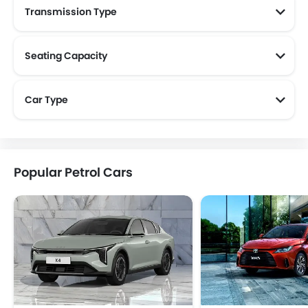
Transmission Type
Seating Capacity
Car Type
Popular Petrol Cars