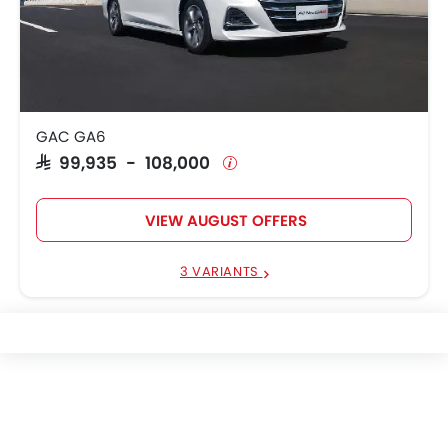
GAC GA6
SAR 99,935 - 108,000
VIEW AUGUST OFFERS
3 VARIANTS