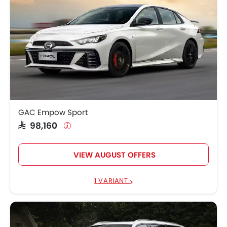
GAC Empow Sport
SAR 98,160
VIEW AUGUST OFFERS
1 VARIANT