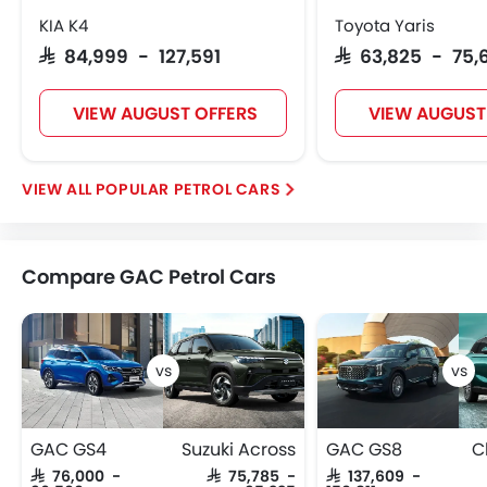
KIA K4
Toyota Yaris
SAR 84,999 - 127,591
SAR 63,825 - 75,
VIEW AUGUST OFFERS
VIEW AUGUST
POPULAR PETROL CARS
Compare GAC Petrol Cars
GAC GS4
Suzuki Across
GAC GS8
C
SAR 76,000 -
SAR 75,785 -
SAR 137,609 -