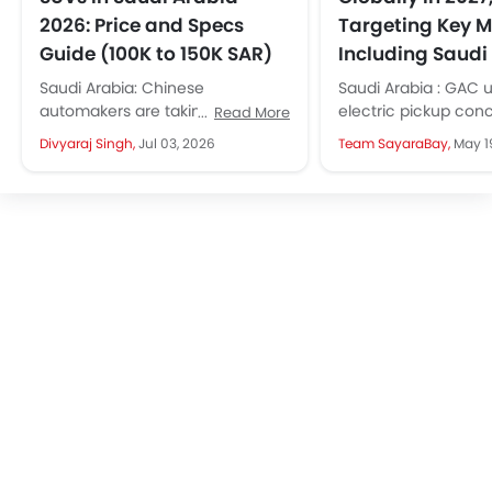
2026: Price and Specs
Targeting Key M
Guide (100K to 150K SAR)
Including Saudi
Saudi Arabia: Chinese
Saudi Arabia : GAC u
automakers are taking the KSA
electric pickup con
Read More
market by storm. They are
bold styling and off
Divyaraj Singh,
Jul 03, 2026
Team SayaraBay,
May 1
launching new models every
readiness. The prod
month, giving more...
version will launch...