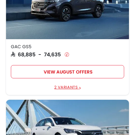
GAC GS5
SAR 68,885 - 74,635
VIEW AUGUST OFFERS
2 VARIANTS