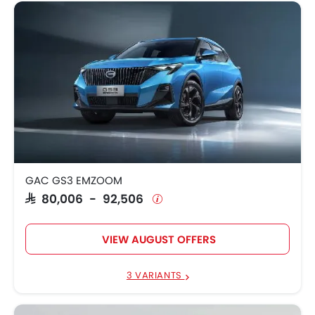
GAC GS3 EMZOOM
SAR 80,006 - 92,506
VIEW AUGUST OFFERS
3 VARIANTS