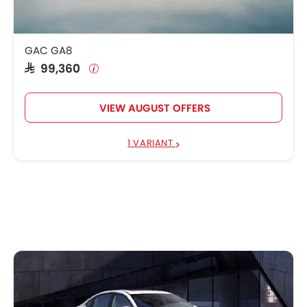
GAC GA8
SAR 99,360
VIEW AUGUST OFFERS
1 VARIANT