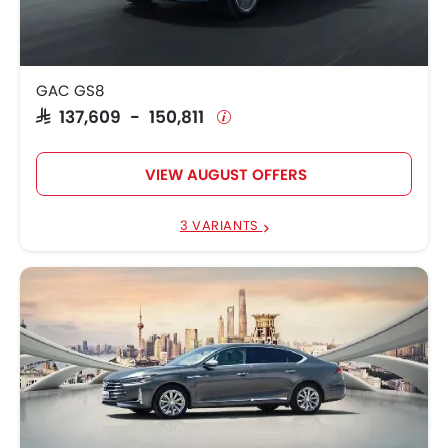
GAC GS8 Traveller
SAR 159,838
GAC GS8
SAR 137,609 - 150,811
VIEW AUGUST OFFERS
3 VARIANTS