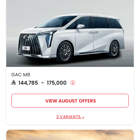
GAC M8
SAR 144,785 - 175,000
VIEW AUGUST OFFERS
3 VARIANTS