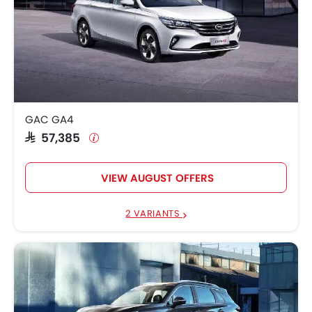
GAC GA4
SAR 57,385
VIEW AUGUST OFFERS
2 VARIANTS