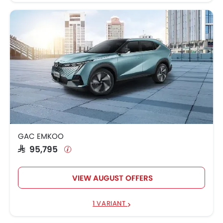
GAC EMKOO
SAR 95,795
VIEW AUGUST OFFERS
1 VARIANT