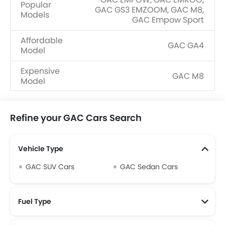
Popular
GAC GS3 EMZOOM, GAC M8,
Models
GAC Empow Sport
Affordable
GAC GA4
Model
Expensive
GAC M8
Model
Upcoming
GAC M6 Pro
Models
Refine your GAC Cars Search
Vehicle Type
GAC SUV Cars
GAC Sedan Cars
Fuel Type