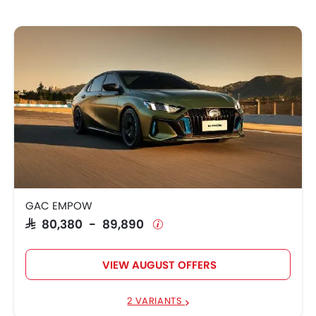
GAC EMPOW
SAR 80,380 - 89,890
VIEW AUGUST OFFERS
2 VARIANTS