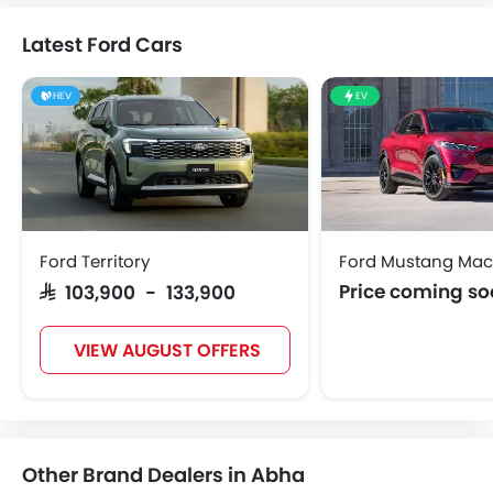
Latest Ford Cars
HEV
EV
Ford Territory
Ford Mustang Mac
Price coming s
SAR 103,900 - 133,900
VIEW AUGUST OFFERS
Other Brand Dealers in Abha