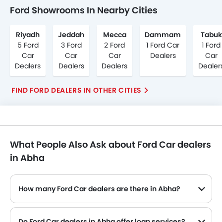
Ford Showrooms In Nearby Cities
Riyadh
Jeddah
Mecca
Dammam
Tabuk
5 Ford
3 Ford
2 Ford
1 Ford Car
1 Ford
Car
Car
Car
Dealers
Car
Dealers
Dealers
Dealers
Dealer
FIND FORD DEALERS IN OTHER CITIES
What People Also Ask about Ford Car dealers
in Abha
How many Ford Car dealers are there in Abha?
Do Ford Car dealers in Abha offer loan services?