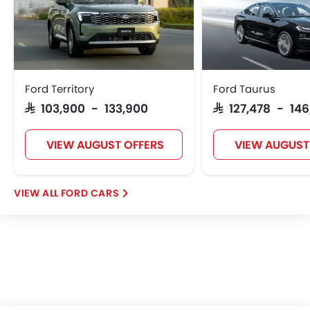
Ford Territory
Ford Taurus
SAR 103,900 - 133,900
SAR 127,478 - 146
VIEW AUGUST OFFERS
VIEW AUGUST
FORD CARS