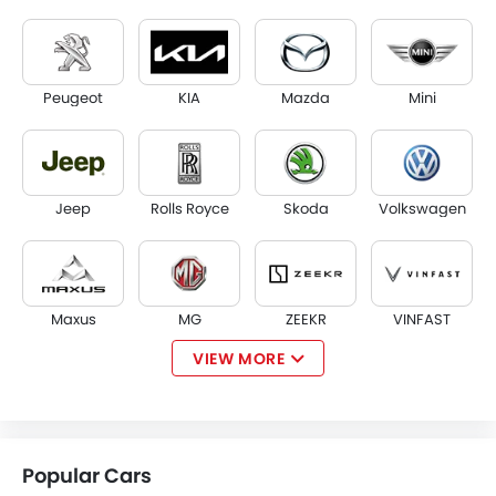
Peugeot
KIA
Mazda
Mini
Jeep
Rolls Royce
Skoda
Volkswagen
Maxus
MG
ZEEKR
VINFAST
VIEW MORE
NIO
Kaiyi
Voyah
KOENIGSEGG
Popular Cars