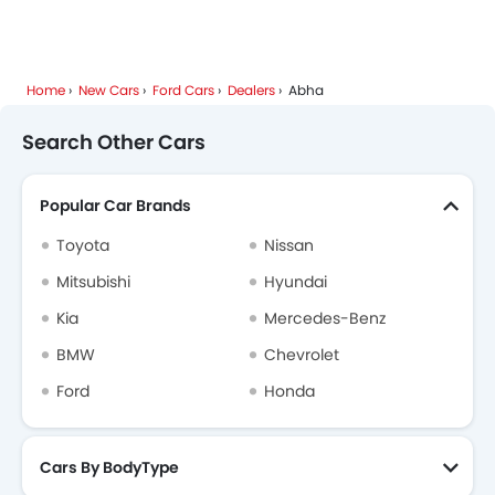
Home
New Cars
Ford Cars
Dealers
Abha
Search Other Cars
Popular Car Brands
Toyota
Nissan
Mitsubishi
Hyundai
Kia
Mercedes-Benz
BMW
Chevrolet
Ford
Honda
Cars By BodyType