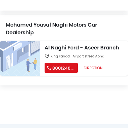
Mohamed Yousuf Naghi Motors Car
Dealership
Al Naghi Ford - Aseer Branch
King Fahad -Airport street, Abha
8001240218
DIRECTION