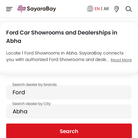
EN
|
AR
Ford Car Showrooms and Dealerships in
Abha
Locate 1 Ford Showrooms in Abha. SayaraBay connects
you with authorized Ford Showrooms and dealers in Abha
Read More
with their address and complete contact info. For more
information on Ford Cars Price, Offers, EMI options and test
drive contact the below mentioned dealers in Abha.
Search