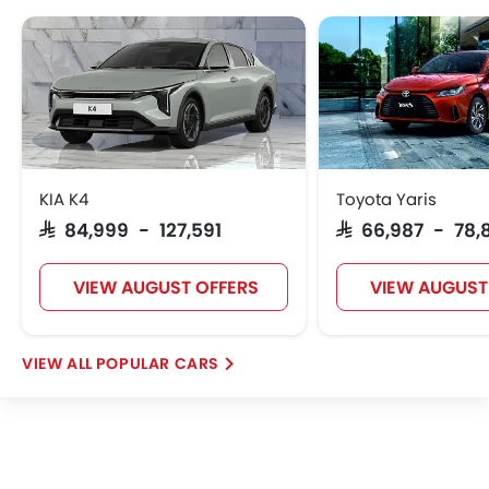
GMC
Fiat
McLaren
KIA K4
Toyota Yaris
SAR 84,999 - 127,591
SAR 66,987 - 78,
VIEW AUGUST OFFERS
VIEW AUGUST
POPULAR CARS