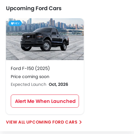
Upcoming Ford Cars
HEV
Ford F-150 (2025)
Price coming soon
Expected Launch
Oct, 2026
Alert Me When Launched
UPCOMING FORD CARS